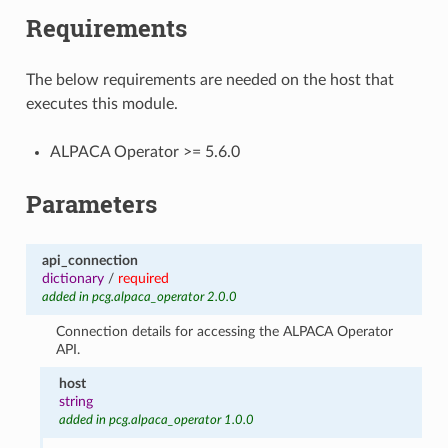
Requirements
The below requirements are needed on the host that
executes this module.
ALPACA Operator >= 5.6.0
Parameters
api_connection
dictionary
/
required
added in pcg.alpaca_operator 2.0.0
Connection details for accessing the ALPACA Operator
API.
host
string
added in pcg.alpaca_operator 1.0.0