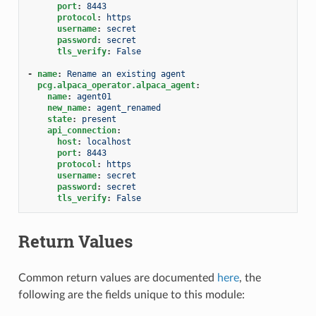
port
:
8443
protocol
:
https
username
:
secret
password
:
secret
tls_verify
:
False
-
name
:
Rename an existing agent
pcg.alpaca_operator.alpaca_agent
:
name
:
agent01
new_name
:
agent_renamed
state
:
present
api_connection
:
host
:
localhost
port
:
8443
protocol
:
https
username
:
secret
password
:
secret
tls_verify
:
False
Return Values
Common return values are documented
here
, the
following are the fields unique to this module: