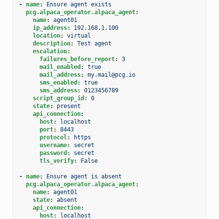
-
name
:
Ensure agent exists
pcg.alpaca_operator.alpaca_agent
:
name
:
agent01
ip_address
:
192.168.1.100
location
:
virtual
description
:
Test agent
escalation
:
failures_before_report
:
3
mail_enabled
:
true
mail_address
:
my.mail@pcg.io
sms_enabled
:
true
sms_address
:
0123456789
script_group_id
:
0
state
:
present
api_connection
:
host
:
localhost
port
:
8443
protocol
:
https
username
:
secret
password
:
secret
tls_verify
:
False
-
name
:
Ensure agent is absent
pcg.alpaca_operator.alpaca_agent
:
name
:
agent01
state
:
absent
api_connection
:
host
:
localhost