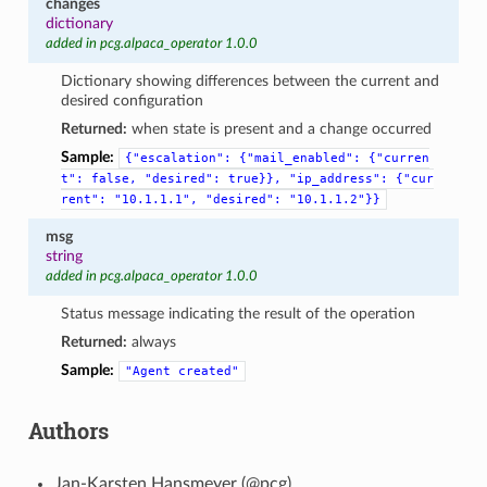
changes
dictionary
added in pcg.alpaca_operator 1.0.0
Dictionary showing differences between the current and
desired configuration
Returned:
when state is present and a change occurred
Sample:
{"escalation":
{"mail_enabled":
{"curren
t":
false,
"desired":
true}},
"ip_address":
{"cur
rent":
"10.1.1.1",
"desired":
"10.1.1.2"}}
msg
string
added in pcg.alpaca_operator 1.0.0
Status message indicating the result of the operation
Returned:
always
Sample:
"Agent
created"
Authors
Jan-Karsten Hansmeyer (@pcg)