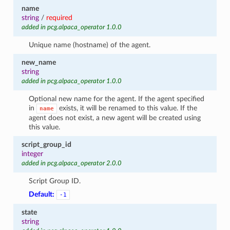
name
string
/
required
added in pcg.alpaca_operator 1.0.0
Unique name (hostname) of the agent.
new_name
string
added in pcg.alpaca_operator 1.0.0
Optional new name for the agent. If the agent specified
in
exists, it will be renamed to this value. If the
name
agent does not exist, a new agent will be created using
this value.
script_group_id
integer
added in pcg.alpaca_operator 2.0.0
Script Group ID.
Default:
-1
state
string