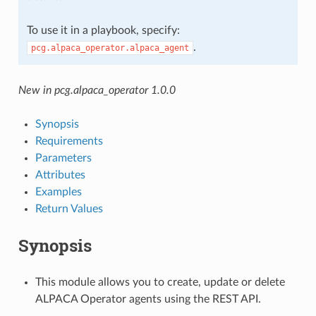
To use it in a playbook, specify:
.
pcg.alpaca_operator.alpaca_agent
New in pcg.alpaca_operator 1.0.0
Synopsis
Requirements
Parameters
Attributes
Examples
Return Values
Synopsis
This module allows you to create, update or delete
ALPACA Operator agents using the REST API.