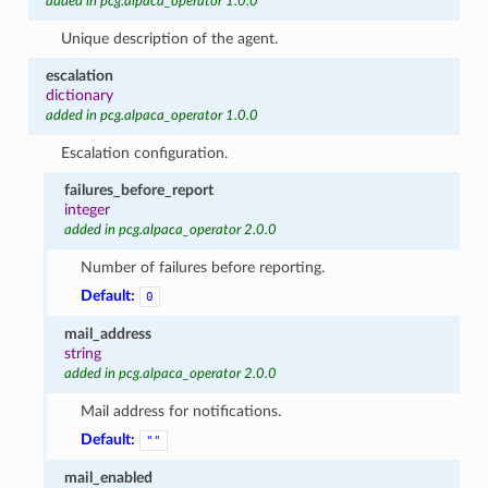
added in pcg.alpaca_operator 1.0.0
Unique description of the agent.
escalation
dictionary
added in pcg.alpaca_operator 1.0.0
Escalation configuration.
failures_before_report
integer
added in pcg.alpaca_operator 2.0.0
Number of failures before reporting.
Default:
0
mail_address
string
added in pcg.alpaca_operator 2.0.0
Mail address for notifications.
Default:
""
mail_enabled