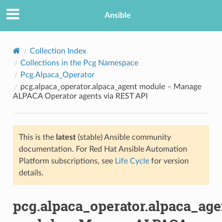
Ansible
Collection Index
Collections in the Pcg Namespace
Pcg.Alpaca_Operator
pcg.alpaca_operator.alpaca_agent module – Manage
ALPACA Operator agents via REST API
This is the
latest
(stable) Ansible community
TION
documentation. For Red Hat Ansible Automation
Platform subscriptions, see
Life Cycle
for version
details.
pcg.alpaca_operator.alpaca_age