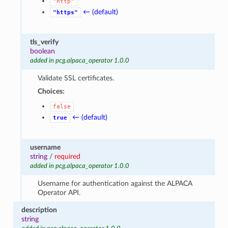
"http"
← (default)
"https"
tls_verify
boolean
added in pcg.alpaca_operator 1.0.0
Validate SSL certificates.
Choices:
false
← (default)
true
username
string
/
required
added in pcg.alpaca_operator 1.0.0
Username for authentication against the ALPACA
Operator API.
description
string