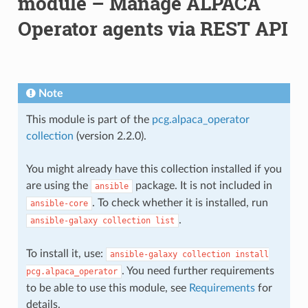
module – Manage ALPACA
Operator agents via REST API
Note
This module is part of the
pcg.alpaca_operator
collection
(version 2.2.0).
You might already have this collection installed if you
are using the
package. It is not included in
ansible
. To check whether it is installed, run
ansible-core
.
ansible-galaxy
collection
list
To install it, use:
ansible-galaxy
collection
install
. You need further requirements
pcg.alpaca_operator
to be able to use this module, see
Requirements
for
details.