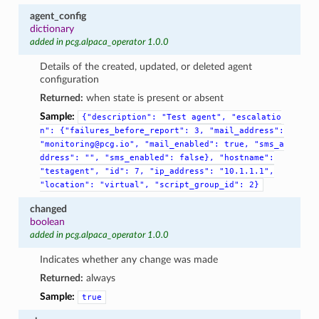
agent_config
dictionary
added in pcg.alpaca_operator 1.0.0
Details of the created, updated, or deleted agent
configuration
Returned:
when state is present or absent
Sample:
{"description":
"Test
agent",
"escalatio
n":
{"failures_before_report":
3,
"mail_address":
"monitoring@pcg.io",
"mail_enabled":
true,
"sms_a
ddress":
"",
"sms_enabled":
false},
"hostname":
"testagent",
"id":
7,
"ip_address":
"10.1.1.1",
"location":
"virtual",
"script_group_id":
2}
changed
boolean
added in pcg.alpaca_operator 1.0.0
Indicates whether any change was made
Returned:
always
Sample:
true