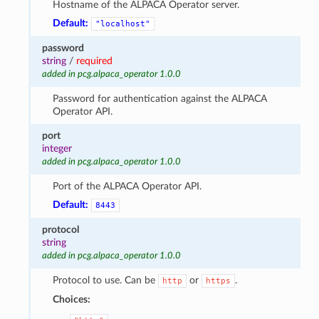
Hostname of the ALPACA Operator server.
Default:
"localhost"
password
string
/
required
added in pcg.alpaca_operator 1.0.0
Password for authentication against the ALPACA
Operator API.
port
integer
added in pcg.alpaca_operator 1.0.0
Port of the ALPACA Operator API.
Default:
8443
protocol
string
added in pcg.alpaca_operator 1.0.0
Protocol to use. Can be
or
.
http
https
Choices: