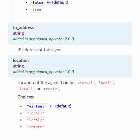
← (default)
false
true
ip_address
string
added in pcg.alpaca_operator 2.0.0
IP address of the agent.
location
string
added in pcg.alpaca_operator 1.0.0
Location of the agent. Can be
,
,
virtual
local1
, or
.
local2
remote
Choices:
← (default)
"virtual"
"local1"
"local2"
"remote"