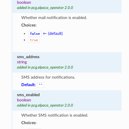
boolean
added in pcg.alpaca_operator 2.0.0
Whether mail notification is enabled.
Choices:
← (default)
false
true
sms_address
string
added in pcg.alpaca_operator 2.0.0
SMS address for notifications.
Default:
""
sms_enabled
boolean
added in pcg.alpaca_operator 2.0.0
Whether SMS notification is enabled.
Choices: