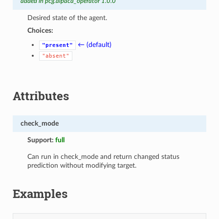
added in pcg.alpaca_operator 1.0.0
Desired state of the agent.
Choices:
← (default)
"present"
"absent"
Attributes
check_mode
Support:
full
Can run in check_mode and return changed status
prediction without modifying target.
Examples