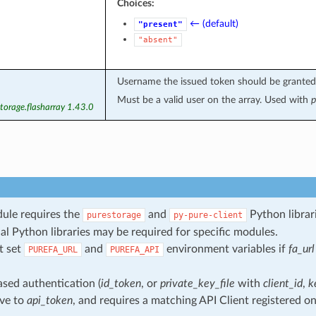
Choices:
← (default)
"present"
"absent"
Username the issued token should be granted
Must be a valid user on the array. Used with
p
torage.flasharray 1.43.0
ule requires the
and
Python librari
purestorage
py-pure-client
al Python libraries may be required for specific modules.
t set
and
environment variables if
fa_url
PUREFA_URL
PUREFA_API
sed authentication (
id_token
, or
private_key_file
with
client_id
,
k
ive to
api_token
, and requires a matching API Client registered on