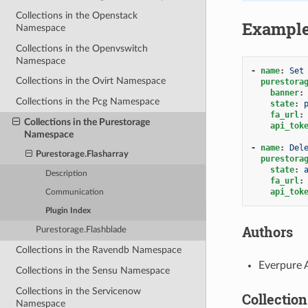
Collections in the Openstack
Exampl
Namespace
Collections in the Openvswitch
Namespace
-
name
:
Set
Collections in the Ovirt Namespace
purestora
banner
:
Collections in the Pcg Namespace
state
:
fa_url
:
Collections in the Purestorage
api_tok
Namespace
-
name
:
Del
Purestorage.Flasharray
purestora
state
:
Description
fa_url
:
api_tok
Communication
Plugin Index
Authors
Purestorage.Flashblade
Collections in the Ravendb Namespace
Everpure 
Collections in the Sensu Namespace
Collections in the Servicenow
Collection
Namespace