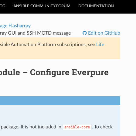
LOG
ANSIBLE COMMUNITY FORUM
DOCUMENTATION
age.Flasharray
hArray GUI and SSH MOTD message
Edit on GitHub
sible Automation Platform subscriptions, see
Life
odule – Configure Everpure
package. It is not included in
. To check
ansible-core