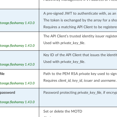
A pre-signed JWT to authenticate with, as an 
The token is exchanged by the array for a shor
torage.flasharray 1.43.0
Requires a matching API Client to be register
The API Client’s trusted identity issuer registe
Used with
private_key_file
.
torage.flasharray 1.43.0
Key ID of the API Client that issues the identi
Used with
private_key_file
.
torage.flasharray 1.43.0
ile
Path to the PEM RSA private key used to sign 
Requires
client_id
,
key_id
,
issuer
and
username
.
torage.flasharray 1.43.0
_password
Password protecting
private_key_file
, if encry
torage.flasharray 1.43.0
Set or delete the MOTD