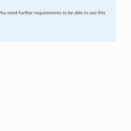
 You need further requirements to be able to use this