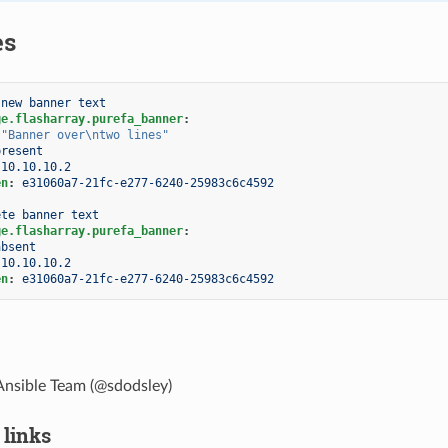
es
 new banner text
ge.flasharray.purefa_banner
:
"Banner
over\ntwo
lines"
present
10.10.10.2
en
:
e31060a7-21fc-e277-6240-25983c6c4592
ete banner text
ge.flasharray.purefa_banner
:
absent
10.10.10.2
en
:
e31060a7-21fc-e277-6240-25983c6c4592
Ansible Team (@sdodsley)
 links