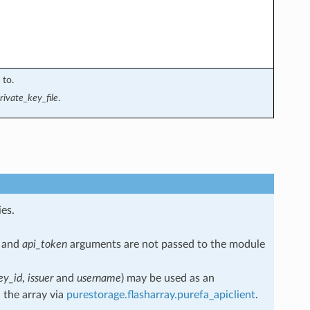
 to.
rivate_key_file
.
es.
and
api_token
arguments are not passed to the module
ey_id
,
issuer
and
username
) may be used as an
 the array via
purestorage.flasharray.purefa_apiclient
.