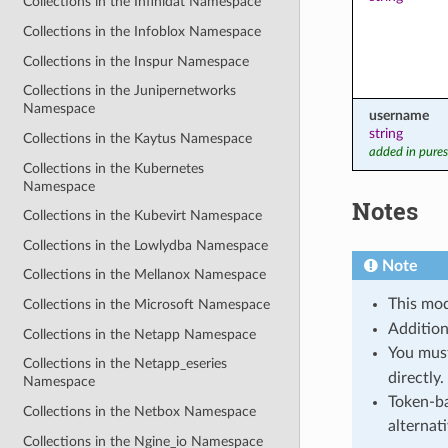
Collections in the Infinidat Namespace
Collections in the Infoblox Namespace
Collections in the Inspur Namespace
Collections in the Junipernetworks
Namespace
username
string
Collections in the Kaytus Namespace
added in pures
Collections in the Kubernetes
Namespace
Notes
Collections in the Kubevirt Namespace
Collections in the Lowlydba Namespace
Note
Collections in the Mellanox Namespace
This mod
Collections in the Microsoft Namespace
Addition
Collections in the Netapp Namespace
You mus
Collections in the Netapp_eseries
directly.
Namespace
Token-ba
Collections in the Netbox Namespace
alternat
Collections in the Ngine_io Namespace