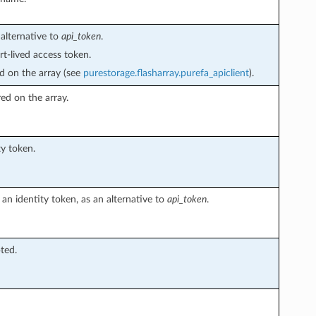
alternative to
api_token
.
t-lived access token.
ed on the array (see
purestorage.flasharray.purefa_apiclient
).
red on the array.
ty token.
an identity token, as an alternative to
api_token
.
pted.