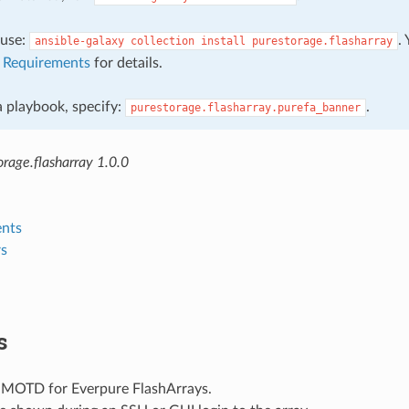
, use:
.
ansible-galaxy
collection
install
purestorage.flasharray
e
Requirements
for details.
 a playbook, specify:
.
purestorage.flasharray.purefa_banner
rage.flasharray 1.0.0
nts
s
s
 MOTD for Everpure FlashArrays.