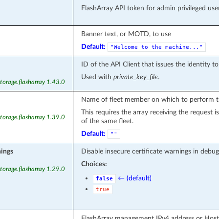
FlashArray API token for admin privileged user
Banner text, or MOTD, to use
Default:
"Welcome
to
the
machine..."
ID of the API Client that issues the identity t
Used with
private_key_file
.
torage.flasharray 1.43.0
Name of fleet member on which to perform t
This requires the array receiving the request
torage.flasharray 1.39.0
of the same fleet.
Default:
""
nings
Disable insecure certificate warnings in debug
Choices:
torage.flasharray 1.29.0
← (default)
false
true
FlashArray management IPv4 address or Hos