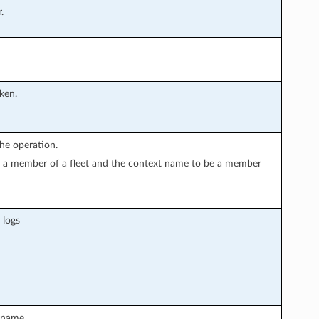
.
oken.
he operation.
 is a member of a fleet and the context name to be a member
 logs
tname.