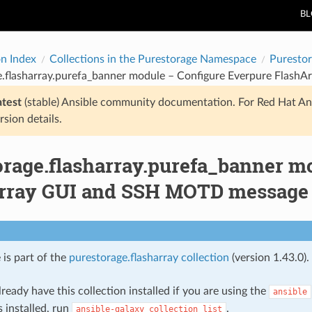
B
on Index
Collections in the Purestorage Namespace
Purestor
e.flasharray.purefa_banner module – Configure Everpure Flas
atest
(stable) Ansible community documentation. For Red Hat An
rsion details.
orage.flasharray.purefa_banner m
rray GUI and SSH MOTD message
 is part of the
purestorage.flasharray collection
(version 1.43.0).
ready have this collection installed if you are using the
ansible
s installed, run
.
ansible-galaxy
collection
list