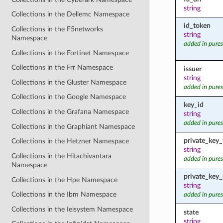
string
Collections in the Dellemc Namespace
id_token
Collections in the F5networks
string
Namespace
added in pures
Collections in the Fortinet Namespace
Collections in the Frr Namespace
issuer
string
Collections in the Gluster Namespace
added in pures
Collections in the Google Namespace
key_id
Collections in the Grafana Namespace
string
added in pures
Collections in the Graphiant Namespace
private_key_f
Collections in the Hetzner Namespace
string
Collections in the Hitachivantara
added in pures
Namespace
private_key
Collections in the Hpe Namespace
string
Collections in the Ibm Namespace
added in pures
Collections in the Ieisystem Namespace
state
string