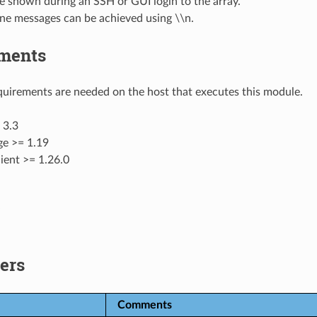
be shown during an SSH or GUI login to the array.
ine messages can be achieved using \\n.
ments
uirements are needed on the host that executes this module.
 3.3
ge >= 1.19
ient >= 1.26.0
ers
Comments