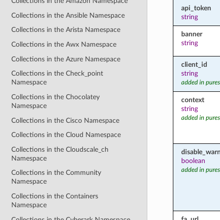
Collections in the Amazon Namespace
api_token
Collections in the Ansible Namespace
string
Collections in the Arista Namespace
banner
string
Collections in the Awx Namespace
Collections in the Azure Namespace
client_id
string
Collections in the Check_point
Namespace
added in pures
Collections in the Chocolatey
context
Namespace
string
added in pures
Collections in the Cisco Namespace
Collections in the Cloud Namespace
Collections in the Cloudscale_ch
disable_war
Namespace
boolean
added in pures
Collections in the Community
Namespace
Collections in the Containers
Namespace
fa_url
Collections in the Cyberark Namespace