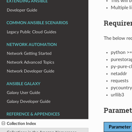
This will 
EXTENDING ANSIBLE
Multiple l
Developer Guide
Require
COMMON ANSIBLE SCENARIOS
Legacy Public Cloud Guides
The below req
NETWORK AUTOMATION
python >=
Network Getting Started
purestora
Network Advanced Topics
py-pure-cl
Network Developer Guide
netaddr
requests
ANSIBLE GALAXY
pycountry
Galaxy User Guide
urllib3
Galaxy Developer Guide
Paramet
REFERENCE & APPENDICES
Collection Index
Parameter