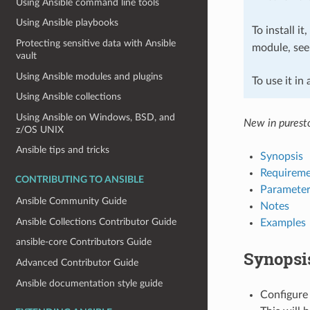
Using Ansible command line tools
Using Ansible playbooks
To install it
Protecting sensitive data with Ansible
module, se
vault
Using Ansible modules and plugins
To use it in
Using Ansible collections
Using Ansible on Windows, BSD, and
New in puresto
z/OS UNIX
Ansible tips and tricks
Synopsis
Requireme
CONTRIBUTING TO ANSIBLE
Parameter
Ansible Community Guide
Notes
Ansible Collections Contributor Guide
Examples
ansible-core Contributors Guide
Synopsi
Advanced Contributor Guide
Ansible documentation style guide
Configure