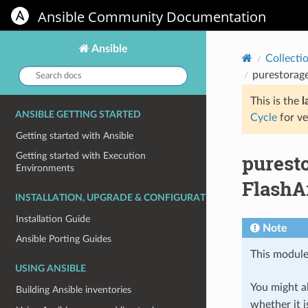
Ansible Community Documentation
Ansible
Collecti
Search
purestorag
docs:
This is the
l
ANSIBLE GETTING STARTED
Cycle
for ve
Getting started with Ansible
purest
Getting started with Execution
Environments
FlashA
INSTALLATION, UPGRADE & CONFIGURATION
Installation Guide
Note
Ansible Porting Guides
This module
USING ANSIBLE
You might al
Building Ansible inventories
whether it i