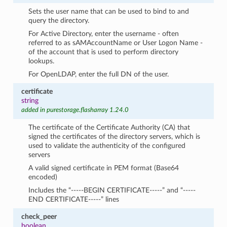
Sets the user name that can be used to bind to and
query the directory.
For Active Directory, enter the username - often
referred to as sAMAccountName or User Logon Name -
of the account that is used to perform directory
lookups.
For OpenLDAP, enter the full DN of the user.
certificate
string
added in purestorage.flasharray 1.24.0
The certificate of the Certificate Authority (CA) that
signed the certificates of the directory servers, which is
used to validate the authenticity of the configured
servers
A valid signed certificate in PEM format (Base64
encoded)
Includes the “-----BEGIN CERTIFICATE-----” and “-----
END CERTIFICATE-----” lines
check_peer
boolean