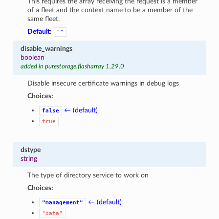
This requires the array receiving the request is a member
of a fleet and the context name to be a member of the
same fleet.
Default:
""
disable_warnings
boolean
added in purestorage.flasharray 1.29.0
Disable insecure certificate warnings in debug logs
Choices:
← (default)
false
true
dstype
string
The type of directory service to work on
Choices:
← (default)
"management"
"data"