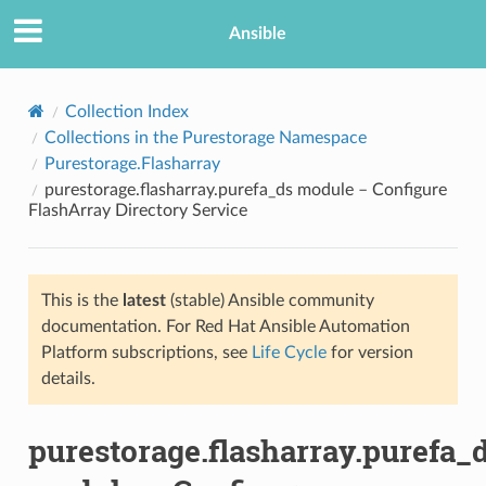
Ansible
Collection Index
Collections in the Purestorage Namespace
Purestorage.Flasharray
purestorage.flasharray.purefa_ds module – Configure
FlashArray Directory Service
This is the
latest
(stable) Ansible community
TION
documentation. For Red Hat Ansible Automation
Platform subscriptions, see
Life Cycle
for version
details.
purestorage.flasharray.purefa_