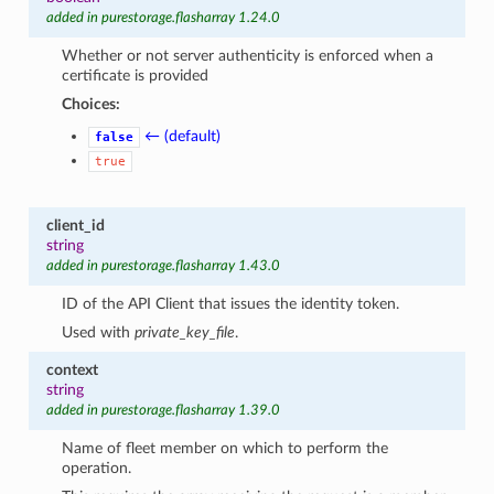
added in purestorage.flasharray 1.24.0
Whether or not server authenticity is enforced when a
certificate is provided
Choices:
← (default)
false
true
client_id
string
added in purestorage.flasharray 1.43.0
ID of the API Client that issues the identity token.
Used with
private_key_file
.
context
string
added in purestorage.flasharray 1.39.0
Name of fleet member on which to perform the
operation.