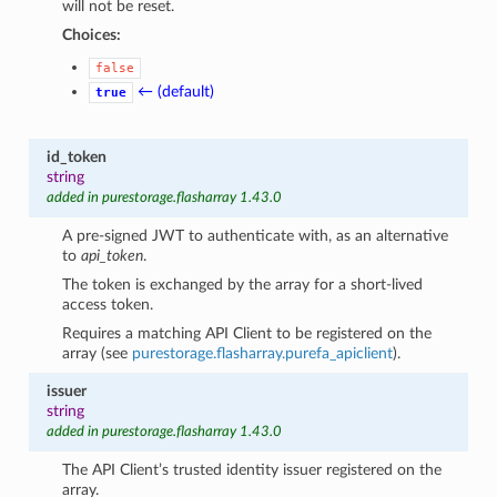
will not be reset.
Choices:
false
← (default)
true
id_token
string
added in purestorage.flasharray 1.43.0
A pre-signed JWT to authenticate with, as an alternative
to
api_token
.
The token is exchanged by the array for a short-lived
access token.
Requires a matching API Client to be registered on the
array (see
purestorage.flasharray.purefa_apiclient
).
issuer
string
added in purestorage.flasharray 1.43.0
The API Client’s trusted identity issuer registered on the
array.