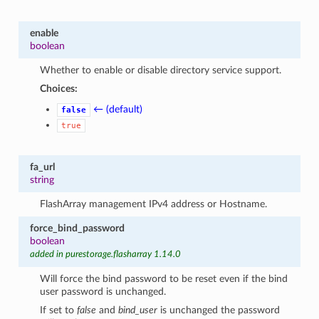
enable
boolean
Whether to enable or disable directory service support.
Choices:
← (default)
false
true
fa_url
string
FlashArray management IPv4 address or Hostname.
force_bind_password
boolean
added in purestorage.flasharray 1.14.0
Will force the bind password to be reset even if the bind
user password is unchanged.
If set to
false
and
bind_user
is unchanged the password