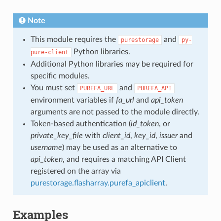
Note
This module requires the
and
purestorage
py-
Python libraries.
pure-client
Additional Python libraries may be required for
specific modules.
You must set
and
PUREFA_URL
PUREFA_API
environment variables if
fa_url
and
api_token
arguments are not passed to the module directly.
Token-based authentication (
id_token
, or
private_key_file
with
client_id
,
key_id
,
issuer
and
username
) may be used as an alternative to
api_token
, and requires a matching API Client
registered on the array via
purestorage.flasharray.purefa_apiclient
.
Examples