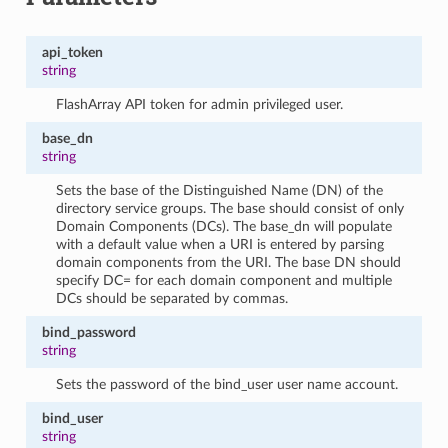
api_token
string
FlashArray API token for admin privileged user.
base_dn
string
Sets the base of the Distinguished Name (DN) of the
directory service groups. The base should consist of only
Domain Components (DCs). The base_dn will populate
with a default value when a URI is entered by parsing
domain components from the URI. The base DN should
specify DC= for each domain component and multiple
DCs should be separated by commas.
bind_password
string
Sets the password of the bind_user user name account.
bind_user
string