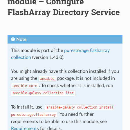
module – Configure
FlashArray Directory Service
Note
This module is part of the
purestorage.flasharray
collection
(version 1.43.0).
You might already have this collection installed if you
are using the
package. It is not included in
ansible
. To check whether it is installed, run
ansible-core
.
ansible-galaxy
collection
list
To install it, use:
ansible-galaxy
collection
install
. You need further
purestorage.flasharray
requirements to be able to use this module, see
Requirements
for details.