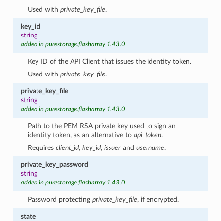
Used with
private_key_file
.
key_id
string
added in purestorage.flasharray 1.43.0
Key ID of the API Client that issues the identity token.
Used with
private_key_file
.
private_key_file
string
added in purestorage.flasharray 1.43.0
Path to the PEM RSA private key used to sign an
identity token, as an alternative to
api_token
.
Requires
client_id
,
key_id
,
issuer
and
username
.
private_key_password
string
added in purestorage.flasharray 1.43.0
Password protecting
private_key_file
, if encrypted.
state