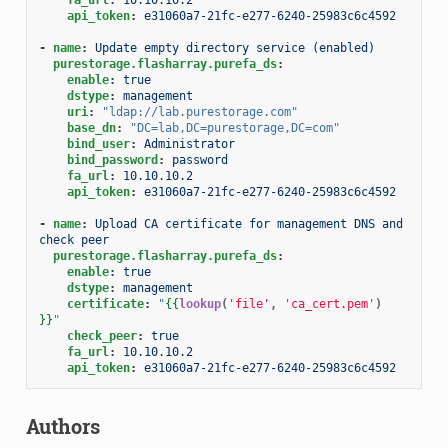
api_token
:
e31060a7-21fc-e277-6240-25983c6c4592
-
name
:
Update empty directory service (enabled)
purestorage.flasharray.purefa_ds
:
enable
:
true
dstype
:
management
uri
:
"ldap://lab.purestorage.com"
base_dn
:
"DC=lab,DC=purestorage,DC=com"
bind_user
:
Administrator
bind_password
:
password
fa_url
:
10.10.10.2
api_token
:
e31060a7-21fc-e277-6240-25983c6c4592
-
name
:
Upload CA certificate for management DNS and 
check peer
purestorage.flasharray.purefa_ds
:
enable
:
true
dstype
:
management
certificate
:
"
{{
lookup
(
'file'
,
'ca_cert.pem'
)
}}
"
check_peer
:
true
fa_url
:
10.10.10.2
api_token
:
e31060a7-21fc-e277-6240-25983c6c4592
Authors