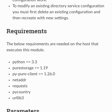
To modify an existing directory service configuration
you must first delete an existing configuration and
then recreate with new settings.
Requirements
The below requirements are needed on the host that
executes this module.
python >= 3.3
purestorage >= 1.19
py-pure-client >= 1.26.0
netaddr
requests
pycountry
urllib3
Parameters