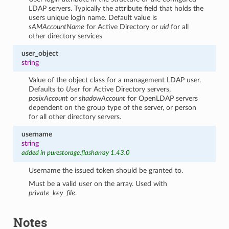
LDAP servers. Typically the attribute field that holds the
users unique login name. Default value is
sAMAccountName
for Active Directory or
uid
for all
other directory services
user_object
string
Value of the object class for a management LDAP user.
Defaults to
User
for Active Directory servers,
posixAccount
or
shadowAccount
for OpenLDAP servers
dependent on the group type of the server, or person
for all other directory servers.
username
string
added in purestorage.flasharray 1.43.0
Username the issued token should be granted to.
Must be a valid user on the array. Used with
private_key_file
.
Notes