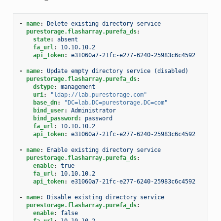
-
name
:
Delete existing directory service
purestorage.flasharray.purefa_ds
:
state
:
absent
fa_url
:
10.10.10.2
api_token
:
e31060a7-21fc-e277-6240-25983c6c4592
-
name
:
Update empty directory service (disabled)
purestorage.flasharray.purefa_ds
:
dstype
:
management
uri
:
"ldap://lab.purestorage.com"
base_dn
:
"DC=lab,DC=purestorage,DC=com"
bind_user
:
Administrator
bind_password
:
password
fa_url
:
10.10.10.2
api_token
:
e31060a7-21fc-e277-6240-25983c6c4592
-
name
:
Enable existing directory service
purestorage.flasharray.purefa_ds
:
enable
:
true
fa_url
:
10.10.10.2
api_token
:
e31060a7-21fc-e277-6240-25983c6c4592
-
name
:
Disable existing directory service
purestorage.flasharray.purefa_ds
:
enable
:
false
fa_url
:
10.10.10.2