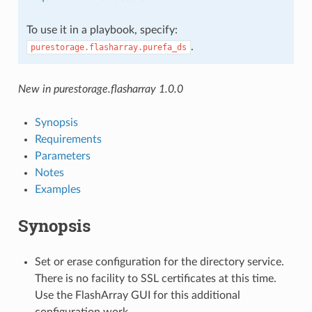
To use it in a playbook, specify:
.
purestorage.flasharray.purefa_ds
New in purestorage.flasharray 1.0.0
Synopsis
Requirements
Parameters
Notes
Examples
Synopsis
Set or erase configuration for the directory service.
There is no facility to SSL certificates at this time.
Use the FlashArray GUI for this additional
configuration work.