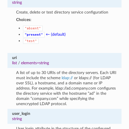
string
Create, delete or test directory service configuration
Choices:
"absent"
← (default)
"present"
"test"
uri
list
/
elements=string
A list of up to 30 URIs of the directory servers. Each URI
must include the scheme
ldap://
or ldaps:// (for LDAP
over SSL), a hostname, and a domain name or IP
address. For example, ldap://ad.company.com configures
the directory service with the hostname “ad” in the
domain “company.com” while specifying the
unencrypted LDAP protocol.
user_login
string
User login attribute in the structure of the configured