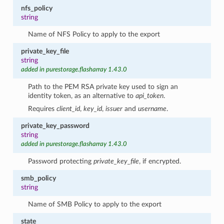
nfs_policy
string
Name of NFS Policy to apply to the export
private_key_file
string
added in purestorage.flasharray 1.43.0
Path to the PEM RSA private key used to sign an
identity token, as an alternative to
api_token
.
Requires
client_id
,
key_id
,
issuer
and
username
.
private_key_password
string
added in purestorage.flasharray 1.43.0
Password protecting
private_key_file
, if encrypted.
smb_policy
string
Name of SMB Policy to apply to the export
state