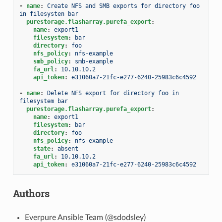
-
name
:
Create NFS and SMB exports for directory foo 
in filesysten bar
purestorage.flasharray.purefa_export
:
name
:
export1
filesystem
:
bar
directory
:
foo
nfs_policy
:
nfs-example
smb_policy
:
smb-example
fa_url
:
10.10.10.2
api_token
:
e31060a7-21fc-e277-6240-25983c6c4592
-
name
:
Delete NFS export for directory foo in 
filesystem bar
purestorage.flasharray.purefa_export
:
name
:
export1
filesystem
:
bar
directory
:
foo
nfs_policy
:
nfs-example
state
:
absent
fa_url
:
10.10.10.2
api_token
:
e31060a7-21fc-e277-6240-25983c6c4592
Authors
Everpure Ansible Team (@sdodsley)