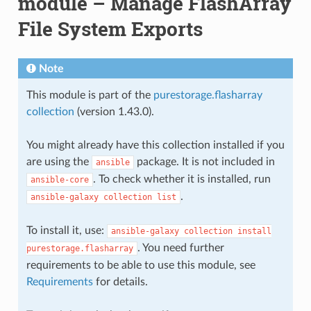
module – Manage FlashArray
File System Exports
Note
This module is part of the
purestorage.flasharray
collection
(version 1.43.0).
You might already have this collection installed if you
are using the
package. It is not included in
ansible
. To check whether it is installed, run
ansible-core
.
ansible-galaxy
collection
list
To install it, use:
ansible-galaxy
collection
install
. You need further
purestorage.flasharray
requirements to be able to use this module, see
Requirements
for details.