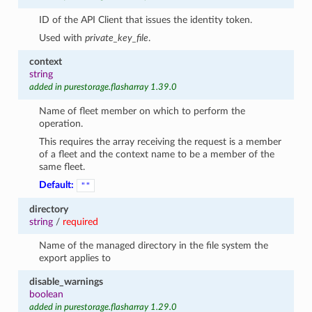
ID of the API Client that issues the identity token.
Used with
private_key_file
.
context
string
added in purestorage.flasharray 1.39.0
Name of fleet member on which to perform the
operation.
This requires the array receiving the request is a member
of a fleet and the context name to be a member of the
same fleet.
Default:
""
directory
string
/
required
Name of the managed directory in the file system the
export applies to
disable_warnings
boolean
added in purestorage.flasharray 1.29.0