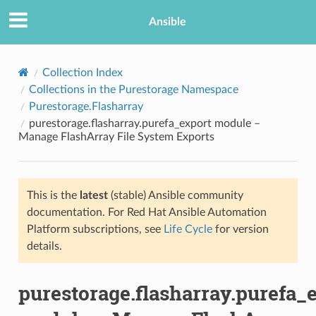
Ansible
Collection Index
Collections in the Purestorage Namespace
Purestorage.Flasharray
purestorage.flasharray.purefa_export module –
Manage FlashArray File System Exports
This is the
latest
(stable) Ansible community
TION
documentation. For Red Hat Ansible Automation
Platform subscriptions, see
Life Cycle
for version
details.
purestorage.flasharray.purefa_