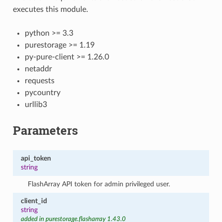
executes this module.
python >= 3.3
purestorage >= 1.19
py-pure-client >= 1.26.0
netaddr
requests
pycountry
urllib3
Parameters
api_token
string
FlashArray API token for admin privileged user.
client_id
string
added in purestorage.flasharray 1.43.0