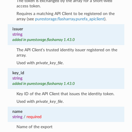
The token is exchanged by the array for a short-lived
access token.
Requires a matching API Client to be registered on the
array (see
purestorage.flasharray.purefa_apiclient
).
issuer
string
added in purestorage.flasharray 1.43.0
The API Client’s trusted identity issuer registered on the
array.
Used with
private_key_file
.
key_id
string
added in purestorage.flasharray 1.43.0
Key ID of the API Client that issues the identity token.
Used with
private_key_file
.
name
string
/
required
Name of the export