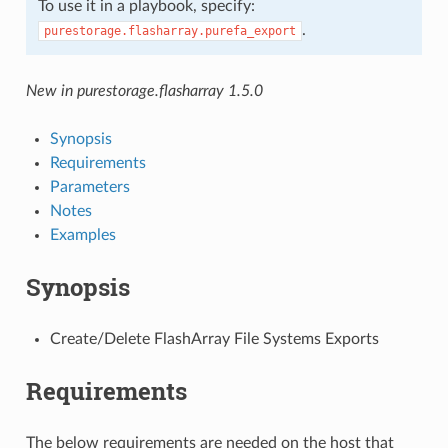
To use it in a playbook, specify:
.
purestorage.flasharray.purefa_export
New in purestorage.flasharray 1.5.0
Synopsis
Requirements
Parameters
Notes
Examples
Synopsis
Create/Delete FlashArray File Systems Exports
Requirements
The below requirements are needed on the host that