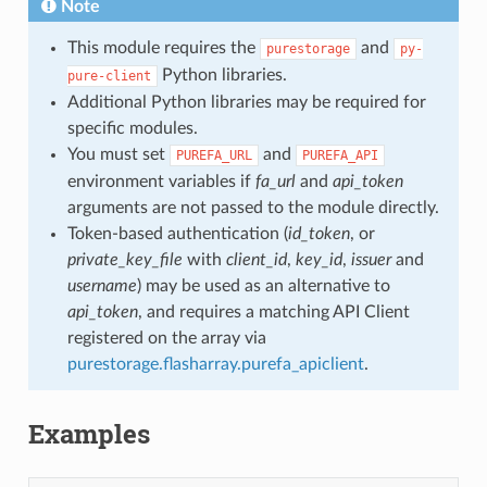
Note
This module requires the
and
purestorage
py-
Python libraries.
pure-client
Additional Python libraries may be required for
specific modules.
You must set
and
PUREFA_URL
PUREFA_API
environment variables if
fa_url
and
api_token
arguments are not passed to the module directly.
Token-based authentication (
id_token
, or
private_key_file
with
client_id
,
key_id
,
issuer
and
username
) may be used as an alternative to
api_token
, and requires a matching API Client
registered on the array via
purestorage.flasharray.purefa_apiclient
.
Examples