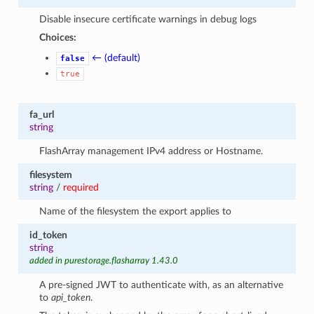
Disable insecure certificate warnings in debug logs
Choices:
← (default)
false
true
fa_url
string
FlashArray management IPv4 address or Hostname.
filesystem
string
/
required
Name of the filesystem the export applies to
id_token
string
added in purestorage.flasharray 1.43.0
A pre-signed JWT to authenticate with, as an alternative
to
api_token
.