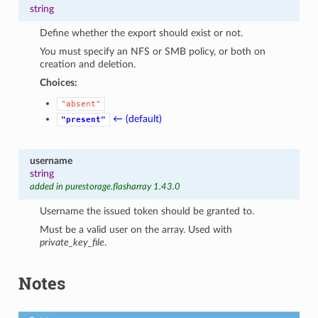
string
Define whether the export should exist or not.
You must specify an NFS or SMB policy, or both on
creation and deletion.
Choices:
"absent"
← (default)
"present"
username
string
added in purestorage.flasharray 1.43.0
Username the issued token should be granted to.
Must be a valid user on the array. Used with
private_key_file
.
Notes