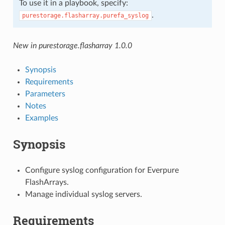
To use it in a playbook, specify:
.
purestorage.flasharray.purefa_syslog
New in purestorage.flasharray 1.0.0
Synopsis
Requirements
Parameters
Notes
Examples
Synopsis
Configure syslog configuration for Everpure
FlashArrays.
Manage individual syslog servers.
Requirements