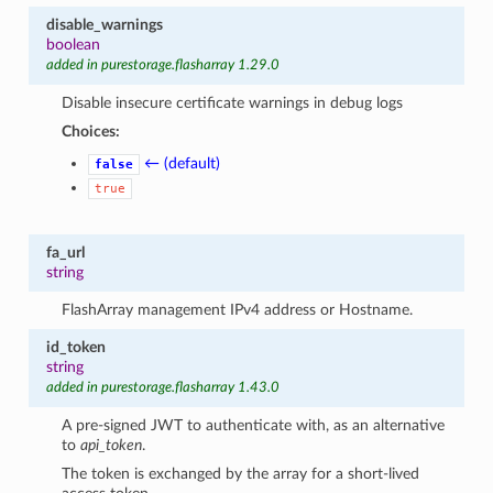
disable_warnings
boolean
added in purestorage.flasharray 1.29.0
Disable insecure certificate warnings in debug logs
Choices:
← (default)
false
true
fa_url
string
FlashArray management IPv4 address or Hostname.
id_token
string
added in purestorage.flasharray 1.43.0
A pre-signed JWT to authenticate with, as an alternative
to
api_token
.
The token is exchanged by the array for a short-lived