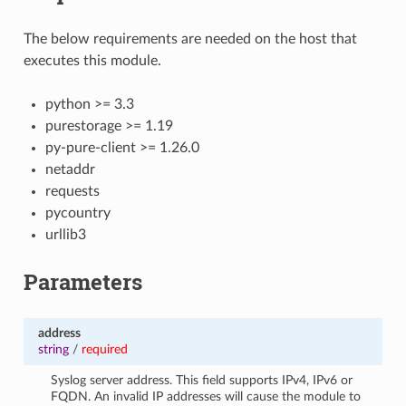
The below requirements are needed on the host that
executes this module.
python >= 3.3
purestorage >= 1.19
py-pure-client >= 1.26.0
netaddr
requests
pycountry
urllib3
Parameters
address
string
/
required
Syslog server address. This field supports IPv4, IPv6 or
FQDN. An invalid IP addresses will cause the module to