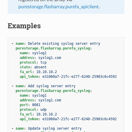
purestorage.flasharray.purefa_apiclient
.
Examples
-
name
:
Delete existing syslog server entry
purestorage.flasharray.purefa_syslog
:
name
:
syslog1
address
:
syslog1.com
protocol
:
tcp
state
:
absent
fa_url
:
10.10.10.2
api_token
:
e31060a7-21fc-e277-6240-25983c6c4592
-
name
:
Add syslog server entry
purestorage.flasharray.purefa_syslog
:
name
:
syslog1
address
:
syslog1.com
port
:
8081
protocol
:
udp
fa_url
:
10.10.10.2
api_token
:
e31060a7-21fc-e277-6240-25983c6c4592
-
name
:
Update syslog server entry