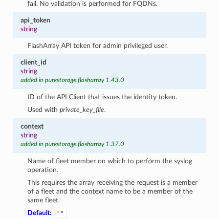
fail. No validation is performed for FQDNs.
api_token
string
FlashArray API token for admin privileged user.
client_id
string
added in purestorage.flasharray 1.43.0
ID of the API Client that issues the identity token.
Used with
private_key_file
.
context
string
added in purestorage.flasharray 1.37.0
Name of fleet member on which to perform the syslog
operation.
This requires the array receiving the request is a member
of a fleet and the context name to be a member of the
same fleet.
Default:
""