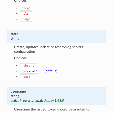
Choices:
"tcp"
"tls"
"udp"
state
string
Create, updatee, delete or test syslog servers
configuration
Choices:
"absent"
← (default)
"present"
"test"
username
string
added in purestorage.flasharray 1.43.0
Username the issued token should be granted to.