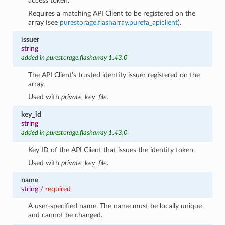
access token.
Requires a matching API Client to be registered on the
array (see
purestorage.flasharray.purefa_apiclient
).
issuer
string
added in purestorage.flasharray 1.43.0
The API Client’s trusted identity issuer registered on the
array.
Used with
private_key_file
.
key_id
string
added in purestorage.flasharray 1.43.0
Key ID of the API Client that issues the identity token.
Used with
private_key_file
.
name
string
/
required
A user-specified name. The name must be locally unique
and cannot be changed.