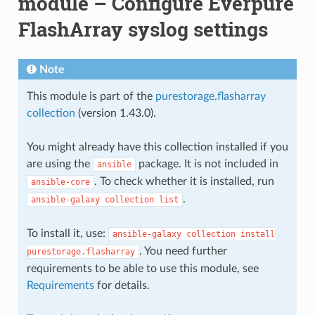
module – Configure Everpure
FlashArray syslog settings
Note
This module is part of the
purestorage.flasharray
collection
(version 1.43.0).
You might already have this collection installed if you
are using the
package. It is not included in
ansible
. To check whether it is installed, run
ansible-core
.
ansible-galaxy
collection
list
To install it, use:
ansible-galaxy
collection
install
. You need further
purestorage.flasharray
requirements to be able to use this module, see
Requirements
for details.