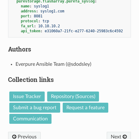
purestorage.flasharray.purefa_syslog
:
name
:
syslog1
address
:
syslog1.com
port
:
8081
protocol
:
tcp
fa_url
:
10.10.10.2
api_token
:
e31060a7-21fc-e277-6240-25983c6c4592
Authors
Everpure Ansible Team (@sdodsley)
Collection links
Issue Tracker
Repository (Sources)
Submit a bug report
Request a feature
Communication
Previous
Next