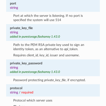
port
string
Port at which the server is listening. If no port is
specified the system will use 514
private_key_file
string
added in purestorage.flasharray 1.43.0
Path to the PEM RSA private key used to sign an
identity token, as an alternative to
api_token
.
Requires
client_id
,
key_id
,
issuer
and
username
.
private_key_password
string
added in purestorage.flasharray 1.43.0
Password protecting
private_key_file
, if encrypted.
protocol
string
/
required
Protocol which server uses