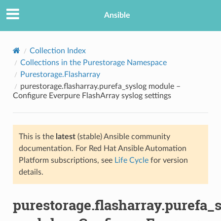
Ansible
Collection Index
Collections in the Purestorage Namespace
Purestorage.Flasharray
purestorage.flasharray.purefa_syslog module –
Configure Everpure FlashArray syslog settings
This is the
latest
(stable) Ansible community
TION
documentation. For Red Hat Ansible Automation
Platform subscriptions, see
Life Cycle
for version
details.
purestorage.flasharray.purefa_