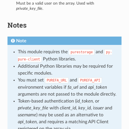
Must be a valid user on the array. Used with
private_key_file
.
Notes
Note
This module requires the
and
purestorage
py-
Python libraries.
pure-client
Additional Python libraries may be required for
specific modules.
You must set
and
PUREFA_URL
PUREFA_API
environment variables if
fa_url
and
api_token
arguments are not passed to the module directly.
Token-based authentication (
id_token
, or
private_key_file
with
client_id
,
key_id
,
issuer
and
username
) may be used as an alternative to
api_token
, and requires a matching API Client
registered on the array via