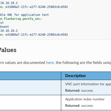
10.10.10.2
en
:
e31060a7-21fc-e277-6240-25983c6c4592
able VNC for application test
ge.flasharray.purefa_vnc
:
est
absent
10.10.10.2
en
:
e31060a7-21fc-e277-6240-25983c6c4592
Values
rn values are documented
here
, the following are the fields uni
Description
VNC port information for app
Returned:
success
Application index number
Returned:
success