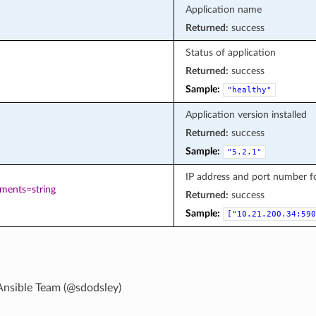
Application name
Returned:
success
Status of application
Returned:
success
Sample:
"healthy"
Application version installed
Returned:
success
Sample:
"5.2.1"
IP address and port number 
ements=string
Returned:
success
Sample:
["10.21.200.34:590
Ansible Team (@sdodsley)