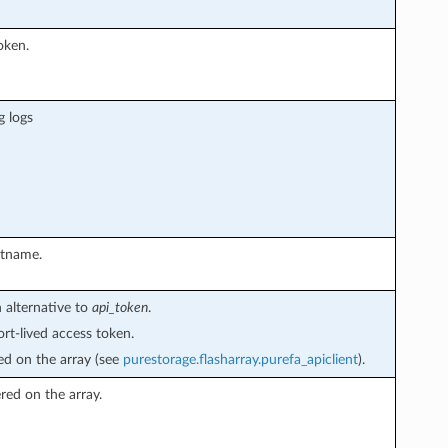
oken.
g logs
stname.
 alternative to
api_token
.
rt-lived access token.
ed on the array (see
purestorage.flasharray.purefa_apiclient
).
ered on the array.