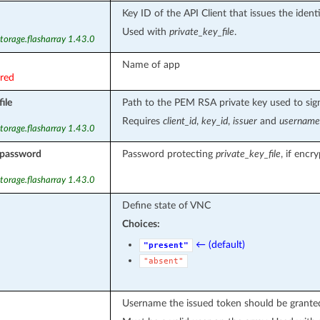
Key ID of the API Client that issues the ident
Used with
private_key_file
.
torage.flasharray 1.43.0
Name of app
ired
ile
Path to the PEM RSA private key used to sign
Requires
client_id
,
key_id
,
issuer
and
username
torage.flasharray 1.43.0
_password
Password protecting
private_key_file
, if encr
torage.flasharray 1.43.0
Define state of VNC
Choices:
← (default)
"present"
"absent"
Username the issued token should be granted