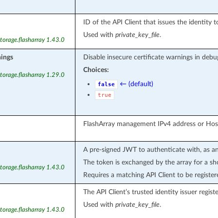
ID of the API Client that issues the identity t
Used with
private_key_file
.
torage.flasharray 1.43.0
nings
Disable insecure certificate warnings in debu
Choices:
torage.flasharray 1.29.0
← (default)
false
true
FlashArray management IPv4 address or Ho
A pre-signed JWT to authenticate with, as an
The token is exchanged by the array for a sho
torage.flasharray 1.43.0
Requires a matching API Client to be register
The API Client’s trusted identity issuer regist
Used with
private_key_file
.
torage.flasharray 1.43.0