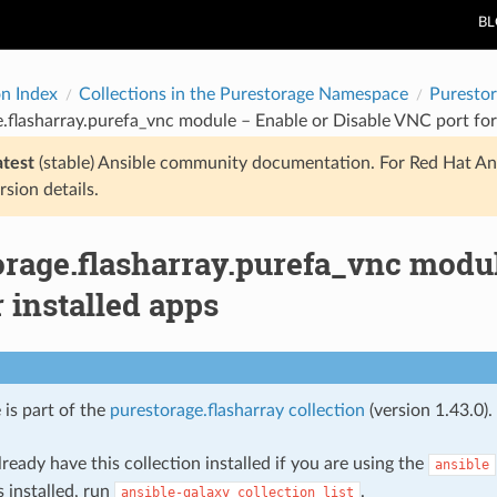
B
on Index
Collections in the Purestorage Namespace
Purestor
.flasharray.purefa_vnc module – Enable or Disable VNC port for 
atest
(stable) Ansible community documentation. For Red Hat An
rsion details.
orage.flasharray.purefa_vnc modu
r installed apps
 is part of the
purestorage.flasharray collection
(version 1.43.0).
ready have this collection installed if you are using the
ansible
s installed, run
.
ansible-galaxy
collection
list