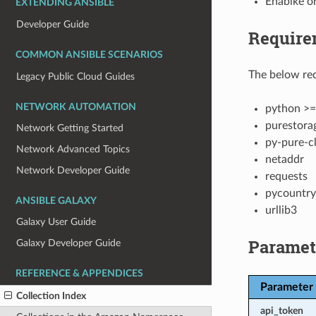
Enablke or
EXTENDING ANSIBLE
Developer Guide
Require
COMMON ANSIBLE SCENARIOS
The below req
Legacy Public Cloud Guides
NETWORK AUTOMATION
python >=
purestora
Network Getting Started
py-pure-cl
Network Advanced Topics
netaddr
Network Developer Guide
requests
pycountry
ANSIBLE GALAXY
urllib3
Galaxy User Guide
Paramet
Galaxy Developer Guide
REFERENCE & APPENDICES
Parameter
Collection Index
api_token