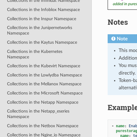
Collections in the Infinidat Namespace
added in pures
Collections in the Infoblox Namespace
Collections in the Inspur Namespace
Notes
Collections in the Junipernetworks
Namespace
Note
Collections in the Kaytus Namespace
This mod
Collections in the Kubernetes
Namespace
Addition
You mus
Collections in the Kubevirt Namespace
directly.
Collections in the Lowlydba Namespace
Token-ba
Collections in the Mellanox Namespace
alternat
Collections in the Microsoft Namespace
Collections in the Netapp Namespace
Exampl
Collections in the Netapp_eseries
Namespace
Collections in the Netbox Namespace
-
name
:
Ena
purestora
Collections in the Ngine_io Namespace
name
:
t