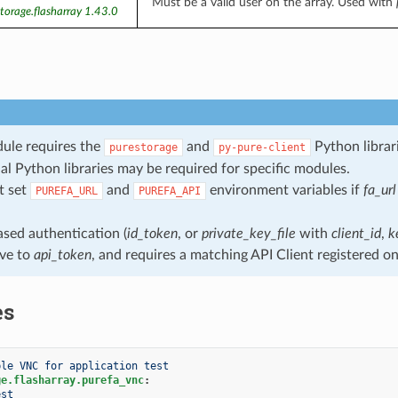
Must be a valid user on the array. Used with
torage.flasharray 1.43.0
ule requires the
and
Python librari
purestorage
py-pure-client
al Python libraries may be required for specific modules.
t set
and
environment variables if
fa_url
PUREFA_URL
PUREFA_API
sed authentication (
id_token
, or
private_key_file
with
client_id
,
k
ive to
api_token
, and requires a matching API Client registered on
es
ble VNC for application test
ge.flasharray.purefa_vnc
:
est