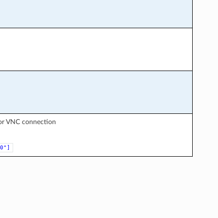
for VNC connection
0"]