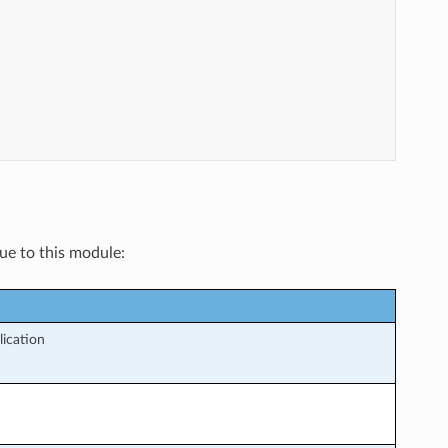
que to this module:
lication