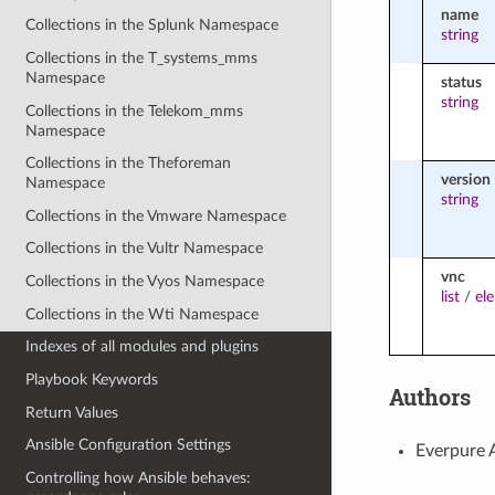
name
Collections in the Splunk Namespace
string
Collections in the T_systems_mms
Namespace
status
string
Collections in the Telekom_mms
Namespace
Collections in the Theforeman
version
Namespace
string
Collections in the Vmware Namespace
Collections in the Vultr Namespace
vnc
Collections in the Vyos Namespace
list
/
el
Collections in the Wti Namespace
Indexes of all modules and plugins
Playbook Keywords
Authors
Return Values
Ansible Configuration Settings
Everpure 
Controlling how Ansible behaves: