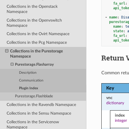
fa_url
:
Collections in the Openstack
api_tok
Namespace
-
name
:
Dis
Collections in the Openvswitch
purestora
Namespace
name
:
t
state
:
Collections in the Ovirt Namespace
fa_url
:
api_tok
Collections in the Pcg Namespace
Collections in the Purestorage
Return 
Namespace
Purestorage.Flasharray
Common retu
Description
Communication
Key
Plugin Index
Purestorage.Flashblade
vnc
dictionary
Collections in the Ravendb Namespace
Collections in the Sensu Namespace
index
integer
Collections in the Servicenow
Namespace