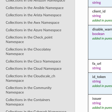
Collections in the Amazon Namespace
string
Collections in the Ansible Namespace
client_id
Collections in the Arista Namespace
string
added in pures
Collections in the Awx Namespace
disable_war
Collections in the Azure Namespace
boolean
Collections in the Check_point
added in pures
Namespace
Collections in the Chocolatey
Namespace
Collections in the Cisco Namespace
fa_url
string
Collections in the Cloud Namespace
Collections in the Cloudscale_ch
id_token
Namespace
string
added in pures
Collections in the Community
Namespace
issuer
Collections in the Containers
string
Namespace
added in pures
Collections in the Cyberark Namespace