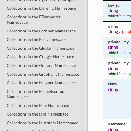
key_id
Collections in the Dellemc Namespace
string
added in pures
Collections in the F5networks
Namespace
name
Collections in the Fortinet Namespace
string
/
requ
Collections in the Frr Namespace
private_key_f
string
Collections in the Gluster Namespace
added in pures
Collections in the Google Namespace
private_key
Collections in the Grafana Namespace
string
added in pures
Collections in the Graphiant Namespace
Collections in the Hetzner Namespace
state
string
Collections in the Hitachivantara
Namespace
Collections in the Hpe Namespace
Collections in the Ibm Namespace
Collections in the Ieisystem Namespace
username
string