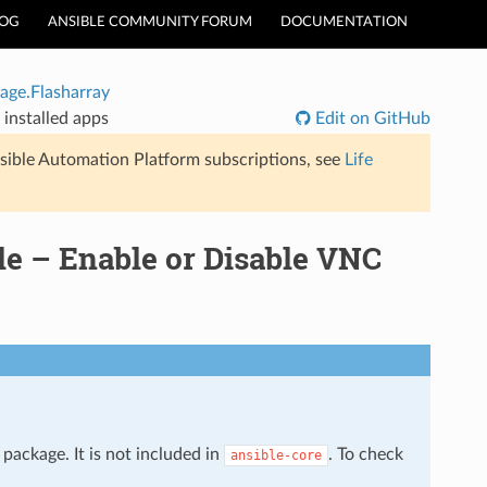
LOG
ANSIBLE COMMUNITY FORUM
DOCUMENTATION
age.Flasharray
installed apps
Edit on GitHub
sible Automation Platform subscriptions, see
Life
le – Enable or Disable VNC
package. It is not included in
. To check
ansible-core