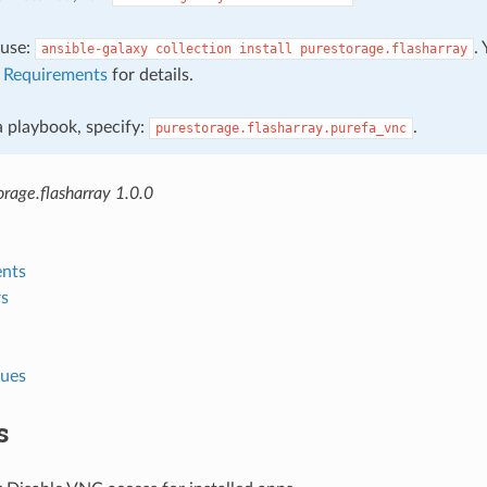
, use:
.
ansible-galaxy
collection
install
purestorage.flasharray
e
Requirements
for details.
 a playbook, specify:
.
purestorage.flasharray.purefa_vnc
rage.flasharray 1.0.0
nts
s
lues
s