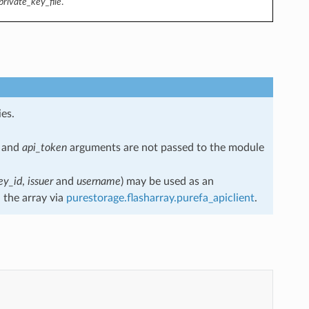
private_key_file
.
es.
and
api_token
arguments are not passed to the module
ey_id
,
issuer
and
username
) may be used as an
 the array via
purestorage.flasharray.purefa_apiclient
.