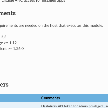
 Disable VNC access for installed apps
ments
uirements are needed on the host that executes this module.
 3.3
ge >= 1.19
ient >= 1.26.0
ers
Comments
FlashArray API token for admin privileged use