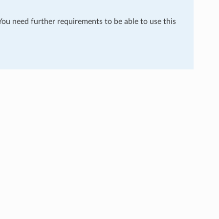
 You need further requirements to be able to use this