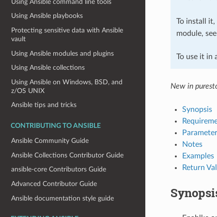
Using Ansible command line tools
Using Ansible playbooks
To install it
Protecting sensitive data with Ansible
module, se
vault
Using Ansible modules and plugins
To use it in
Using Ansible collections
Using Ansible on Windows, BSD, and
New in puresto
z/OS UNIX
Ansible tips and tricks
Synopsis
Requireme
CONTRIBUTING TO ANSIBLE
Parameter
Ansible Community Guide
Notes
Ansible Collections Contributor Guide
Examples
Return Va
ansible-core Contributors Guide
Advanced Contributor Guide
Synopsi
Ansible documentation style guide