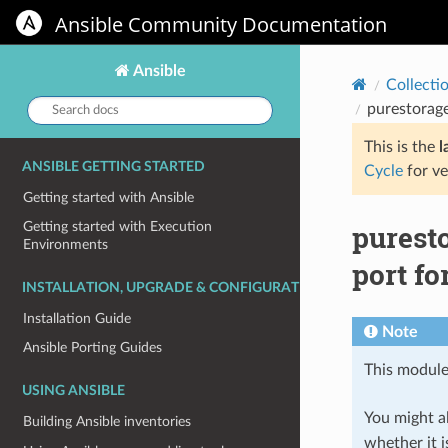
Ansible Community Documentation
Ansible
Collecti
Search
purestorage
docs:
This is the
l
ANSIBLE GETTING STARTED
Cycle
for ve
Getting started with Ansible
purest
Getting started with Execution
Environments
port fo
INSTALLATION, UPGRADE & CONFIGURATION
Installation Guide
Note
Ansible Porting Guides
This module
USING ANSIBLE
You might al
Building Ansible inventories
whether it i