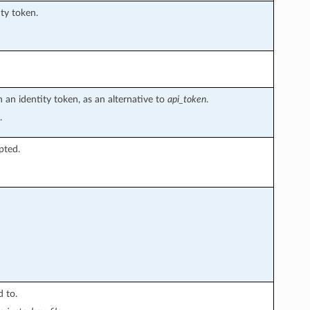
ity token.
 an identity token, as an alternative to
api_token
.
.
ypted.
 to.