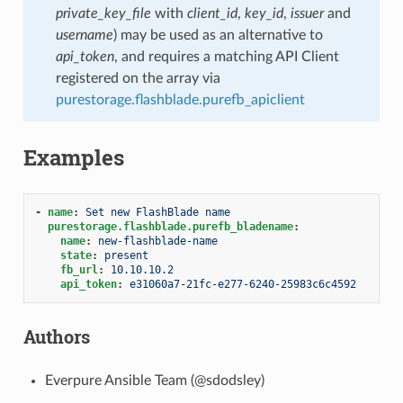
private_key_file
with
client_id
,
key_id
,
issuer
and
username
) may be used as an alternative to
api_token
, and requires a matching API Client
registered on the array via
purestorage.flashblade.purefb_apiclient
Examples
-
name
:
Set new FlashBlade name
purestorage.flashblade.purefb_bladename
:
name
:
new-flashblade-name
state
:
present
fb_url
:
10.10.10.2
api_token
:
e31060a7-21fc-e277-6240-25983c6c4592
Authors
Everpure Ansible Team (@sdodsley)