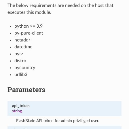
The below requirements are needed on the host that
executes this module.
python >= 3.9
py-pure-client
netaddr
datetime
pytz
distro
pycountry
urllib3
Parameters
api_token
string
FlashBlade API token for admin privileged user.