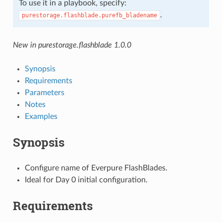
To use it in a playbook, specify:
.
purestorage.flashblade.purefb_bladename
New in purestorage.flashblade 1.0.0
Synopsis
Requirements
Parameters
Notes
Examples
Synopsis
Configure name of Everpure FlashBlades.
Ideal for Day 0 initial configuration.
Requirements