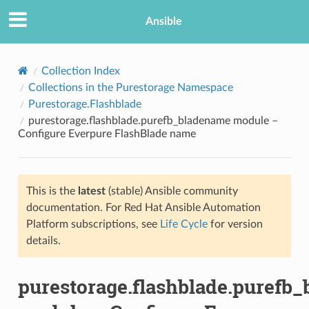
Ansible
Collection Index
Collections in the Purestorage Namespace
Purestorage.Flashblade
purestorage.flashblade.purefb_bladename module –
Configure Everpure FlashBlade name
This is the
latest
(stable) Ansible community
TION
documentation. For Red Hat Ansible Automation
Platform subscriptions, see
Life Cycle
for version
details.
purestorage.flashblade.purefb