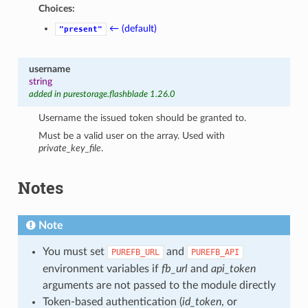
Choices:
← (default)
"present"
username
string
added in purestorage.flashblade 1.26.0
Username the issued token should be granted to.
Must be a valid user on the array. Used with
private_key_file
.
Notes
Note
You must set
and
PUREFB_URL
PUREFB_API
environment variables if
fb_url
and
api_token
arguments are not passed to the module directly
Token-based authentication (
id_token
, or