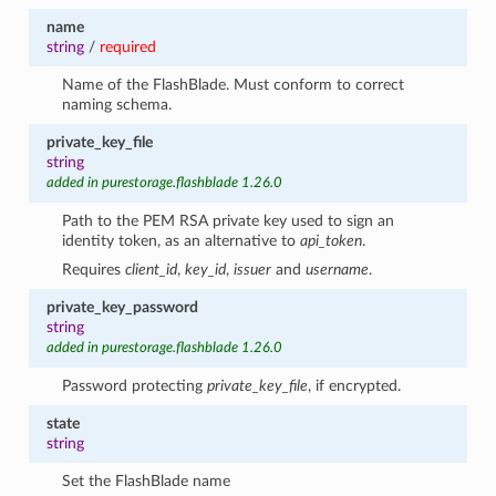
name
string
/
required
Name of the FlashBlade. Must conform to correct
naming schema.
private_key_file
string
added in purestorage.flashblade 1.26.0
Path to the PEM RSA private key used to sign an
identity token, as an alternative to
api_token
.
Requires
client_id
,
key_id
,
issuer
and
username
.
private_key_password
string
added in purestorage.flashblade 1.26.0
Password protecting
private_key_file
, if encrypted.
state
string
Set the FlashBlade name