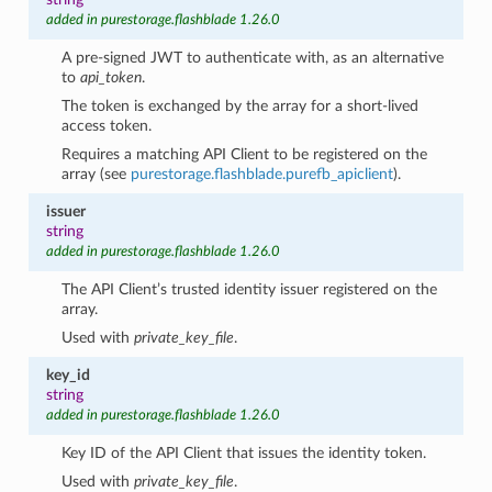
added in purestorage.flashblade 1.26.0
A pre-signed JWT to authenticate with, as an alternative
to
api_token
.
The token is exchanged by the array for a short-lived
access token.
Requires a matching API Client to be registered on the
array (see
purestorage.flashblade.purefb_apiclient
).
issuer
string
added in purestorage.flashblade 1.26.0
The API Client’s trusted identity issuer registered on the
array.
Used with
private_key_file
.
key_id
string
added in purestorage.flashblade 1.26.0
Key ID of the API Client that issues the identity token.
Used with
private_key_file
.