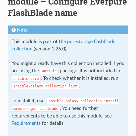
module – Configure Everpure
FlashBlade name
Note
This module is part of the
purestorage.flashblade
collection
(version 1.26.0).
You might already have this collection installed if you
are using the
package. It is not included in
ansible
. To check whether it is installed, run
ansible-core
.
ansible-galaxy
collection
list
To install it, use:
ansible-galaxy
collection
install
. You need further
purestorage.flashblade
requirements to be able to use this module, see
Requirements
for details.