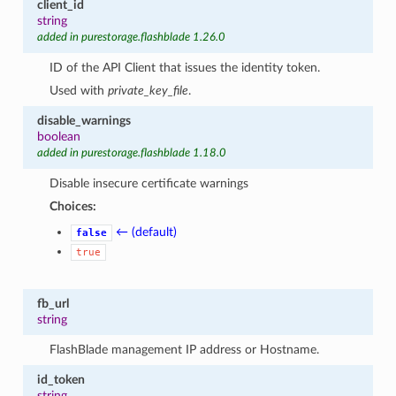
client_id
string
added in purestorage.flashblade 1.26.0
ID of the API Client that issues the identity token.
Used with
private_key_file
.
disable_warnings
boolean
added in purestorage.flashblade 1.18.0
Disable insecure certificate warnings
Choices:
← (default)
false
true
fb_url
string
FlashBlade management IP address or Hostname.
id_token
string