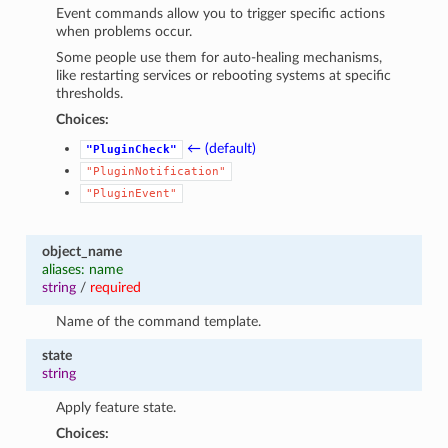
Event commands allow you to trigger specific actions
when problems occur.
Some people use them for auto-healing mechanisms,
like restarting services or rebooting systems at specific
thresholds.
Choices:
← (default)
"PluginCheck"
"PluginNotification"
"PluginEvent"
object_name
aliases: name
string
/
required
Name of the command template.
state
string
Apply feature state.
Choices: