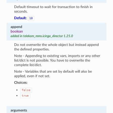
Default timeout to wait for transaction to finish in
seconds.
Default:
10
append
boolean
added in telekom_mms.icinga_director 1.25.0
Do not overwrite the whole object but instead append
the defined properties.
Note - Appending to existing vars, imports or any other
list/dict is not possible. You have to overwrite the
complete list/dict.
Note - Variables that are set by default will also be
applied, even if not set.
Choices:
false
true
arguments