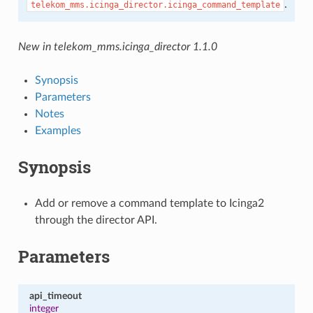
.
telekom_mms.icinga_director.icinga_command_template
New in telekom_mms.icinga_director 1.1.0
Synopsis
Parameters
Notes
Examples
Synopsis
Add or remove a command template to Icinga2
through the director API.
Parameters
api_timeout
integer