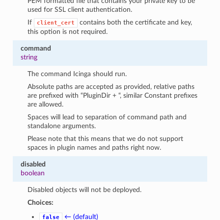
PEM formatted file that contains your private key to be
used for SSL client authentication.
If
contains both the certificate and key,
client_cert
this option is not required.
command
string
The command Icinga should run.
Absolute paths are accepted as provided, relative paths
are prefixed with “PluginDir + “, similar Constant prefixes
are allowed.
Spaces will lead to separation of command path and
standalone arguments.
Please note that this means that we do not support
spaces in plugin names and paths right now.
disabled
boolean
Disabled objects will not be deployed.
Choices:
← (default)
false