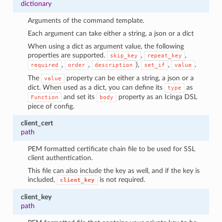
dictionary
Arguments of the command template.
Each argument can take either a string, a json or a dict
When using a dict as argument value, the following
properties are supported.
,
,
skip_key
repeat_key
,
,
),
,
.
required
order
description
set_if
value
The
property can be either a string, a json or a
value
dict. When used as a dict, you can define its
as
type
and set its
property as an Icinga DSL
Function
body
piece of config.
client_cert
path
PEM formatted certificate chain file to be used for SSL
client authentication.
This file can also include the key as well, and if the key is
included,
is not required.
client_key
client_key
path