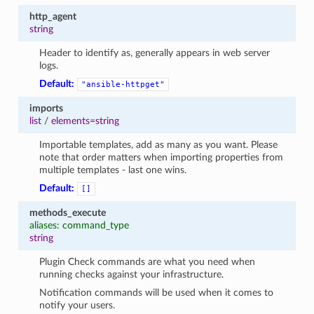
http_agent
string
Header to identify as, generally appears in web server
logs.
Default:
"ansible-httpget"
imports
list
/
elements=string
Importable templates, add as many as you want. Please
note that order matters when importing properties from
multiple templates - last one wins.
Default:
[]
methods_execute
aliases: command_type
string
Plugin Check commands are what you need when
running checks against your infrastructure.
Notification commands will be used when it comes to
notify your users.