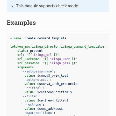
This module supports check mode.
Examples
-
name
:
Create command template
telekom_mms.icinga_director.icinga_command_template
:
state
:
present
url
:
"
{{
icinga_url
}}
"
url_username
:
"
{{
icinga_user
}}
"
url_password
:
"
{{
icinga_pass
}}
"
arguments
:
'--authpassphrase'
:
value
:
$snmpv3_priv_key$
'--authprotocol'
:
value
:
$snmpv3_auth_protocol$
'--critical'
:
value
:
$centreon_critical$
'--filter'
:
value
:
$centreon_filter$
'--hostname'
:
value
:
$snmp_address$
'--maxrepetitions'
: