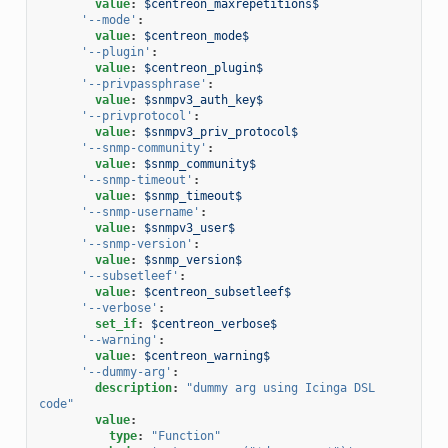
value
:
$centreon_maxrepetitions$
'--mode'
:
value
:
$centreon_mode$
'--plugin'
:
value
:
$centreon_plugin$
'--privpassphrase'
:
value
:
$snmpv3_auth_key$
'--privprotocol'
:
value
:
$snmpv3_priv_protocol$
'--snmp-community'
:
value
:
$snmp_community$
'--snmp-timeout'
:
value
:
$snmp_timeout$
'--snmp-username'
:
value
:
$snmpv3_user$
'--snmp-version'
:
value
:
$snmp_version$
'--subsetleef'
:
value
:
$centreon_subsetleef$
'--verbose'
:
set_if
:
$centreon_verbose$
'--warning'
:
value
:
$centreon_warning$
'--dummy-arg'
:
description
:
"dummy
arg
using
Icinga
DSL
code"
value
:
type
:
"Function"