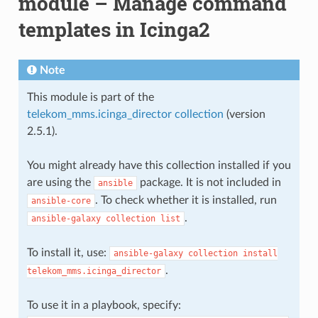
module – Manage command
templates in Icinga2
Note
This module is part of the
telekom_mms.icinga_director collection
(version
2.5.1).
You might already have this collection installed if you
are using the
package. It is not included in
ansible
. To check whether it is installed, run
ansible-core
.
ansible-galaxy
collection
list
To install it, use:
ansible-galaxy
collection
install
.
telekom_mms.icinga_director
To use it in a playbook, specify: