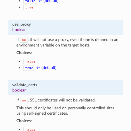
← (default)
false
true
use_proxy
boolean
If
, it will not use a proxy, even if one is defined in an
no
environment variable on the target hosts.
Choices:
false
← (default)
true
validate_certs
boolean
If
, SSL certificates will not be validated.
no
This should only be used on personally controlled sites
using self-signed certificates.
Choices:
false