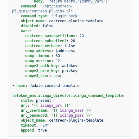
body
:
'return
macro("$dummy_var$")'
command
:
"/opt/centreon-
plugins/centreon_plugins.pl"
command_type
:
"PluginCheck"
object_name
:
centreon-plugins-template
disabled
:
false
vars
:
centreon_maxrepetitions
:
20
centreon_subsetleef
:
20
centreon_verbose
:
false
snmp_address
:
$address$
snmp_timeout
:
60
snmp_version
:
'2'
snmpv3_auth_key
:
authkey
snmpv3_priv_key
:
privkey
snmpv3_user
:
user
-
name
:
Update command template
telekom_mms.icinga_director.icinga_command_template
:
state
:
present
url
:
"
{{
icinga_url
}}
"
url_username
:
"
{{
icinga_user
}}
"
url_password
:
"
{{
icinga_pass
}}
"
object_name
:
centreon-plugins-template
timeout
:
"2m"
append
:
true