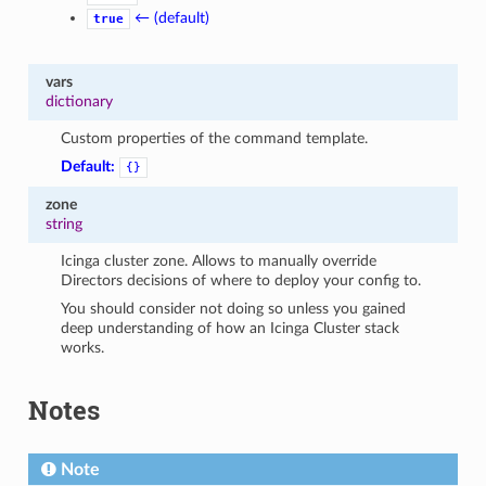
← (default)
true
vars
dictionary
Custom properties of the command template.
Default:
{}
zone
string
Icinga cluster zone. Allows to manually override
Directors decisions of where to deploy your config to.
You should consider not doing so unless you gained
deep understanding of how an Icinga Cluster stack
works.
Notes
Note