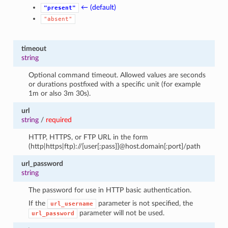
← (default)
"present"
"absent"
timeout
string
Optional command timeout. Allowed values are seconds
or durations postfixed with a specific unit (for example
1m or also 3m 30s).
url
string
/
required
HTTP, HTTPS, or FTP URL in the form
(http|https|ftp)://[user[:pass]]@host.domain[:port]/path
url_password
string
The password for use in HTTP basic authentication.
If the
parameter is not specified, the
url_username
parameter will not be used.
url_password