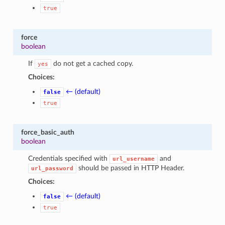
true
force
boolean
If
do not get a cached copy.
yes
Choices:
← (default)
false
true
force_basic_auth
boolean
Credentials specified with
and
url_username
should be passed in HTTP Header.
url_password
Choices:
← (default)
false
true