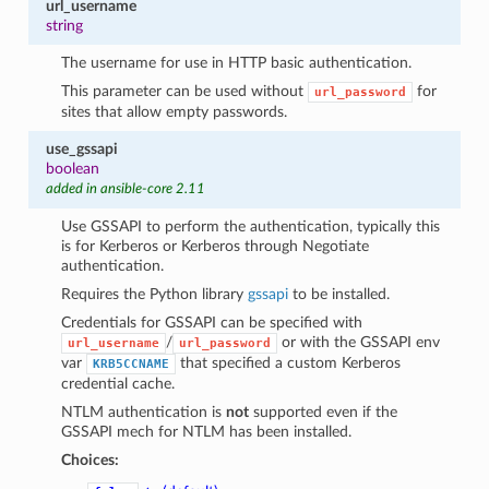
url_username
string
The username for use in HTTP basic authentication.
This parameter can be used without
for
url_password
sites that allow empty passwords.
use_gssapi
boolean
added in ansible-core 2.11
Use GSSAPI to perform the authentication, typically this
is for Kerberos or Kerberos through Negotiate
authentication.
Requires the Python library
gssapi
to be installed.
Credentials for GSSAPI can be specified with
/
or with the GSSAPI env
url_username
url_password
var
that specified a custom Kerberos
KRB5CCNAME
credential cache.
NTLM authentication is
not
supported even if the
GSSAPI mech for NTLM has been installed.
Choices: