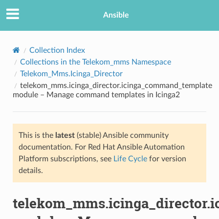
Ansible
Collection Index
Collections in the Telekom_mms Namespace
Telekom_Mms.Icinga_Director
telekom_mms.icinga_director.icinga_command_template
module – Manage command templates in Icinga2
This is the
latest
(stable) Ansible community
TION
documentation. For Red Hat Ansible Automation
Platform subscriptions, see
Life Cycle
for version
details.
telekom_mms.icinga_director.