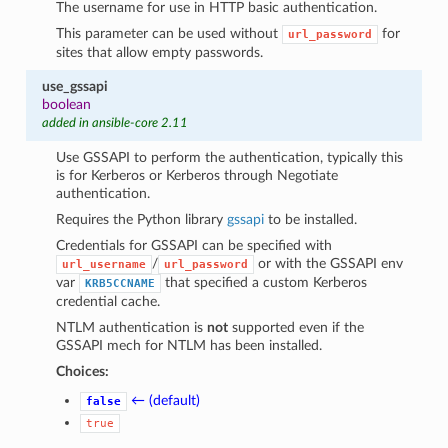
The username for use in HTTP basic authentication.
This parameter can be used without
for
url_password
sites that allow empty passwords.
use_gssapi
boolean
added in ansible-core 2.11
Use GSSAPI to perform the authentication, typically this
is for Kerberos or Kerberos through Negotiate
authentication.
Requires the Python library
gssapi
to be installed.
Credentials for GSSAPI can be specified with
/
or with the GSSAPI env
url_username
url_password
var
that specified a custom Kerberos
KRB5CCNAME
credential cache.
NTLM authentication is
not
supported even if the
GSSAPI mech for NTLM has been installed.
Choices:
← (default)
false
true