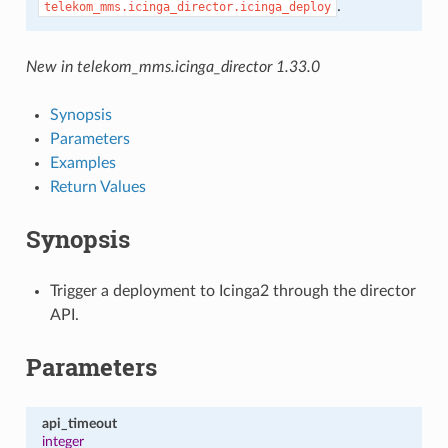
.
telekom_mms.icinga_director.icinga_deploy
New in telekom_mms.icinga_director 1.33.0
Synopsis
Parameters
Examples
Return Values
Synopsis
Trigger a deployment to Icinga2 through the director
API.
Parameters
api_timeout
integer