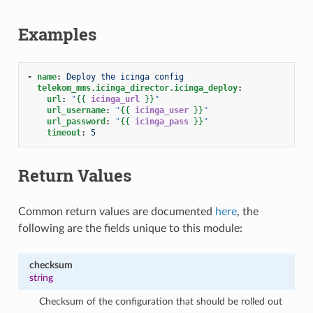
Examples
-
name
:
Deploy the icinga config
telekom_mms.icinga_director.icinga_deploy
:
url
:
"
{{
icinga_url
}}
"
url_username
:
"
{{
icinga_user
}}
"
url_password
:
"
{{
icinga_pass
}}
"
timeout
:
5
Return Values
Common return values are documented
here
, the
following are the fields unique to this module:
checksum
string
Checksum of the configuration that should be rolled out