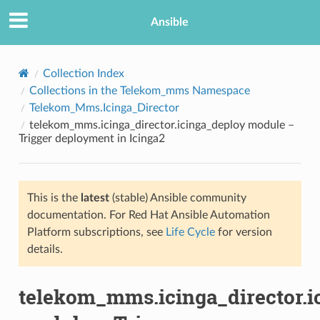
Ansible
Collection Index
Collections in the Telekom_mms Namespace
Telekom_Mms.Icinga_Director
telekom_mms.icinga_director.icinga_deploy module –
Trigger deployment in Icinga2
This is the
latest
(stable) Ansible community
TION
documentation. For Red Hat Ansible Automation
Platform subscriptions, see
Life Cycle
for version
details.
telekom_mms.icinga_director.i