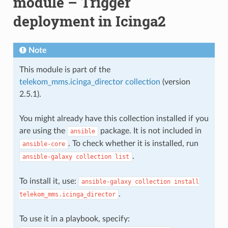
module – Trigger
deployment in Icinga2
Note
This module is part of the
telekom_mms.icinga_director collection
(version
2.5.1).
You might already have this collection installed if you
are using the
package. It is not included in
ansible
. To check whether it is installed, run
ansible-core
.
ansible-galaxy
collection
list
To install it, use:
ansible-galaxy
collection
install
.
telekom_mms.icinga_director
To use it in a playbook, specify: