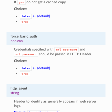
If
do not get a cached copy.
yes
Choices:
← (default)
false
true
force_basic_auth
boolean
Credentials specified with
and
url_username
should be passed in HTTP Header.
url_password
Choices:
← (default)
false
true
http_agent
string
Header to identify as, generally appears in web server
logs.