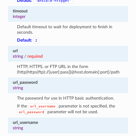
Default:
"ansible-httpget"
timeout
integer
Default timeout to wait for deployment to finish in
seconds.
Default:
2
url
string
/
required
HTTP, HTTPS, or FTP URL in the form
(http|https|ftp)://[user[:pass]]@host.domain[:port]/path
url_password
string
The password for use in HTTP basic authentication.
If the
parameter is not specified, the
url_username
parameter will not be used.
url_password
url_username
string