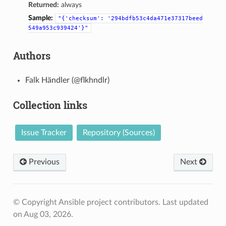
Returned:
always
Sample:
"{'checksum':
'294bdfb53c4da471e37317beed
549a953c939424'}"
Authors
Falk Händler (@flkhndlr)
Collection links
Issue Tracker
Repository (Sources)
Previous
Next
© Copyright Ansible project contributors.
Last updated
on Aug 03, 2026.