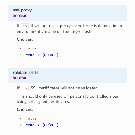
use_proxy
boolean
If
, it will not use a proxy, even if one is defined in an
no
environment variable on the target hosts.
Choices:
false
← (default)
true
validate_certs
boolean
If
, SSL certificates will not be validated.
no
This should only be used on personally controlled sites
using self-signed certificates.
Choices:
false
← (default)
true