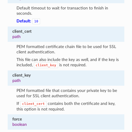
Default timeout to wait for transaction to finish in
seconds.
Default:
10
client_cert
path
PEM formatted certificate chain file to be used for SSL
client authentication.
This file can also include the key as well, and if the key is
included,
is not required.
client_key
client_key
path
PEM formatted file that contains your private key to be
used for SSL client authentication.
If
contains both the certificate and key,
client_cert
this option is not required.
force
boolean