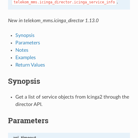
.
telekom_mms.icinga_director.icinga_service_info
New in telekom_mms.icinga_director 1.13.0
Synopsis
Parameters
Notes
Examples
Return Values
Synopsis
Get a list of service objects from Icinga2 through the
director API.
Parameters
api_timeout