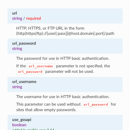
url
string
/
required
HTTP, HTTPS, or FTP URL in the form
(http|https|ftp)://[user[:pass]]@host.domain[:port]/path
url_password
string
The password for use in HTTP basic authentication.
If the
parameter is not specified, the
url_username
parameter will not be used.
url_password
url_username
string
The username for use in HTTP basic authentication.
This parameter can be used without
for
url_password
sites that allow empty passwords.
use_gssapi
boolean