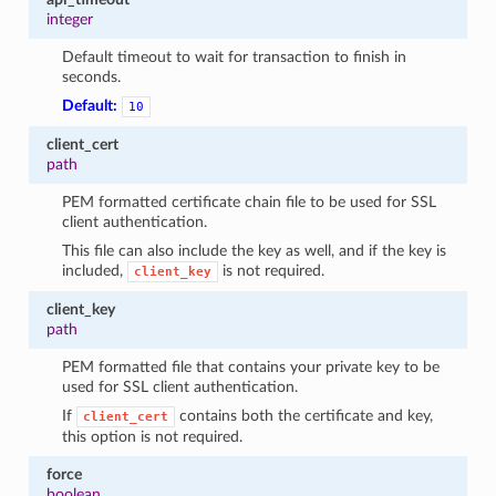
integer
Default timeout to wait for transaction to finish in
seconds.
Default:
10
client_cert
path
PEM formatted certificate chain file to be used for SSL
client authentication.
This file can also include the key as well, and if the key is
included,
is not required.
client_key
client_key
path
PEM formatted file that contains your private key to be
used for SSL client authentication.
If
contains both the certificate and key,
client_cert
this option is not required.
force
boolean