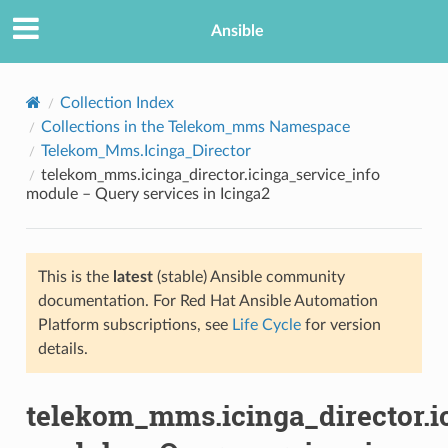
Ansible
Collection Index
Collections in the Telekom_mms Namespace
Telekom_Mms.Icinga_Director
telekom_mms.icinga_director.icinga_service_info
module – Query services in Icinga2
This is the
latest
(stable) Ansible community
TION
documentation. For Red Hat Ansible Automation
Platform subscriptions, see
Life Cycle
for version
details.
telekom_mms.icinga_director.i