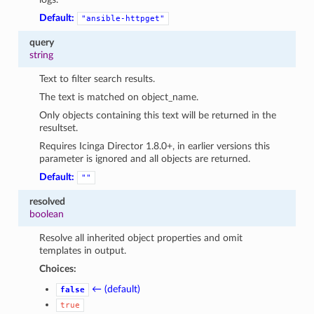
Default:
"ansible-httpget"
query
string
Text to filter search results.
The text is matched on object_name.
Only objects containing this text will be returned in the
resultset.
Requires Icinga Director 1.8.0+, in earlier versions this
parameter is ignored and all objects are returned.
Default:
""
resolved
boolean
Resolve all inherited object properties and omit
templates in output.
Choices:
← (default)
false
true