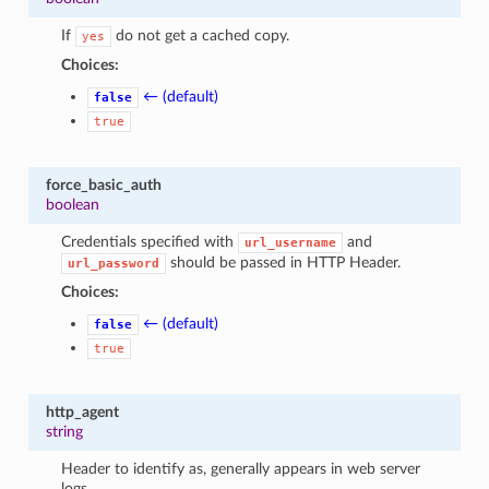
If
do not get a cached copy.
yes
Choices:
← (default)
false
true
force_basic_auth
boolean
Credentials specified with
and
url_username
should be passed in HTTP Header.
url_password
Choices:
← (default)
false
true
http_agent
string
Header to identify as, generally appears in web server
logs.