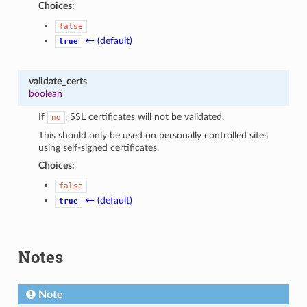
Choices:
false
← (default)
true
validate_certs
boolean
If
, SSL certificates will not be validated.
no
This should only be used on personally controlled sites
using self-signed certificates.
Choices:
false
← (default)
true
Notes
Note