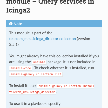
module – Query services in
Icinga2
Note
This module is part of the
telekom_mms.icinga_director collection
(version
2.5.1).
You might already have this collection installed if you
are using the
package. It is not included in
ansible
. To check whether it is installed, run
ansible-core
.
ansible-galaxy
collection
list
To install it, use:
ansible-galaxy
collection
install
.
telekom_mms.icinga_director
To use it in a playbook, specify: