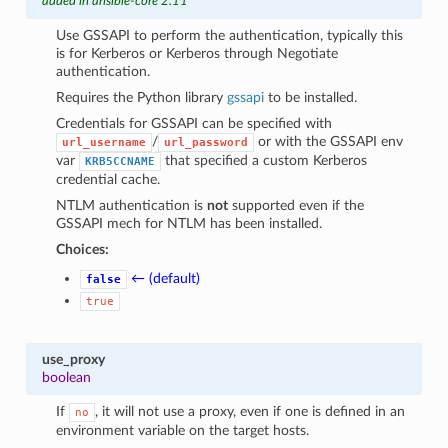
added in ansible-core 2.11
Use GSSAPI to perform the authentication, typically this
is for Kerberos or Kerberos through Negotiate
authentication.
Requires the Python library
gssapi
to be installed.
Credentials for GSSAPI can be specified with
/
or with the GSSAPI env
url_username
url_password
var
that specified a custom Kerberos
KRB5CCNAME
credential cache.
NTLM authentication is
not
supported even if the
GSSAPI mech for NTLM has been installed.
Choices:
← (default)
false
true
use_proxy
boolean
If
, it will not use a proxy, even if one is defined in an
no
environment variable on the target hosts.