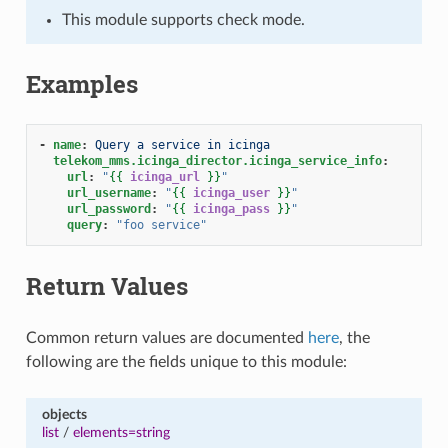
This module supports check mode.
Examples
-
name
:
Query a service in icinga
telekom_mms.icinga_director.icinga_service_info
:
url
:
"
{{
icinga_url
}}
"
url_username
:
"
{{
icinga_user
}}
"
url_password
:
"
{{
icinga_pass
}}
"
query
:
"foo
service"
Return Values
Common return values are documented
here
, the
following are the fields unique to this module:
objects
list
/
elements=string