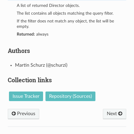
A list of returned Director objects.
The list contains all objects matching the query filter.
If the filter does not match any object, the list will be
empty.
Returned:
always
Authors
Martin Schurz (@schurzi)
Collection links
Issue Tracker
Repository (Sources)
Previous
Next