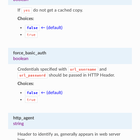
If
do not get a cached copy.
yes
Choices:
← (default)
false
true
force_basic_auth
boolean
Credentials specified with
and
url_username
should be passed in HTTP Header.
url_password
Choices:
← (default)
false
true
http_agent
string
Header to identify as, generally appears in web server
logs.