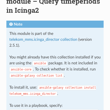
module – Query timeperiods
in Icinga2
Note
This module is part of the
telekom_mms.icinga_director collection
(version
2.5.1).
You might already have this collection installed if you
are using the
package. It is not included in
ansible
. To check whether it is installed, run
ansible-core
.
ansible-galaxy
collection
list
To install it, use:
ansible-galaxy
collection
install
.
telekom_mms.icinga_director
To use it in a playbook, specify: