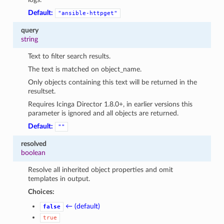
Default:
"ansible-httpget"
query
string
Text to filter search results.
The text is matched on object_name.
Only objects containing this text will be returned in the
resultset.
Requires Icinga Director 1.8.0+, in earlier versions this
parameter is ignored and all objects are returned.
Default:
""
resolved
boolean
Resolve all inherited object properties and omit
templates in output.
Choices:
← (default)
false
true