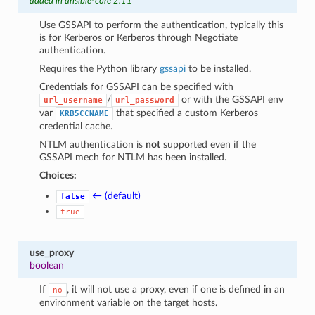
added in ansible-core 2.11
Use GSSAPI to perform the authentication, typically this
is for Kerberos or Kerberos through Negotiate
authentication.
Requires the Python library
gssapi
to be installed.
Credentials for GSSAPI can be specified with
/
or with the GSSAPI env
url_username
url_password
var
that specified a custom Kerberos
KRB5CCNAME
credential cache.
NTLM authentication is
not
supported even if the
GSSAPI mech for NTLM has been installed.
Choices:
← (default)
false
true
use_proxy
boolean
If
, it will not use a proxy, even if one is defined in an
no
environment variable on the target hosts.