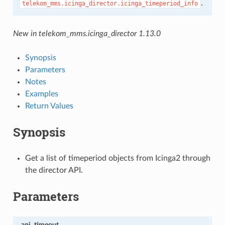
.
telekom_mms.icinga_director.icinga_timeperiod_info
New in telekom_mms.icinga_director 1.13.0
Synopsis
Parameters
Notes
Examples
Return Values
Synopsis
Get a list of timeperiod objects from Icinga2 through
the director API.
Parameters
api_timeout