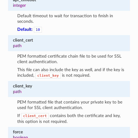
integer
Default timeout to wait for transaction to finish in
seconds.
Default:
10
client_cert
path
PEM formatted certificate chain file to be used for SSL
client authentication.
This file can also include the key as well, and if the key is
included,
is not required.
client_key
client_key
path
PEM formatted file that contains your private key to be
used for SSL client authentication.
If
contains both the certificate and key,
client_cert
this option is not required.
force
boolean