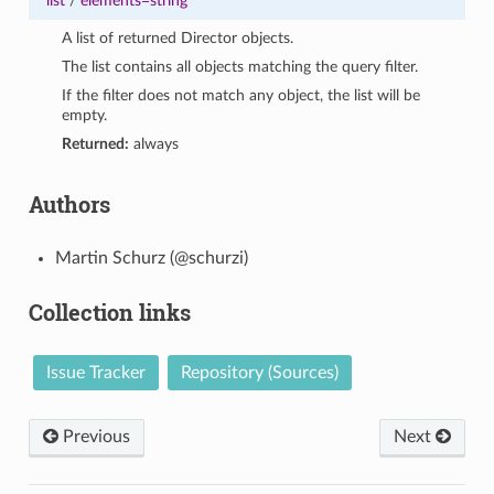
list
/
elements=string
A list of returned Director objects.
The list contains all objects matching the query filter.
If the filter does not match any object, the list will be
empty.
Returned:
always
Authors
Martin Schurz (@schurzi)
Collection links
Issue Tracker
Repository (Sources)
Previous
Next