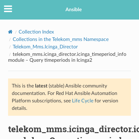
Ansible
Collection Index
Collections in the Telekom_mms Namespace
Telekom_Mms.Icinga_Director
telekom_mms.icinga_director.icinga_timeperiod_info
module – Query timeperiods in Icinga2
This is the
latest
(stable) Ansible community
TION
documentation. For Red Hat Ansible Automation
Platform subscriptions, see
Life Cycle
for version
details.
telekom_mms.icinga_director.i