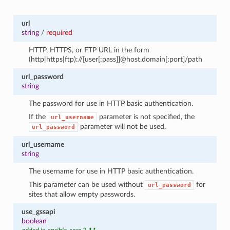
url
string
/
required
HTTP, HTTPS, or FTP URL in the form
(http|https|ftp)://[user[:pass]]@host.domain[:port]/path
url_password
string
The password for use in HTTP basic authentication.
If the
parameter is not specified, the
url_username
parameter will not be used.
url_password
url_username
string
The username for use in HTTP basic authentication.
This parameter can be used without
for
url_password
sites that allow empty passwords.
use_gssapi
boolean