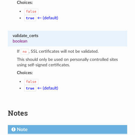
Choices:
false
← (default)
true
validate_certs
boolean
If
, SSL certificates will not be validated.
no
This should only be used on personally controlled sites
using self-signed certificates.
Choices:
false
← (default)
true
Notes
Note