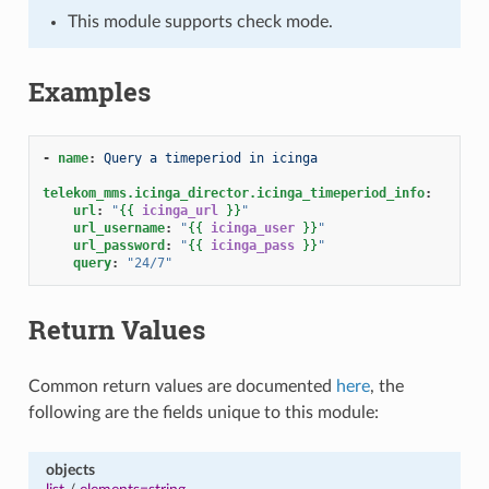
This module supports check mode.
Examples
-
name
:
Query a timeperiod in icinga
telekom_mms.icinga_director.icinga_timeperiod_info
:
url
:
"
{{
icinga_url
}}
"
url_username
:
"
{{
icinga_user
}}
"
url_password
:
"
{{
icinga_pass
}}
"
query
:
"24/7"
Return Values
Common return values are documented
here
, the
following are the fields unique to this module:
objects