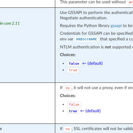
This parameter can be used without
ur
Use GSSAPI to perform the authenticatio
Negotiate authentication.
le-core 2.11
Requires the Python library
gssapi
to be 
Credentials for GSSAPI can be specifie
env var
that specified a c
KRB5CCNAME
NTLM authentication is
not
supported e
Choices:
← (default)
false
true
If
, it will not use a proxy, even if 
no
Choices:
false
← (default)
true
s
If
, SSL certificates will not be valid
no