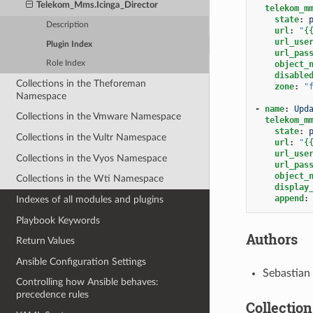
Telekom_Mms.Icinga_Director
telekom_m
state
:
Description
url
:
"
{
url_use
Plugin Index
url_pas
object_
Role Index
disable
Collections in the Theforeman
zone
:
"
Namespace
-
name
:
Upd
Collections in the Vmware Namespace
telekom_m
state
:
Collections in the Vultr Namespace
url
:
"
{
url_use
Collections in the Vyos Namespace
url_pas
object_
Collections in the Wti Namespace
display
append
:
Indexes of all modules and plugins
Playbook Keywords
Authors
Return Values
Ansible Configuration Settings
Sebastian
Controlling how Ansible behaves:
precedence rules
Collection