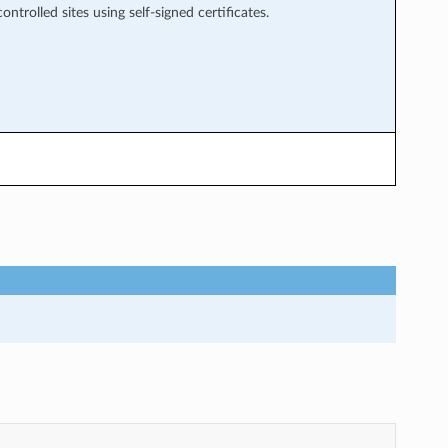
ntrolled sites using self-signed certificates.