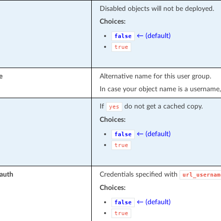
Disabled objects will not be deployed.
Choices:
← (default)
false
true
e
Alternative name for this user group.
In case your object name is a username,
If
do not get a cached copy.
yes
Choices:
← (default)
false
true
_auth
Credentials specified with
url_usernam
Choices:
← (default)
false
true