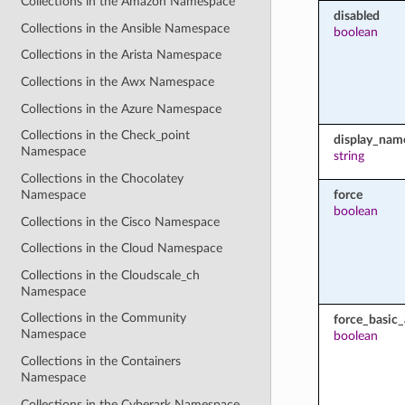
Collections in the Amazon Namespace
disabled
Collections in the Ansible Namespace
boolean
Collections in the Arista Namespace
Collections in the Awx Namespace
Collections in the Azure Namespace
Collections in the Check_point
display_nam
Namespace
string
Collections in the Chocolatey
force
Namespace
boolean
Collections in the Cisco Namespace
Collections in the Cloud Namespace
Collections in the Cloudscale_ch
Namespace
Collections in the Community
force_basic
Namespace
boolean
Collections in the Containers
Namespace
Collections in the Cyberark Namespace