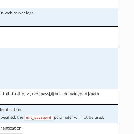
in web server logs.
tp|https|ftp)://[user[:pass]]@host.domain[:port]/path
hentication.
pecified, the
parameter will not be used.
url_password
hentication.