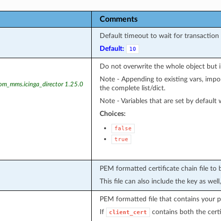
Comments
Default timeout to wait for transaction 
Default:
10
Do not overwrite the whole object but 
Note - Appending to existing vars, import
kom_mms.icinga_director 1.25.0
the complete list/dict.
Note - Variables that are set by default w
Choices:
false
true
PEM formatted certificate chain file to 
This file can also include the key as well
PEM formatted file that contains your pr
If
contains both the certif
client_cert