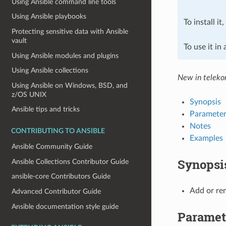
Using Ansible command line tools
Using Ansible playbooks
To install it
Protecting sensitive data with Ansible
vault
To use it in
Using Ansible modules and plugins
Using Ansible collections
New in teleko
Using Ansible on Windows, BSD, and
z/OS UNIX
Synopsis
Ansible tips and tricks
Parameter
Notes
CONTRIBUTING TO ANSIBLE
Examples
Ansible Community Guide
Synopsi
Ansible Collections Contributor Guide
ansible-core Contributors Guide
Add or rem
Advanced Contributor Guide
Ansible documentation style guide
Paramet