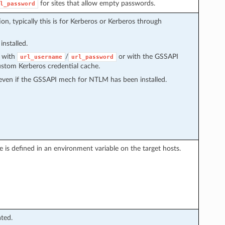
for sites that allow empty passwords.
l_password
n, typically this is for Kerberos or Kerberos through
installed.
d with
/
or with the GSSAPI
url_username
url_password
ustom Kerberos credential cache.
ven if the GSSAPI mech for NTLM has been installed.
one is defined in an environment variable on the target hosts.
ated.