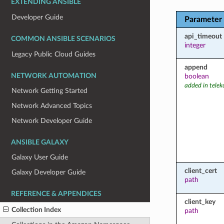
EXTENDING ANSIBLE
Developer Guide
Parameter
api_timeout
COMMON ANSIBLE SCENARIOS
integer
Legacy Public Cloud Guides
append
NETWORK AUTOMATION
boolean
added in tele
Network Getting Started
Network Advanced Topics
Network Developer Guide
ANSIBLE GALAXY
Galaxy User Guide
client_cert
Galaxy Developer Guide
path
REFERENCE & APPENDICES
client_key
Collection Index
path