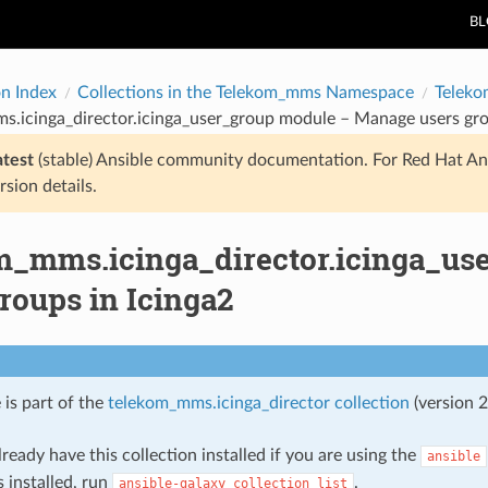
B
on Index
Collections in the Telekom_mms Namespace
Teleko
.icinga_director.icinga_user_group module – Manage users gro
atest
(stable) Ansible community documentation. For Red Hat An
rsion details.
m_mms.icinga_director.icinga_us
roups in Icinga2
 is part of the
telekom_mms.icinga_director collection
(version 2
ready have this collection installed if you are using the
ansible
s installed, run
.
ansible-galaxy
collection
list