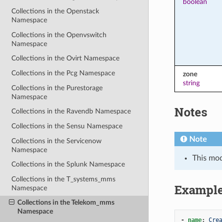
boolean
Collections in the Openstack
Namespace
Collections in the Openvswitch
Namespace
Collections in the Ovirt Namespace
Collections in the Pcg Namespace
zone
string
Collections in the Purestorage
Namespace
Notes
Collections in the Ravendb Namespace
Collections in the Sensu Namespace
Note
Collections in the Servicenow
Namespace
This mo
Collections in the Splunk Namespace
Collections in the T_systems_mms
Exampl
Namespace
Collections in the Telekom_mms
Namespace
-
name
:
Cre