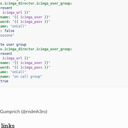
ms.icinga_director.icinga_user_group
:
present
{
icinga_url
}}
"
rname
:
"
{{
icinga_user
}}
"
sword
:
"
{{
icinga_pass
}}
"
name
:
"onCall"
d
:
false
foozone"
ate user group
ms.icinga_director.icinga_user_group
:
present
{
icinga_url
}}
"
rname
:
"
{{
icinga_user
}}
"
sword
:
"
{{
icinga_pass
}}
"
name
:
"onCall"
_name
:
"on
call
group"
true
 Gumprich (@rndmh3ro)
 links