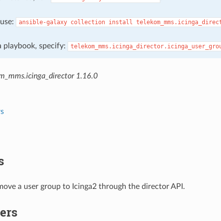
, use:
ansible-galaxy
collection
install
telekom_mms.icinga_direc
 a playbook, specify:
telekom_mms.icinga_director.icinga_user_gro
m_mms.icinga_director 1.16.0
s
s
ove a user group to Icinga2 through the director API.
ers