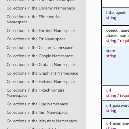
Collections in the Dellemc Namespace
http_agent
Collections in the F5networks
string
Namespace
object_nam
Collections in the Fortinet Namespace
aliases: nam
Collections in the Frr Namespace
string
/
requ
Collections in the Gluster Namespace
state
string
Collections in the Google Namespace
Collections in the Grafana Namespace
Collections in the Graphiant Namespace
Collections in the Hetzner Namespace
url
Collections in the Hitachivantara
string
/
requ
Namespace
Collections in the Hpe Namespace
url_passwor
string
Collections in the Ibm Namespace
Collections in the Ieisystem Namespace
url_usernam
string