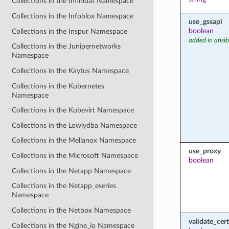
Collections in the Infinidat Namespace
Collections in the Infoblox Namespace
use_gssapi
boolean
Collections in the Inspur Namespace
added in ansib
Collections in the Junipernetworks
Namespace
Collections in the Kaytus Namespace
Collections in the Kubernetes
Namespace
Collections in the Kubevirt Namespace
Collections in the Lowlydba Namespace
Collections in the Mellanox Namespace
use_proxy
Collections in the Microsoft Namespace
boolean
Collections in the Netapp Namespace
Collections in the Netapp_eseries
Namespace
Collections in the Netbox Namespace
validate_cert
Collections in the Ngine_io Namespace