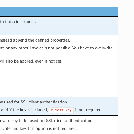
to finish in seconds.
instead append the defined properties.
s or any other list/dict is not possible. You have to overwrite
ill also be applied, even if not set.
be used for SSL client authentication.
, and if the key is included,
is not required.
client_key
ivate key to be used for SSL client authentication.
icate and key, this option is not required.