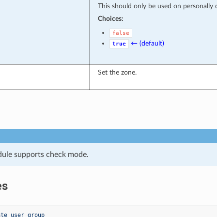
This should only be used on personally co
Choices:
false
← (default)
true
Set the zone.
dule supports check mode.
es
ate user group