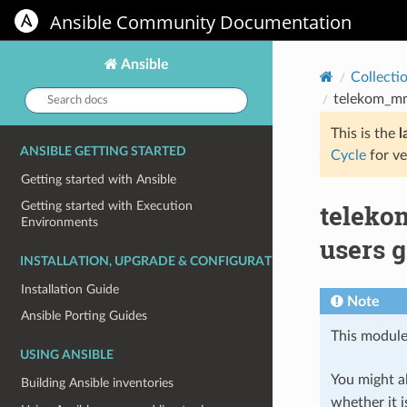
Ansible Community Documentation
Ansible
Collecti
Search
telekom_mms
docs:
This is the
l
ANSIBLE GETTING STARTED
Cycle
for ve
Getting started with Ansible
teleko
Getting started with Execution
Environments
users g
INSTALLATION, UPGRADE & CONFIGURATION
Installation Guide
Note
Ansible Porting Guides
This module
USING ANSIBLE
You might al
Building Ansible inventories
whether it i