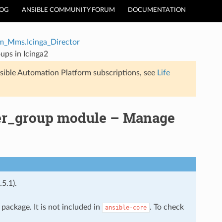
LOG
ANSIBLE COMMUNITY FORUM
DOCUMENTATION
m_Mms.Icinga_Director
ups in Icinga2
sible Automation Platform subscriptions, see
Life
er_group module – Manage
.5.1).
package. It is not included in
. To check
ansible-core