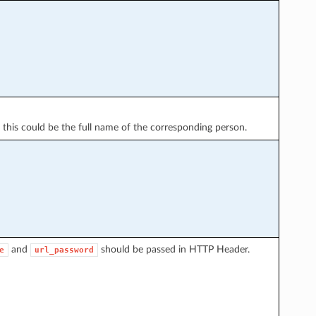
 this could be the full name of the corresponding person.
and
should be passed in HTTP Header.
e
url_password