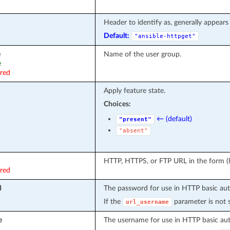
Header to identify as, generally appears 
Default:
"ansible-httpget"
e
Name of the user group.
e
ired
Apply feature state.
Choices:
← (default)
"present"
"absent"
HTTP, HTTPS, or FTP URL in the form (ht
ired
d
The password for use in HTTP basic aut
If the
parameter is not s
url_username
e
The username for use in HTTP basic aut