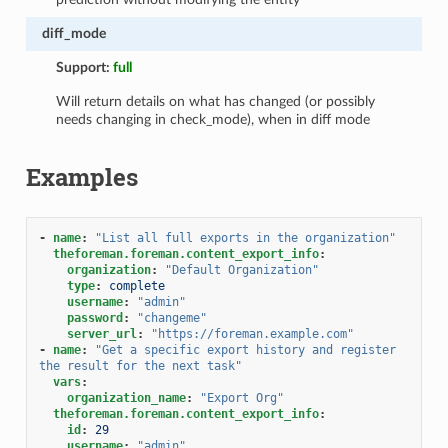
diff_mode
Support:
full
Will return details on what has changed (or possibly
needs changing in check_mode), when in diff mode
Examples
-
name
:
"List
all
full
exports
in
the
organization"
theforeman.foreman.content_export_info
:
organization
:
"Default
Organization"
type
:
complete
username
:
"admin"
password
:
"changeme"
server_url
:
"https://foreman.example.com"
-
name
:
"Get
a
specific
export
history
and
register
the
result
for
the
next
task"
vars
:
organization_name
:
"Export
Org"
theforeman.foreman.content_export_info
:
id
:
29
username
:
"admin"