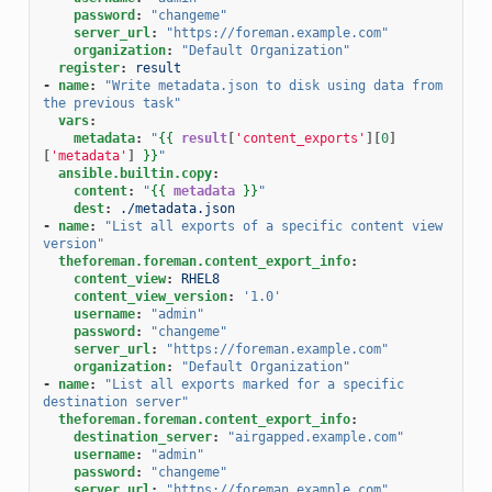
password
:
"changeme"
server_url
:
"https://foreman.example.com"
organization
:
"Default
Organization"
register
:
result
-
name
:
"Write
metadata.json
to
disk
using
data
from
the
previous
task"
vars
:
metadata
:
"
{{
result
[
'content_exports'
][
0
]
[
'metadata'
]
}}
"
ansible.builtin.copy
:
content
:
"
{{
metadata
}}
"
dest
:
./metadata.json
-
name
:
"List
all
exports
of
a
specific
content
view
version"
theforeman.foreman.content_export_info
:
content_view
:
RHEL8
content_view_version
:
'1.0'
username
:
"admin"
password
:
"changeme"
server_url
:
"https://foreman.example.com"
organization
:
"Default
Organization"
-
name
:
"List
all
exports
marked
for
a
specific
destination
server"
theforeman.foreman.content_export_info
:
destination_server
:
"airgapped.example.com"
username
:
"admin"
password
:
"changeme"
server_url
:
"https://foreman.example.com"