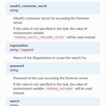
oauth1_consumer_secret
string
OAuth1 consumer secret for accessing the Foreman
server.
If the value is not specified in the task, the value of
environment variable
will be used instead.
FOREMAN_OAUTH1_CONSUMER_SECRET
organization
string
/
required
Name of the Organization to scope the search for.
password
string
Password of the user accessing the Foreman server.
If the value is not specified in the task, the value of
environment variable
will be used
FOREMAN_PASSWORD
instead.
search
string