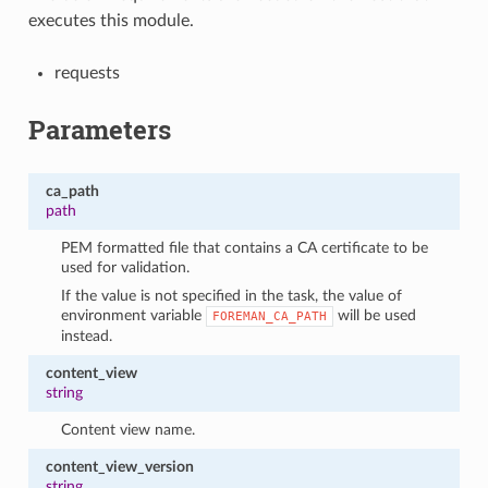
executes this module.
requests
Parameters
ca_path
path
PEM formatted file that contains a CA certificate to be
used for validation.
If the value is not specified in the task, the value of
environment variable
will be used
FOREMAN_CA_PATH
instead.
content_view
string
Content view name.
content_view_version
string