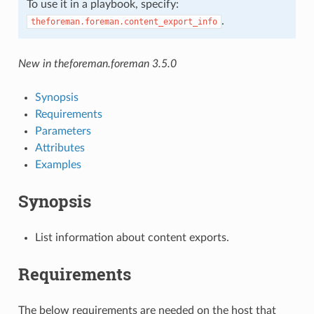
To use it in a playbook, specify:
.
theforeman.foreman.content_export_info
New in theforeman.foreman 3.5.0
Synopsis
Requirements
Parameters
Attributes
Examples
Synopsis
List information about content exports.
Requirements
The below requirements are needed on the host that