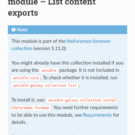
module – List content
exports
Note
This module is part of the
theforeman.foreman
collection
(version 5.11.0).
You might already have this collection installed if you
are using the
package. It is not included in
ansible
. To check whether it is installed, run
ansible-core
.
ansible-galaxy
collection
list
To install it, use:
ansible-galaxy
collection
install
. You need further requirements
theforeman.foreman
to be able to use this module, see
Requirements
for
details.