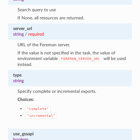
Search query to use
If None, all resources are returned.
server_url
string
/
required
URL of the Foreman server.
If the value is not specified in the task, the value of
environment variable
will be used
FOREMAN_SERVER_URL
instead.
type
string
Specify complete or incremental exports.
Choices:
"complete"
"incremental"
use_gssapi
boolean