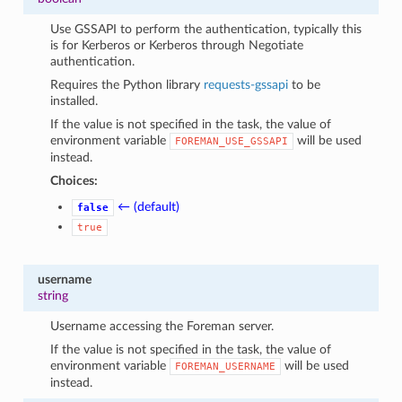
Use GSSAPI to perform the authentication, typically this
is for Kerberos or Kerberos through Negotiate
authentication.
Requires the Python library
requests-gssapi
to be
installed.
If the value is not specified in the task, the value of
environment variable
will be used
FOREMAN_USE_GSSAPI
instead.
Choices:
← (default)
false
true
username
string
Username accessing the Foreman server.
If the value is not specified in the task, the value of
environment variable
will be used
FOREMAN_USERNAME
instead.