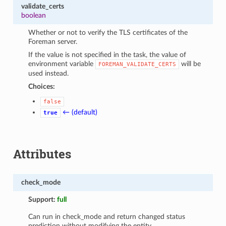
validate_certs
boolean
Whether or not to verify the TLS certificates of the
Foreman server.
If the value is not specified in the task, the value of
environment variable
will be
FOREMAN_VALIDATE_CERTS
used instead.
Choices:
false
← (default)
true
Attributes
check_mode
Support:
full
Can run in check_mode and return changed status
prediction without modifying the entity