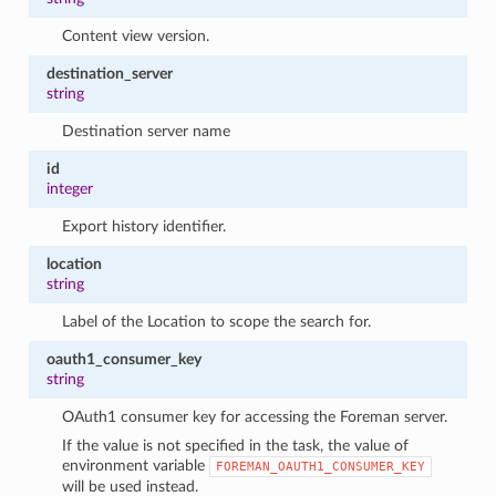
Content view version.
destination_server
string
Destination server name
id
integer
Export history identifier.
location
string
Label of the Location to scope the search for.
oauth1_consumer_key
string
OAuth1 consumer key for accessing the Foreman server.
If the value is not specified in the task, the value of
environment variable
FOREMAN_OAUTH1_CONSUMER_KEY
will be used instead.