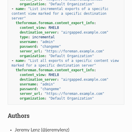
organization
:
"Default
Organization"
-
name
:
"List
incremental
exports
of
a
specific
content
view
marked
for
a
specific
destination
server"
theforeman.foreman.content_export_info
:
content_view
:
RHEL8
destination_server
:
"airgapped.example.com"
type
:
incremental
username
:
"admin"
password
:
"changeme"
server_url
:
"https://foreman.example.com"
organization
:
"Default
Organization"
-
name
:
"List
all
exports
of
a
specific
content
view
marked
for
a
specific
destination
server"
theforeman.foreman.content_export_info
:
content_view
:
RHEL8
destination_server
:
"airgapped.example.com"
username
:
"admin"
password
:
"changeme"
server_url
:
"https://foreman.example.com"
organization
:
"Default
Organization"
Authors
Jeremy Lenz (@jeremylenz)