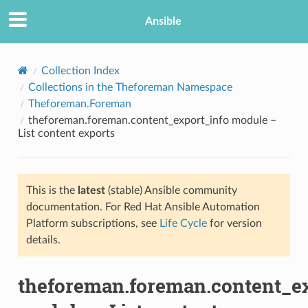
Ansible
Collection Index
Collections in the Theforeman Namespace
Theforeman.Foreman
theforeman.foreman.content_export_info module –
List content exports
This is the
latest
(stable) Ansible community
TION
documentation. For Red Hat Ansible Automation
Platform subscriptions, see
Life Cycle
for version
details.
theforeman.foreman.content_ex