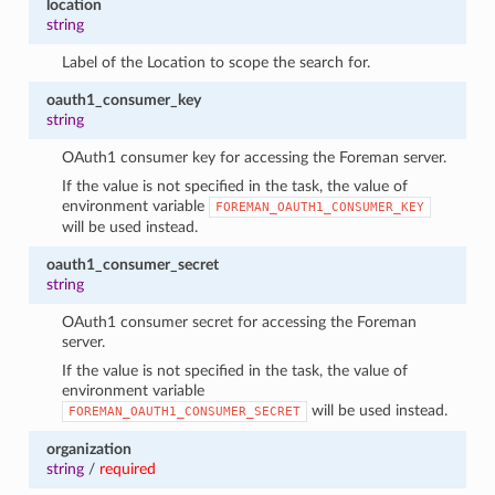
location
string
Label of the Location to scope the search for.
oauth1_consumer_key
string
OAuth1 consumer key for accessing the Foreman server.
If the value is not specified in the task, the value of
environment variable
FOREMAN_OAUTH1_CONSUMER_KEY
will be used instead.
oauth1_consumer_secret
string
OAuth1 consumer secret for accessing the Foreman
server.
If the value is not specified in the task, the value of
environment variable
will be used instead.
FOREMAN_OAUTH1_CONSUMER_SECRET
organization
string
/
required