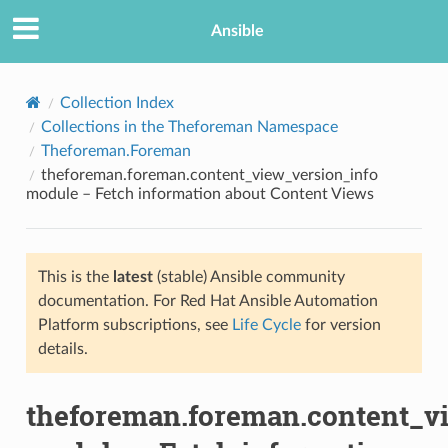
Ansible
Collection Index
Collections in the Theforeman Namespace
Theforeman.Foreman
theforeman.foreman.content_view_version_info
module – Fetch information about Content Views
This is the
latest
(stable) Ansible community
TION
documentation. For Red Hat Ansible Automation
Platform subscriptions, see
Life Cycle
for version
details.
theforeman.foreman.content_v