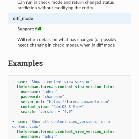
Can run in check_mode and return changed status
prediction without modifying the entity
diff_mode
Support:
full
Will return details on what has changed (or possibly
needs changing in check_mode), when in diff mode
Examples
-
name
:
"Show
a
content
view
version"
theforeman.foreman.content_view_version_info
:
username
:
"admin"
password
:
"changeme"
server_url
:
"https://foreman.example.com"
content_view
:
"CentOS
8
View"
search
:
'version
=
"4.0"'
-
name
:
"Show
all
content
view_versions
for
a
content
view"
theforeman.foreman.content_view_version_info
:
username
:
"admin"