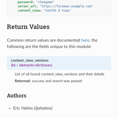
password
:
"changeme"
server_url
:
"https://foreman.example.com"
content_view
:
"CentOS
8
View"
Return Values
Common return values are documented
here
, the
following are the fields unique to this module:
content_view_versions
list
/
elements=dictionary
List of all found content_view_versions and their details
Returned:
success and
search
was passed
Authors
Eric Helms (@ehelms)