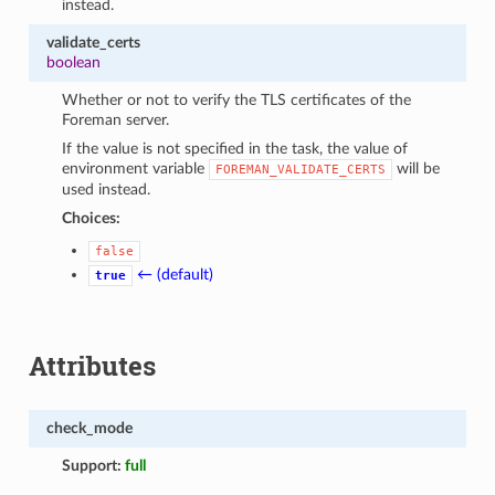
instead.
validate_certs
boolean
Whether or not to verify the TLS certificates of the
Foreman server.
If the value is not specified in the task, the value of
environment variable
will be
FOREMAN_VALIDATE_CERTS
used instead.
Choices:
false
← (default)
true
Attributes
check_mode
Support:
full