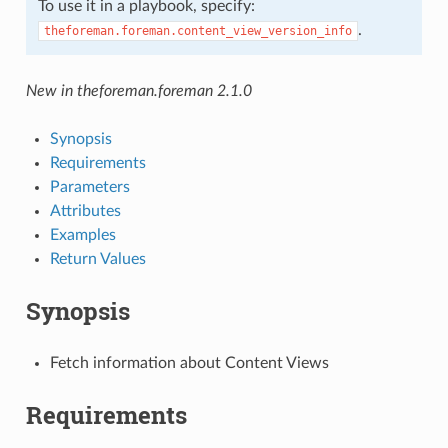
To use it in a playbook, specify:
.
theforeman.foreman.content_view_version_info
New in theforeman.foreman 2.1.0
Synopsis
Requirements
Parameters
Attributes
Examples
Return Values
Synopsis
Fetch information about Content Views
Requirements