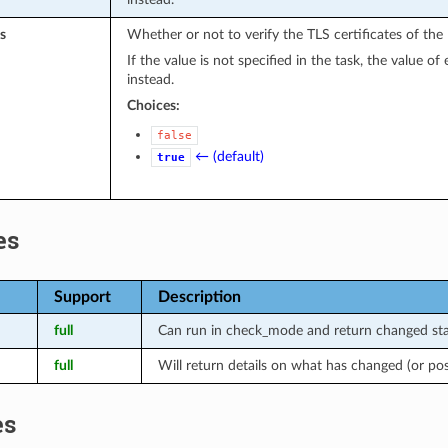
s
Whether or not to verify the TLS certificates of the
If the value is not specified in the task, the value o
instead.
Choices:
false
← (default)
true
es
Support
Description
full
Can run in check_mode and return changed stat
full
Will return details on what has changed (or po
es