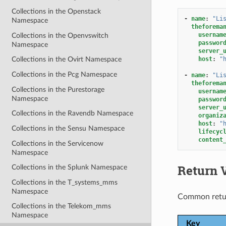
Collections in the Openstack
-
name
:
"Li
Namespace
theforema
usernam
Collections in the Openvswitch
passwor
Namespace
server_
host
:
"
Collections in the Ovirt Namespace
Collections in the Pcg Namespace
-
name
:
"Li
theforema
Collections in the Purestorage
usernam
Namespace
passwor
server_
Collections in the Ravendb Namespace
organiz
host
:
"
Collections in the Sensu Namespace
lifecyc
content
Collections in the Servicenow
Namespace
Return 
Collections in the Splunk Namespace
Collections in the T_systems_mms
Namespace
Common retu
Collections in the Telekom_mms
Namespace
Key