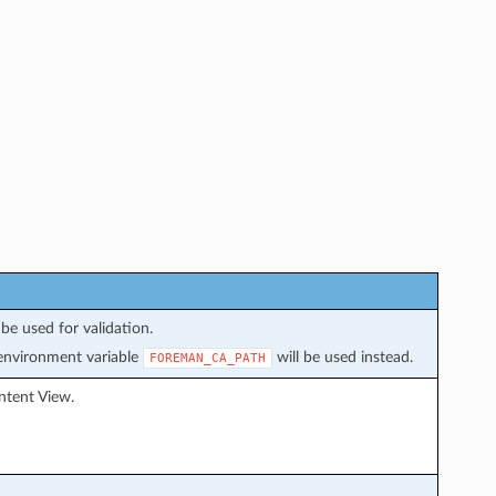
be used for validation.
f environment variable
will be used instead.
FOREMAN_CA_PATH
ntent View.