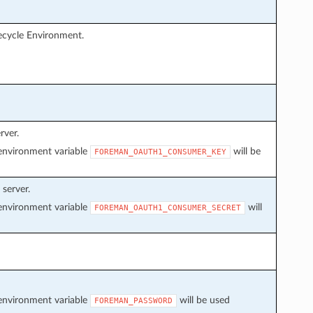
fecycle Environment.
rver.
f environment variable
will be
FOREMAN_OAUTH1_CONSUMER_KEY
server.
f environment variable
will
FOREMAN_OAUTH1_CONSUMER_SECRET
f environment variable
will be used
FOREMAN_PASSWORD