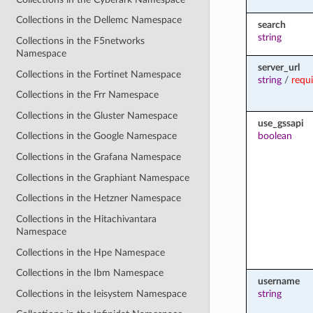
Collections in the Dellemc Namespace
search
string
Collections in the F5networks
Namespace
server_url
Collections in the Fortinet Namespace
string
/
requ
Collections in the Frr Namespace
Collections in the Gluster Namespace
use_gssapi
boolean
Collections in the Google Namespace
Collections in the Grafana Namespace
Collections in the Graphiant Namespace
Collections in the Hetzner Namespace
Collections in the Hitachivantara
Namespace
Collections in the Hpe Namespace
Collections in the Ibm Namespace
username
Collections in the Ieisystem Namespace
string