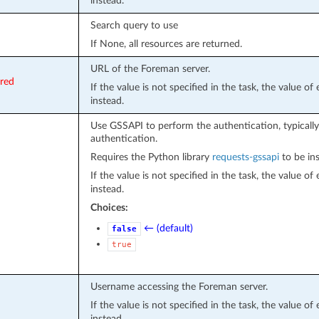
instead.
Search query to use
If None, all resources are returned.
URL of the Foreman server.
ired
If the value is not specified in the task, the value o
instead.
Use GSSAPI to perform the authentication, typically
authentication.
Requires the Python library
requests-gssapi
to be ins
If the value is not specified in the task, the value o
instead.
Choices:
← (default)
false
true
Username accessing the Foreman server.
If the value is not specified in the task, the value o
instead.