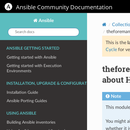
Ansible Community Documentation
Ansible
Collecti
Search
theforeman
docs:
This is the
l
ANSIBLE GETTING STARTED
Cycle
for ve
Getting started with Ansible
thefor
Getting started with Execution
Environments
about H
INSTALLATION, UPGRADE & CONFIGURATION
Installation Guide
Note
Ansible Porting Guides
This module
USING ANSIBLE
You might al
Building Ansible inventories
whether it i