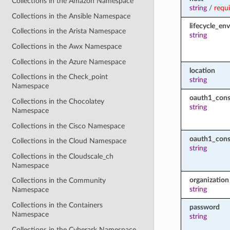
Collections in the Amazon Namespace
string
/
requ
Collections in the Ansible Namespace
lifecycle_en
Collections in the Arista Namespace
string
Collections in the Awx Namespace
Collections in the Azure Namespace
location
Collections in the Check_point
string
Namespace
oauth1_con
Collections in the Chocolatey
string
Namespace
Collections in the Cisco Namespace
oauth1_cons
Collections in the Cloud Namespace
string
Collections in the Cloudscale_ch
Namespace
organization
Collections in the Community
string
Namespace
Collections in the Containers
password
Namespace
string
Collections in the Cyberark Namespace