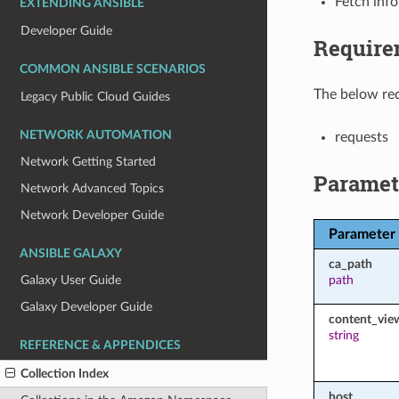
Fetch inf
EXTENDING ANSIBLE
Developer Guide
Require
COMMON ANSIBLE SCENARIOS
The below req
Legacy Public Cloud Guides
NETWORK AUTOMATION
requests
Network Getting Started
Paramet
Network Advanced Topics
Network Developer Guide
Parameter
ANSIBLE GALAXY
ca_path
path
Galaxy User Guide
Galaxy Developer Guide
content_vie
string
REFERENCE & APPENDICES
Collection Index
host