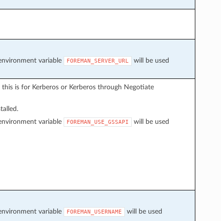
f environment variable
will be used
FOREMAN_SERVER_URL
 this is for Kerberos or Kerberos through Negotiate
talled.
f environment variable
will be used
FOREMAN_USE_GSSAPI
f environment variable
will be used
FOREMAN_USERNAME