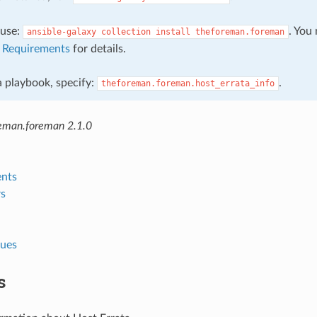
, use:
. You
ansible-galaxy
collection
install
theforeman.foreman
e
Requirements
for details.
 a playbook, specify:
.
theforeman.foreman.host_errata_info
eman.foreman 2.1.0
nts
s
lues
s