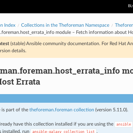
B
on Index
Collections in the Theforeman Namespace
Thefore
.foreman.host_errata_info module – Fetch information about Ho
atest
(stable) Ansible community documentation. For Red Hat An
rsion details.
eman.foreman.host_errata_info mo
ost Errata
 is part of the
theforeman.foreman collection
(version 5.11.0).
ready have this collection installed if you are using the
ansible
s installed, run
.
ansible-galaxy
collection
list