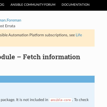
LOG
ANSIBLE COMMUNITY FORUM
DOCUMENTATION
man.Foreman
st Errata
sible Automation Platform subscriptions, see
Life
dule – Fetch information
package. It is not included in
. To check
ansible-core