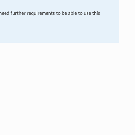
 need further requirements to be able to use this