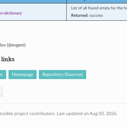
List of all found errata for the h
s=dictionary
Returned:
success
lov (@evgeni)
 links
er
Homepage
Repository (Sources)
nsible project contributors.
Last updated on Aug 03, 2026.