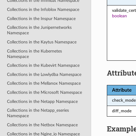
Collections in the Infinidat Namespace
Collections in the Infoblox Namespace
validate_cert
boolean
Collections in the Inspur Namespace
Collections in the Junipernetworks
Namespace
Collections in the Kaytus Namespace
Collections in the Kubernetes
Namespace
Collections in the Kubevirt Namespace
Attribut
Collections in the Lowlydba Namespace
Collections in the Mellanox Namespace
Attribute
Collections in the Microsoft Namespace
check_mode
Collections in the Netapp Namespace
Collections in the Netapp_eseries
diff_mode
Namespace
Collections in the Netbox Namespace
Exampl
Collections in the Ngine_io Namespace