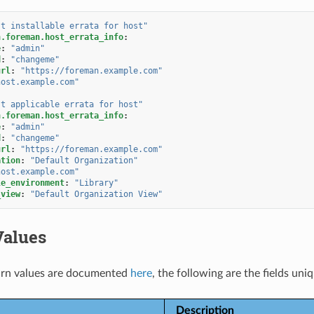
st
installable
errata
for
host"
n.foreman.host_errata_info
:
e
:
"admin"
d
:
"changeme"
url
:
"https://foreman.example.com"
host.example.com"
st
applicable
errata
for
host"
n.foreman.host_errata_info
:
e
:
"admin"
d
:
"changeme"
url
:
"https://foreman.example.com"
ation
:
"Default
Organization"
host.example.com"
le_environment
:
"Library"
_view
:
"Default
Organization
View"
Values
rn values are documented
here
, the following are the fields uni
Description