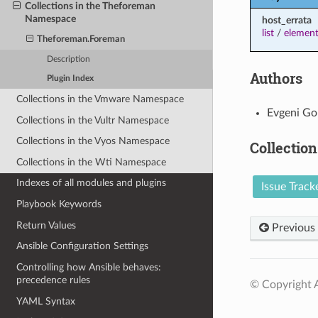
Collections in the Theforeman
Namespace
host_errata
list
/
element
Theforeman.Foreman
Description
Authors
Plugin Index
Collections in the Vmware Namespace
Evgeni Go
Collections in the Vultr Namespace
Collections in the Vyos Namespace
Collection
Collections in the Wti Namespace
Indexes of all modules and plugins
Issue Track
Playbook Keywords
Return Values
Previous
Ansible Configuration Settings
Controlling how Ansible behaves:
precedence rules
© Copyright A
YAML Syntax