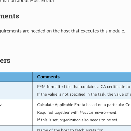
ormation about Host Errata
ments
uirements are needed on the host that executes this module.
ers
Comments
PEM formatted file that contains a CA certificate to 
If the value is not specified in the task, the value o
w
Calculate Applicable Errata based on a particular Co
Required together with
lifecycle_environment
.
If this is set,
organization
also needs to be set.
Name of the host to fetch errata for.