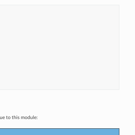
que to this module: