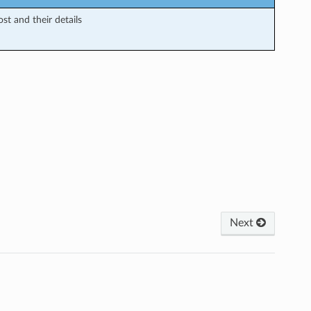
ost and their details
Next