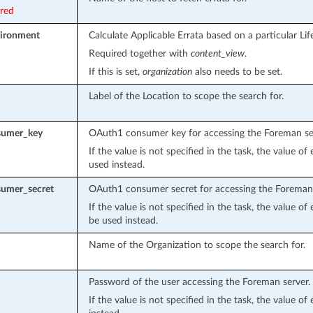
ired
vironment
Calculate Applicable Errata based on a particular Li
Required together with
content_view
.
If this is set,
organization
also needs to be set.
Label of the Location to scope the search for.
sumer_key
OAuth1 consumer key for accessing the Foreman se
If the value is not specified in the task, the value o
used instead.
umer_secret
OAuth1 consumer secret for accessing the Foreman 
If the value is not specified in the task, the value o
be used instead.
Name of the Organization to scope the search for.
Password of the user accessing the Foreman server.
If the value is not specified in the task, the value o