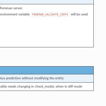
 Foreman server.
f environment variable
will be used
FOREMAN_VALIDATE_CERTS
us prediction without modifying the entity
ssibly needs changing in check_mode), when in diff mode