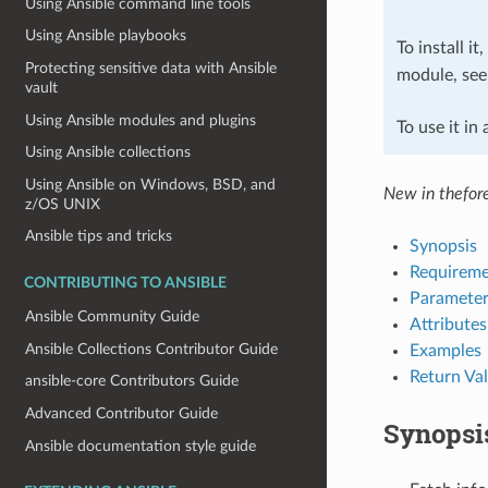
Using Ansible command line tools
Using Ansible playbooks
To install it
Protecting sensitive data with Ansible
module, se
vault
Using Ansible modules and plugins
To use it in
Using Ansible collections
Using Ansible on Windows, BSD, and
New in thefor
z/OS UNIX
Ansible tips and tricks
Synopsis
Requireme
CONTRIBUTING TO ANSIBLE
Parameter
Ansible Community Guide
Attributes
Ansible Collections Contributor Guide
Examples
Return Va
ansible-core Contributors Guide
Advanced Contributor Guide
Synopsi
Ansible documentation style guide