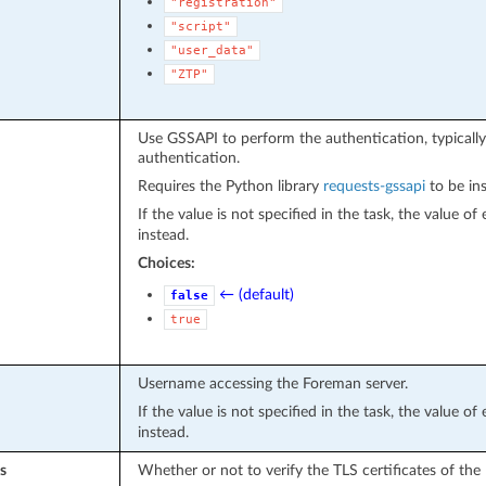
"registration"
"script"
"user_data"
"ZTP"
Use GSSAPI to perform the authentication, typically
authentication.
Requires the Python library
requests-gssapi
to be ins
If the value is not specified in the task, the value o
instead.
Choices:
← (default)
false
true
Username accessing the Foreman server.
If the value is not specified in the task, the value o
instead.
s
Whether or not to verify the TLS certificates of the