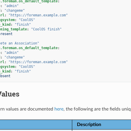
n.foreman.os_default_template
:
e
:
"admin"
d
:
"changeme"
url
:
"https://foreman.example.com"
ngsystem
:
"CoolOS"
e_kind
:
"finish"
oning_template
:
"CoolOS
finish"
present
lete
an
Association"
n.foreman.os_default_template
:
e
:
"admin"
d
:
"changeme"
url
:
"https://foreman.example.com"
ngsystem
:
"CoolOS"
e_kind
:
"finish"
absent
Values
rn values are documented
here
, the following are the fields uni
Description