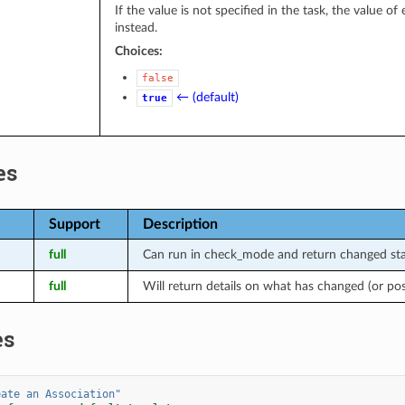
If the value is not specified in the task, the value o
instead.
Choices:
false
← (default)
true
es
Support
Description
full
Can run in check_mode and return changed stat
full
Will return details on what has changed (or po
es
eate
an
Association"