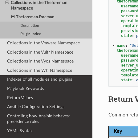
theforema
Collections in the Theforeman
usernam
Namespace
passwor
server_
Theforeman.Foreman
operati
templat
Description
provisi
Plugin Index
state
:
Collections in the Vmware Namespace
-
name
:
"De
theforema
Collections in the Vultr Namespace
usernam
passwor
Collections in the Vyos Namespace
server_
Collections in the Wti Namespace
operati
templat
Indexes of all modules and plugins
state
:
Playbook Keywords
Return 
Return Values
Ansible Configuration Settings
Common retu
Controlling how Ansible behaves:
precedence rules
YAML Syntax
Key