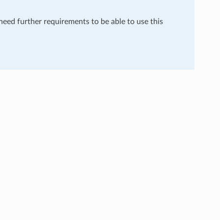
 need further requirements to be able to use this