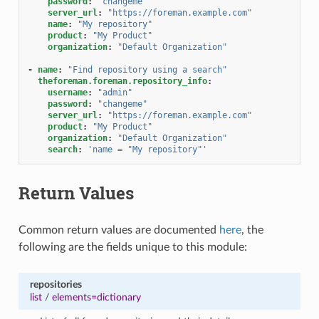
password
:
"changeme"
server_url
:
"https://foreman.example.com"
name
:
"My
repository"
product
:
"My
Product"
organization
:
"Default
Organization"
-
name
:
"Find
repository
using
a
search"
theforeman.foreman.repository_info
:
username
:
"admin"
password
:
"changeme"
server_url
:
"https://foreman.example.com"
product
:
"My
Product"
organization
:
"Default
Organization"
search
:
'name
=
"My
repository"'
Return Values
Common return values are documented
here
, the
following are the fields unique to this module:
repositories
list
/
elements=dictionary