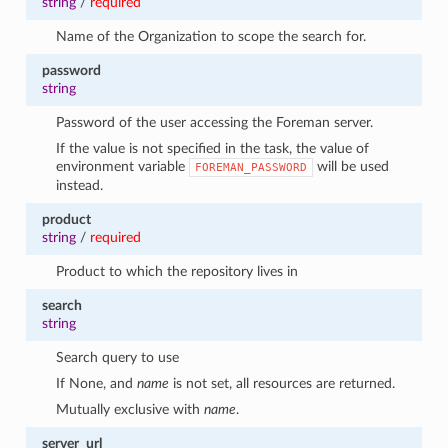
string
/
required
Name of the Organization to scope the search for.
password
string
Password of the user accessing the Foreman server.
If the value is not specified in the task, the value of
environment variable
will be used
FOREMAN_PASSWORD
instead.
product
string
/
required
Product to which the repository lives in
search
string
Search query to use
If None, and
name
is not set, all resources are returned.
Mutually exclusive with
name
.
server_url