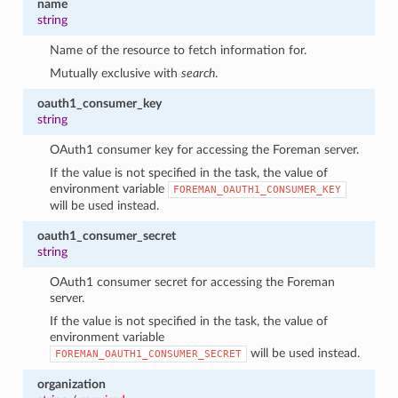
name
string
Name of the resource to fetch information for.
Mutually exclusive with
search
.
oauth1_consumer_key
string
OAuth1 consumer key for accessing the Foreman server.
If the value is not specified in the task, the value of
environment variable
FOREMAN_OAUTH1_CONSUMER_KEY
will be used instead.
oauth1_consumer_secret
string
OAuth1 consumer secret for accessing the Foreman
server.
If the value is not specified in the task, the value of
environment variable
will be used instead.
FOREMAN_OAUTH1_CONSUMER_SECRET
organization