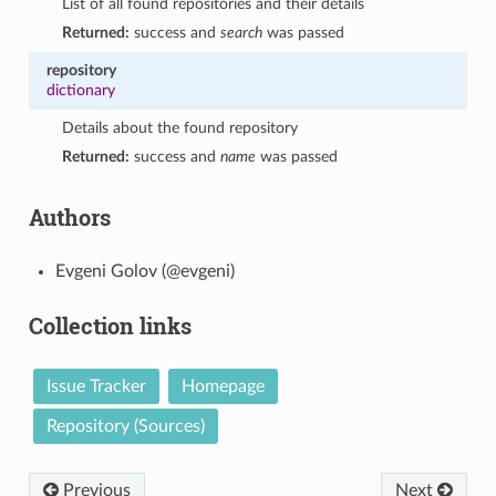
List of all found repositories and their details
Returned:
success and
search
was passed
repository
dictionary
Details about the found repository
Returned:
success and
name
was passed
Authors
Evgeni Golov (@evgeni)
Collection links
Issue Tracker
Homepage
Repository (Sources)
Previous
Next