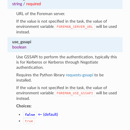
string
/
required
URL of the Foreman server.
If the value is not specified in the task, the value of
environment variable
will be used
FOREMAN_SERVER_URL
instead.
use_gssapi
boolean
Use GSSAPI to perform the authentication, typically this
is for Kerberos or Kerberos through Negotiate
authentication.
Requires the Python library
requests-gssapi
to be
installed.
If the value is not specified in the task, the value of
environment variable
will be used
FOREMAN_USE_GSSAPI
instead.
Choices:
← (default)
false
true