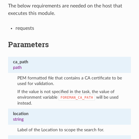
The below requirements are needed on the host that
executes this module.
requests
Parameters
ca_path
path
PEM formatted file that contains a CA certificate to be
used for validation.
If the value is not specified in the task, the value of
environment variable
will be used
FOREMAN_CA_PATH
instead.
location
string
Label of the Location to scope the search for.