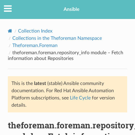
Ansible
Collection Index
Collections in the Theforeman Namespace
Theforeman.Foreman
theforeman.foreman.repository_info module – Fetch
information about Repositories
This is the
latest
(stable) Ansible community
TION
documentation. For Red Hat Ansible Automation
Platform subscriptions, see
Life Cycle
for version
details.
theforeman.foreman.repository