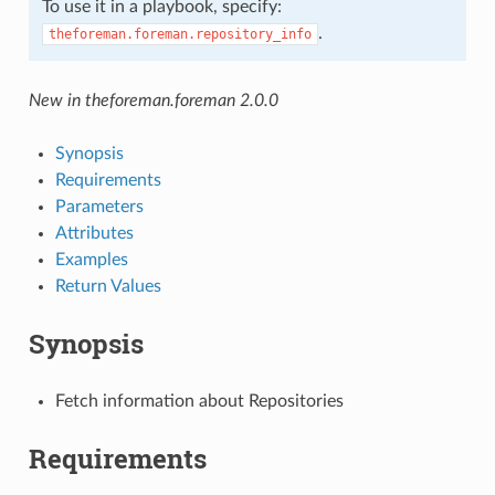
To use it in a playbook, specify:
.
theforeman.foreman.repository_info
New in theforeman.foreman 2.0.0
Synopsis
Requirements
Parameters
Attributes
Examples
Return Values
Synopsis
Fetch information about Repositories
Requirements