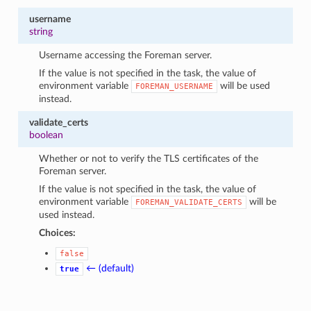
username
string
Username accessing the Foreman server.
If the value is not specified in the task, the value of
environment variable
will be used
FOREMAN_USERNAME
instead.
validate_certs
boolean
Whether or not to verify the TLS certificates of the
Foreman server.
If the value is not specified in the task, the value of
environment variable
will be
FOREMAN_VALIDATE_CERTS
used instead.
Choices:
false
← (default)
true