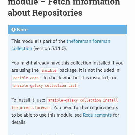
module – Fetch information
about Repositories
Note
This module is part of the
theforeman.foreman
collection
(version 5.11.0).
You might already have this collection installed if you
are using the
package. It is not included in
ansible
. To check whether it is installed, run
ansible-core
.
ansible-galaxy
collection
list
To install it, use:
ansible-galaxy
collection
install
. You need further requirements
theforeman.foreman
to be able to use this module, see
Requirements
for
details.