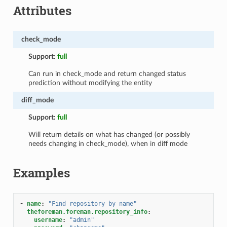
Attributes
check_mode
Support:
full
Can run in check_mode and return changed status
prediction without modifying the entity
diff_mode
Support:
full
Will return details on what has changed (or possibly
needs changing in check_mode), when in diff mode
Examples
-
name
:
"Find
repository
by
name"
theforeman.foreman.repository_info
:
username
:
"admin"