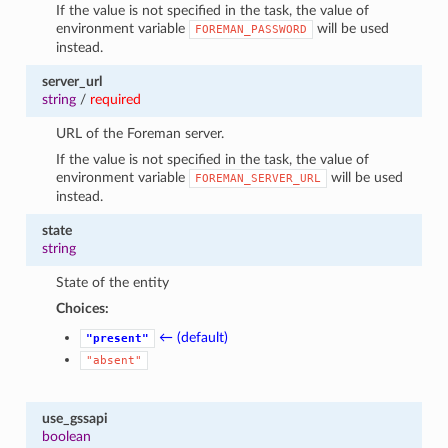
If the value is not specified in the task, the value of
environment variable
will be used
FOREMAN_PASSWORD
instead.
server_url
string
/
required
URL of the Foreman server.
If the value is not specified in the task, the value of
environment variable
will be used
FOREMAN_SERVER_URL
instead.
state
string
State of the entity
Choices:
← (default)
"present"
"absent"
use_gssapi
boolean