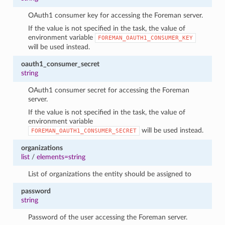
OAuth1 consumer key for accessing the Foreman server.
If the value is not specified in the task, the value of
environment variable
FOREMAN_OAUTH1_CONSUMER_KEY
will be used instead.
oauth1_consumer_secret
string
OAuth1 consumer secret for accessing the Foreman
server.
If the value is not specified in the task, the value of
environment variable
will be used instead.
FOREMAN_OAUTH1_CONSUMER_SECRET
organizations
list
/
elements=string
List of organizations the entity should be assigned to
password
string
Password of the user accessing the Foreman server.