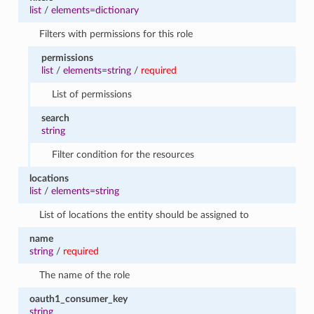
list
/
elements=dictionary
Filters with permissions for this role
permissions
list
/
elements=string
/
required
List of permissions
search
string
Filter condition for the resources
locations
list
/
elements=string
List of locations the entity should be assigned to
name
string
/
required
The name of the role
oauth1_consumer_key
string