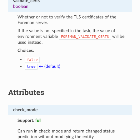
validate_certs
boolean
Whether or not to verify the TLS certificates of the
Foreman server.
If the value is not specified in the task, the value of
environment variable
will be
FOREMAN_VALIDATE_CERTS
used instead.
Choices:
false
← (default)
true
Attributes
check_mode
Support:
full
Can run in check_mode and return changed status
prediction without modifying the entity