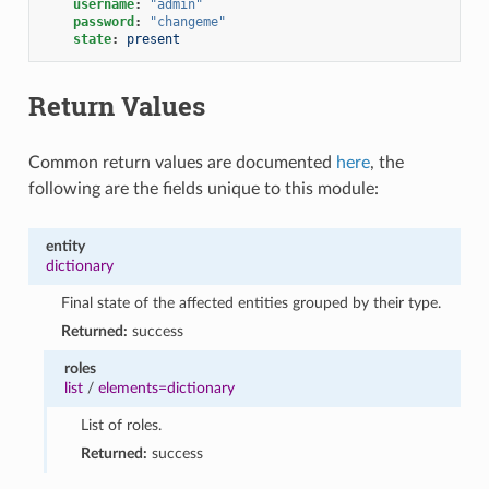
username
:
"admin"
password
:
"changeme"
state
:
present
Return Values
Common return values are documented
here
, the
following are the fields unique to this module:
entity
dictionary
Final state of the affected entities grouped by their type.
Returned:
success
roles
list
/
elements=dictionary
List of roles.
Returned:
success