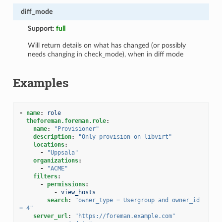
diff_mode
Support:
full
Will return details on what has changed (or possibly
needs changing in check_mode), when in diff mode
Examples
-
name
:
role
theforeman.foreman.role
:
name
:
"Provisioner"
description
:
"Only
provision
on
libvirt"
locations
:
-
"Uppsala"
organizations
:
-
"ACME"
filters
:
-
permissions
:
-
view_hosts
search
:
"owner_type
=
Usergroup
and
owner_id
=
4"
server_url
:
"https://foreman.example.com"