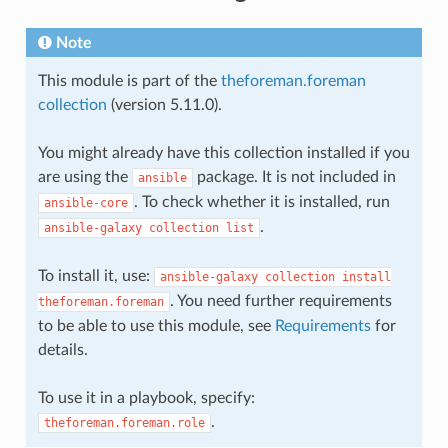
Note
This module is part of the
theforeman.foreman
collection
(version 5.11.0).
You might already have this collection installed if you
are using the
package. It is not included in
ansible
. To check whether it is installed, run
ansible-core
.
ansible-galaxy
collection
list
To install it, use:
ansible-galaxy
collection
install
. You need further requirements
theforeman.foreman
to be able to use this module, see
Requirements
for
details.
To use it in a playbook, specify:
.
theforeman.foreman.role