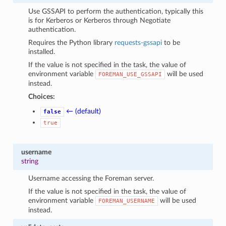
Use GSSAPI to perform the authentication, typically this
is for Kerberos or Kerberos through Negotiate
authentication.
Requires the Python library
requests-gssapi
to be
installed.
If the value is not specified in the task, the value of
environment variable
will be used
FOREMAN_USE_GSSAPI
instead.
Choices:
← (default)
false
true
username
string
Username accessing the Foreman server.
If the value is not specified in the task, the value of
environment variable
will be used
FOREMAN_USERNAME
instead.