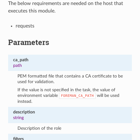
The below requirements are needed on the host that
executes this module.
requests
Parameters
ca_path
path
PEM formatted file that contains a CA certificate to be
used for validation.
If the value is not specified in the task, the value of
environment variable
will be used
FOREMAN_CA_PATH
instead.
description
string
Description of the role
filters