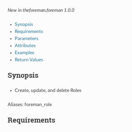
New in theforeman.foreman 1.0.0
Synopsis
Requirements
Parameters
Attributes
Examples
Return Values
Synopsis
Create, update, and delete Roles
Aliases: foreman_role
Requirements