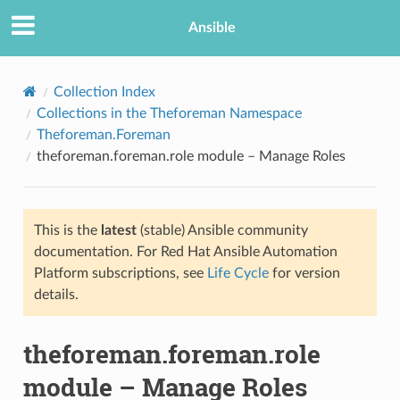
Ansible
Collection Index
Collections in the Theforeman Namespace
Theforeman.Foreman
theforeman.foreman.role module – Manage Roles
This is the
latest
(stable) Ansible community
documentation. For Red Hat Ansible Automation
TION
Platform subscriptions, see
Life Cycle
for version
details.
theforeman.foreman.role
module – Manage Roles