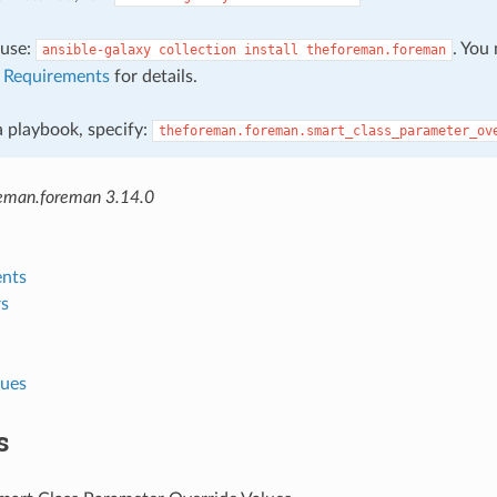
, use:
. You
ansible-galaxy
collection
install
theforeman.foreman
e
Requirements
for details.
 a playbook, specify:
theforeman.foreman.smart_class_parameter_ov
eman.foreman 3.14.0
nts
s
lues
s