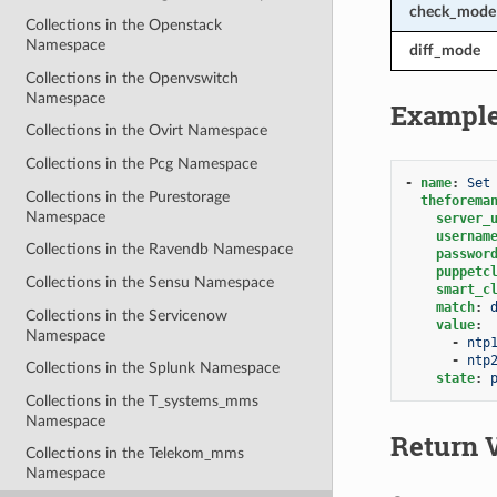
check_mode
Collections in the Openstack
Namespace
diff_mode
Collections in the Openvswitch
Namespace
Exampl
Collections in the Ovirt Namespace
Collections in the Pcg Namespace
-
name
:
Set
Collections in the Purestorage
theforema
Namespace
server_
usernam
Collections in the Ravendb Namespace
passwor
puppetc
Collections in the Sensu Namespace
smart_c
match
:
Collections in the Servicenow
value
:
Namespace
-
ntp
-
ntp
Collections in the Splunk Namespace
state
:
Collections in the T_systems_mms
Namespace
Return 
Collections in the Telekom_mms
Namespace