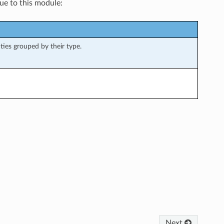
que to this module:
ities grouped by their type.
Next