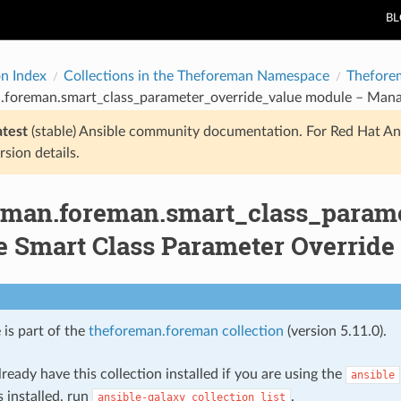
B
on Index
Collections in the Theforeman Namespace
Thefore
.foreman.smart_class_parameter_override_value module – Mana
atest
(stable) Ansible community documentation. For Red Hat An
rsion details.
eman.foreman.smart_class_parame
 Smart Class Parameter Override
 is part of the
theforeman.foreman collection
(version 5.11.0).
ready have this collection installed if you are using the
ansible
s installed, run
.
ansible-galaxy
collection
list