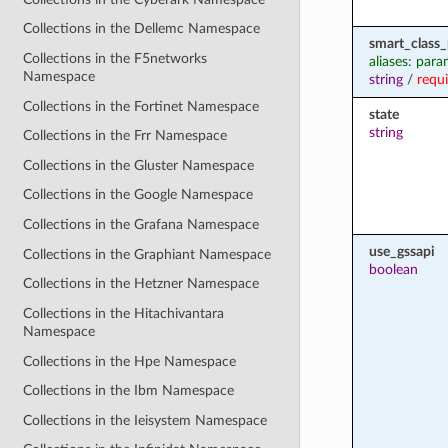
Collections in the Dellemc Namespace
smart_class
Collections in the F5networks
aliases: par
Namespace
string
/
requ
Collections in the Fortinet Namespace
state
string
Collections in the Frr Namespace
Collections in the Gluster Namespace
Collections in the Google Namespace
Collections in the Grafana Namespace
use_gssapi
Collections in the Graphiant Namespace
boolean
Collections in the Hetzner Namespace
Collections in the Hitachivantara
Namespace
Collections in the Hpe Namespace
Collections in the Ibm Namespace
Collections in the Ieisystem Namespace