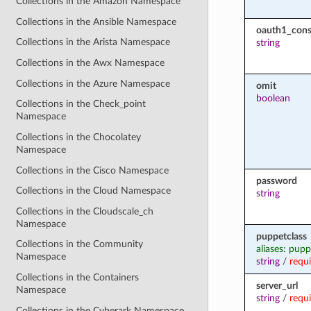
Collections in the Amazon Namespace
Collections in the Ansible Namespace
oauth1_cons
Collections in the Arista Namespace
string
Collections in the Awx Namespace
Collections in the Azure Namespace
omit
boolean
Collections in the Check_point
Namespace
Collections in the Chocolatey
Namespace
Collections in the Cisco Namespace
password
Collections in the Cloud Namespace
string
Collections in the Cloudscale_ch
Namespace
puppetclass
Collections in the Community
aliases: pup
Namespace
string
/
requ
Collections in the Containers
server_url
Namespace
string
/
requ
Collections in the Cyberark Namespace