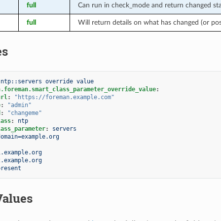
full
Can run in check_mode and return changed stat
full
Will return details on what has changed (or po
es
 ntp::servers override value
n.foreman.smart_class_parameter_override_value
:
url
:
"https://foreman.example.com"
e
:
"admin"
d
:
"changeme"
lass
:
ntp
lass_parameter
:
servers
domain=example.org
1.example.org
2.example.org
present
Values