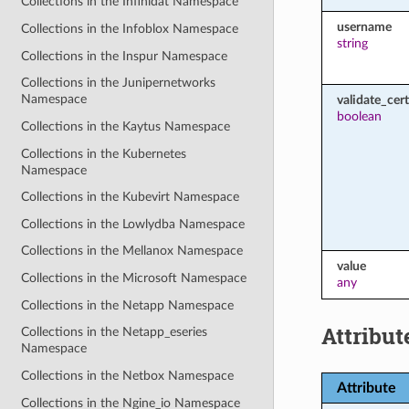
Collections in the Infinidat Namespace
username
Collections in the Infoblox Namespace
string
Collections in the Inspur Namespace
Collections in the Junipernetworks
Namespace
validate_cert
boolean
Collections in the Kaytus Namespace
Collections in the Kubernetes
Namespace
Collections in the Kubevirt Namespace
Collections in the Lowlydba Namespace
Collections in the Mellanox Namespace
value
Collections in the Microsoft Namespace
any
Collections in the Netapp Namespace
Attribut
Collections in the Netapp_eseries
Namespace
Collections in the Netbox Namespace
Attribute
Collections in the Ngine_io Namespace