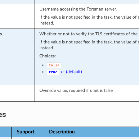
Username accessing the Foreman server.
If the value is not specified in the task, the value o
instead.
s
Whether or not to verify the TLS certificates of the
If the value is not specified in the task, the value o
instead.
Choices:
false
← (default)
true
Override value, required if omit is false
es
Support
Description