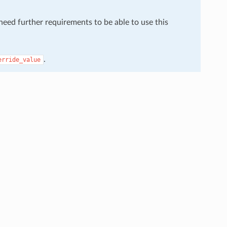
 need further requirements to be able to use this
.
erride_value