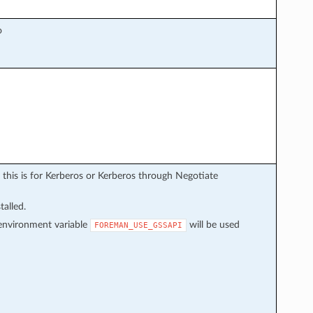
o
 this is for Kerberos or Kerberos through Negotiate
talled.
f environment variable
will be used
FOREMAN_USE_GSSAPI