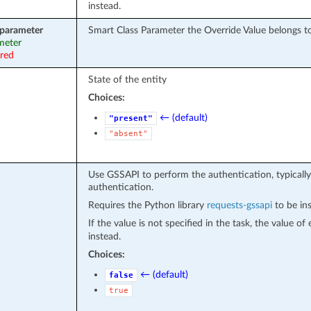
instead.
_parameter
Smart Class Parameter the Override Value belongs t
ameter
ired
State of the entity
Choices:
← (default)
"present"
"absent"
Use GSSAPI to perform the authentication, typically
authentication.
Requires the Python library
requests-gssapi
to be ins
If the value is not specified in the task, the value o
instead.
Choices:
← (default)
false
true