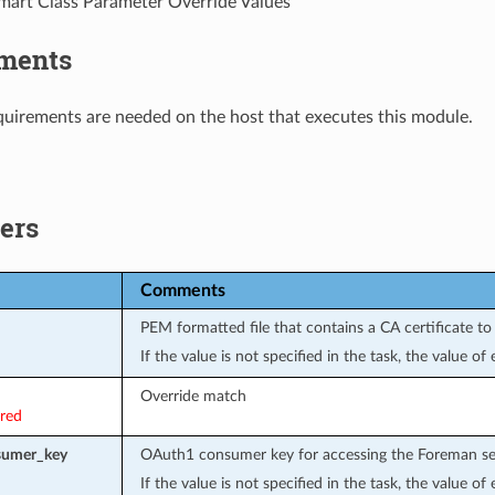
art Class Parameter Override Values
ments
uirements are needed on the host that executes this module.
ers
Comments
PEM formatted file that contains a CA certificate to 
If the value is not specified in the task, the value o
Override match
ired
sumer_key
OAuth1 consumer key for accessing the Foreman se
If the value is not specified in the task, the value o