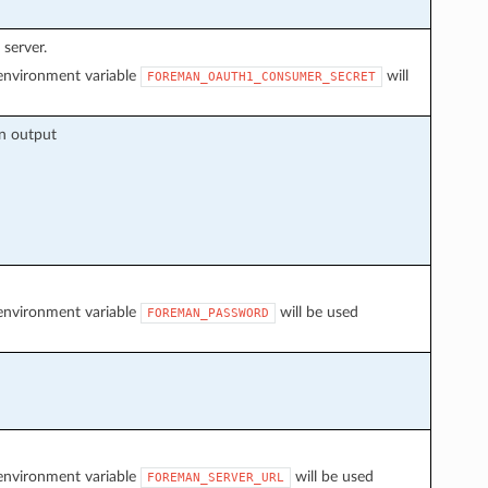
server.
f environment variable
will
FOREMAN_OAUTH1_CONSUMER_SECRET
on output
f environment variable
will be used
FOREMAN_PASSWORD
f environment variable
will be used
FOREMAN_SERVER_URL