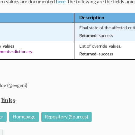
rn values are documented
here
, the following are the fields uni
Description
Final state of the affected ent
Returned:
success
e_values
List of override_values.
ements=dictionary
Returned:
success
lov (@evgeni)
 links
er
Homepage
Repository (Sources)