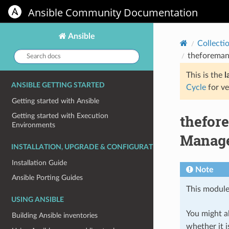
Ansible Community Documentation
Ansible
Collecti
Search
theforeman
docs:
This is the
l
ANSIBLE GETTING STARTED
Cycle
for ve
Getting started with Ansible
thefor
Getting started with Execution
Environments
Manage
INSTALLATION, UPGRADE & CONFIGURATION
Installation Guide
Note
Ansible Porting Guides
This module
USING ANSIBLE
You might al
Building Ansible inventories
whether it i