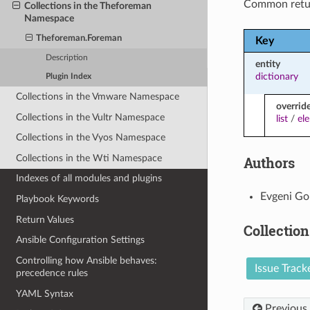
Common retu
Collections in the Theforeman
Namespace
Theforeman.Foreman
Key
Description
entity
dictionary
Plugin Index
Collections in the Vmware Namespace
overrid
Collections in the Vultr Namespace
list
/
el
Collections in the Vyos Namespace
Collections in the Wti Namespace
Authors
Indexes of all modules and plugins
Evgeni Go
Playbook Keywords
Return Values
Collection
Ansible Configuration Settings
Controlling how Ansible behaves:
Issue Track
precedence rules
YAML Syntax
Previous