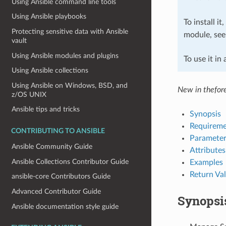
Using Ansible command line tools
Using Ansible playbooks
To install it
Protecting sensitive data with Ansible
module, se
vault
Using Ansible modules and plugins
To use it in
Using Ansible collections
Using Ansible on Windows, BSD, and
New in thefor
z/OS UNIX
Ansible tips and tricks
Synopsis
Requireme
CONTRIBUTING TO ANSIBLE
Parameter
Ansible Community Guide
Attributes
Ansible Collections Contributor Guide
Examples
Return Va
ansible-core Contributors Guide
Advanced Contributor Guide
Synopsi
Ansible documentation style guide