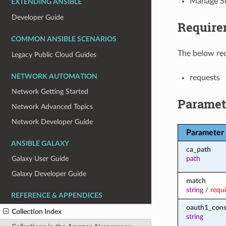
Manage Sm
EXTENDING ANSIBLE
Developer Guide
Require
COMMON ANSIBLE SCENARIOS
The below req
Legacy Public Cloud Guides
NETWORK AUTOMATION
requests
Network Getting Started
Paramet
Network Advanced Topics
Network Developer Guide
Parameter
ANSIBLE GALAXY
ca_path
path
Galaxy User Guide
Galaxy Developer Guide
match
string
/
requ
REFERENCE & APPENDICES
oauth1_con
Collection Index
string