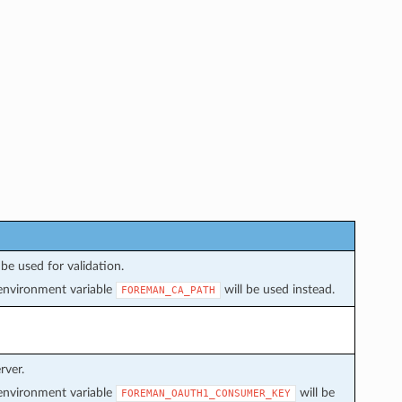
be used for validation.
f environment variable
will be used instead.
FOREMAN_CA_PATH
rver.
f environment variable
will be
FOREMAN_OAUTH1_CONSUMER_KEY