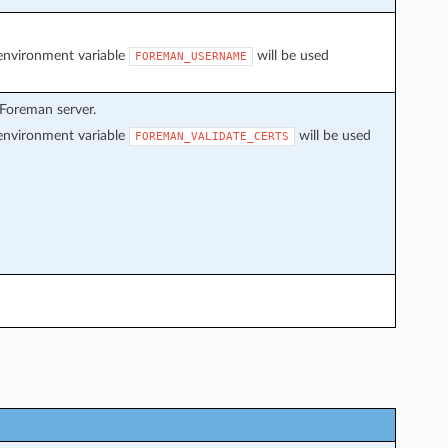
f environment variable
will be used
FOREMAN_USERNAME
 Foreman server.
f environment variable
will be used
FOREMAN_VALIDATE_CERTS