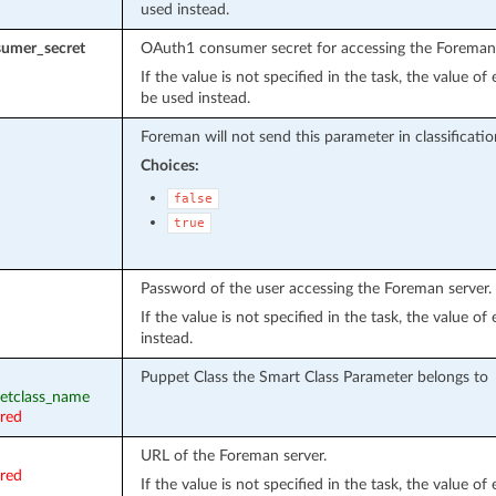
used instead.
umer_secret
OAuth1 consumer secret for accessing the Foreman 
If the value is not specified in the task, the value o
be used instead.
Foreman will not send this parameter in classificati
Choices:
false
true
Password of the user accessing the Foreman server.
If the value is not specified in the task, the value o
instead.
Puppet Class the Smart Class Parameter belongs to
petclass_name
ired
URL of the Foreman server.
ired
If the value is not specified in the task, the value o