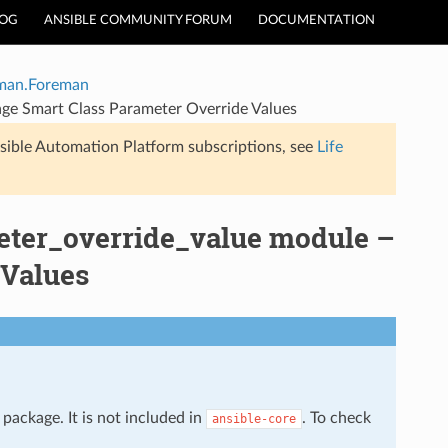
LOG
ANSIBLE COMMUNITY FORUM
DOCUMENTATION
man.Foreman
ge Smart Class Parameter Override Values
sible Automation Platform subscriptions, see
Life
ter_override_value module –
 Values
package. It is not included in
. To check
ansible-core