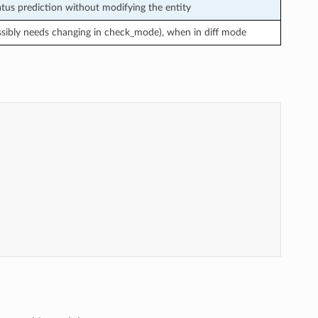
us prediction without modifying the entity
ssibly needs changing in check_mode), when in diff mode