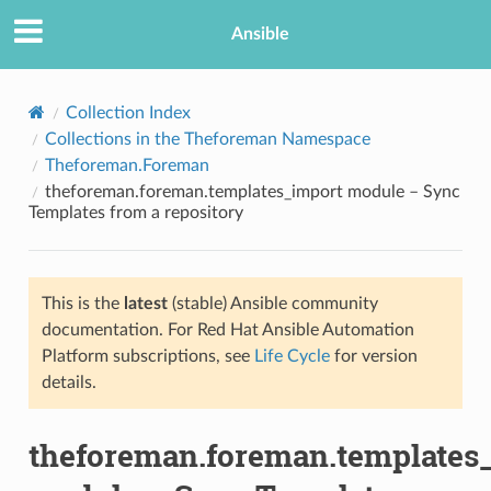
Ansible
Collection Index
Collections in the Theforeman Namespace
Theforeman.Foreman
theforeman.foreman.templates_import module – Sync
Templates from a repository
This is the
latest
(stable) Ansible community
TION
documentation. For Red Hat Ansible Automation
Platform subscriptions, see
Life Cycle
for version
details.
theforeman.foreman.templates