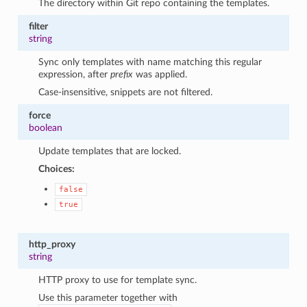
The directory within Git repo containing the templates.
filter
string
Sync only templates with name matching this regular
expression, after
prefix
was applied.
Case-insensitive, snippets are not filtered.
force
boolean
Update templates that are locked.
Choices:
false
true
http_proxy
string
HTTP proxy to use for template sync.
Use this parameter together with