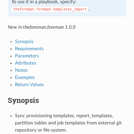
To use it in a playbook, specify:
.
theforeman.foreman.templates_import
New in theforeman.foreman 1.0.0
Synopsis
Requirements
Parameters
Attributes
Notes
Examples
Return Values
Synopsis
Sync provisioning templates, report_templates,
partition tables and job templates from external git
repository or file system.