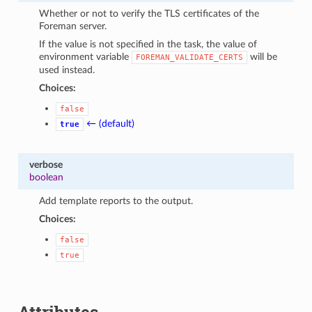
Whether or not to verify the TLS certificates of the
Foreman server.
If the value is not specified in the task, the value of
environment variable
will be
FOREMAN_VALIDATE_CERTS
used instead.
Choices:
false
← (default)
true
verbose
boolean
Add template reports to the output.
Choices:
false
true
Attributes