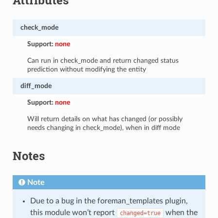
check_mode
Support:
none
Can run in check_mode and return changed status
prediction without modifying the entity
diff_mode
Support:
none
Will return details on what has changed (or possibly
needs changing in check_mode), when in diff mode
Notes
Note
Due to a bug in the foreman_templates plugin,
this module won’t report
when the
changed=true