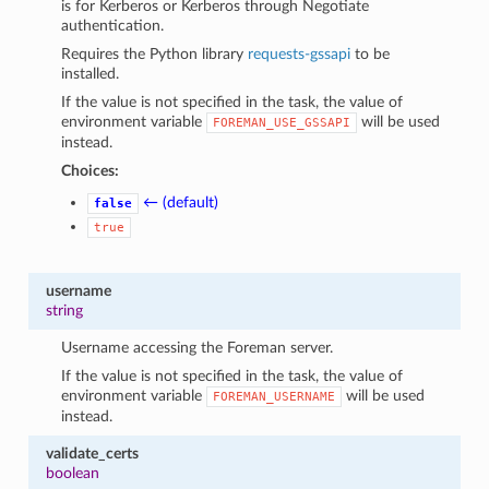
is for Kerberos or Kerberos through Negotiate
authentication.
Requires the Python library
requests-gssapi
to be
installed.
If the value is not specified in the task, the value of
environment variable
will be used
FOREMAN_USE_GSSAPI
instead.
Choices:
← (default)
false
true
username
string
Username accessing the Foreman server.
If the value is not specified in the task, the value of
environment variable
will be used
FOREMAN_USERNAME
instead.
validate_certs
boolean