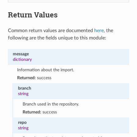
Return Values
Common return values are documented
here
, the
following are the fields unique to this module:
message
dictionary
Information about the import.
Returned:
success
branch
string
Branch used in the repository.
Returned:
success
repo
string