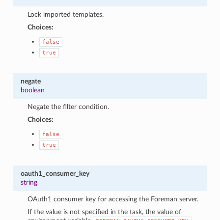
Lock imported templates.
Choices:
false
true
negate
boolean
Negate the filter condition.
Choices:
false
true
oauth1_consumer_key
string
OAuth1 consumer key for accessing the Foreman server.
If the value is not specified in the task, the value of