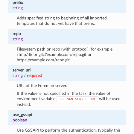
prefix
string
Adds specified string to beginning of all imported
templates that do not yet have that prefix.
repo
string
Filesystem path or repo (with protocol), for example
/tmp/dir or git://example.com/repo.git or
https://example.com/repo.git.
server_url
string
/
required
URL of the Foreman server.
If the value is not specified in the task, the value of
environment variable
will be used
FOREMAN_SERVER_URL
instead.
use_gssapi
boolean
Use GSSAPI to perform the authentication, typically this