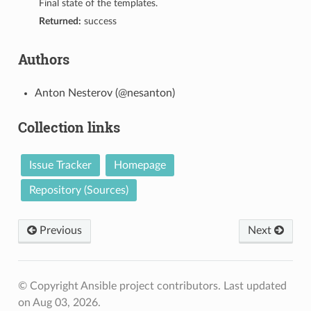
Final state of the templates.
Returned:
success
Authors
Anton Nesterov (@nesanton)
Collection links
Issue Tracker
Homepage
Repository (Sources)
Previous
Next
© Copyright Ansible project contributors.
Last updated
on Aug 03, 2026.