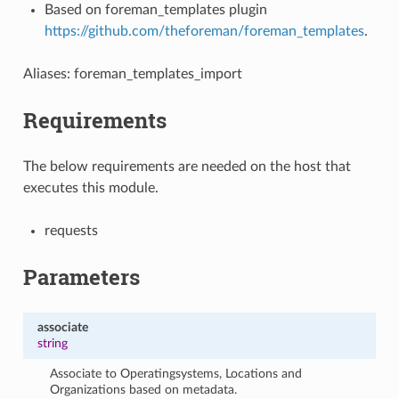
Based on foreman_templates plugin
https://github.com/theforeman/foreman_templates
.
Aliases: foreman_templates_import
Requirements
The below requirements are needed on the host that
executes this module.
requests
Parameters
associate
string
Associate to Operatingsystems, Locations and
Organizations based on metadata.