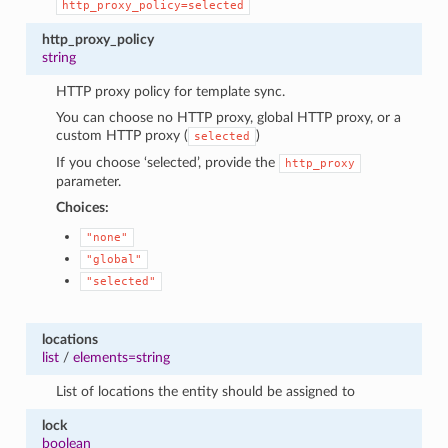
http_proxy_policy=selected
http_proxy_policy
string
HTTP proxy policy for template sync.
You can choose no HTTP proxy, global HTTP proxy, or a
custom HTTP proxy (
)
selected
If you choose ‘selected’, provide the
http_proxy
parameter.
Choices:
"none"
"global"
"selected"
locations
list
/
elements=string
List of locations the entity should be assigned to
lock
boolean