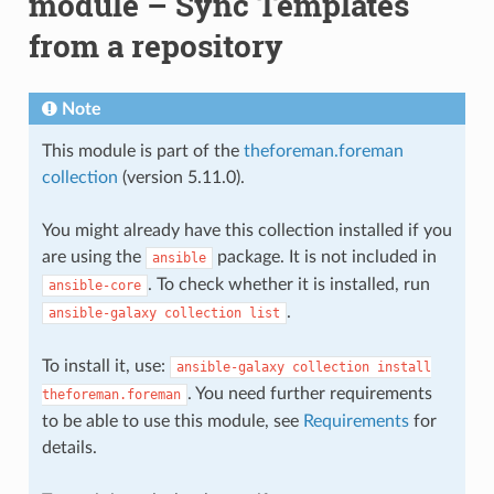
module – Sync Templates
from a repository
Note
This module is part of the
theforeman.foreman
collection
(version 5.11.0).
You might already have this collection installed if you
are using the
package. It is not included in
ansible
. To check whether it is installed, run
ansible-core
.
ansible-galaxy
collection
list
To install it, use:
ansible-galaxy
collection
install
. You need further requirements
theforeman.foreman
to be able to use this module, see
Requirements
for
details.