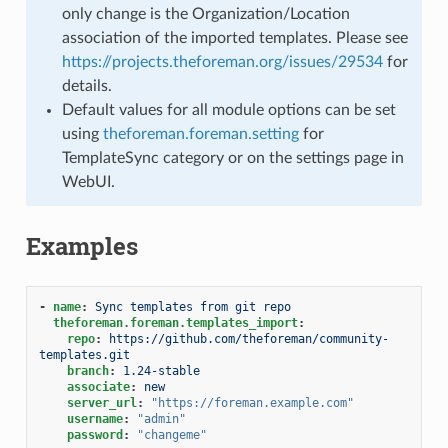
only change is the Organization/Location
association of the imported templates. Please see
https://projects.theforeman.org/issues/29534
for
details.
Default values for all module options can be set
using
theforeman.foreman.setting
for
TemplateSync category or on the settings page in
WebUI.
Examples
-
name
:
Sync templates from git repo
theforeman.foreman.templates_import
:
repo
:
https://github.com/theforeman/community-
templates.git
branch
:
1.24-stable
associate
:
new
server_url
:
"https://foreman.example.com"
username
:
"admin"
password
:
"changeme"