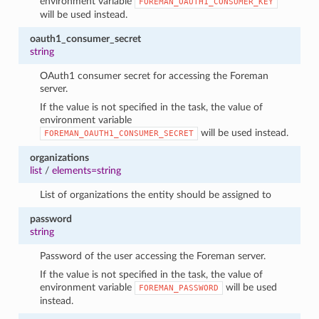
environment variable
FOREMAN_OAUTH1_CONSUMER_KEY
will be used instead.
oauth1_consumer_secret
string
OAuth1 consumer secret for accessing the Foreman
server.
If the value is not specified in the task, the value of
environment variable
will be used instead.
FOREMAN_OAUTH1_CONSUMER_SECRET
organizations
list
/
elements=string
List of organizations the entity should be assigned to
password
string
Password of the user accessing the Foreman server.
If the value is not specified in the task, the value of
environment variable
will be used
FOREMAN_PASSWORD
instead.