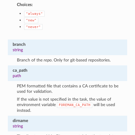
Choices:
"always"
"new"
"never"
branch
string
Branch of the
repo
. Only for git-based repositories.
ca_path
path
PEM formatted file that contains a CA certificate to be
used for validation.
If the value is not specified in the task, the value of
environment variable
will be used
FOREMAN_CA_PATH
instead.
dirname
string