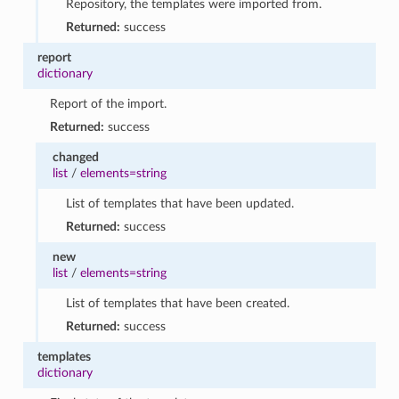
Repository, the templates were imported from.
Returned:
success
report
dictionary
Report of the import.
Returned:
success
changed
list
/
elements=string
List of templates that have been updated.
Returned:
success
new
list
/
elements=string
List of templates that have been created.
Returned:
success
templates
dictionary