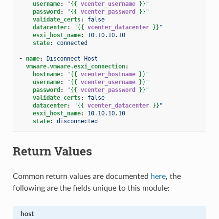
username
:
"
{{
vcenter_username
}}
"
password
:
"
{{
vcenter_password
}}
"
validate_certs
:
false
datacenter
:
"
{{
vcenter_datacenter
}}
"
esxi_host_name
:
10.10.10.10
state
:
connected
-
name
:
Disconnect Host
vmware.vmware.esxi_connection
:
hostname
:
"
{{
vcenter_hostname
}}
"
username
:
"
{{
vcenter_username
}}
"
password
:
"
{{
vcenter_password
}}
"
validate_certs
:
false
datacenter
:
"
{{
vcenter_datacenter
}}
"
esxi_host_name
:
10.10.10.10
state
:
disconnected
Return Values
Common return values are documented
here
, the
following are the fields unique to this module:
host