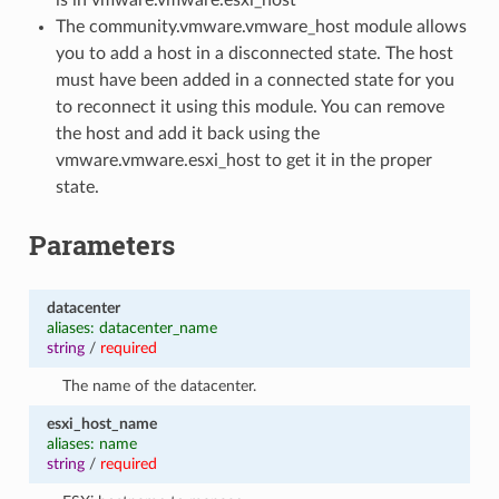
The community.vmware.vmware_host module allows
you to add a host in a disconnected state. The host
must have been added in a connected state for you
to reconnect it using this module. You can remove
the host and add it back using the
vmware.vmware.esxi_host to get it in the proper
state.
Parameters
datacenter
aliases: datacenter_name
string
/
required
The name of the datacenter.
esxi_host_name
aliases: name
string
/
required