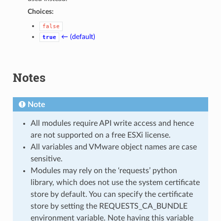
Choices:
false
← (default)
true
Notes
Note
All modules require API write access and hence
are not supported on a free ESXi license.
All variables and VMware object names are case
sensitive.
Modules may rely on the ‘requests’ python
library, which does not use the system certificate
store by default. You can specify the certificate
store by setting the REQUESTS_CA_BUNDLE
environment variable. Note having this variable