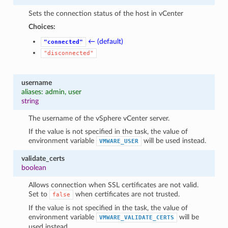
Sets the connection status of the host in vCenter
Choices:
← (default)
"connected"
"disconnected"
username
aliases: admin, user
string
The username of the vSphere vCenter server.
If the value is not specified in the task, the value of
environment variable
will be used instead.
VMWARE_USER
validate_certs
boolean
Allows connection when SSL certificates are not valid.
Set to
when certificates are not trusted.
false
If the value is not specified in the task, the value of
environment variable
will be
VMWARE_VALIDATE_CERTS
used instead.