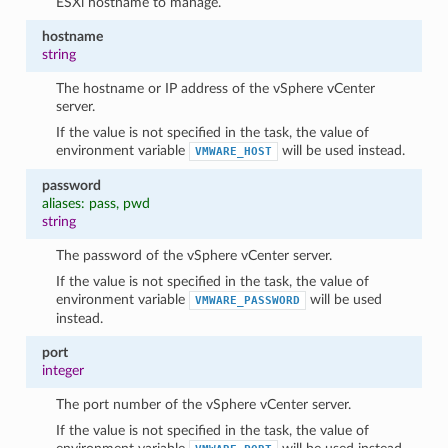
ESXi hostname to manage.
hostname
string
The hostname or IP address of the vSphere vCenter
server.
If the value is not specified in the task, the value of
environment variable
will be used instead.
VMWARE_HOST
password
aliases: pass, pwd
string
The password of the vSphere vCenter server.
If the value is not specified in the task, the value of
environment variable
will be used
VMWARE_PASSWORD
instead.
port
integer
The port number of the vSphere vCenter server.
If the value is not specified in the task, the value of