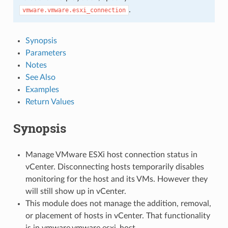
.
vmware.vmware.esxi_connection
Synopsis
Parameters
Notes
See Also
Examples
Return Values
Synopsis
Manage VMware ESXi host connection status in
vCenter. Disconnecting hosts temporarily disables
monitoring for the host and its VMs. However they
will still show up in vCenter.
This module does not manage the addition, removal,
or placement of hosts in vCenter. That functionality
is in vmware.vmware.esxi_host