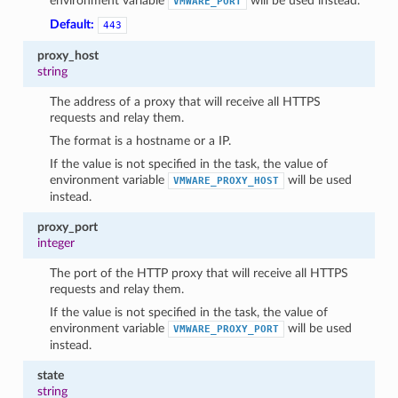
environment variable
will be used instead.
VMWARE_PORT
Default:
443
proxy_host
string
The address of a proxy that will receive all HTTPS
requests and relay them.
The format is a hostname or a IP.
If the value is not specified in the task, the value of
environment variable
will be used
VMWARE_PROXY_HOST
instead.
proxy_port
integer
The port of the HTTP proxy that will receive all HTTPS
requests and relay them.
If the value is not specified in the task, the value of
environment variable
will be used
VMWARE_PROXY_PORT
instead.
state
string