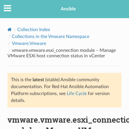
Ansible
Collection Index
Collections in the Vmware Namespace
Vmware.Vmware
vmware.vmware.esxi_connection module – Manage
VMware ESXi host connection status in vCenter
This is the
latest
(stable) Ansible community
TION
documentation. For Red Hat Ansible Automation
Platform subscriptions, see
Life Cycle
for version
details.
vmware.vmware.esxi_connecti