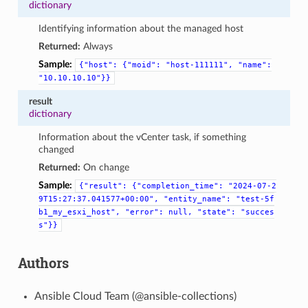
dictionary
Identifying information about the managed host
Returned:
Always
Sample:
{"host":
{"moid":
"host-111111",
"name":
"10.10.10.10"}}
result
dictionary
Information about the vCenter task, if something
changed
Returned:
On change
Sample:
{"result":
{"completion_time":
"2024-07-2
9T15:27:37.041577+00:00",
"entity_name":
"test-5f
b1_my_esxi_host",
"error":
null,
"state":
"succes
s"}}
Authors
Ansible Cloud Team (@ansible-collections)