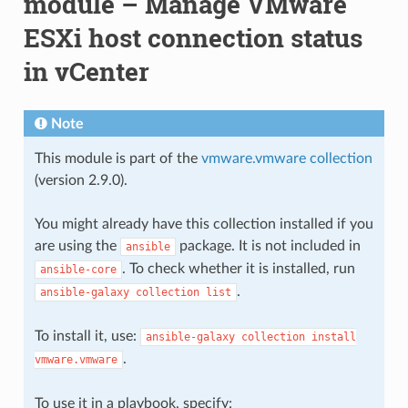
module – Manage VMware
ESXi host connection status
in vCenter
Note
This module is part of the
vmware.vmware collection
(version 2.9.0).
You might already have this collection installed if you
are using the
package. It is not included in
ansible
. To check whether it is installed, run
ansible-core
.
ansible-galaxy
collection
list
To install it, use:
ansible-galaxy
collection
install
.
vmware.vmware
To use it in a playbook, specify: