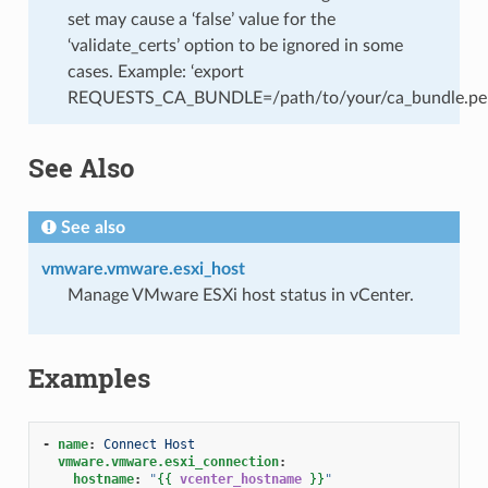
set may cause a ‘false’ value for the
‘validate_certs’ option to be ignored in some
cases. Example: ‘export
REQUESTS_CA_BUNDLE=/path/to/your/ca_bundle.pe
See Also
See also
vmware.vmware.esxi_host
Manage VMware ESXi host status in vCenter.
Examples
-
name
:
Connect Host
vmware.vmware.esxi_connection
:
hostname
:
"
{{
vcenter_hostname
}}
"