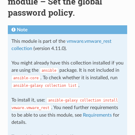
module – Set the global
password policy.
Note
This module is part of the
vmware.vmware_rest
collection
(version 4.11.0).
You might already have this collection installed if you
are using the
package. It is not included in
ansible
. To check whether it is installed, run
ansible-core
.
ansible-galaxy
collection
list
To install it, use:
ansible-galaxy
collection
install
. You need further requirements
vmware.vmware_rest
to be able to use this module, see
Requirements
for
details.