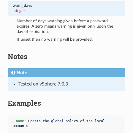
warn_days
integer
Number of days warning given before a password
expires. A zero means warning is given only upon the
day of expiration.
If unset then no warning will be provided.
Notes
Note
Tested on vSphere 7.0.3
Examples
-
name
:
Update the global policy of the local 
accounts