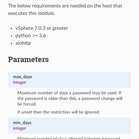
The below requirements are needed on the host that
executes this module.
vSphere 7.0.3 or greater
python >= 3.6
aiohttp
Parameters
max_days
integer
Maximum number of days a password may be used. If
the password is older than this, a password change will
be forced.
If unset then the restriction will be ignored.
min_days
integer
Minimum number of days allowed between password