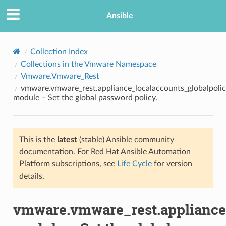
Ansible
Collection Index
Collections in the Vmware Namespace
Vmware.Vmware_Rest
vmware.vmware_rest.appliance_localaccounts_globalpoli
module – Set the global password policy.
This is the
latest
(stable) Ansible community
TION
documentation. For Red Hat Ansible Automation
Platform subscriptions, see
Life Cycle
for version
details.
vmware.vmware_rest.appliance_