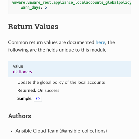
vmware.vmware_rest.appliance_localaccounts_globalpolicy
:
warn_days
:
5
Return Values
Common return values are documented
here
, the
following are the fields unique to this module:
value
dictionary
Update the global policy of the local accounts
Returned:
On success
Sample:
{}
Authors
Ansible Cloud Team (@ansible-collections)