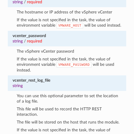
string
/
required
The hostname or IP address of the vSphere vCenter
If the value is not specified in the task, the value of
environment variable
will be used instead.
VMWARE_HOST
vcenter_password
string
/
required
The vSphere vCenter password
If the value is not specified in the task, the value of
environment variable
will be used
VMWARE_PASSWORD
instead.
vcenter_rest_log_file
string
You can use this optional parameter to set the location
of a log file.
This file will be used to record the HTTP REST
interaction.
The file will be stored on the host that runs the module.
If the value is not specified in the task, the value of