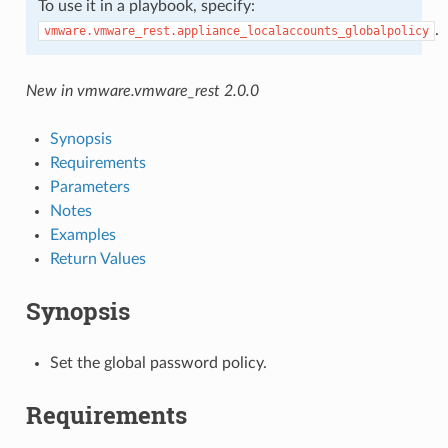
To use it in a playbook, specify:
.
vmware.vmware_rest.appliance_localaccounts_globalpolicy
New in vmware.vmware_rest 2.0.0
Synopsis
Requirements
Parameters
Notes
Examples
Return Values
Synopsis
Set the global password policy.
Requirements