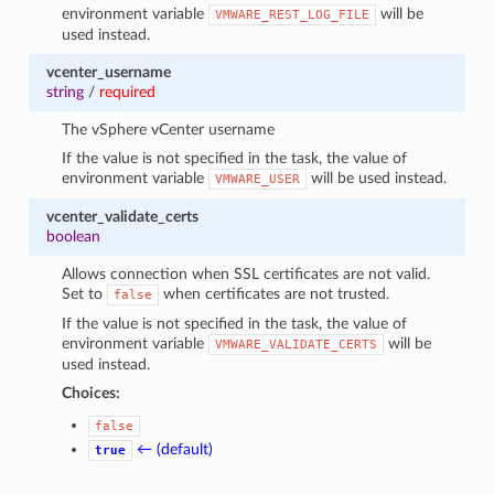
environment variable
will be
VMWARE_REST_LOG_FILE
used instead.
vcenter_username
string
/
required
The vSphere vCenter username
If the value is not specified in the task, the value of
environment variable
will be used instead.
VMWARE_USER
vcenter_validate_certs
boolean
Allows connection when SSL certificates are not valid.
Set to
when certificates are not trusted.
false
If the value is not specified in the task, the value of
environment variable
will be
VMWARE_VALIDATE_CERTS
used instead.
Choices:
false
← (default)
true