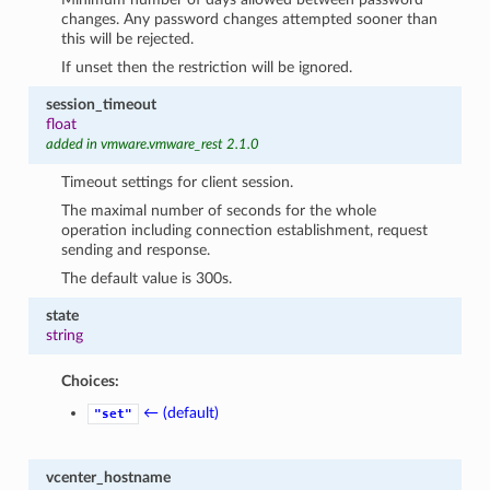
changes. Any password changes attempted sooner than
this will be rejected.
If unset then the restriction will be ignored.
session_timeout
float
added in vmware.vmware_rest 2.1.0
Timeout settings for client session.
The maximal number of seconds for the whole
operation including connection establishment, request
sending and response.
The default value is 300s.
state
string
Choices:
← (default)
"set"
vcenter_hostname