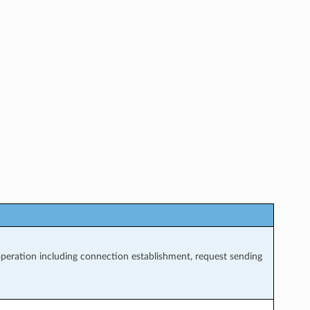
eration including connection establishment, request sending