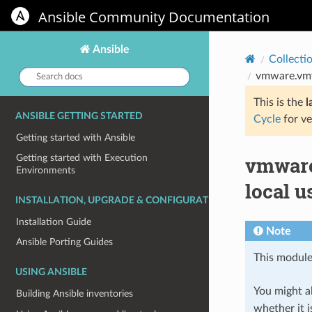
Ansible Community Documentation
Ansible
Collecti
Search
vmware.vmwa
docs:
This is the
l
ANSIBLE GETTING STARTED
Cycle
for ve
Getting started with Ansible
vmware
Getting started with Execution
Environments
local u
INSTALLATION, UPGRADE & CONFIGURATION
Installation Guide
Note
Ansible Porting Guides
This module
USING ANSIBLE
You might al
Building Ansible inventories
whether it i