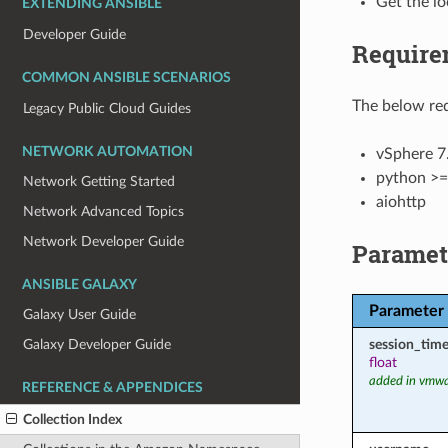
Get the lo
EXTENDING ANSIBLE
Developer Guide
Require
COMMON ANSIBLE SCENARIOS
The below req
Legacy Public Cloud Guides
NETWORK AUTOMATION
vSphere 7.
python >=
Network Getting Started
aiohttp
Network Advanced Topics
Network Developer Guide
Paramet
ANSIBLE GALAXY
Parameter
Galaxy User Guide
session_tim
Galaxy Developer Guide
float
added in vmwa
REFERENCE & APPENDICES
Collection Index