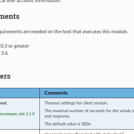
cal user account information.
ments
uirements are needed on the host that executes this module.
0.3 or greater
 3.6
ers
Comments
eout
Timeout settings for client session.
The maximal number of seconds for the whole op
re.vmware_rest 2.1.0
and response.
The default value is 300s.