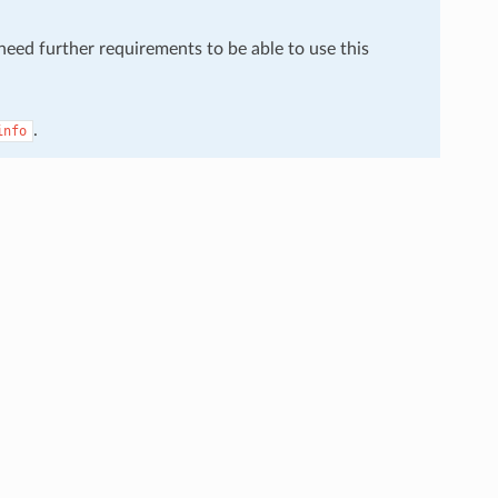
 need further requirements to be able to use this
.
info