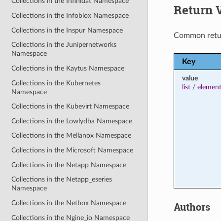
Collections in the Infinidat Namespace
Return 
Collections in the Infoblox Namespace
Collections in the Inspur Namespace
Common retu
Collections in the Junipernetworks
Namespace
Key
Collections in the Kaytus Namespace
value
Collections in the Kubernetes
list
/
element
Namespace
Collections in the Kubevirt Namespace
Collections in the Lowlydba Namespace
Collections in the Mellanox Namespace
Collections in the Microsoft Namespace
Collections in the Netapp Namespace
Collections in the Netapp_eseries
Namespace
Collections in the Netbox Namespace
Authors
Collections in the Ngine_io Namespace