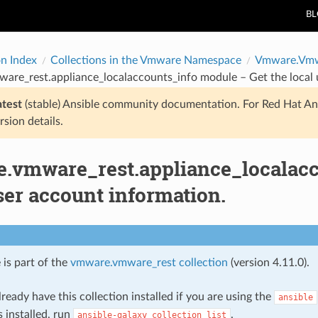
B
on Index
Collections in the Vmware Namespace
Vmware.Vmw
re_rest.appliance_localaccounts_info module – Get the local 
atest
(stable) Ansible community documentation. For Red Hat An
rsion details.
.vmware_rest.appliance_localacc
ser account information.
 is part of the
vmware.vmware_rest collection
(version 4.11.0).
ready have this collection installed if you are using the
ansible
s installed, run
.
ansible-galaxy
collection
list