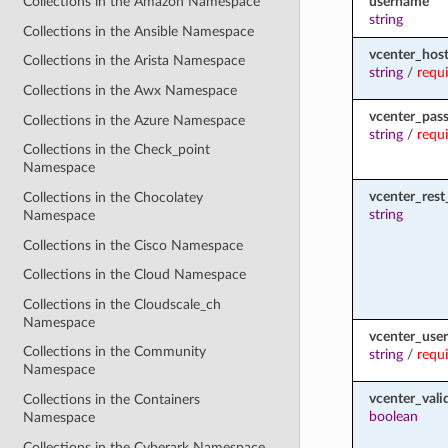
username
Collections in the Amazon Namespace
string
Collections in the Ansible Namespace
vcenter_hos
Collections in the Arista Namespace
string
/
requ
Collections in the Awx Namespace
vcenter_pas
Collections in the Azure Namespace
string
/
requ
Collections in the Check_point
Namespace
vcenter_rest_
Collections in the Chocolatey
string
Namespace
Collections in the Cisco Namespace
Collections in the Cloud Namespace
Collections in the Cloudscale_ch
Namespace
vcenter_use
Collections in the Community
string
/
requ
Namespace
vcenter_vali
Collections in the Containers
boolean
Namespace
Collections in the Cyberark Namespace