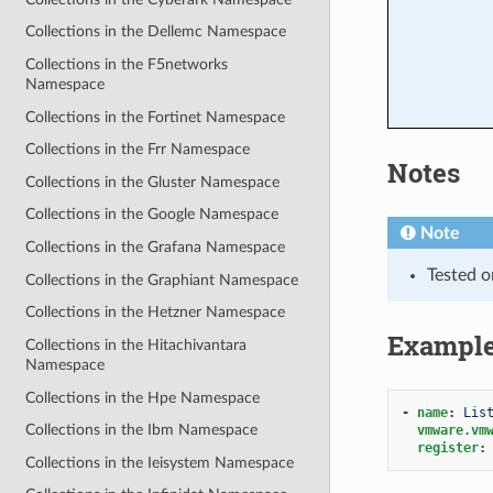
Collections in the Dellemc Namespace
Collections in the F5networks
Namespace
Collections in the Fortinet Namespace
Collections in the Frr Namespace
Notes
Collections in the Gluster Namespace
Collections in the Google Namespace
Note
Collections in the Grafana Namespace
Tested o
Collections in the Graphiant Namespace
Collections in the Hetzner Namespace
Exampl
Collections in the Hitachivantara
Namespace
Collections in the Hpe Namespace
-
name
:
Lis
Collections in the Ibm Namespace
vmware.vm
register
:
Collections in the Ieisystem Namespace