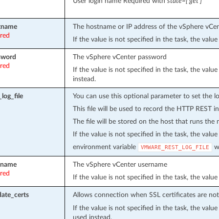
User login name Required with
state=[‘get’]
tname
The hostname or IP address of the vSphere vCe
ired
If the value is not specified in the task, the val
sword
The vSphere vCenter password
ired
If the value is not specified in the task, the val
instead.
log_file
You can use this optional parameter to set the loc
This file will be used to record the HTTP REST in
The file will be stored on the host that runs the
If the value is not specified in the task, the value
environment variable
wi
VMWARE_REST_LOG_FILE
rname
The vSphere vCenter username
ired
If the value is not specified in the task, the val
date_certs
Allows connection when SSL certificates are not 
If the value is not specified in the task, the val
used instead.