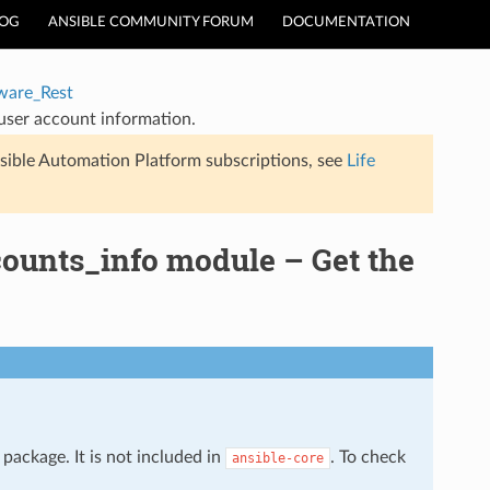
LOG
ANSIBLE COMMUNITY FORUM
DOCUMENTATION
are_Rest
user account information.
sible Automation Platform subscriptions, see
Life
ounts_info module – Get the
package. It is not included in
. To check
ansible-core