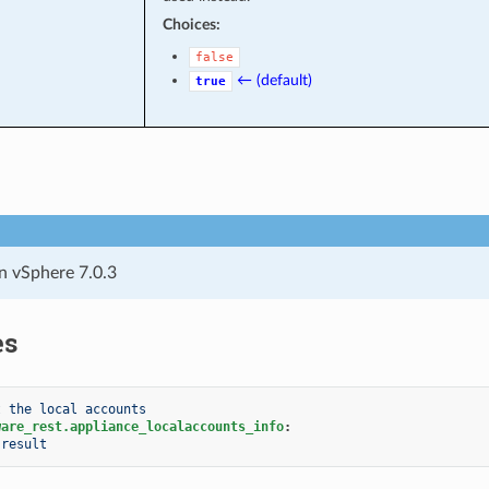
Choices:
false
← (default)
true
n vSphere 7.0.3
es
t the local accounts
ware_rest.appliance_localaccounts_info
:
result