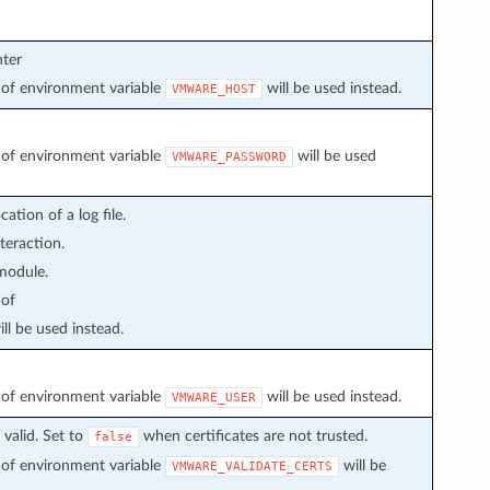
nter
ue of environment variable
will be used instead.
VMWARE_HOST
ue of environment variable
will be used
VMWARE_PASSWORD
ation of a log file.
teraction.
 module.
 of
ll be used instead.
ue of environment variable
will be used instead.
VMWARE_USER
valid. Set to
when certificates are not trusted.
false
ue of environment variable
will be
VMWARE_VALIDATE_CERTS