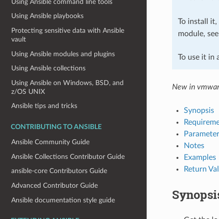
Using Ansible command line tools
Using Ansible playbooks
To install it
Protecting sensitive data with Ansible
module, se
vault
Using Ansible modules and plugins
To use it in
Using Ansible collections
Using Ansible on Windows, BSD, and
New in vmwar
z/OS UNIX
Ansible tips and tricks
Synopsis
Requireme
CONTRIBUTING TO ANSIBLE
Parameter
Ansible Community Guide
Notes
Ansible Collections Contributor Guide
Examples
Return Va
ansible-core Contributors Guide
Advanced Contributor Guide
Synopsi
Ansible documentation style guide