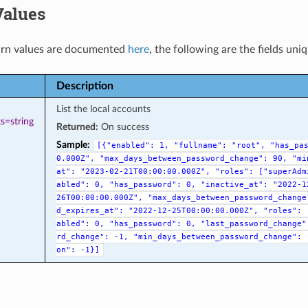
Values
rn values are documented
here
, the following are the fields uni
Description
List the local accounts
s=string
Returned:
On success
Sample:
[{"enabled":
1,
"fullname":
"root",
"has_pa
0.000Z",
"max_days_between_password_change":
90,
"mi
at":
"2023-02-21T00:00:00.000Z",
"roles":
["superAdm
abled":
0,
"has_password":
0,
"inactive_at":
"2022-1
26T00:00:00.000Z",
"max_days_between_password_change
d_expires_at":
"2022-12-25T00:00:00.000Z",
"roles":
abled":
0,
"has_password":
0,
"last_password_change"
rd_change":
-1,
"min_days_between_password_change":
on":
-1}]