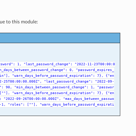
que to this module:
ssword":
1,
"last_password_change":
"2022-11-23T00:00:0
n_days_between_password_change":
0,
"password_expires_
in"],
"warn_days_before_password_expiration":
7},
{"en
2-25T00:00:00.000Z",
"last_password_change":
"2022-09-
":
90,
"min_days_between_password_change":
1,
"passwor
[""],
"warn_days_before_password_expiration":
7},
{"en
:
"2022-09-26T00:00:00.000Z",
"max_days_between_passwo
-1,
"roles":
[""],
"warn_days_before_password_expirati