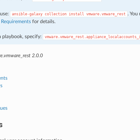
, use:
. You
ansible-galaxy
collection
install
vmware.vmware_rest
e
Requirements
for details.
 a playbook, specify:
vmware.vmware_rest.appliance_localaccounts_
e.vmware_rest 2.0.0
nts
s
lues
s