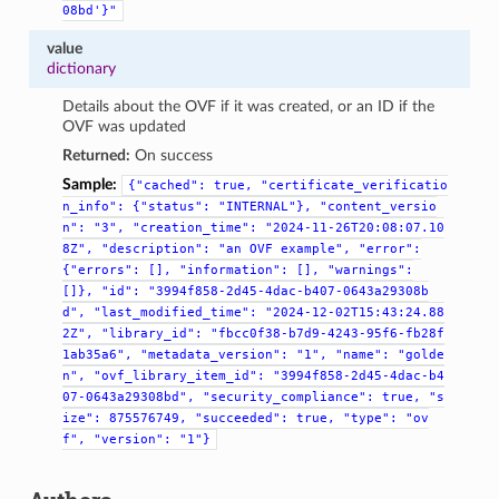
08bd'}"
value
dictionary
Details about the OVF if it was created, or an ID if the
OVF was updated
Returned:
On success
Sample:
{"cached":
true,
"certificate_verificatio
n_info":
{"status":
"INTERNAL"},
"content_versio
n":
"3",
"creation_time":
"2024-11-26T20:08:07.10
8Z",
"description":
"an
OVF
example",
"error":
{"errors":
[],
"information":
[],
"warnings":
[]},
"id":
"3994f858-2d45-4dac-b407-0643a29308b
d",
"last_modified_time":
"2024-12-02T15:43:24.88
2Z",
"library_id":
"fbcc0f38-b7d9-4243-95f6-fb28f
1ab35a6",
"metadata_version":
"1",
"name":
"golde
n",
"ovf_library_item_id":
"3994f858-2d45-4dac-b4
07-0643a29308bd",
"security_compliance":
true,
"s
ize":
875576749,
"succeeded":
true,
"type":
"ov
f",
"version":
"1"}