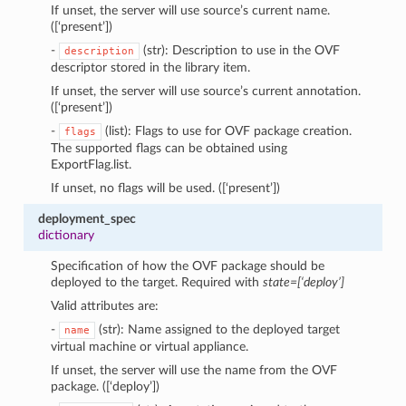
If unset, the server will use source’s current name.
([‘present’])
-
(str): Description to use in the OVF
description
descriptor stored in the library item.
If unset, the server will use source’s current annotation.
([‘present’])
-
(list): Flags to use for OVF package creation.
flags
The supported flags can be obtained using
ExportFlag.list.
If unset, no flags will be used. ([‘present’])
deployment_spec
dictionary
Specification of how the OVF package should be
deployed to the target. Required with
state=[‘deploy’]
Valid attributes are:
-
(str): Name assigned to the deployed target
name
virtual machine or virtual appliance.
If unset, the server will use the name from the OVF
package. ([‘deploy’])