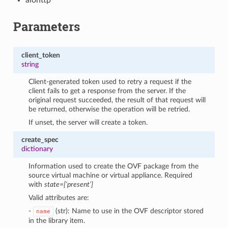
Parameters
client_token
string
Client-generated token used to retry a request if the
client fails to get a response from the server. If the
original request succeeded, the result of that request will
be returned, otherwise the operation will be retried.
If unset, the server will create a token.
create_spec
dictionary
Information used to create the OVF package from the
source virtual machine or virtual appliance. Required
with
state=[‘present’]
Valid attributes are:
-
(str): Name to use in the OVF descriptor stored
name
in the library item.