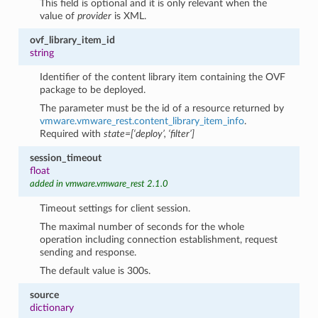
This field is optional and it is only relevant when the
value of
provider
is XML.
ovf_library_item_id
string
Identifier of the content library item containing the OVF
package to be deployed.
The parameter must be the id of a resource returned by
vmware.vmware_rest.content_library_item_info
.
Required with
state=[‘deploy’, ‘filter’]
session_timeout
float
added in vmware.vmware_rest 2.1.0
Timeout settings for client session.
The maximal number of seconds for the whole
operation including connection establishment, request
sending and response.
The default value is 300s.
source
dictionary