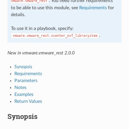
. You need further requirements
vmware.vmware_rest
to be able to use this module, see
Requirements
for
details.
To use it in a playbook, specify:
.
vmware.vmware_rest.vcenter_ovf_libraryitem
New in vmware.vmware_rest 2.0.0
Synopsis
Requirements
Parameters
Notes
Examples
Return Values
Synopsis