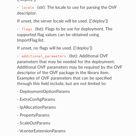
-
(str): The locale to use for parsing the OVF
locale
descriptor.
If unset, the server locale will be used. ([‘deploy’])
-
(list): Flags to be use for deployment. The
flags
supported flag values can be obtained using
ImportFlag.list.
If unset, no flags will be used. ([‘deploy’])
-
(list): Additional OVF
additional_parameters
parameters that may be needed for the deployment.
Additional OVF parameters may be required by the OVF
descriptor of the OVF package in the library item.
Examples of OVF parameters that can be specified
through this field include, but are not limited to:
- DeploymentOptionParams
- ExtraConfigParams
- IpAllocationParams
- PropertyParams
- ScaleOutParams
- VcenterExtensionParams