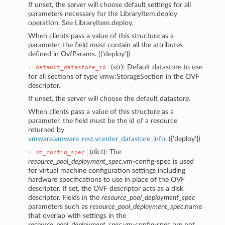
If unset, the server will choose default settings for all
parameters necessary for the LibraryItem.deploy
operation. See LibraryItem.deploy.
When clients pass a value of this structure as a
parameter, the field must contain all the attributes
defined in OvfParams. ([‘deploy’])
-
(str): Default datastore to use
default_datastore_id
for all sections of type vmw:StorageSection in the OVF
descriptor.
If unset, the server will choose the default datastore.
When clients pass a value of this structure as a
parameter, the field must be the id of a resource
returned by
vmware.vmware_rest.vcenter_datastore_info
. ([‘deploy’])
-
(dict): The
vm_config_spec
resource_pool_deployment_spec
.vm-config-spec is used
for virtual machine configuration settings including
hardware specifications to use in place of the OVF
descriptor. If set, the OVF descriptor acts as a disk
descriptor. Fields in the
resource_pool_deployment_spec
parameters such as
resource_pool_deployment_spec
.name
that overlap with settings in the
resource_pool_deployment_spec
.vm-config-spec are not