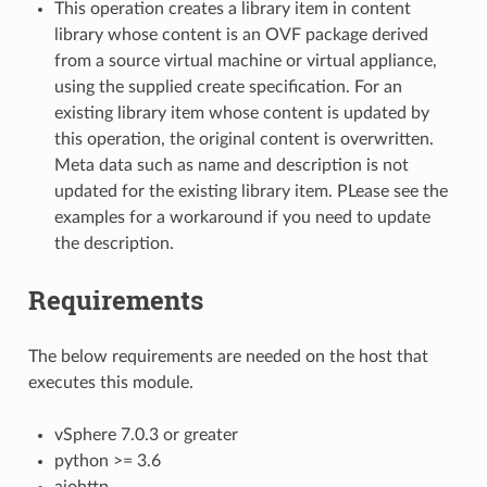
This operation creates a library item in content
library whose content is an OVF package derived
from a source virtual machine or virtual appliance,
using the supplied create specification. For an
existing library item whose content is updated by
this operation, the original content is overwritten.
Meta data such as name and description is not
updated for the existing library item. PLease see the
examples for a workaround if you need to update
the description.
Requirements
The below requirements are needed on the host that
executes this module.
vSphere 7.0.3 or greater
python >= 3.6
aiohttp