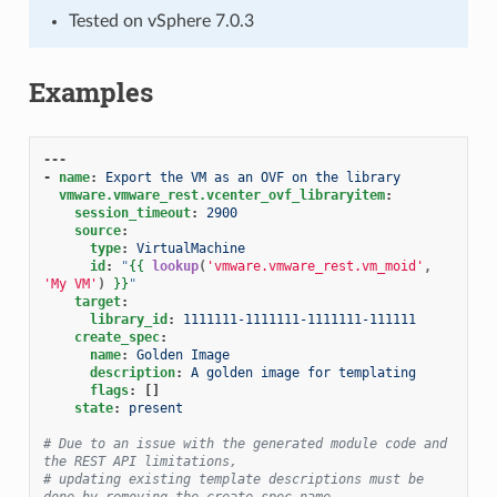
Tested on vSphere 7.0.3
Examples
---
-
name
:
Export the VM as an OVF on the library
vmware.vmware_rest.vcenter_ovf_libraryitem
:
session_timeout
:
2900
source
:
type
:
VirtualMachine
id
:
"
{{
lookup
(
'vmware.vmware_rest.vm_moid'
,
'My VM'
)
}}
"
target
:
library_id
:
1111111-1111111-1111111-111111
create_spec
:
name
:
Golden Image
description
:
A golden image for templating
flags
:
[]
state
:
present
# Due to an issue with the generated module code and 
the REST API limitations,
# updating existing template descriptions must be 
done by removing the create_spec.name