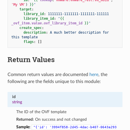
'My VM'
)
}}
"
target
:
library_id
:
1111111-1111111-1111111-111111
library_item_id
:
"
{{
_ovf_item.value.ovf_library_item_id
}}
"
create_spec
:
description
:
A much better description for 
this template
flags
:
[]
Return Values
Common return values are documented
here
, the
following are the fields unique to this module:
id
string
The ID of the OVF template
Returned:
On success and not changed
Sample:
"{'id':
'3994f858-2d45-4dac-b407-0643a293