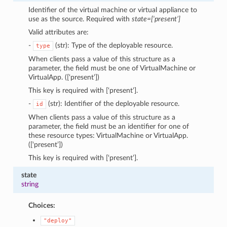
Identifier of the virtual machine or virtual appliance to
use as the source. Required with
state=[‘present’]
Valid attributes are:
-
(str): Type of the deployable resource.
type
When clients pass a value of this structure as a
parameter, the field must be one of VirtualMachine or
VirtualApp. ([‘present’])
This key is required with [‘present’].
-
(str): Identifier of the deployable resource.
id
When clients pass a value of this structure as a
parameter, the field must be an identifier for one of
these resource types: VirtualMachine or VirtualApp.
([‘present’])
This key is required with [‘present’].
state
string
Choices:
"deploy"