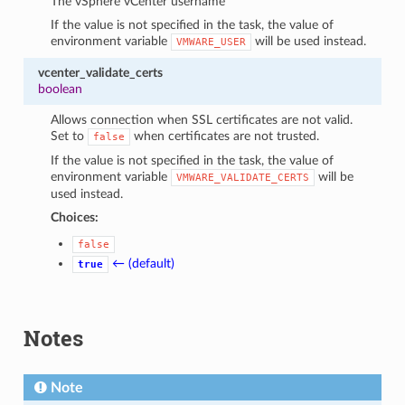
The vSphere vCenter username
If the value is not specified in the task, the value of
environment variable
will be used instead.
VMWARE_USER
vcenter_validate_certs
boolean
Allows connection when SSL certificates are not valid.
Set to
when certificates are not trusted.
false
If the value is not specified in the task, the value of
environment variable
will be
VMWARE_VALIDATE_CERTS
used instead.
Choices:
false
← (default)
true
Notes
Note