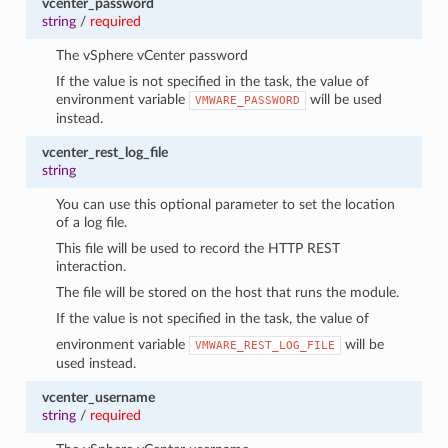
vcenter_password
string
/
required
The vSphere vCenter password
If the value is not specified in the task, the value of
environment variable
will be used
VMWARE_PASSWORD
instead.
vcenter_rest_log_file
string
You can use this optional parameter to set the location
of a log file.
This file will be used to record the HTTP REST
interaction.
The file will be stored on the host that runs the module.
If the value is not specified in the task, the value of
environment variable
will be
VMWARE_REST_LOG_FILE
used instead.
vcenter_username
string
/
required