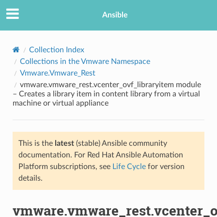
Ansible
Collection Index
Collections in the Vmware Namespace
Vmware.Vmware_Rest
vmware.vmware_rest.vcenter_ovf_libraryitem module
– Creates a library item in content library from a virtual
machine or virtual appliance
TION
This is the
latest
(stable) Ansible community
documentation. For Red Hat Ansible Automation
Platform subscriptions, see
Life Cycle
for version
details.
vmware.vmware_rest.vcenter_o