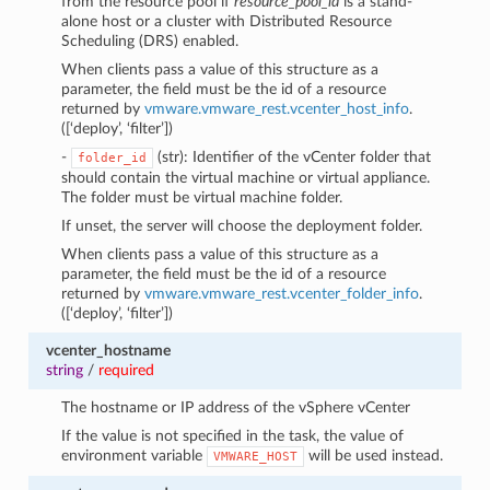
from the resource pool if
resource_pool_id
is a stand-
alone host or a cluster with Distributed Resource
Scheduling (DRS) enabled.
When clients pass a value of this structure as a
parameter, the field must be the id of a resource
returned by
vmware.vmware_rest.vcenter_host_info
.
([‘deploy’, ‘filter’])
-
(str): Identifier of the vCenter folder that
folder_id
should contain the virtual machine or virtual appliance.
The folder must be virtual machine folder.
If unset, the server will choose the deployment folder.
When clients pass a value of this structure as a
parameter, the field must be the id of a resource
returned by
vmware.vmware_rest.vcenter_folder_info
.
([‘deploy’, ‘filter’])
vcenter_hostname
string
/
required
The hostname or IP address of the vSphere vCenter
If the value is not specified in the task, the value of
environment variable
will be used instead.
VMWARE_HOST