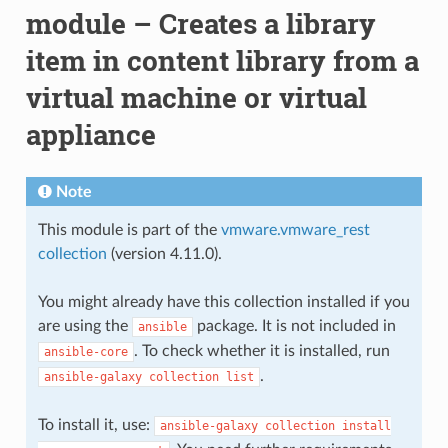
module – Creates a library
item in content library from a
virtual machine or virtual
appliance
Note
This module is part of the
vmware.vmware_rest
collection
(version 4.11.0).
You might already have this collection installed if you
are using the
package. It is not included in
ansible
. To check whether it is installed, run
ansible-core
.
ansible-galaxy
collection
list
To install it, use:
ansible-galaxy
collection
install