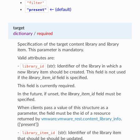
"filter"
← (default)
"present"
target
dictionary
/
required
Specification of the target content library and library
item. This parameter is mandatory.
Valid attributes are:
-
(str): Identifier of the library in which a
library_id
new library item should be created. This field is not used
if the
library_item_id
field is specified.
This field is currently required.
In the future, if unset, the
library_item_id
field must be
specified.
When clients pass a value of this structure as a
parameter, the field must be the id of a resource
returned by
vmware.vmware_rest.content_library_info
.
([‘present’])
-
(str): Identifier of the library item
library_item_id
that should be should be updated.