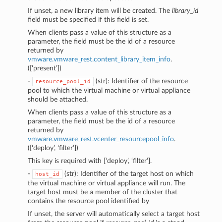
If unset, a new library item will be created. The
library_id
field must be specified if this field is set.
When clients pass a value of this structure as a
parameter, the field must be the id of a resource
returned by
vmware.vmware_rest.content_library_item_info
.
([‘present’])
-
(str): Identifier of the resource
resource_pool_id
pool to which the virtual machine or virtual appliance
should be attached.
When clients pass a value of this structure as a
parameter, the field must be the id of a resource
returned by
vmware.vmware_rest.vcenter_resourcepool_info
.
([‘deploy’, ‘filter’])
This key is required with [‘deploy’, ‘filter’].
-
(str): Identifier of the target host on which
host_id
the virtual machine or virtual appliance will run. The
target host must be a member of the cluster that
contains the resource pool identified by
If unset, the server will automatically select a target host