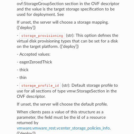
ovf:StorageGroupSection section in the OVF descriptor
and the value is the target storage specification to be
used for deployment. See
If unset, the server will choose a storage mapping.
([‘deploy’])
-
(str): This option defines the
storage_provisioning
virtual disk provisioning types that can be set for a disk
on the target platform. ([‘deploy’])
- Accepted values:
- eagerZeroedThick
- thick
- thin
-
(str): Default storage profile to
storage_profile_id
use for all sections of type vmw:StorageSection in the
OVF descriptor.
If unset, the server will choose the default profile.
When clients pass a value of this structure as a
parameter, the field must be the id of a resource
returned by
vmware.vmware_rest.vcenter_storage_policies_info
.
([‘deploy’])