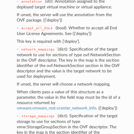
-
(str): Annotation assigned to the
annotation
deployed target virtual machine or virtual appliance.
If unset, the server will use the annotation from the
OVF package. ([‘deploy’])
-
(bool): Whether to accept all End
accept_all_EULA
User License Agreements. See
([‘deploy’])
This key is required with [‘deploy’].
-
(dict): Specification of the target
network_mappings
network to use for sections of type ovf:NetworkSection
in the OVF descriptor. The key in the map is the section
identifier of the ovf:NetworkSection section in the OVF
descriptor and the value is the target network to be
used for deployment.
If unset, the server will choose a network mapping.
When clients pass a value of this structure as a
parameter, the value in the field map must be the id of a
resource returned by
vmware.vmware_rest.vcenter_network_info
. ([‘deploy’])
-
(dict): Specification of the target
storage_mappings
storage to use for sections of type
vmw:StorageGroupSection in the OVF descriptor. The
key in the map is the section identifier of the