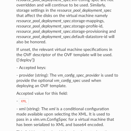
overridden and will continue to be used. Similarly,
storage settings in the
resource_pool_deployment_spec
that affect the disks on the virtual machine namely
resource_pool_deployment_spec
.storage-mappings,
resource_pool_deployment_spec
.storage-profile-id,
resource_pool_deployment_spec
.storage-provisioning and
resource_pool_deployment_spec
.default-datastore-id will
also be honored.
If unset, the relevant virtual machine specifications in
the OVF descriptor of the OVF template will be used.
([‘deploy’])
- Accepted keys:
- provider (string): The
vm_config_spec_provider
is used to
provide the optional
vm_config_spec
used when
deploying an OVF template.
Accepted value for this field:
-
XML
- xml (string): The
xml
is a conditional configuration
made available upon selecting the XML. It is used to
pass in a vim.vm.ConfigSpec for a virtual machine that
has been serialized to XML and base64 encoded.