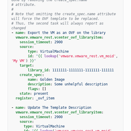
# attribute.
#
# Note that omitting the create_spec.name attribute 
will force the OVF template to be replaced.
# Thus, the second task will always report as 
changed
-
name
:
Export the VM as an OVF on the library
vmware.vmware_rest.vcenter_ovf_libraryitem
:
session_timeout
:
2900
source
:
type
:
VirtualMachine
id
:
"
{{
lookup
(
'vmware.vmware_rest.vm_moid'
,
'My VM'
)
}}
"
target
:
library_id
:
1111111-1111111-1111111-111111
create_spec
:
name
:
Golden Image
description
:
Some unhelpful description
flags
:
[]
state
:
present
register
:
_ovf_item
-
name
:
Update The Template Description
vmware.vmware_rest.vcenter_ovf_libraryitem
:
session_timeout
:
2900
source
:
type
:
VirtualMachine
id
:
"
{{
lookup
(
'vmware.vmware_rest.vm_moid'
,