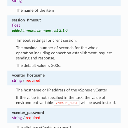
string
The name of the item
session_timeout
float
added in vmware.vmware_rest 2.1.0
Timeout settings for client session.
The maximal number of seconds for the whole
operation including connection establishment, request
sending and response.
The default value is 300s.
vcenter_hostname
string
/
required
The hostname or IP address of the vSphere vCenter
If the value is not specified in the task, the value of
environment variable
will be used instead.
VMWARE_HOST
vcenter_password
string
/
required
The vSphere vCenter password