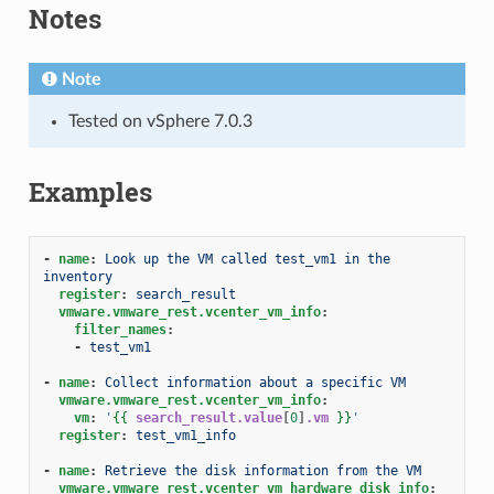
Notes
Note
Tested on vSphere 7.0.3
Examples
-
name
:
Look up the VM called test_vm1 in the 
inventory
register
:
search_result
vmware.vmware_rest.vcenter_vm_info
:
filter_names
:
-
test_vm1
-
name
:
Collect information about a specific VM
vmware.vmware_rest.vcenter_vm_info
:
vm
:
'
{{
search_result.value
[
0
]
.vm
}}
'
register
:
test_vm1_info
-
name
:
Retrieve the disk information from the VM
vmware.vmware_rest.vcenter_vm_hardware_disk_info
: