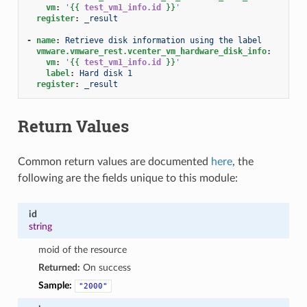
vm
:
'
{{
test_vm1_info.id
}}
'
register
:
_result
-
name
:
Retrieve disk information using the label
vmware.vmware_rest.vcenter_vm_hardware_disk_info
:
vm
:
'
{{
test_vm1_info.id
}}
'
label
:
Hard disk 1
register
:
_result
Return Values
Common return values are documented
here
, the
following are the fields unique to this module:
id
string
moid of the resource
Returned:
On success
Sample:
"2000"