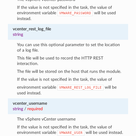
If the value is not specified in the task, the value of
environment variable
will be used
VMWARE_PASSWORD
instead.
vcenter_rest_log_file
string
You can use this optional parameter to set the location
of a log file.
This file will be used to record the HTTP REST
interaction.
The file will be stored on the host that runs the module.
If the value is not specified in the task, the value of
environment variable
will be
VMWARE_REST_LOG_FILE
used instead.
vcenter_username
string
/
required
The vSphere vCenter username
If the value is not specified in the task, the value of
environment variable
will be used instead.
VMWARE_USER