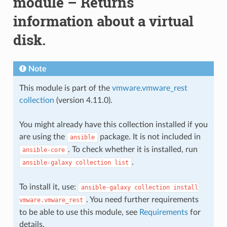
module – Returns
information about a virtual
disk.
Note
This module is part of the
vmware.vmware_rest
collection
(version 4.11.0).
You might already have this collection installed if you
are using the
package. It is not included in
ansible
. To check whether it is installed, run
ansible-core
.
ansible-galaxy
collection
list
To install it, use:
ansible-galaxy
collection
install
. You need further requirements
vmware.vmware_rest
to be able to use this module, see
Requirements
for
details.