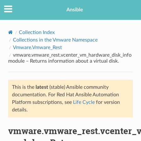
Ansible
Collection Index
Collections in the Vmware Namespace
Vmware.Vmware_Rest
vmware.vmware_rest.vcenter_vm_hardware_disk_info
module – Returns information about a virtual disk.
This is the
latest
(stable) Ansible community
TION
documentation. For Red Hat Ansible Automation
Platform subscriptions, see
Life Cycle
for version
details.
vmware.vmware_rest.vcenter_