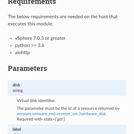
Requirements
The below requirements are needed on the host that
executes this module.
vSphere 7.0.3 or greater
python >= 3.6
aiohttp
Parameters
disk
string
Virtual disk identifier.
The parameter must be the id of a resource returned by
vmware.vmware_rest.vcenter_vm_hardware_disk
.
Required with
state=[‘get’]
label