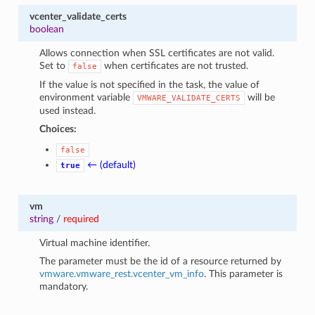
vcenter_validate_certs
boolean
Allows connection when SSL certificates are not valid.
Set to
when certificates are not trusted.
false
If the value is not specified in the task, the value of
environment variable
will be
VMWARE_VALIDATE_CERTS
used instead.
Choices:
false
← (default)
true
vm
string
/
required
Virtual machine identifier.
The parameter must be the id of a resource returned by
vmware.vmware_rest.vcenter_vm_info
. This parameter is
mandatory.