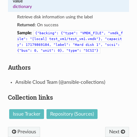
value
dictionary
Retrieve disk information using the label
Returned:
On success
Sample:
{"backing":
{"type":
"VMDK_FILE",
"vmdk_f
ile":
"[local]
test_vm1/test_vm1.vmdk"},
"capacit
y":
17179869184,
"label":
"Hard
disk
1",
"scsi":
{"bus":
0,
"unit":
0},
"type":
"SCSI"}
Authors
Ansible Cloud Team (@ansible-collections)
Collection links
Issue Tracker
Repository (Sources)
Previous
Next