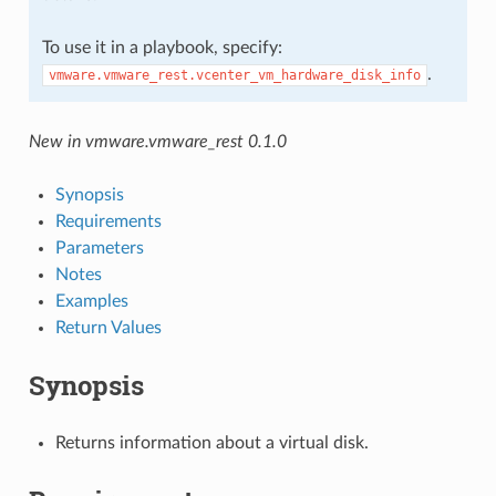
To use it in a playbook, specify:
.
vmware.vmware_rest.vcenter_vm_hardware_disk_info
New in vmware.vmware_rest 0.1.0
Synopsis
Requirements
Parameters
Notes
Examples
Return Values
Synopsis
Returns information about a virtual disk.