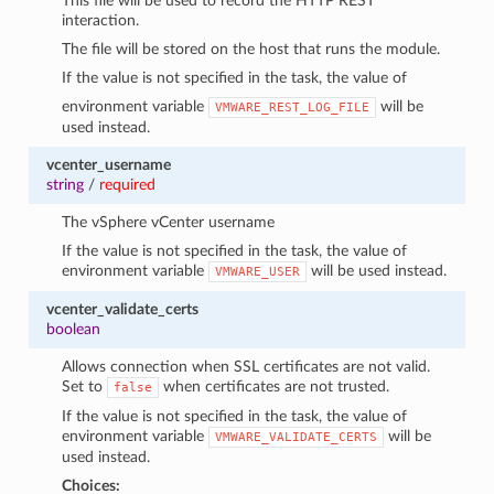
This file will be used to record the HTTP REST
interaction.
The file will be stored on the host that runs the module.
If the value is not specified in the task, the value of
environment variable
will be
VMWARE_REST_LOG_FILE
used instead.
vcenter_username
string
/
required
The vSphere vCenter username
If the value is not specified in the task, the value of
environment variable
will be used instead.
VMWARE_USER
vcenter_validate_certs
boolean
Allows connection when SSL certificates are not valid.
Set to
when certificates are not trusted.
false
If the value is not specified in the task, the value of
environment variable
will be
VMWARE_VALIDATE_CERTS
used instead.
Choices: