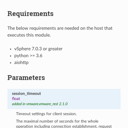
Requirements
The below requirements are needed on the host that
executes this module.
vSphere 7.0.3 or greater
python >= 3.6
aiohttp
Parameters
session_timeout
float
added in vmware.vmware_rest 2.1.0
Timeout settings for client session.
The maximal number of seconds for the whole
operation including connection establishment, request