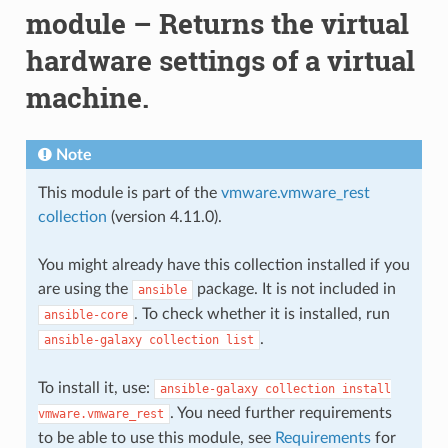
module – Returns the virtual
hardware settings of a virtual
machine.
Note
This module is part of the
vmware.vmware_rest
collection
(version 4.11.0).
You might already have this collection installed if you
are using the
package. It is not included in
ansible
. To check whether it is installed, run
ansible-core
.
ansible-galaxy
collection
list
To install it, use:
ansible-galaxy
collection
install
. You need further requirements
vmware.vmware_rest
to be able to use this module, see
Requirements
for