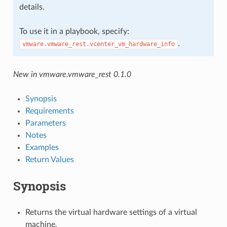
details.
To use it in a playbook, specify:
.
vmware.vmware_rest.vcenter_vm_hardware_info
New in vmware.vmware_rest 0.1.0
Synopsis
Requirements
Parameters
Notes
Examples
Return Values
Synopsis
Returns the virtual hardware settings of a virtual
machine.