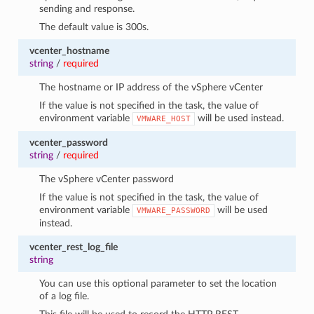
sending and response.
The default value is 300s.
vcenter_hostname
string
/
required
The hostname or IP address of the vSphere vCenter
If the value is not specified in the task, the value of
environment variable
will be used instead.
VMWARE_HOST
vcenter_password
string
/
required
The vSphere vCenter password
If the value is not specified in the task, the value of
environment variable
will be used
VMWARE_PASSWORD
instead.
vcenter_rest_log_file
string
You can use this optional parameter to set the location
of a log file.