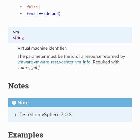
false
← (default)
true
vm
string
Virtual machine identifier.
The parameter must be the id of a resource returned by
vmware.vmware_rest.vcenter_vm_info
. Required with
state=[‘get’]
Notes
Note
Tested on vSphere 7.0.3
Examples