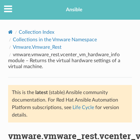
Ansible
Collection Index
Collections in the Vmware Namespace
Vmware.Vmware_Rest
vmware.vmware_rest.vcenter_vm_hardware_info
module – Returns the virtual hardware settings of a
virtual machine.
TION
This is the
latest
(stable) Ansible community
documentation. For Red Hat Ansible Automation
Platform subscriptions, see
Life Cycle
for version
details.
vmware.vmware_rest.vcenter_