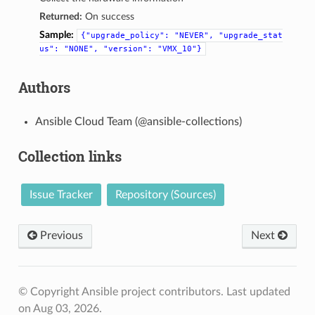
Returned:
On success
Sample:
{"upgrade_policy":
"NEVER",
"upgrade_stat
us":
"NONE",
"version":
"VMX_10"}
Authors
Ansible Cloud Team (@ansible-collections)
Collection links
Issue Tracker
Repository (Sources)
Previous
Next
© Copyright Ansible project contributors.
Last updated
on Aug 03, 2026.