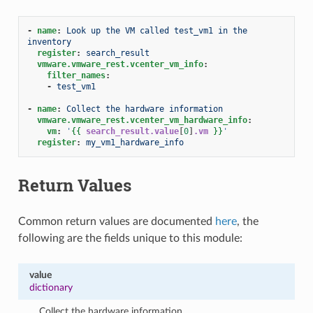
-
name
:
Look up the VM called test_vm1 in the 
inventory
register
:
search_result
vmware.vmware_rest.vcenter_vm_info
:
filter_names
:
-
test_vm1
-
name
:
Collect the hardware information
vmware.vmware_rest.vcenter_vm_hardware_info
:
vm
:
'
{{
search_result.value
[
0
]
.vm
}}
'
register
:
my_vm1_hardware_info
Return Values
Common return values are documented
here
, the
following are the fields unique to this module:
value
dictionary
Collect the hardware information