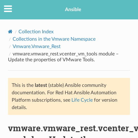
Ansible
Collection Index
Collections in the Vmware Namespace
Vmware.Vmware_Rest
vmware.vmware_rest.vcenter_vm_tools module –
Update the properties of VMware Tools.
This is the
latest
(stable) Ansible community
TION
documentation. For Red Hat Ansible Automation
Platform subscriptions, see
Life Cycle
for version
details.
vmware.vmware_rest.vcenter_