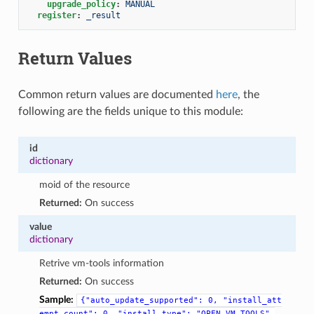
upgrade_policy
:
MANUAL
register
:
_result
Return Values
Common return values are documented
here
, the
following are the fields unique to this module:
id
dictionary
moid of the resource
Returned:
On success
value
dictionary
Retrive vm-tools information
Returned:
On success
Sample:
{"auto_update_supported":
0,
"install_att
empt_count":
0,
"install_type":
"OPEN_VM_TOOLS",