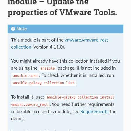
module – Update the
properties of VMware Tools.
Note
This module is part of the
vmware.vmware_rest
collection
(version 4.11.0).
You might already have this collection installed if you
are using the
package. It is not included in
ansible
. To check whether it is installed, run
ansible-core
.
ansible-galaxy
collection
list
To install it, use:
ansible-galaxy
collection
install
. You need further requirements
vmware.vmware_rest
to be able to use this module, see
Requirements
for
details.