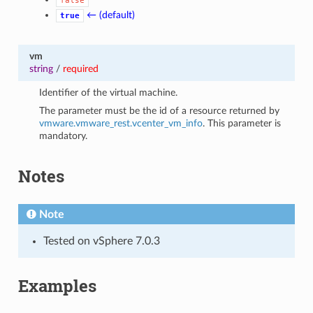
false
← (default)
true
vm
string
/
required
Identifier of the virtual machine.
The parameter must be the id of a resource returned by
vmware.vmware_rest.vcenter_vm_info
. This parameter is
mandatory.
Notes
Note
Tested on vSphere 7.0.3
Examples