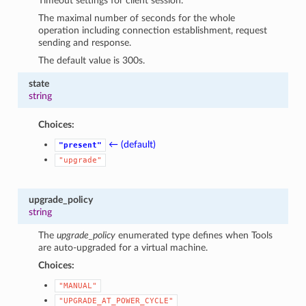
Timeout settings for client session.
The maximal number of seconds for the whole
operation including connection establishment, request
sending and response.
The default value is 300s.
state
string
Choices:
← (default)
"present"
"upgrade"
upgrade_policy
string
The
upgrade_policy
enumerated type defines when Tools
are auto-upgraded for a virtual machine.
Choices:
"MANUAL"
"UPGRADE_AT_POWER_CYCLE"