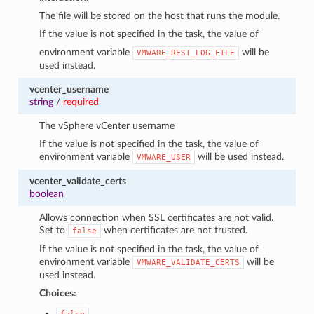
The file will be stored on the host that runs the module.
If the value is not specified in the task, the value of
environment variable
will be
VMWARE_REST_LOG_FILE
used instead.
vcenter_username
string
/
required
The vSphere vCenter username
If the value is not specified in the task, the value of
environment variable
will be used instead.
VMWARE_USER
vcenter_validate_certs
boolean
Allows connection when SSL certificates are not valid.
Set to
when certificates are not trusted.
false
If the value is not specified in the task, the value of
environment variable
will be
VMWARE_VALIDATE_CERTS
used instead.
Choices: