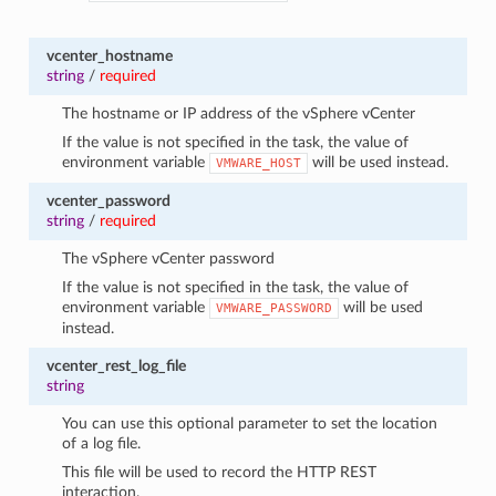
vcenter_hostname
string
/
required
The hostname or IP address of the vSphere vCenter
If the value is not specified in the task, the value of
environment variable
will be used instead.
VMWARE_HOST
vcenter_password
string
/
required
The vSphere vCenter password
If the value is not specified in the task, the value of
environment variable
will be used
VMWARE_PASSWORD
instead.
vcenter_rest_log_file
string
You can use this optional parameter to set the location
of a log file.
This file will be used to record the HTTP REST
interaction.