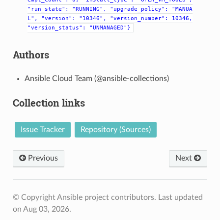
"run_state":
"RUNNING",
"upgrade_policy":
"MANUA
L",
"version":
"10346",
"version_number":
10346,
"version_status":
"UNMANAGED"}
Authors
Ansible Cloud Team (@ansible-collections)
Collection links
Issue Tracker
Repository (Sources)
Previous
Next
© Copyright Ansible project contributors.
Last updated
on Aug 03, 2026.