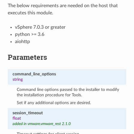
The below requirements are needed on the host that
executes this module.
vSphere 7.0.3 or greater
python >= 3.6
aiohttp
Parameters
command_line_options
string
Command line options passed to the installer to modify
the installation procedure for Tools.
Set if any additional options are desired.
session_timeout
float
added in vmware.vmware_rest 2.1.0