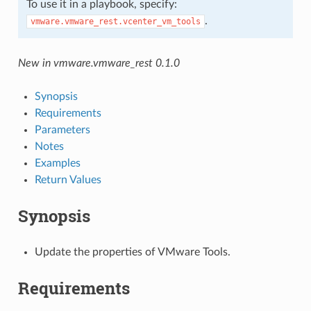
To use it in a playbook, specify:
.
vmware.vmware_rest.vcenter_vm_tools
New in vmware.vmware_rest 0.1.0
Synopsis
Requirements
Parameters
Notes
Examples
Return Values
Synopsis
Update the properties of VMware Tools.
Requirements