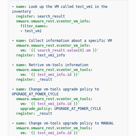
-
name
:
Look up the VM called test_vm1 in the 
inventory
register
:
search_result
vmware.vmware_rest.vcenter_vm_info
:
filter_names
:
-
test_vm1
-
name
:
Collect information about a specific VM
vmware.vmware_rest.vcenter_vm_info
:
vm
:
'
{{
search_result.value
[
0
]
.vm
}}
'
register
:
test_vm1_info
-
name
:
Retrive vm-tools information
vmware.vmware_rest.vcenter_vm_tools
:
vm
:
'
{{
test_vm1_info.id
}}
'
register
:
_result
-
name
:
Change vm-tools upgrade policy to 
UPGRADE_AT_POWER_CYCLE
vmware.vmware_rest.vcenter_vm_tools
:
vm
:
'
{{
test_vm1_info.id
}}
'
upgrade_policy
:
UPGRADE_AT_POWER_CYCLE
register
:
_result
-
name
:
Change vm-tools upgrade policy to MANUAL
vmware.vmware_rest.vcenter_vm_tools
:
vm
:
'
{{
test_vm1_info.id
}}
'