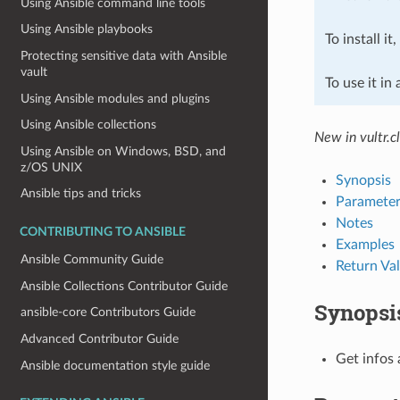
Using Ansible command line tools
Using Ansible playbooks
To install it
Protecting sensitive data with Ansible
vault
To use it in
Using Ansible modules and plugins
Using Ansible collections
New in vultr.c
Using Ansible on Windows, BSD, and
z/OS UNIX
Synopsis
Ansible tips and tricks
Parameter
Notes
CONTRIBUTING TO ANSIBLE
Examples
Ansible Community Guide
Return Va
Ansible Collections Contributor Guide
Synopsi
ansible-core Contributors Guide
Advanced Contributor Guide
Get infos 
Ansible documentation style guide