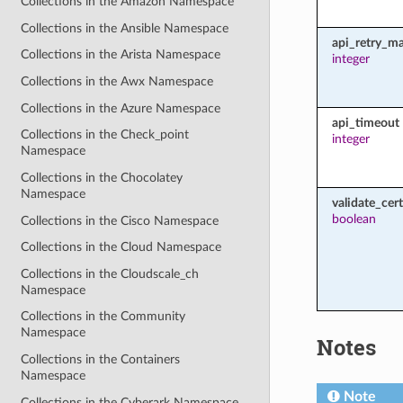
Collections in the Amazon Namespace
Collections in the Ansible Namespace
api_retry_m
Collections in the Arista Namespace
integer
Collections in the Awx Namespace
Collections in the Azure Namespace
api_timeout
Collections in the Check_point
integer
Namespace
Collections in the Chocolatey
Namespace
validate_cert
boolean
Collections in the Cisco Namespace
Collections in the Cloud Namespace
Collections in the Cloudscale_ch
Namespace
Collections in the Community
Namespace
Notes
Collections in the Containers
Namespace
Note
Collections in the Cyberark Namespace