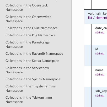
Collections in the Openstack
Namespace
vultr_ssh_ke
Collections in the Openvswitch
list
/
element
Namespace
date_cr
Collections in the Ovirt Namespace
string
Collections in the Pcg Namespace
Collections in the Purestorage
Namespace
id
string
Collections in the Ravendb Namespace
Collections in the Sensu Namespace
Collections in the Servicenow
name
Namespace
string
Collections in the Splunk Namespace
Collections in the T_systems_mms
Namespace
ssh_key
string
Collections in the Telekom_mms
Namespace