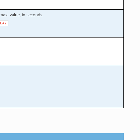
max. value, in seconds.
.
LAY