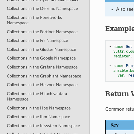
Collections in the Dellemc Namespace
Also se
Collections in the F5networks
Namespace
Exampl
Collections in the Fortinet Namespace
Collections in the Frr Namespace
-
name
:
Get
Collections in the Gluster Namespace
vultr.clo
register
:
Collections in the Google Namespace
-
name
:
Pri
Collections in the Grafana Namespace
ansible.b
var
:
re
Collections in the Graphiant Namespace
Collections in the Hetzner Namespace
Return 
Collections in the Hitachivantara
Namespace
Collections in the Hpe Namespace
Common retu
Collections in the Ibm Namespace
Key
Collections in the Ieisystem Namespace