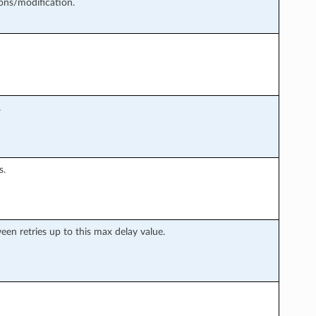
ons/modification.
.
s.
en retries up to this max delay value.