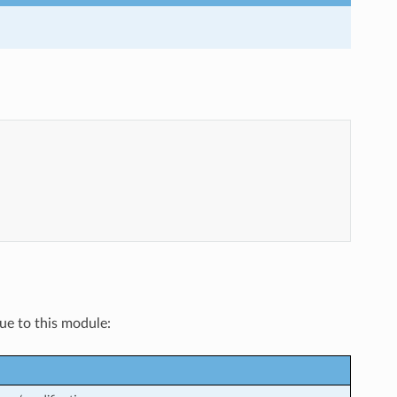
que to this module: