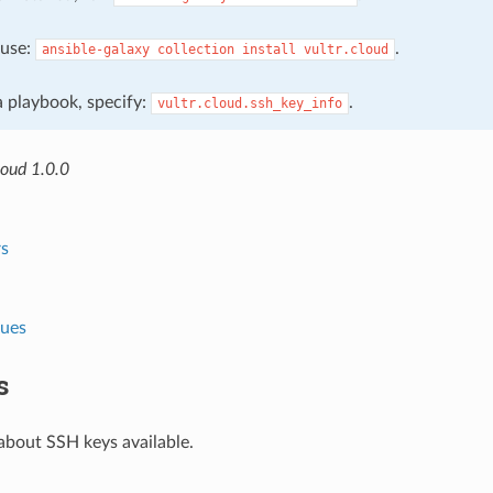
, use:
.
ansible-galaxy
collection
install
vultr.cloud
 a playbook, specify:
.
vultr.cloud.ssh_key_info
loud 1.0.0
s
lues
s
about SSH keys available.