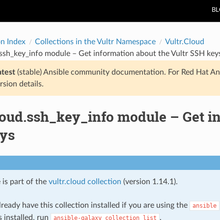
B
on Index
Collections in the Vultr Namespace
Vultr.Cloud
.ssh_key_info module – Get information about the Vultr SSH key
atest
(stable) Ansible community documentation. For Red Hat An
rsion details.
loud.ssh_key_info module – Get in
ys
 is part of the
vultr.cloud collection
(version 1.14.1).
ready have this collection installed if you are using the
ansible
s installed, run
.
ansible-galaxy
collection
list