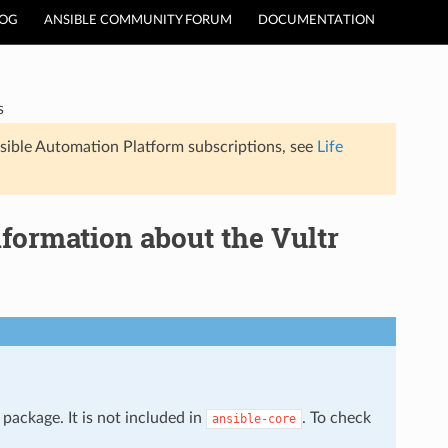
LOG
ANSIBLE COMMUNITY FORUM
DOCUMENTATION
s
sible Automation Platform subscriptions, see
Life
formation about the Vultr
package. It is not included in
. To check
ansible-core