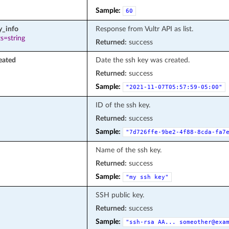
Sample:
60
y_info
Response from Vultr API as list.
s=string
Returned:
success
eated
Date the ssh key was created.
Returned:
success
Sample:
"2021-11-07T05:57:59-05:00"
ID of the ssh key.
Returned:
success
Sample:
"7d726ffe-9be2-4f88-8cda-fa7
Name of the ssh key.
Returned:
success
Sample:
"my
ssh
key"
SSH public key.
Returned:
success
Sample:
"ssh-rsa
AA...
someother@exa