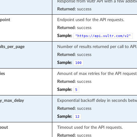
Response from Vultr API with a few additi
Returned:
success
point
Endpoint used for the API requests.
Returned:
success
Sample:
"https://api.vultr.com/v2"
ults_per_page
Number of results returned per call to API
Returned:
success
Sample:
100
ies
Amount of max retries for the API request
Returned:
success
Sample:
5
ry_max_delay
Exponential backoff delay in seconds betwe
Returned:
success
Sample:
12
eout
Timeout used for the API requests.
Returned:
success