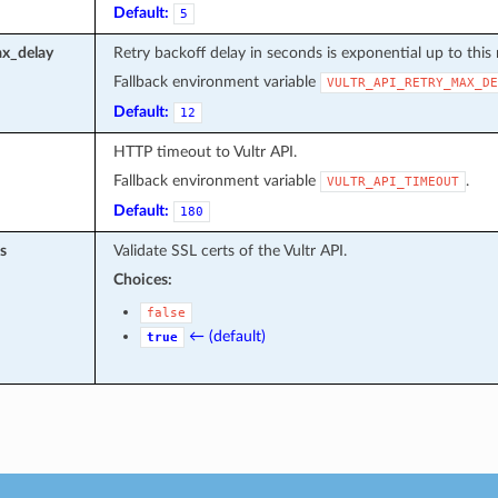
Default:
5
ax_delay
Retry backoff delay in seconds is exponential up to this 
Fallback environment variable
VULTR_API_RETRY_MAX_DE
Default:
12
HTTP timeout to Vultr API.
Fallback environment variable
.
VULTR_API_TIMEOUT
Default:
180
s
Validate SSL certs of the Vultr API.
Choices:
false
← (default)
true