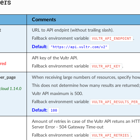
ers
Comments
t
URL to API endpint (without trailing slash).
Fallback environment variable
.
VULTR_API_ENDPOINT
Default:
"https://api.vultr.com/v2"
API key of the Vultr API.
ired
Fallback environment variable
.
VULTR_API_KEY
per_page
When receiving large numbers of resources, specify how 
This does not determine how many results are returned; a
.cloud 1.14.0
Vultr API maximum is 500.
Fallback environment variable
VULTR_API_RESULTS_PER_
Default:
100
Amount of retries in case of the Vultr API retuns an HT
Server Error - 504 Gateway Time-out
Fallback environment variable
.
VULTR_API_RETRIES