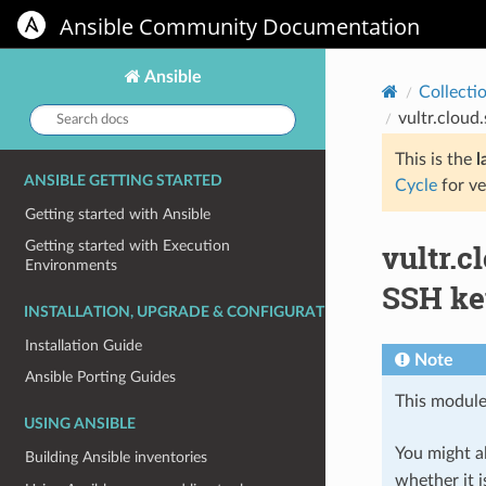
Ansible Community Documentation
Ansible
Collecti
Search
vultr.cloud
docs:
This is the
l
ANSIBLE GETTING STARTED
Cycle
for ve
Getting started with Ansible
vultr.c
Getting started with Execution
Environments
SSH ke
INSTALLATION, UPGRADE & CONFIGURATION
Installation Guide
Note
Ansible Porting Guides
This module
USING ANSIBLE
You might al
Building Ansible inventories
whether it i