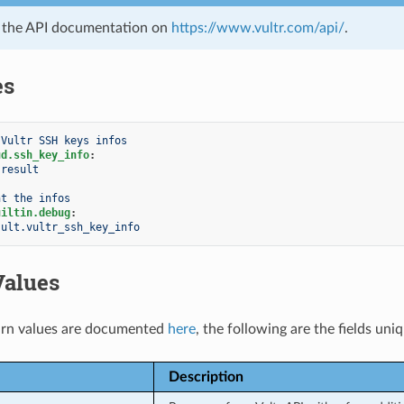
e the API documentation on
https://www.vultr.com/api/
.
es
 Vultr SSH keys infos
ud.ssh_key_info
:
result
nt the infos
uiltin.debug
:
sult.vultr_ssh_key_info
Values
rn values are documented
here
, the following are the fields uni
Description