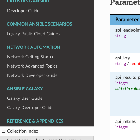
Paramet
EXTENDING ANSIBLE
Developer Guide
Parameter
COMMON ANSIBLE SCENARIOS
api_endpoin
Legacy Public Cloud Guides
string
NETWORK AUTOMATION
Network Getting Started
api_key
string
/
requ
Network Advanced Topics
Network Developer Guide
api_results_
integer
ANSIBLE GALAXY
added in vultr
Galaxy User Guide
Galaxy Developer Guide
REFERENCE & APPENDICES
api_retries
integer
Collection Index