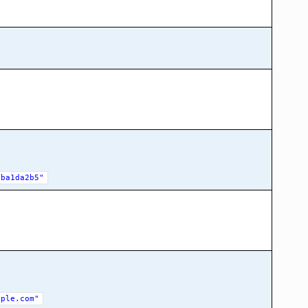
eba1da2b5"
mple.com"