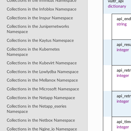
Collections in the Infinidat Namespace
vultr_api
dictionary
Collections in the Infoblox Namespace
Collections in the Inspur Namespace
api_end
string
Collections in the Junipernetworks
Namespace
Collections in the Kaytus Namespace
api_res
Collections in the Kubernetes
integer
Namespace
Collections in the Kubevirt Namespace
api_retr
Collections in the Lowlydba Namespace
integer
Collections in the Mellanox Namespace
Collections in the Microsoft Namespace
api_ret
Collections in the Netapp Namespace
integer
Collections in the Netapp_eseries
Namespace
Collections in the Netbox Namespace
api_tim
integer
Collections in the Ngine_io Namespace