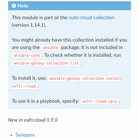
Note
This module is part of the
vultr.cloud collection
(version 1.14.1).
You might already have this collection installed if you
are using the
package. It is not included in
ansible
. To check whether it is installed, run
ansible-core
.
ansible-galaxy
collection
list
To install it, use:
ansible-galaxy
collection
install
.
vultr.cloud
To use it in a playbook, specify:
.
vultr.cloud.vpc2
New in vultr.cloud 1.9.0
Synopsis