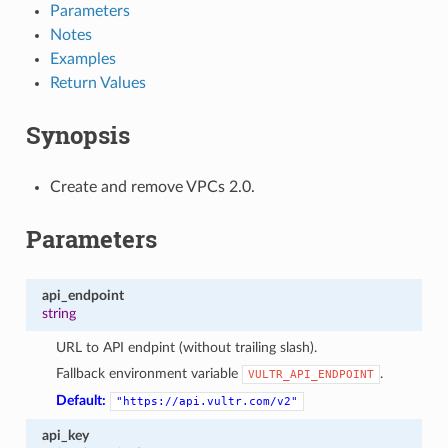
Parameters
Notes
Examples
Return Values
Synopsis
Create and remove VPCs 2.0.
Parameters
api_endpoint
string
URL to API endpint (without trailing slash).
Fallback environment variable
.
VULTR_API_ENDPOINT
Default:
"https://api.vultr.com/v2"
api_key