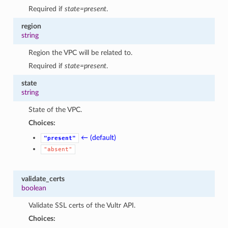
Required if
state=present
.
region
string
Region the VPC will be related to.
Required if
state=present
.
state
string
State of the VPC.
Choices:
← (default)
"present"
"absent"
validate_certs
boolean
Validate SSL certs of the Vultr API.
Choices: