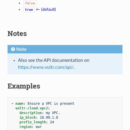
false
← (default)
true
Notes
Note
Also see the API documentation on
https://www.vultr.com/api/
.
Examples
-
name
:
Ensure a VPC is present
vultr.cloud.vpc2
:
description
:
my VPC.
ip_block
:
10.99.1.0
prefix_length
:
24
region
:
ewr