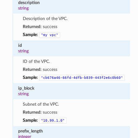
description
string
Description of the VPC.
Returned:
success
Sample:
"my
vpc"
id
string
ID of the VPC.
Returned:
success
Sample:
"cb676a46-66fd-4dfb-b839-443f2e6c0b60"
ip_block
string
Subnet of the VPC.
Returned:
success
Sample:
"10.99.1.0"
prefix_length
integer