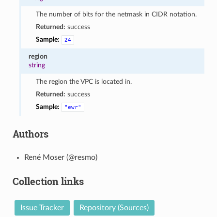
The number of bits for the netmask in CIDR notation.
Returned:
success
Sample:
24
region
string
The region the VPC is located in.
Returned:
success
Sample:
"ewr"
Authors
René Moser (@resmo)
Collection links
Issue Tracker
Repository (Sources)