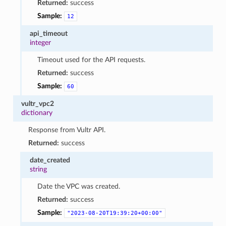
Returned:
success
Sample:
12
api_timeout
integer
Timeout used for the API requests.
Returned:
success
Sample:
60
vultr_vpc2
dictionary
Response from Vultr API.
Returned:
success
date_created
string
Date the VPC was created.
Returned:
success
Sample:
"2023-08-20T19:39:20+00:00"