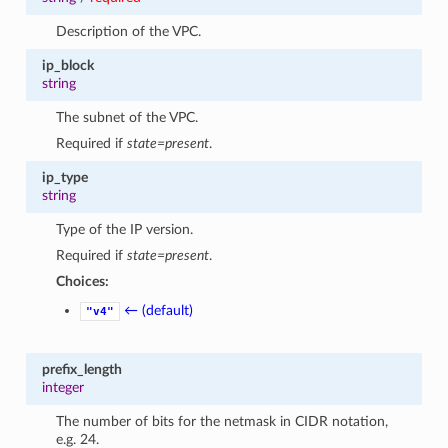
Description of the VPC.
ip_block
string
The subnet of the VPC.
Required if
state=present
.
ip_type
string
Type of the IP version.
Required if
state=present
.
Choices:
← (default)
"v4"
prefix_length
integer
The number of bits for the netmask in CIDR notation,
e.g. 24.