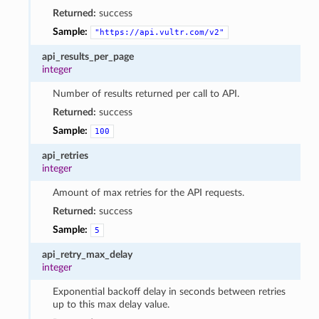
Returned:
success
Sample:
"https://api.vultr.com/v2"
api_results_per_page
integer
Number of results returned per call to API.
Returned:
success
Sample:
100
api_retries
integer
Amount of max retries for the API requests.
Returned:
success
Sample:
5
api_retry_max_delay
integer
Exponential backoff delay in seconds between retries
up to this max delay value.