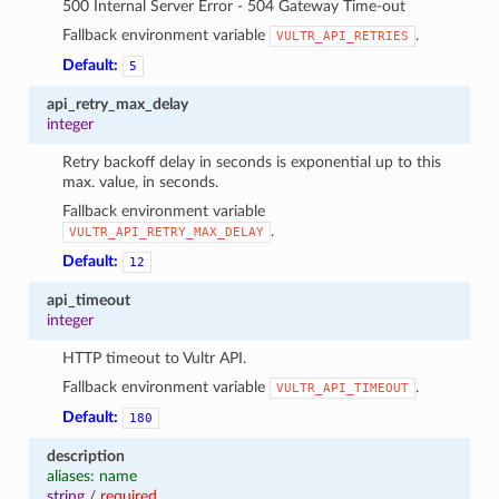
500 Internal Server Error - 504 Gateway Time-out
Fallback environment variable
.
VULTR_API_RETRIES
Default:
5
api_retry_max_delay
integer
Retry backoff delay in seconds is exponential up to this
max. value, in seconds.
Fallback environment variable
.
VULTR_API_RETRY_MAX_DELAY
Default:
12
api_timeout
integer
HTTP timeout to Vultr API.
Fallback environment variable
.
VULTR_API_TIMEOUT
Default:
180
description
aliases: name
string
/
required