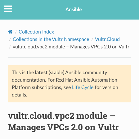
Ansible
Collection Index
Collections in the Vultr Namespace
Vultr.Cloud
vultr.cloud.vpc2 module – Manages VPCs 2.0 on Vultr
This is the
latest
(stable) Ansible community
documentation. For Red Hat Ansible Automation
Platform subscriptions, see
Life Cycle
for version
TION
details.
vultr.cloud.vpc2 module –
Manages VPCs 2.0 on Vultr