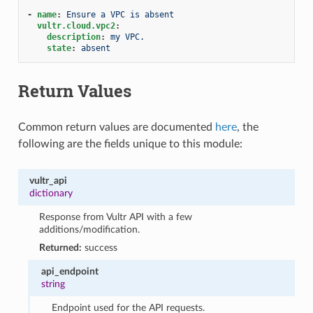
-
name
:
Ensure a VPC is absent
vultr.cloud.vpc2
:
description
:
my VPC.
state
:
absent
Return Values
Common return values are documented
here
, the
following are the fields unique to this module:
vultr_api
dictionary
Response from Vultr API with a few
additions/modification.
Returned:
success
api_endpoint
string
Endpoint used for the API requests.