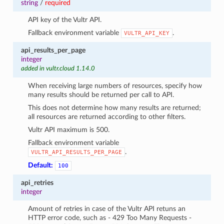
string
/
required
API key of the Vultr API.
Fallback environment variable
.
VULTR_API_KEY
api_results_per_page
integer
added in vultr.cloud 1.14.0
When receiving large numbers of resources, specify how
many results should be returned per call to API.
This does not determine how many results are returned;
all resources are returned according to other filters.
Vultr API maximum is 500.
Fallback environment variable
.
VULTR_API_RESULTS_PER_PAGE
Default:
100
api_retries
integer
Amount of retries in case of the Vultr API retuns an
HTTP error code, such as - 429 Too Many Requests -