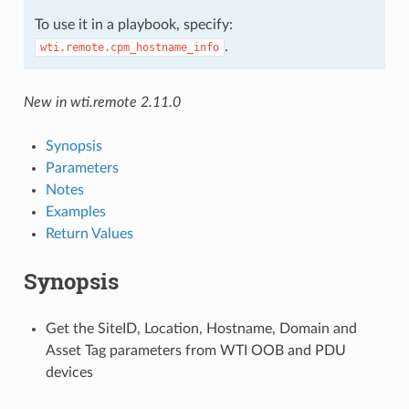
To use it in a playbook, specify:
.
wti.remote.cpm_hostname_info
New in wti.remote 2.11.0
Synopsis
Parameters
Notes
Examples
Return Values
Synopsis
Get the SiteID, Location, Hostname, Domain and
Asset Tag parameters from WTI OOB and PDU
devices