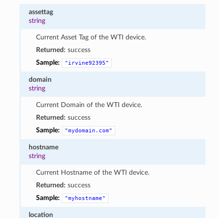
assettag
string
Current Asset Tag of the WTI device.
Returned:
success
Sample:
"irvine92395"
domain
string
Current Domain of the WTI device.
Returned:
success
Sample:
"mydomain.com"
hostname
string
Current Hostname of the WTI device.
Returned:
success
Sample:
"myhostname"
location