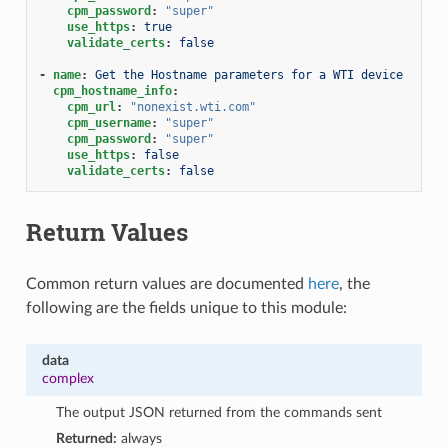
cpm_password
:
"super"
use_https
:
true
validate_certs
:
false
-
name
:
Get the Hostname parameters for a WTI device
cpm_hostname_info
:
cpm_url
:
"nonexist.wti.com"
cpm_username
:
"super"
cpm_password
:
"super"
use_https
:
false
validate_certs
:
false
Return Values
Common return values are documented
here
, the
following are the fields unique to this module:
data
complex
The output JSON returned from the commands sent
Returned:
always