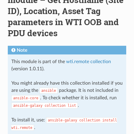
ID), Location, Asset Tag
parameters in WTI OOB and
PDU devices
Note
This module is part of the
wti.remote collection
(version 1.0.11).
You might already have this collection installed if you
are using the
package. It is not included in
ansible
. To check whether it is installed, run
ansible-core
.
ansible-galaxy
collection
list
To install it, use:
ansible-galaxy
collection
install
.
wti.remote