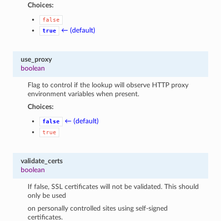
Choices:
false
← (default)
true
use_proxy
boolean
Flag to control if the lookup will observe HTTP proxy
environment variables when present.
Choices:
← (default)
false
true
validate_certs
boolean
If false, SSL certificates will not be validated. This should
only be used
on personally controlled sites using self-signed
certificates.