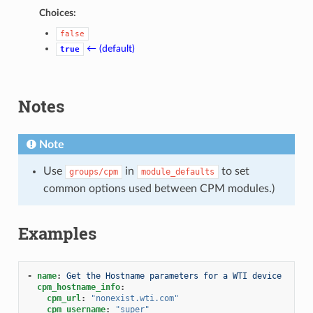
Choices:
false
← (default)
true
Notes
Note
Use
in
to set
groups/cpm
module_defaults
common options used between CPM modules.)
Examples
-
name
:
Get the Hostname parameters for a WTI device
cpm_hostname_info
:
cpm_url
:
"nonexist.wti.com"
cpm_username
:
"super"