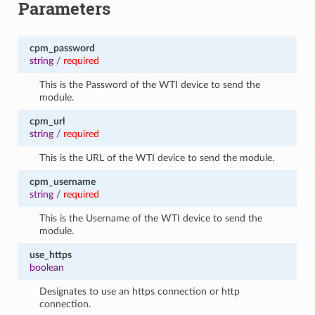
Parameters
cpm_password
string
/
required
This is the Password of the WTI device to send the
module.
cpm_url
string
/
required
This is the URL of the WTI device to send the module.
cpm_username
string
/
required
This is the Username of the WTI device to send the
module.
use_https
boolean
Designates to use an https connection or http
connection.