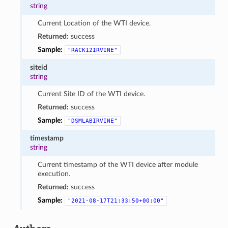
string
Current Location of the WTI device.
Returned:
success
Sample:
"RACK12IRVINE"
siteid
string
Current Site ID of the WTI device.
Returned:
success
Sample:
"DSMLABIRVINE"
timestamp
string
Current timestamp of the WTI device after module
execution.
Returned:
success
Sample:
"2021-08-17T21:33:50+00:00"