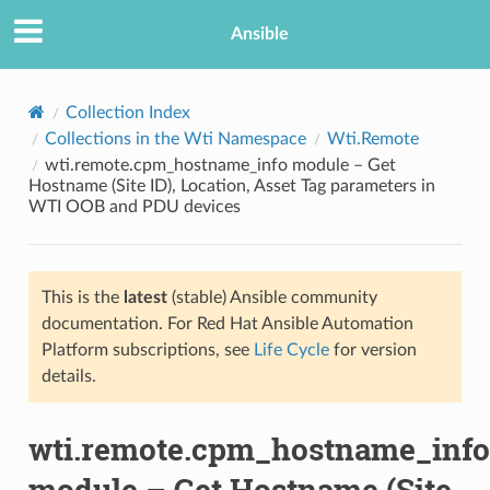
Ansible
Collection Index
Collections in the Wti Namespace
Wti.Remote
wti.remote.cpm_hostname_info module – Get
Hostname (Site ID), Location, Asset Tag parameters in
WTI OOB and PDU devices
This is the
latest
(stable) Ansible community
TION
documentation. For Red Hat Ansible Automation
Platform subscriptions, see
Life Cycle
for version
details.
wti.remote.cpm_hostname_info
module – Get Hostname (Site