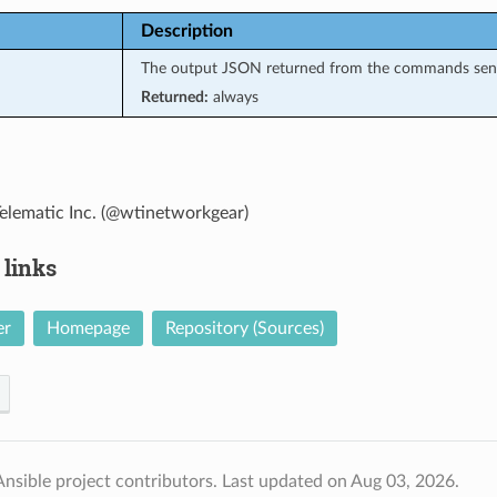
Description
The output JSON returned from the commands sen
Returned:
always
elematic Inc. (@wtinetworkgear)
 links
er
Homepage
Repository (Sources)
nsible project contributors.
Last updated on Aug 03, 2026.