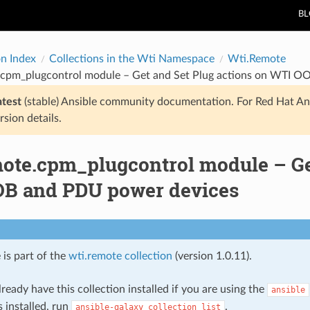
B
on Index
Collections in the Wti Namespace
Wti.Remote
.cpm_plugcontrol module – Get and Set Plug actions on WTI 
atest
(stable) Ansible community documentation. For Red Hat An
rsion details.
mote.cpm_plugcontrol module – Get
B and PDU power devices
 is part of the
wti.remote collection
(version 1.0.11).
ready have this collection installed if you are using the
ansible
s installed, run
.
ansible-galaxy
collection
list