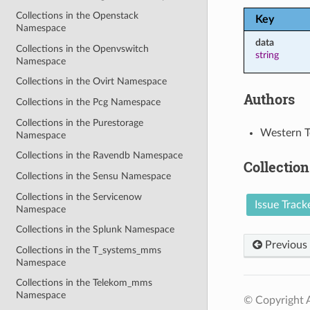
Collections in the Openstack
Key
Namespace
data
Collections in the Openvswitch
string
Namespace
Collections in the Ovirt Namespace
Authors
Collections in the Pcg Namespace
Collections in the Purestorage
Western T
Namespace
Collections in the Ravendb Namespace
Collection
Collections in the Sensu Namespace
Collections in the Servicenow
Issue Track
Namespace
Collections in the Splunk Namespace
Previous
Collections in the T_systems_mms
Namespace
Collections in the Telekom_mms
Namespace
© Copyright A