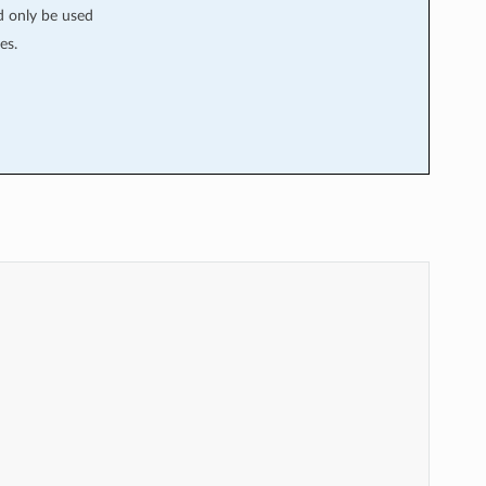
ld only be used
es.