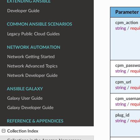
EXTENDING ANSIBLE
Developer Guide
Parameter
cpm_action
COMMON ANSIBLE SCENARIOS
string
/
requ
Legacy Public Cloud Guides
NETWORK AUTOMATION
Network Getting Started
cpm_passwo
Network Advanced Topics
string
/
requ
Network Developer Guide
cpm_url
string
/
requ
ANSIBLE GALAXY
Galaxy User Guide
cpm_userna
string
/
requ
Galaxy Developer Guide
plug_id
string
/
requ
REFERENCE & APPENDICES
Collection Index