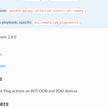
, use:
.
ansible-galaxy
collection
install
wti.remote
 a playbook, specify:
.
wti.remote.cpm_plugcontrol
mote 2.8.0
s
lues
s
et Plug actions on WTI OOB and PDU devices
ers