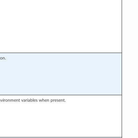
on.
environment variables when present.