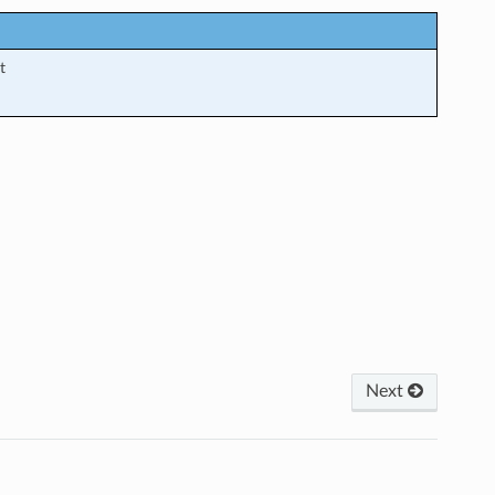
t
Next