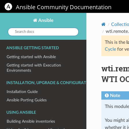
Ansible Community Documentation
Ansible
Collecti
Search
wti.remote
docs:
This is the
l
ANSIBLE GETTING STARTED
Cycle
for ve
Getting started with Ansible
wti.re
Getting started with Execution
Environments
WTI OO
INSTALLATION, UPGRADE & CONFIGURATION
Installation Guide
Note
Ansible Porting Guides
This module
USING ANSIBLE
You might al
Building Ansible inventories
whether it i