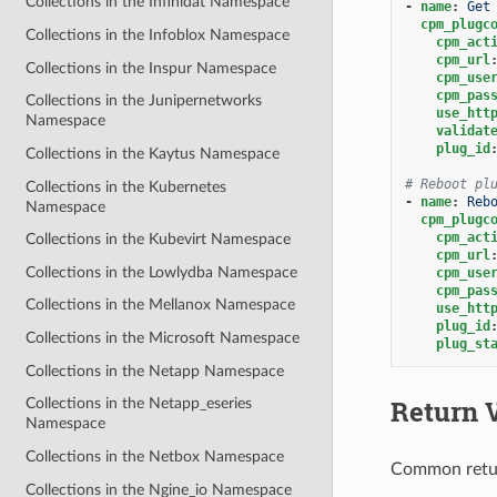
Collections in the Infinidat Namespace
-
name
:
Get
cpm_plugc
Collections in the Infoblox Namespace
cpm_act
cpm_url
Collections in the Inspur Namespace
cpm_use
cpm_pas
Collections in the Junipernetworks
use_htt
Namespace
validat
plug_id
Collections in the Kaytus Namespace
# Reboot pl
Collections in the Kubernetes
-
name
:
Reb
Namespace
cpm_plugc
cpm_act
Collections in the Kubevirt Namespace
cpm_url
Collections in the Lowlydba Namespace
cpm_use
cpm_pas
Collections in the Mellanox Namespace
use_htt
plug_id
Collections in the Microsoft Namespace
plug_st
Collections in the Netapp Namespace
Return 
Collections in the Netapp_eseries
Namespace
Collections in the Netbox Namespace
Common retu
Collections in the Ngine_io Namespace