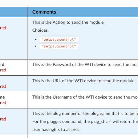
Comments
This is the Action to send the module.
ired
Choices:
"getplugcontrol"
"setplugcontrol"
rd
This is the Password of the WTI device to send the mod
ired
This is the URL of the WTI device to send the module.
ired
me
This is the Username of the WTI device to send the mo
ired
This is the plug number or the plug name that is to be 
ired
For the plugget command, the plug_id ‘all’ will return the
user has rights to access.