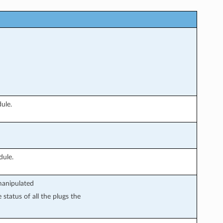
ule.
dule.
manipulated
 status of all the plugs the