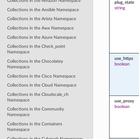
Collections in the Amazon Namespace
plug_state
string
Collections in the Ansible Namespace
Collections in the Arista Namespace
Collections in the Awx Namespace
Collections in the Azure Namespace
Collections in the Check_point
Namespace
use_https
Collections in the Chocolatey
boolean
Namespace
Collections in the Cisco Namespace
Collections in the Cloud Namespace
Collections in the Cloudscale_ch
Namespace
use_proxy
boolean
Collections in the Community
Namespace
Collections in the Containers
Namespace
Collections in the Cyberark Namespace