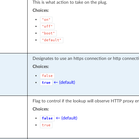
This is what action to take on the plug.
Choices:
"on"
"off"
"boot"
"default"
Designates to use an https connection or http connecti
Choices:
false
← (default)
true
Flag to control if the lookup will observe HTTP proxy 
Choices:
← (default)
false
true