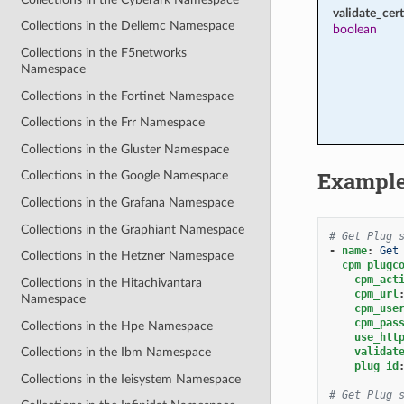
validate_cert
Collections in the Dellemc Namespace
boolean
Collections in the F5networks
Namespace
Collections in the Fortinet Namespace
Collections in the Frr Namespace
Collections in the Gluster Namespace
Exampl
Collections in the Google Namespace
Collections in the Grafana Namespace
Collections in the Graphiant Namespace
# Get Plug 
-
name
:
Get
Collections in the Hetzner Namespace
cpm_plugc
cpm_act
Collections in the Hitachivantara
cpm_url
Namespace
cpm_use
cpm_pas
Collections in the Hpe Namespace
use_htt
validat
Collections in the Ibm Namespace
plug_id
Collections in the Ieisystem Namespace
# Get Plug 