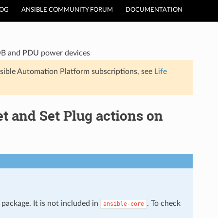
LOG
ANSIBLE COMMUNITY FORUM
DOCUMENTATION
OOB and PDU power devices
sible Automation Platform subscriptions, see
Life
 and Set Plug actions on
package. It is not included in
. To check
ansible-core