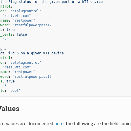
 the Plug status for the given port of a WTI device
ontrol
:
ion
:
"getplugcontrol"
:
"rest.wti.com"
rname
:
"restpower"
sword
:
"restfulpowerpass12"
ps
:
true
e_certs
:
false
:
"2"
ug 5
oot Plug 5 on a given WTI device
ontrol
:
ion
:
"setplugcontrol"
:
"rest.wti.com"
rname
:
"restpower"
sword
:
"restfulpowerpass12"
ps
:
true
:
"5"
ate
:
"boot"
Values
rn values are documented
here
, the following are the fields uni