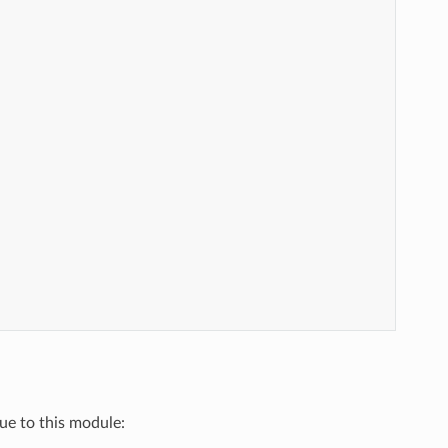
que to this module: