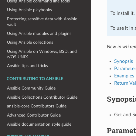
Using Ansible command line tools
Using Ansible playbooks
To install it
Protecting sensitive data with Ansible
vault
To use it in
Using Ansible modules and plugins
Using Ansible collections
New in wti.re
Using Ansible on Windows, BSD, and
z/OS UNIX
Synopsis
Ansible tips and tricks
Parameter
Examples
CONTRIBUTING TO ANSIBLE
Return Va
Ansible Community Guide
Synopsi
Ansible Collections Contributor Guide
ansible-core Contributors Guide
Get and S
Advanced Contributor Guide
Ansible documentation style guide
Paramet