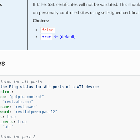
s
If false, SSL certificates will not be validated. This shou
on personally controlled sites using self-signed certificat
Choices:
false
← (default)
true
es
status for all ports
 the Plug status for ALL ports of a WTI device
ontrol
:
ion
:
"getplugcontrol"
:
"rest.wti.com"
rname
:
"restpower"
sword
:
"restfulpowerpass12"
ps
:
true
e_certs
:
true
:
"all"
status for port 2