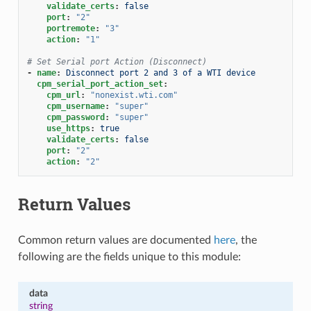
validate_certs
:
false
port
:
"2"
portremote
:
"3"
action
:
"1"
# Set Serial port Action (Disconnect)
-
name
:
Disconnect port 2 and 3 of a WTI device
cpm_serial_port_action_set
:
cpm_url
:
"nonexist.wti.com"
cpm_username
:
"super"
cpm_password
:
"super"
use_https
:
true
validate_certs
:
false
port
:
"2"
action
:
"2"
Return Values
Common return values are documented
here
, the
following are the fields unique to this module:
data
string