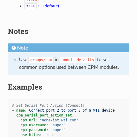
← (default)
true
Notes
Note
Use
in
to set
groups/cpm
module_defaults
common options used between CPM modules.
Examples
# Set Serial Port Action (Connect)
-
name
:
Connect port 2 to port 3 of a WTI device
cpm_serial_port_action_set
:
cpm_url
:
"nonexist.wti.com"
cpm_username
:
"super"
cpm_password
:
"super"
use_https
:
true