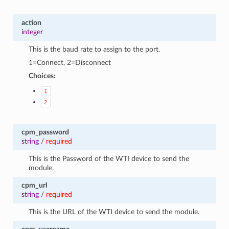
action
integer
This is the baud rate to assign to the port.
1=Connect, 2=Disconnect
Choices:
1
2
cpm_password
string
/
required
This is the Password of the WTI device to send the
module.
cpm_url
string
/
required
This is the URL of the WTI device to send the module.