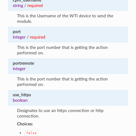
cpm_username
string
/
required
This is the Username of the WTI device to send the
module.
port
integer
/
required
This is the port number that is getting the action
performed on.
portremote
integer
This is the port number that is getting the action
performed on.
use_https
boolean
Designates to use an https connection or http
connection.
Choices:
false