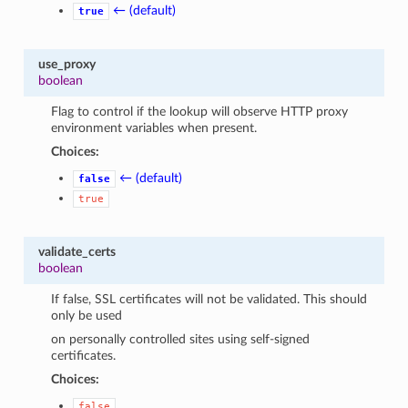
← (default)
true
use_proxy
boolean
Flag to control if the lookup will observe HTTP proxy
environment variables when present.
Choices:
← (default)
false
true
validate_certs
boolean
If false, SSL certificates will not be validated. This should
only be used
on personally controlled sites using self-signed
certificates.
Choices:
false