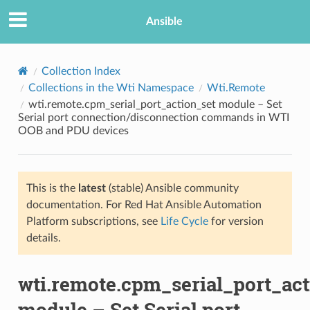
Ansible
Collection Index
Collections in the Wti Namespace
Wti.Remote
wti.remote.cpm_serial_port_action_set module – Set
Serial port connection/disconnection commands in WTI
OOB and PDU devices
This is the
latest
(stable) Ansible community
TION
documentation. For Red Hat Ansible Automation
Platform subscriptions, see
Life Cycle
for version
details.
wti.remote.cpm_serial_port_act
module – Set Serial port