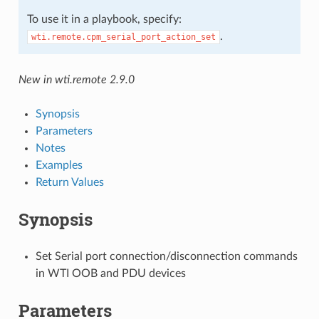
To use it in a playbook, specify:
.
wti.remote.cpm_serial_port_action_set
New in wti.remote 2.9.0
Synopsis
Parameters
Notes
Examples
Return Values
Synopsis
Set Serial port connection/disconnection commands
in WTI OOB and PDU devices
Parameters