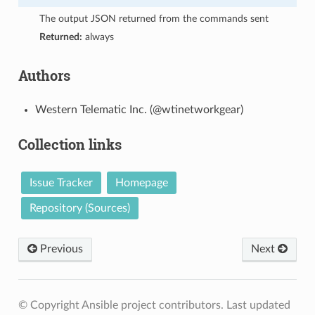
The output JSON returned from the commands sent
Returned:
always
Authors
Western Telematic Inc. (@wtinetworkgear)
Collection links
Issue Tracker
Homepage
Repository (Sources)
Previous
Next
© Copyright Ansible project contributors.
Last updated