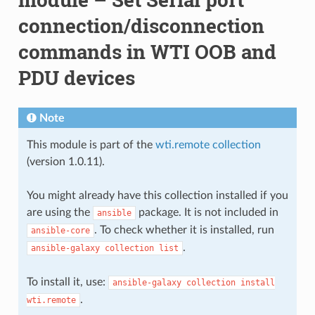
connection/disconnection
commands in WTI OOB and
PDU devices
Note
This module is part of the
wti.remote collection
(version 1.0.11).
You might already have this collection installed if you
are using the
package. It is not included in
ansible
. To check whether it is installed, run
ansible-core
.
ansible-galaxy
collection
list
To install it, use:
ansible-galaxy
collection
install
.
wti.remote