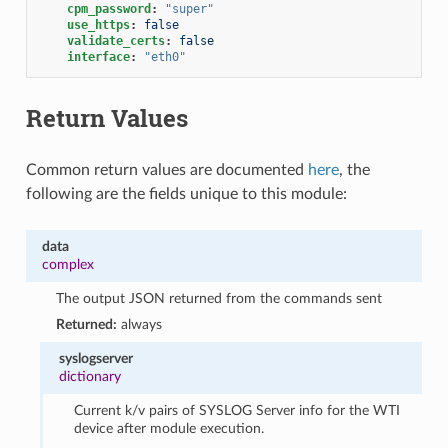
cpm_password
:
"super"
use_https
:
false
validate_certs
:
false
interface
:
"eth0"
Return Values
Common return values are documented
here
, the
following are the fields unique to this module:
data
complex
The output JSON returned from the commands sent
Returned:
always
syslogserver
dictionary
Current k/v pairs of SYSLOG Server info for the WTI
device after module execution.