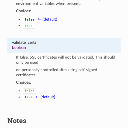
environment variables when present.
Choices:
← (default)
false
true
validate_certs
boolean
If false, SSL certificates will not be validated. This should
only be used
on personally controlled sites using self-signed
certificates.
Choices:
false
← (default)
true
Notes