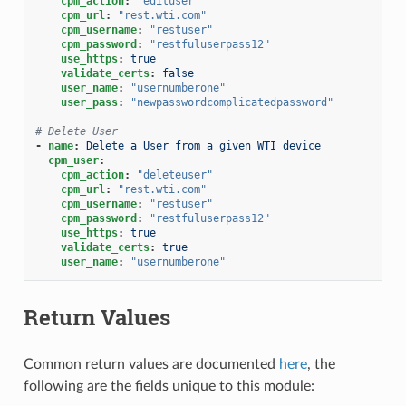
cpm_action
:
"edituser"
cpm_url
:
"rest.wti.com"
cpm_username
:
"restuser"
cpm_password
:
"restfuluserpass12"
use_https
:
true
validate_certs
:
false
user_name
:
"usernumberone"
user_pass
:
"newpasswordcomplicatedpassword"
# Delete User
-
name
:
Delete a User from a given WTI device
cpm_user
:
cpm_action
:
"deleteuser"
cpm_url
:
"rest.wti.com"
cpm_username
:
"restuser"
cpm_password
:
"restfuluserpass12"
use_https
:
true
validate_certs
:
true
user_name
:
"usernumberone"
Return Values
Common return values are documented
here
, the
following are the fields unique to this module: