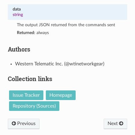
data
string
The output JSON returned from the commands sent
Returned:
always
Authors
Western Telematic Inc. (@wtinetworkgear)
Collection links
Issue Tracker
Homepage
Repository (Sources)
Previous
Next