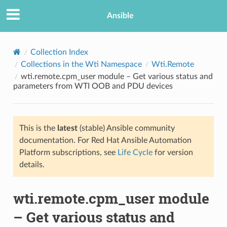
Ansible
Collection Index
Collections in the Wti Namespace
Wti.Remote
wti.remote.cpm_user module – Get various status and
parameters from WTI OOB and PDU devices
This is the
latest
(stable) Ansible community
documentation. For Red Hat Ansible Automation
TION
Platform subscriptions, see
Life Cycle
for version
details.
wti.remote.cpm_user module
– Get various status and