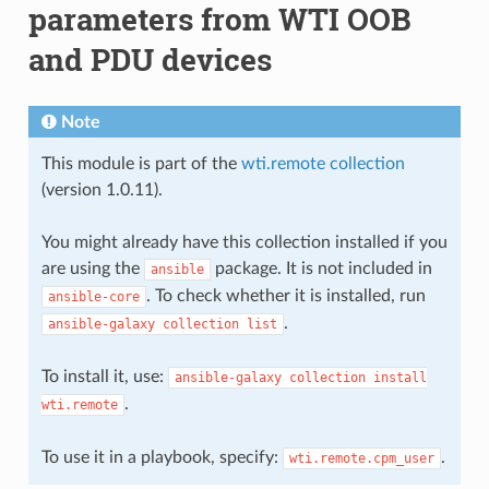
parameters from WTI OOB
and PDU devices
Note
This module is part of the
wti.remote collection
(version 1.0.11).
You might already have this collection installed if you
are using the
package. It is not included in
ansible
. To check whether it is installed, run
ansible-core
.
ansible-galaxy
collection
list
To install it, use:
ansible-galaxy
collection
install
.
wti.remote
To use it in a playbook, specify:
.
wti.remote.cpm_user