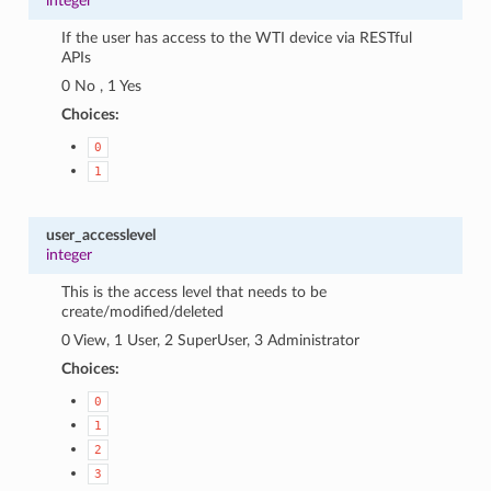
integer
If the user has access to the WTI device via RESTful
APIs
0 No , 1 Yes
Choices:
0
1
user_accesslevel
integer
This is the access level that needs to be
create/modified/deleted
0 View, 1 User, 2 SuperUser, 3 Administrator
Choices:
0
1
2
3