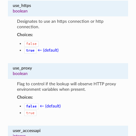
use_https
boolean
Designates to use an https connection or http
connection.
Choices:
false
← (default)
true
use_proxy
boolean
Flag to control if the lookup will observe HTTP proxy
environment variables when present.
Choices:
← (default)
false
true
user_accessapi