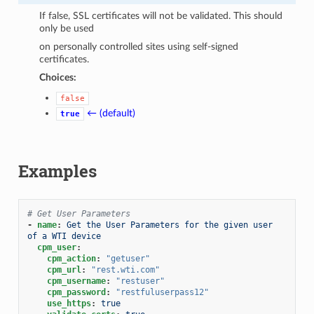
If false, SSL certificates will not be validated. This should
only be used
on personally controlled sites using self-signed
certificates.
Choices:
false
← (default)
true
Examples
# Get User Parameters
-
name
:
Get the User Parameters for the given user 
of a WTI device
cpm_user
:
cpm_action
:
"getuser"
cpm_url
:
"rest.wti.com"
cpm_username
:
"restuser"
cpm_password
:
"restfuluserpass12"
use_https
:
true