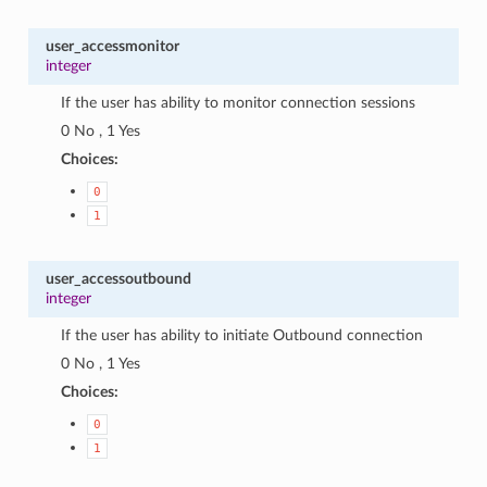
user_accessmonitor
integer
If the user has ability to monitor connection sessions
0 No , 1 Yes
Choices:
0
1
user_accessoutbound
integer
If the user has ability to initiate Outbound connection
0 No , 1 Yes
Choices:
0
1