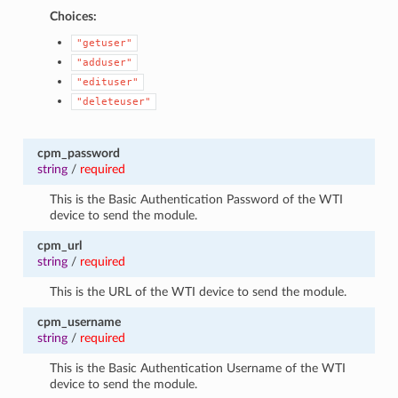
Choices:
"getuser"
"adduser"
"edituser"
"deleteuser"
cpm_password
string
/
required
This is the Basic Authentication Password of the WTI
device to send the module.
cpm_url
string
/
required
This is the URL of the WTI device to send the module.
cpm_username
string
/
required
This is the Basic Authentication Username of the WTI
device to send the module.