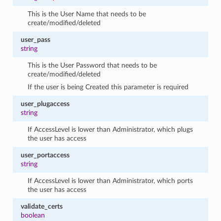
This is the User Name that needs to be
create/modified/deleted
user_pass
string
This is the User Password that needs to be
create/modified/deleted
If the user is being Created this parameter is required
user_plugaccess
string
If AccessLevel is lower than Administrator, which plugs
the user has access
user_portaccess
string
If AccessLevel is lower than Administrator, which ports
the user has access
validate_certs
boolean