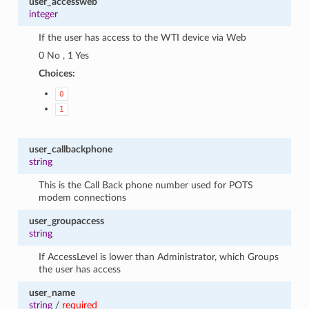
user_accessweb
integer
If the user has access to the WTI device via Web
0 No , 1 Yes
Choices:
0
1
user_callbackphone
string
This is the Call Back phone number used for POTS
modem connections
user_groupaccess
string
If AccessLevel is lower than Administrator, which Groups
the user has access
user_name
string
/
required