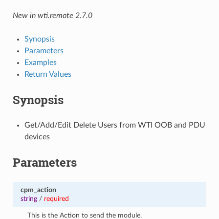
New in wti.remote 2.7.0
Synopsis
Parameters
Examples
Return Values
Synopsis
Get/Add/Edit Delete Users from WTI OOB and PDU
devices
Parameters
cpm_action
string
/
required
This is the Action to send the module.