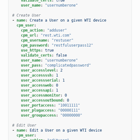
validate_certs
:
true
user_name
:
"usernumberone"
# Create User
-
name
:
Create a User on a given WTI device
cpm_user
:
cpm_action
:
"adduser"
cpm_url
:
"rest.wti.com"
cpm_username
:
"restuser"
cpm_password
:
"restfuluserpass12"
use_https
:
true
validate_certs
:
false
user_name
:
"usernumberone"
user_pass
:
"complicatedpassword"
user_accesslevel
:
2
user_accessssh
:
1
user_accessserial
:
1
user_accessweb
:
0
user_accessapi
:
1
user_accessmonitor
:
0
user_accessoutbound
:
0
user_portaccess
:
"10011111"
user_plugaccess
:
"00000111"
user_groupaccess
:
"00000000"
# Edit User
-
name
:
Edit a User on a given WTI device
cpm_user
: