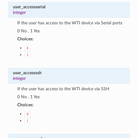
user_accessserial
integer
If the user has access to the WTI device via Serial ports
0 No , 1 Yes
Choices:
0
1
user_accessssh
integer
If the user has access to the WTI device via SSH
0 No , 1 Yes
Choices:
0
1