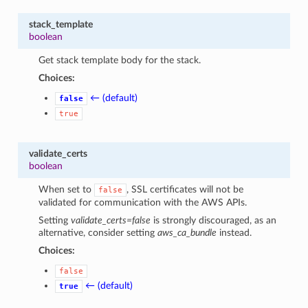
stack_template
boolean
Get stack template body for the stack.
Choices:
← (default)
false
true
validate_certs
boolean
When set to
, SSL certificates will not be
false
validated for communication with the AWS APIs.
Setting
validate_certs=false
is strongly discouraged, as an
alternative, consider setting
aws_ca_bundle
instead.
Choices:
false
← (default)
true