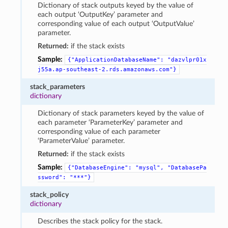
Dictionary of stack outputs keyed by the value of
each output ‘OutputKey’ parameter and
corresponding value of each output ‘OutputValue’
parameter.
Returned:
if the stack exists
Sample:
{"ApplicationDatabaseName":
"dazvlpr01x
j55a.ap-southeast-2.rds.amazonaws.com"}
stack_parameters
dictionary
Dictionary of stack parameters keyed by the value of
each parameter ‘ParameterKey’ parameter and
corresponding value of each parameter
‘ParameterValue’ parameter.
Returned:
if the stack exists
Sample:
{"DatabaseEngine":
"mysql",
"DatabasePa
ssword":
"***"}
stack_policy
dictionary
Describes the stack policy for the stack.