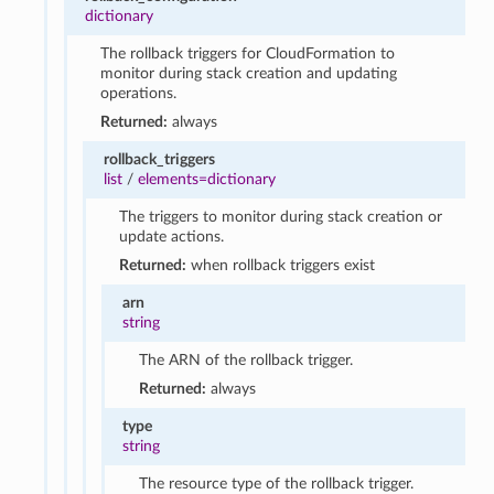
dictionary
The rollback triggers for CloudFormation to
monitor during stack creation and updating
operations.
Returned:
always
rollback_triggers
list
/
elements=dictionary
The triggers to monitor during stack creation or
update actions.
Returned:
when rollback triggers exist
arn
string
The ARN of the rollback trigger.
Returned:
always
type
string
The resource type of the rollback trigger.