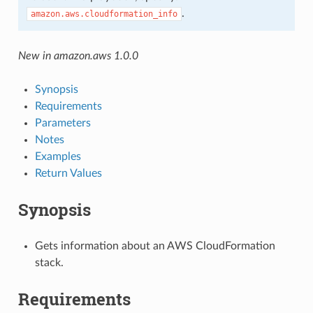
.
amazon.aws.cloudformation_info
New in amazon.aws 1.0.0
Synopsis
Requirements
Parameters
Notes
Examples
Return Values
Synopsis
Gets information about an AWS CloudFormation
stack.
Requirements