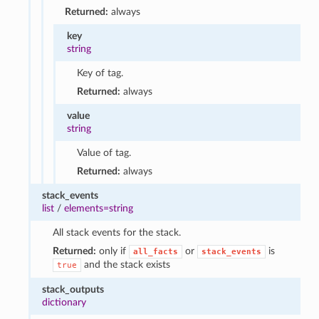
Returned:
always
key
string
Key of tag.
Returned:
always
value
string
Value of tag.
Returned:
always
stack_events
list
/
elements=string
All stack events for the stack.
Returned:
only if
or
is
all_facts
stack_events
and the stack exists
true
stack_outputs
dictionary