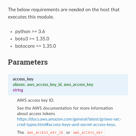
The below requirements are needed on the host that
executes this module.
python >= 3.6
boto3 >= 1.35.0
botocore >= 1.35.0
Parameters
access_key
aliases: aws_access_key_id, aws_access_key
string
AWS access key ID.
See the AWS documentation for more information
about access tokens
https://docs.aws.amazon.com/general/latest/gr/aws-sec-
cred-types.html#access-keys-and-secret-access-keys
.
The
or
AWS_ACCESS_KEY_ID
AWS_ACCESS_KEY