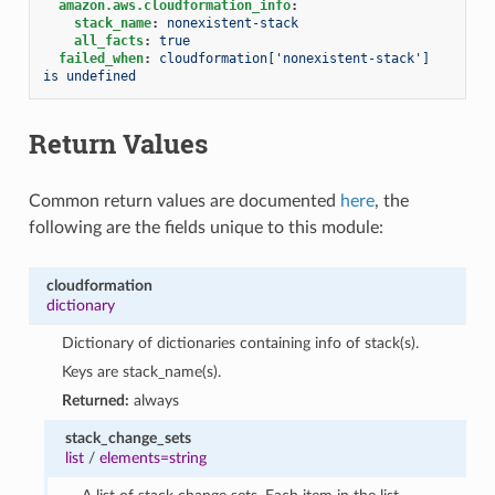
amazon.aws.cloudformation_info
:
stack_name
:
nonexistent-stack
all_facts
:
true
failed_when
:
cloudformation['nonexistent-stack'] 
is undefined
Return Values
Common return values are documented
here
, the
following are the fields unique to this module:
cloudformation
dictionary
Dictionary of dictionaries containing info of stack(s).
Keys are stack_name(s).
Returned:
always
stack_change_sets
list
/
elements=string