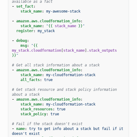
available as a fact
-
set_fact
:
stack_name
:
my-awesome-stack
-
amazon.aws.cloudformation_info
:
stack_name
:
"
{{
stack_name
}}
"
register
:
my_stack
-
debug
:
msg
:
"
{{
my_stack.cloudformation
[
stack_name
]
.stack_outputs
}}
"
# Get all stack information about a stack
-
amazon.aws.cloudformation_info
:
stack_name
:
my-cloudformation-stack
all_facts
:
true
# Get stack resource and stack policy information 
about a stack
-
amazon.aws.cloudformation_info
:
stack_name
:
my-cloudformation-stack
stack_resources
:
true
stack_policy
:
true
# Fail if the stack doesn't exist
-
name
:
try to get info about a stack but fail if it 
doesn't exist