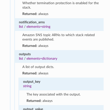
Whether termination protection is enabled for the
stack.
Returned:
always
notification_arns
list
/
elements=string
Amazon SNS topic ARNs to which stack related
events are published.
Returned:
always
outputs
list
/
elements=dictionary
A list of output dicts.
Returned:
always
output_key
string
The key associated with the output.
Returned:
always
output_value