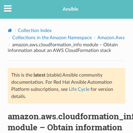
Ansible
Collection Index
Collections in the Amazon Namespace
Amazon.Aws
amazon.aws.cloudformation_info module – Obtain
information about an AWS CloudFormation stack
This is the
latest
(stable) Ansible community
documentation. For Red Hat Ansible Automation
TION
Platform subscriptions, see
Life Cycle
for version
details.
amazon.aws.cloudformation_in
module – Obtain information