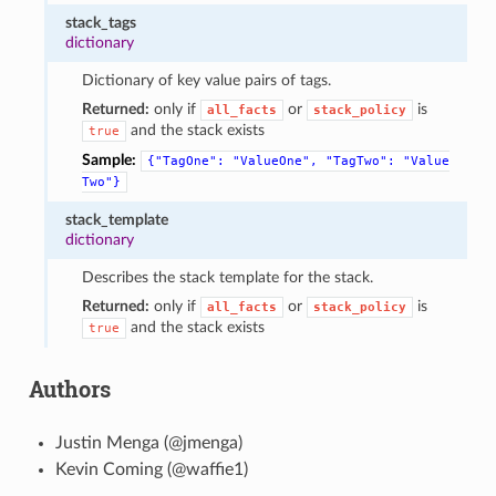
stack_tags
dictionary
Dictionary of key value pairs of tags.
Returned:
only if
or
is
all_facts
stack_policy
and the stack exists
true
Sample:
{"TagOne":
"ValueOne",
"TagTwo":
"Value
Two"}
stack_template
dictionary
Describes the stack template for the stack.
Returned:
only if
or
is
all_facts
stack_policy
and the stack exists
true
Authors
Justin Menga (@jmenga)
Kevin Coming (@waffie1)