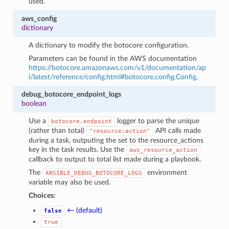
used.
aws_config
dictionary
A dictionary to modify the botocore configuration.
Parameters can be found in the AWS documentation
https://botocore.amazonaws.com/v1/documentation/ap
i/latest/reference/config.html#botocore.config.Config
.
debug_botocore_endpoint_logs
boolean
Use a
logger to parse the unique
botocore.endpoint
(rather than total)
API calls made
"resource:action"
during a task, outputing the set to the resource_actions
key in the task results. Use the
aws_resource_action
callback to output to total list made during a playbook.
The
environment
ANSIBLE_DEBUG_BOTOCORE_LOGS
variable may also be used.
Choices:
← (default)
false
true