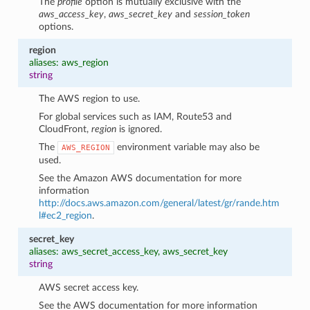
The
profile
option is mutually exclusive with the
aws_access_key
,
aws_secret_key
and
session_token
options.
region
aliases: aws_region
string
The AWS region to use.
For global services such as IAM, Route53 and
CloudFront,
region
is ignored.
The
environment variable may also be
AWS_REGION
used.
See the Amazon AWS documentation for more
information
http://docs.aws.amazon.com/general/latest/gr/rande.htm
l#ec2_region
.
secret_key
aliases: aws_secret_access_key, aws_secret_key
string
AWS secret access key.
See the AWS documentation for more information