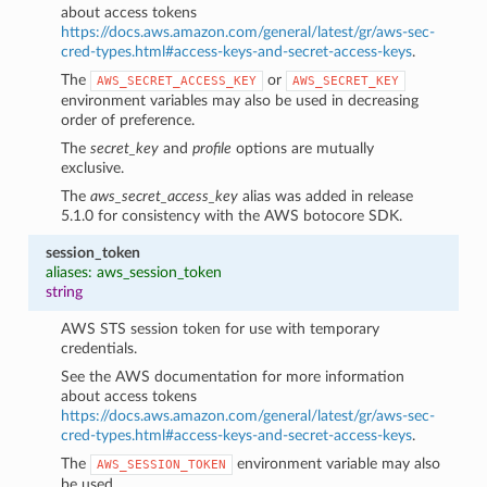
about access tokens
https://docs.aws.amazon.com/general/latest/gr/aws-sec-
cred-types.html#access-keys-and-secret-access-keys
.
The
or
AWS_SECRET_ACCESS_KEY
AWS_SECRET_KEY
environment variables may also be used in decreasing
order of preference.
The
secret_key
and
profile
options are mutually
exclusive.
The
aws_secret_access_key
alias was added in release
5.1.0 for consistency with the AWS botocore SDK.
session_token
aliases: aws_session_token
string
AWS STS session token for use with temporary
credentials.
See the AWS documentation for more information
about access tokens
https://docs.aws.amazon.com/general/latest/gr/aws-sec-
cred-types.html#access-keys-and-secret-access-keys
.
The
environment variable may also
AWS_SESSION_TOKEN
be used.