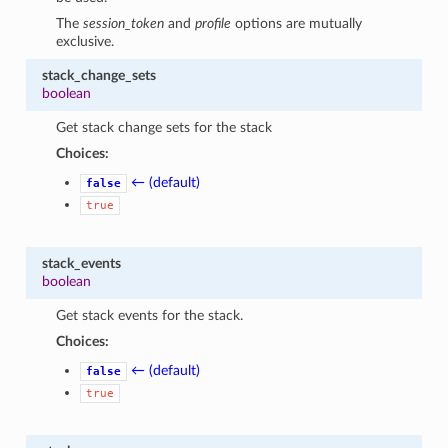
The
session_token
and
profile
options are mutually
exclusive.
stack_change_sets
boolean
Get stack change sets for the stack
Choices:
← (default)
false
true
stack_events
boolean
Get stack events for the stack.
Choices:
← (default)
false
true