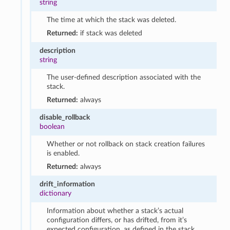
string
The time at which the stack was deleted.
Returned:
if stack was deleted
description
string
The user-defined description associated with the
stack.
Returned:
always
disable_rollback
boolean
Whether or not rollback on stack creation failures
is enabled.
Returned:
always
drift_information
dictionary
Information about whether a stack’s actual
configuration differs, or has drifted, from it’s
expected configuration, as defined in the stack