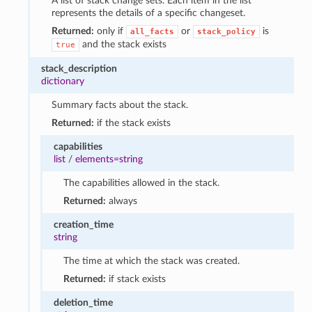
A list of stack change sets. Each item in the list
represents the details of a specific changeset.
Returned:
only if
or
is
all_facts
stack_policy
and the stack exists
true
stack_description
dictionary
Summary facts about the stack.
Returned:
if the stack exists
capabilities
list
/
elements=string
The capabilities allowed in the stack.
Returned:
always
creation_time
string
The time at which the stack was created.
Returned:
if stack exists
deletion_time