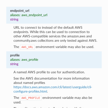
endpoint_url
aliases: aws_endpoint_url
string
URL to connect to instead of the default AWS
endpoints. While this can be used to connection to
other AWS-compatible services the amazon.aws and
community.aws collections are only tested against AWS.
The
environment variable may also be used.
AWS_URL
profile
aliases: aws_profile
string
A named AWS profile to use for authentication.
See the AWS documentation for more information
about named profiles
https://docs.aws.amazon.com/cli/latest/userguide/cli-
configure-profiles.html
.
The
environment variable may also be
AWS_PROFILE
used.