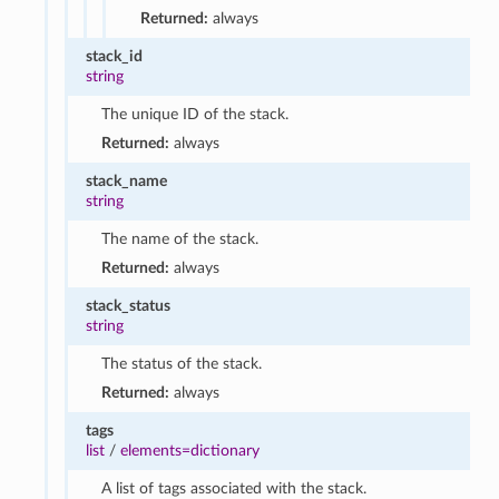
Returned:
always
stack_id
string
The unique ID of the stack.
Returned:
always
stack_name
string
The name of the stack.
Returned:
always
stack_status
string
The status of the stack.
Returned:
always
tags
list
/
elements=dictionary
A list of tags associated with the stack.