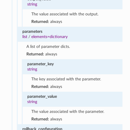
string
The value associated with the output.
Returned:
always
parameters
list
/
elements=dictionary
A list of parameter dicts.
Returned:
always
parameter_key
string
The key associated with the parameter.
Returned:
always
parameter_value
string
The value associated with the parameter.
Returned:
always
rollback_configuration