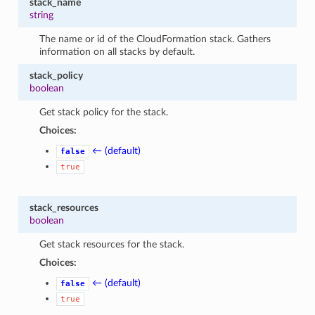
stack_name
string
The name or id of the CloudFormation stack. Gathers
information on all stacks by default.
stack_policy
boolean
Get stack policy for the stack.
Choices:
← (default)
false
true
stack_resources
boolean
Get stack resources for the stack.
Choices:
← (default)
false
true