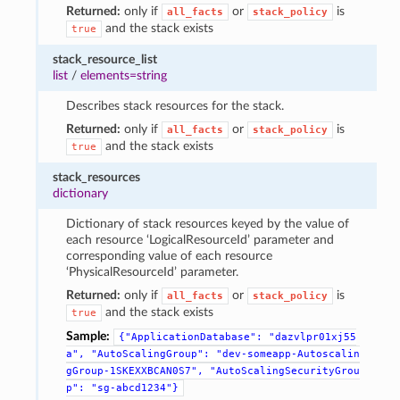
Returned:
only if
or
is
all_facts
stack_policy
and the stack exists
true
stack_resource_list
list
/
elements=string
Describes stack resources for the stack.
Returned:
only if
or
is
all_facts
stack_policy
and the stack exists
true
stack_resources
dictionary
Dictionary of stack resources keyed by the value of
each resource ‘LogicalResourceId’ parameter and
corresponding value of each resource
‘PhysicalResourceId’ parameter.
Returned:
only if
or
is
all_facts
stack_policy
and the stack exists
true
Sample:
{"ApplicationDatabase":
"dazvlpr01xj55
a",
"AutoScalingGroup":
"dev-someapp-Autoscalin
gGroup-1SKEXXBCAN0S7",
"AutoScalingSecurityGrou
p":
"sg-abcd1234"}