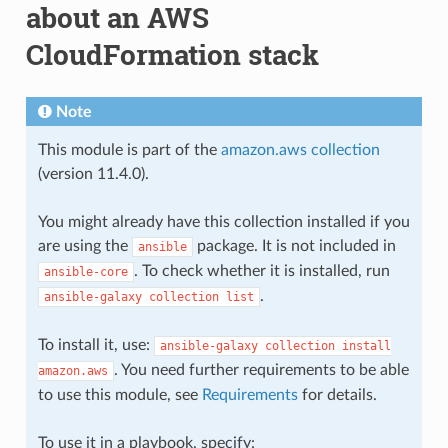
about an AWS
CloudFormation stack
Note
This module is part of the
amazon.aws collection
(version 11.4.0).
You might already have this collection installed if you
are using the
package. It is not included in
ansible
. To check whether it is installed, run
ansible-core
.
ansible-galaxy
collection
list
To install it, use:
ansible-galaxy
collection
install
. You need further requirements to be able
amazon.aws
to use this module, see
Requirements
for details.
To use it in a playbook, specify: