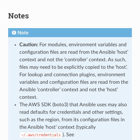
Notes
Note
Caution:
For modules, environment variables and
configuration files are read from the Ansible ‘host’
context and not the ‘controller’ context. As such,
files may need to be explicitly copied to the ‘host’.
For lookup and connection plugins, environment
variables and configuration files are read from the
Ansible ‘controller’ context and not the ‘host’
context.
The AWS SDK (boto3) that Ansible uses may also
read defaults for credentials and other settings,
such as the region, from its configuration files in
the Ansible ‘host’ context (typically
). See
~/.aws/credentials