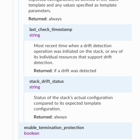
template and any values specified as template
parameters.
Returned:
always
last_check_timestamp
string
Most recent time when a drift detection
operation was initiated on the stack, or any of
its individual resources that support drift
detection.
Returned:
if a drift was detected
stack_drift_status
string
Status of the stack’s actual configuration
compared to its expected template
configuration.
Returned:
always
enable_termination_protection
boolean