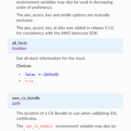
environment variables may also be used in decreasing
order of preference.
The
aws_access_key
and
profile
options are mutually
exclusive.
The
aws_access_key_id
alias was added in release 5.1.0
for consistency with the AWS botocore SDK.
all_facts
boolean
Get all stack information for the stack.
Choices:
← (default)
false
true
aws_ca_bundle
path
The location of a CA Bundle to use when validating SSL
certificates.
The
environment variable may also be
AWS_CA_BUNDLE