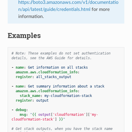
https://boto3.amazonaws.com/v1/documentatio
n/api/latest/guide/credentials.html
for more
information.
Examples
# Note: These examples do not set authentication 
details, see the AWS Guide for details.
-
name
:
Get information on all stacks
amazon.aws.cloudformation_info
:
register
:
all_stacks_output
-
name
:
Get summary information about a stack
amazon.aws.cloudformation_info
:
stack_name
:
my-cloudformation-stack
register
:
output
-
debug
:
msg
:
"
{{
output
[
'cloudformation'
][
'my-
cloudformation-stack'
]
}}
"
# Get stack outputs, when you have the stack name 