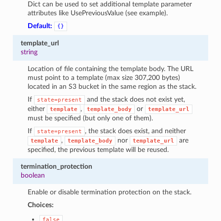
Dict can be used to set additional template parameter
attributes like UsePreviousValue (see example).
Default:
{}
template_url
string
Location of file containing the template body. The URL
must point to a template (max size 307,200 bytes)
located in an S3 bucket in the same region as the stack.
If
and the stack does not exist yet,
state=present
either
,
or
template
template_body
template_url
must be specified (but only one of them).
If
, the stack does exist, and neither
state=present
,
nor
are
template
template_body
template_url
specified, the previous template will be reused.
termination_protection
boolean
Enable or disable termination protection on the stack.
Choices:
false