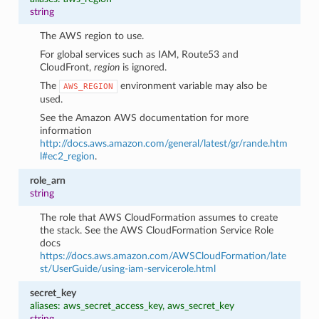
string
The AWS region to use.
For global services such as IAM, Route53 and
CloudFront,
region
is ignored.
The
environment variable may also be
AWS_REGION
used.
See the Amazon AWS documentation for more
information
http://docs.aws.amazon.com/general/latest/gr/rande.htm
l#ec2_region
.
role_arn
string
The role that AWS CloudFormation assumes to create
the stack. See the AWS CloudFormation Service Role
docs
https://docs.aws.amazon.com/AWSCloudFormation/late
st/UserGuide/using-iam-servicerole.html
secret_key
aliases: aws_secret_access_key, aws_secret_key
string