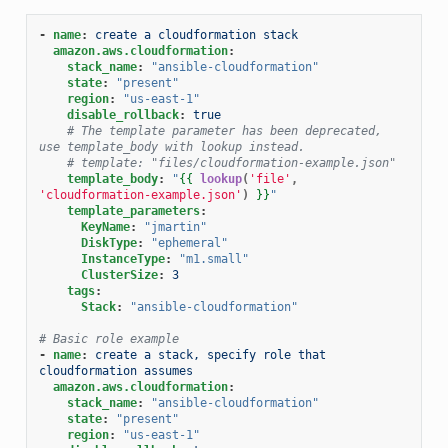
-
name
:
create a cloudformation stack
amazon.aws.cloudformation
:
stack_name
:
"ansible-cloudformation"
state
:
"present"
region
:
"us-east-1"
disable_rollback
:
true
# The template parameter has been deprecated, 
use template_body with lookup instead.
# template: "files/cloudformation-example.json"
template_body
:
"
{{
lookup
(
'file'
,
'cloudformation-example.json'
)
}}
"
template_parameters
:
KeyName
:
"jmartin"
DiskType
:
"ephemeral"
InstanceType
:
"m1.small"
ClusterSize
:
3
tags
:
Stack
:
"ansible-cloudformation"
# Basic role example
-
name
:
create a stack, specify role that 
cloudformation assumes
amazon.aws.cloudformation
:
stack_name
:
"ansible-cloudformation"
state
:
"present"
region
:
"us-east-1"