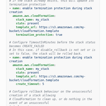
# If the stack already exists, this will update its 
termination protection
-
name
:
enable termination protection during stack 
creation
amazon.aws.cloudformation
:
stack_name
:
my_stack
state
:
present
template_url
:
https://s3.amazonaws.com/my-
bucket/cloudformation.template
termination_protection
:
true
# Configure TimeoutInMinutes before the stack status 
becomes CREATE_FAILED
# In this case, if disable_rollback is not set or is 
set to false, the stack will be rolled back.
-
name
:
enable termination protection during stack 
creation
amazon.aws.cloudformation
:
stack_name
:
my_stack
state
:
present
template_url
:
https://s3.amazonaws.com/my-
bucket/cloudformation.template
create_timeout
:
5
# Configure rollback behaviour on the unsuccessful 
creation of a stack allowing
# CloudFormation to clean up, or do nothing in the 
event of an unsuccessful