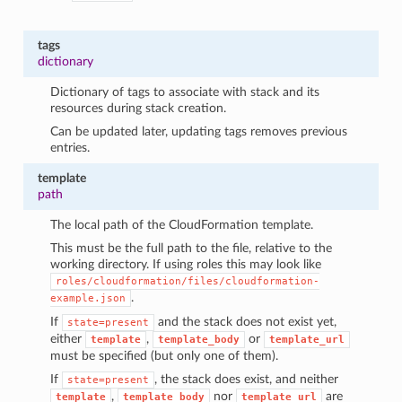
tags
dictionary
Dictionary of tags to associate with stack and its
resources during stack creation.
Can be updated later, updating tags removes previous
entries.
template
path
The local path of the CloudFormation template.
This must be the full path to the file, relative to the
working directory. If using roles this may look like
roles/cloudformation/files/cloudformation-
.
example.json
If
and the stack does not exist yet,
state=present
either
,
or
template
template_body
template_url
must be specified (but only one of them).
If
, the stack does exist, and neither
state=present
,
nor
are
template
template_body
template_url