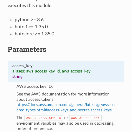
executes this module.
python >= 3.6
boto3 >= 1.35.0
botocore >= 1.35.0
Parameters
access_key
aliases: aws_access_key_id, aws_access_key
string
AWS access key ID.
See the AWS documentation for more information
about access tokens
https://docs.aws.amazon.com/general/latest/gr/aws-sec-
cred-types.html#access-keys-and-secret-access-keys
.
The
or
AWS_ACCESS_KEY_ID
AWS_ACCESS_KEY
environment variables may also be used in decreasing
order of preference.