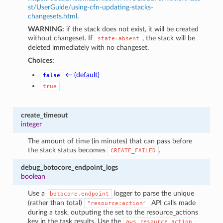
st/UserGuide/using-cfn-updating-stacks-
changesets.html
.
WARNING:
if the stack does not exist, it will be created
without changeset. If
, the stack will be
state=absent
deleted immediately with no changeset.
Choices:
← (default)
false
true
create_timeout
integer
The amount of time (in minutes) that can pass before
the stack status becomes
.
CREATE_FAILED
debug_botocore_endpoint_logs
boolean
Use a
logger to parse the unique
botocore.endpoint
(rather than total)
API calls made
"resource:action"
during a task, outputing the set to the resource_actions
key in the task results. Use the
aws_resource_action