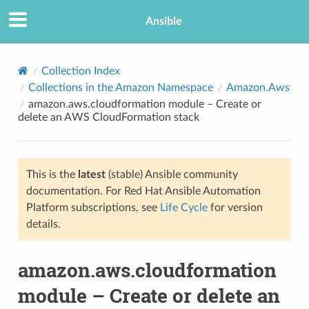
Ansible
Collection Index
Collections in the Amazon Namespace
Amazon.Aws
amazon.aws.cloudformation module – Create or
delete an AWS CloudFormation stack
This is the
latest
(stable) Ansible community
documentation. For Red Hat Ansible Automation
TION
Platform subscriptions, see
Life Cycle
for version
details.
amazon.aws.cloudformation
module – Create or delete an