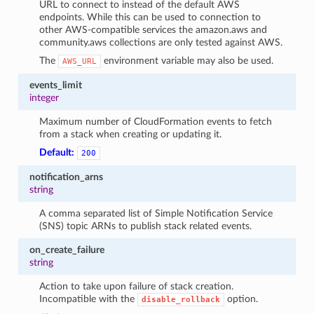
URL to connect to instead of the default AWS
endpoints. While this can be used to connection to
other AWS-compatible services the amazon.aws and
community.aws collections are only tested against AWS.
The
environment variable may also be used.
AWS_URL
events_limit
integer
Maximum number of CloudFormation events to fetch
from a stack when creating or updating it.
Default:
200
notification_arns
string
A comma separated list of Simple Notification Service
(SNS) topic ARNs to publish stack related events.
on_create_failure
string
Action to take upon failure of stack creation.
Incompatible with the
option.
disable_rollback