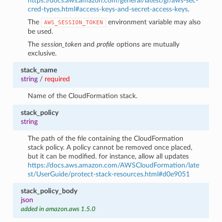
https://docs.aws.amazon.com/general/latest/gr/aws-sec-
cred-types.html#access-keys-and-secret-access-keys
.
The
environment variable may also
AWS_SESSION_TOKEN
be used.
The
session_token
and
profile
options are mutually
exclusive.
stack_name
string
/
required
Name of the CloudFormation stack.
stack_policy
string
The path of the file containing the CloudFormation
stack policy. A policy cannot be removed once placed,
but it can be modified. for instance, allow all updates
https://docs.aws.amazon.com/AWSCloudFormation/late
st/UserGuide/protect-stack-resources.html#d0e9051
stack_policy_body
json
added in amazon.aws 1.5.0