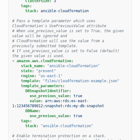
ClusterSize
:
3
tags
:
Stack
:
ansible-cloudformation
# Pass a template parameter which uses 
CloudFormation's UsePreviousValue attribute
# When use_previous_value is set to True, the given 
value will be ignored and
# CloudFormation will use the value from a 
previously submitted template.
# If use_previous_value is set to False (default) 
the given value is used.
-
amazon.aws.cloudformation
:
stack_name
:
"ansible-cloudformation"
state
:
"present"
region
:
"us-east-1"
template
:
"files/cloudformation-example.json"
template_parameters
:
DBSnapshotIdentifier
:
use_previous_value
:
true
value
:
arn:aws:rds:es-east-
1:123456789012:snapshot:rds:my-db-snapshot
DBName
:
use_previous_value
:
true
tags
:
Stack
:
"ansible-cloudformation"
# Enable termination protection on a stack.