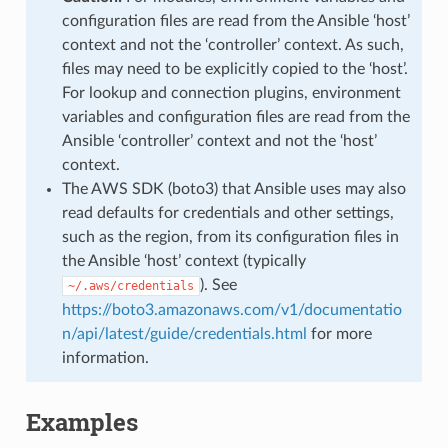
configuration files are read from the Ansible ‘host’
context and not the ‘controller’ context. As such,
files may need to be explicitly copied to the ‘host’.
For lookup and connection plugins, environment
variables and configuration files are read from the
Ansible ‘controller’ context and not the ‘host’
context.
The AWS SDK (boto3) that Ansible uses may also
read defaults for credentials and other settings,
such as the region, from its configuration files in
the Ansible ‘host’ context (typically
). See
~/.aws/credentials
https://boto3.amazonaws.com/v1/documentatio
n/api/latest/guide/credentials.html
for more
information.
Examples