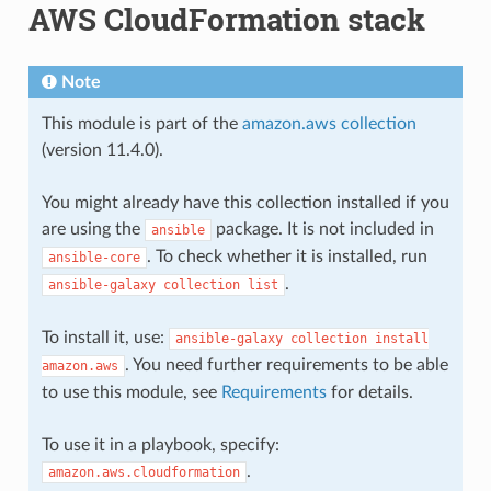
AWS CloudFormation stack
Note
This module is part of the
amazon.aws collection
(version 11.4.0).
You might already have this collection installed if you
are using the
package. It is not included in
ansible
. To check whether it is installed, run
ansible-core
.
ansible-galaxy
collection
list
To install it, use:
ansible-galaxy
collection
install
. You need further requirements to be able
amazon.aws
to use this module, see
Requirements
for details.
To use it in a playbook, specify:
.
amazon.aws.cloudformation