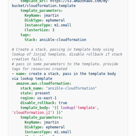
template_url
:
https://s3.amazonaws.com/my-
bucket/cloudformation.template
template_parameters
:
KeyName
:
jmartin
DiskType
:
ephemeral
InstanceType
:
m1.small
ClusterSize
:
3
tags
:
Stack
:
ansible-cloudformation
# Create a stack, passing in template body using 
lookup of Jinja2 template, disable rollback if stack 
creation fails,
# pass in some parameters to the template, provide 
tags for resources created
-
name
:
create a stack, pass in the template body 
via lookup template
amazon.aws.cloudformation
:
stack_name
:
"ansible-cloudformation"
state
:
present
region
:
us-east-1
disable_rollback
:
true
template_body
:
"
{{
lookup
(
'template'
,
'cloudformation.j2'
)
}}
"
template_parameters
:
KeyName
:
jmartin
DiskType
:
ephemeral
InstanceType
:
m1.small