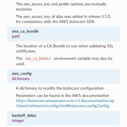
The
aws_access_key
and
profile
options are mutually
exclusive.
The
aws_access_key_id
alias was added in release 5.1.0
for consistency with the AWS botocore SDK.
aws_ca_bundle
path
The location of a CA Bundle to use when validating SSL
certificates.
The
environment variable may also be
AWS_CA_BUNDLE
used.
aws_config
dictionary
A dictionary to modify the botocore configuration.
Parameters can be found in the AWS documentation
https://botocore.amazonaws.com/v1/documentation/ap
i/latest/reference/config.html#botocore.config.Config
.
backoff_delay
integer