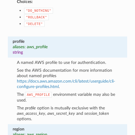
Choices:
"DO_NOTHING"
"ROLLBACK"
"DELETE"
profile
aliases: aws_profile
string
A named AWS profile to use for authentication.
See the AWS documentation for more information
about named profiles
https://docs.aws.amazon.com/cli/latest/userguide/cli-
configure-profiles.html
.
The
environment variable may also be
AWS_PROFILE
used.
The
profile
option is mutually exclusive with the
aws_access_key
,
aws_secret_key
and
session_token
options.
region
aliases: aws_region