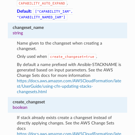
.
CAPABILITY_AUTO_EXPAND
Default:
["CAPABILITY_IAM",
"CAPABILITY_NAMED_IAM"]
changeset_name
string
Name given to the changeset when creating a
changeset.
Only used when
.
create_changeset=true
By default a name prefixed with Ansible-STACKNAME is
generated based on input parameters. See the AWS
Change Sets docs for more information
https://docs.aws.amazon.com/AWSCloudFormation/late
st/UserGuide/using-cfn-updating-stacks-
changesets.html
create_changeset
boolean
If stack already exists create a changeset instead of
directly applying changes. See the AWS Change Sets
docs
https://docs.aws.amazon.com/AWSCloudFormation/late