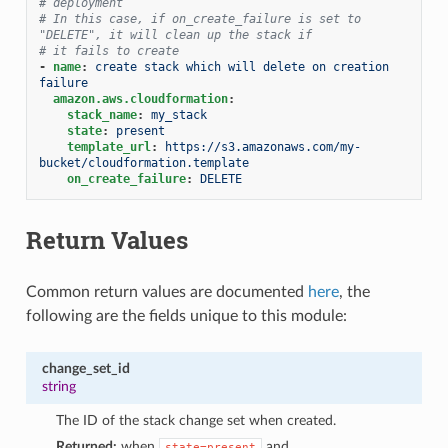
# deployment
# In this case, if on_create_failure is set to 
"DELETE", it will clean up the stack if
# it fails to create
-
name
:
create stack which will delete on creation 
failure
amazon.aws.cloudformation
:
stack_name
:
my_stack
state
:
present
template_url
:
https://s3.amazonaws.com/my-
bucket/cloudformation.template
on_create_failure
:
DELETE
Return Values
Common return values are documented
here
, the
following are the fields unique to this module:
change_set_id
string
The ID of the stack change set when created.
Returned:
when
and
state=present