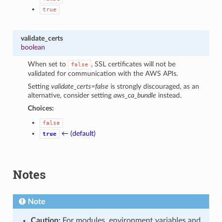
true
validate_certs
boolean
When set to
, SSL certificates will not be
false
validated for communication with the AWS APIs.
Setting
validate_certs=false
is strongly discouraged, as an
alternative, consider setting
aws_ca_bundle
instead.
Choices:
false
← (default)
true
Notes
Note
Caution:
For modules, environment variables and