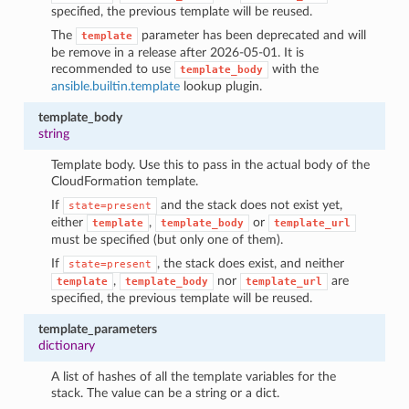
specified, the previous template will be reused.
The
parameter has been deprecated and will
template
be remove in a release after 2026-05-01. It is
recommended to use
with the
template_body
ansible.builtin.template
lookup plugin.
template_body
string
Template body. Use this to pass in the actual body of the
CloudFormation template.
If
and the stack does not exist yet,
state=present
either
,
or
template
template_body
template_url
must be specified (but only one of them).
If
, the stack does exist, and neither
state=present
,
nor
are
template
template_body
template_url
specified, the previous template will be reused.
template_parameters
dictionary
A list of hashes of all the template variables for the
stack. The value can be a string or a dict.