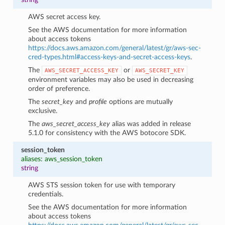
AWS secret access key.
See the AWS documentation for more information
about access tokens
https://docs.aws.amazon.com/general/latest/gr/aws-sec-
cred-types.html#access-keys-and-secret-access-keys
.
The
or
AWS_SECRET_ACCESS_KEY
AWS_SECRET_KEY
environment variables may also be used in decreasing
order of preference.
The
secret_key
and
profile
options are mutually
exclusive.
The
aws_secret_access_key
alias was added in release
5.1.0 for consistency with the AWS botocore SDK.
session_token
aliases: aws_session_token
string
AWS STS session token for use with temporary
credentials.
See the AWS documentation for more information
about access tokens