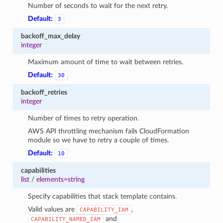
Number of seconds to wait for the next retry.
Default:
3
backoff_max_delay
integer
Maximum amount of time to wait between retries.
Default:
30
backoff_retries
integer
Number of times to retry operation.
AWS API throttling mechanism fails CloudFormation
module so we have to retry a couple of times.
Default:
10
capabilities
list
/
elements=string
Specify capabilities that stack template contains.
Valid values are
,
CAPABILITY_IAM
and
CAPABILITY_NAMED_IAM