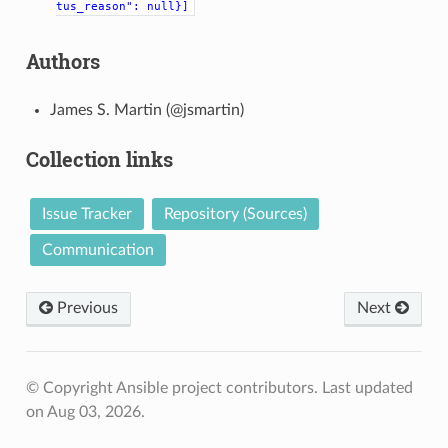
tus_reason":
null}]
Authors
James S. Martin (@jsmartin)
Collection links
Issue Tracker
Repository (Sources)
Communication
Previous
Next
© Copyright Ansible project contributors.
Last updated
on Aug 03, 2026.