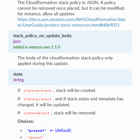
The CloudFormation stack policy in JSON. A policy
cannot be removed once placed, but it can be modified.
for instance, allow all updates
https://docs.aws.amazon.com/AWSCloudFormation/late
st/UserGuide/protect-stack-resources.html#d0e9051
stack_policy_on_update_body
json
added in amazon.aws 1.5.0
The body of the cloudformation stack policy only
applied during this update.
state
string
If
, stack will be created.
state=present
If
and if stack exists and template has
state=present
changed, it will be updated.
If
, stack will be removed.
state=absent
Choices:
← (default)
"present"
"absent"