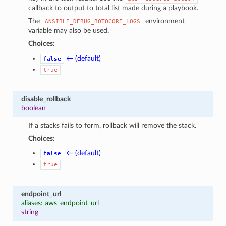
callback to output to total list made during a playbook.
The
environment
ANSIBLE_DEBUG_BOTOCORE_LOGS
variable may also be used.
Choices:
← (default)
false
true
disable_rollback
boolean
If a stacks fails to form, rollback will remove the stack.
Choices:
← (default)
false
true
endpoint_url
aliases: aws_endpoint_url
string