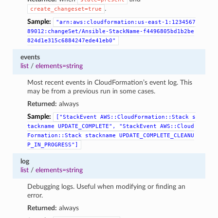
.
create_changeset=true
Sample:
"arn:aws:cloudformation:us-east-1:1234567
89012:changeSet/Ansible-StackName-f4496805bd1b2be
824d1e315c6884247ede41eb0"
events
list
/
elements=string
Most recent events in CloudFormation’s event log. This
may be from a previous run in some cases.
Returned:
always
Sample:
["StackEvent
AWS::CloudFormation::Stack
s
tackname
UPDATE_COMPLETE",
"StackEvent
AWS::Cloud
Formation::Stack
stackname
UPDATE_COMPLETE_CLEANU
P_IN_PROGRESS"]
log
list
/
elements=string
Debugging logs. Useful when modifying or finding an
error.
Returned:
always