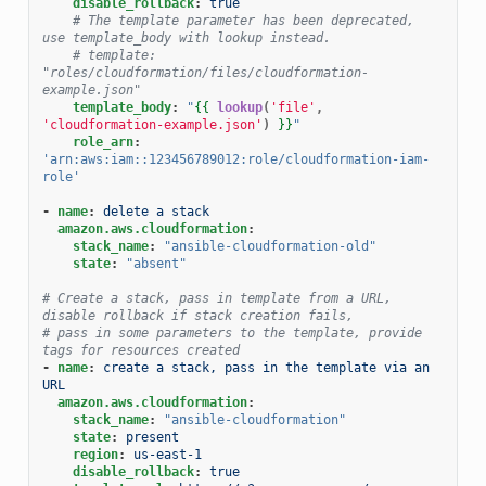
disable_rollback
:
true
# The template parameter has been deprecated, 
use template_body with lookup instead.
# template: 
"roles/cloudformation/files/cloudformation-
example.json"
template_body
:
"
{{
lookup
(
'file'
,
'cloudformation-example.json'
)
}}
"
role_arn
:
'arn:aws:iam::123456789012:role/cloudformation-iam-
role'
-
name
:
delete a stack
amazon.aws.cloudformation
:
stack_name
:
"ansible-cloudformation-old"
state
:
"absent"
# Create a stack, pass in template from a URL, 
disable rollback if stack creation fails,
# pass in some parameters to the template, provide 
tags for resources created
-
name
:
create a stack, pass in the template via an 
URL
amazon.aws.cloudformation
:
stack_name
:
"ansible-cloudformation"
state
:
present
region
:
us-east-1
disable_rollback
:
true