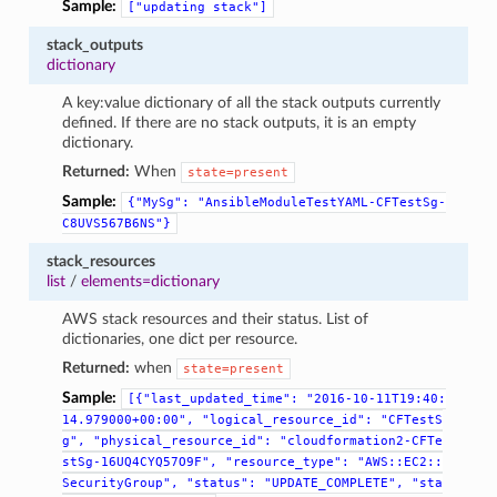
Sample:
["updating
stack"]
stack_outputs
dictionary
A key:value dictionary of all the stack outputs currently
defined. If there are no stack outputs, it is an empty
dictionary.
Returned:
When
state=present
Sample:
{"MySg":
"AnsibleModuleTestYAML-CFTestSg-
C8UVS567B6NS"}
stack_resources
list
/
elements=dictionary
AWS stack resources and their status. List of
dictionaries, one dict per resource.
Returned:
when
state=present
Sample:
[{"last_updated_time":
"2016-10-11T19:40:
14.979000+00:00",
"logical_resource_id":
"CFTestS
g",
"physical_resource_id":
"cloudformation2-CFTe
stSg-16UQ4CYQ57O9F",
"resource_type":
"AWS::EC2::
SecurityGroup",
"status":
"UPDATE_COMPLETE",
"sta