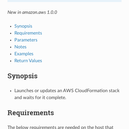
New in amazon.aws 1.0.0
Synopsis
Requirements
Parameters
Notes
Examples
Return Values
Synopsis
Launches or updates an AWS CloudFormation stack
and waits for it complete.
Requirements
The below requirements are needed on the host that