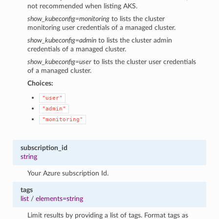
not recommended when listing AKS.
show_kubeconfig=monitoring
to lists the cluster
monitoring user credentials of a managed cluster.
show_kubeconfig=admin
to lists the cluster admin
credentials of a managed cluster.
show_kubeconfig=user
to lists the cluster user credentials
of a managed cluster.
Choices:
"user"
"admin"
"monitoring"
subscription_id
string
Your Azure subscription Id.
tags
list
/
elements=string
Limit results by providing a list of tags. Format tags as