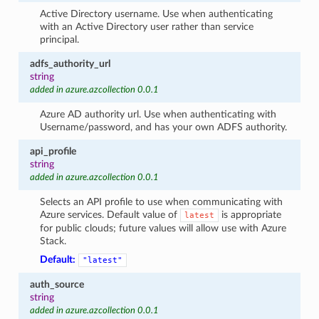
Active Directory username. Use when authenticating
with an Active Directory user rather than service
principal.
adfs_authority_url
string
added in azure.azcollection 0.0.1
Azure AD authority url. Use when authenticating with
Username/password, and has your own ADFS authority.
api_profile
string
added in azure.azcollection 0.0.1
Selects an API profile to use when communicating with
Azure services. Default value of
is appropriate
latest
for public clouds; future values will allow use with Azure
Stack.
Default:
"latest"
auth_source
string
added in azure.azcollection 0.0.1