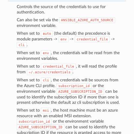
Controls the source of the credentials to use for
authentication.
Can also be set via the
ANSIBLE_AZURE_AUTH_SOURCE
environment variable.
When set to
(the default) the precedence is
auto
module parameters ->
->
->
env
credential_file
.
cli
When set to
, the credentials will be read from the
env
environment variables.
When set to
, it will read the profile
credential_file
from
.
~/.azure/credentials
When set to
, the credentials will be sources from
cli
the Azure CLI profile.
or the
subscription_id
environment variable
can be
AZURE_SUBSCRIPTION_ID
used to identify the subscription ID if more than one is
present otherwise the default az cli subscription is used.
When set to
, the host machine must be an azure
msi
resource with an enabled MSI extension.
or the environment variable
subscription_id
can be used to identify the
AZURE_SUBSCRIPTION_ID
subscription ID if the resource is granted access to more