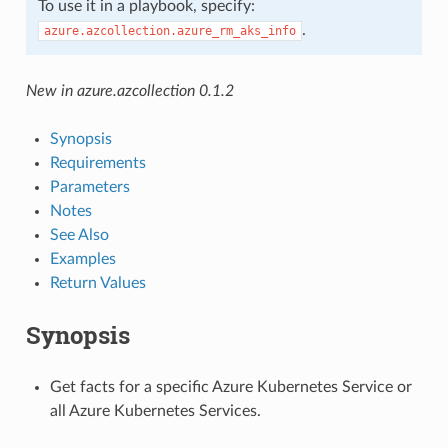
To use it in a playbook, specify:
.
azure.azcollection.azure_rm_aks_info
New in azure.azcollection 0.1.2
Synopsis
Requirements
Parameters
Notes
See Also
Examples
Return Values
Synopsis
Get facts for a specific Azure Kubernetes Service or
all Azure Kubernetes Services.