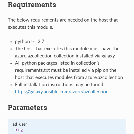
Requirements
The below requirements are needed on the host that
executes this module.
python >= 2.7
The host that executes this module must have the
azure.azcollection collection installed via galaxy
All python packages listed in collection’s
requirements.txt must be installed via pip on the
host that executes modules from azure.azcollection
Full installation instructions may be found
https://galaxy.ansible.com/azure/azcollection
Parameters
ad_user
string