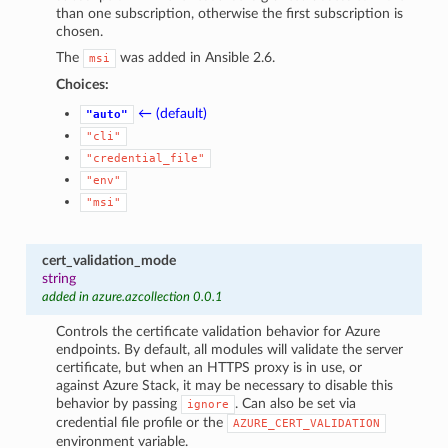
than one subscription, otherwise the first subscription is
chosen.
The
was added in Ansible 2.6.
msi
Choices:
← (default)
"auto"
"cli"
"credential_file"
"env"
"msi"
cert_validation_mode
string
added in azure.azcollection 0.0.1
Controls the certificate validation behavior for Azure
endpoints. By default, all modules will validate the server
certificate, but when an HTTPS proxy is in use, or
against Azure Stack, it may be necessary to disable this
behavior by passing
. Can also be set via
ignore
credential file profile or the
AZURE_CERT_VALIDATION
environment variable.