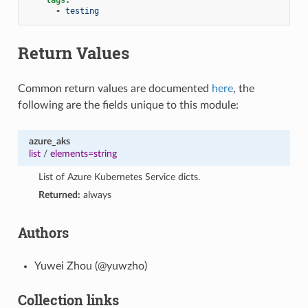
-
testing
Return Values
Common return values are documented
here
, the
following are the fields unique to this module:
azure_aks
list
/
elements=string
List of Azure Kubernetes Service dicts.
Returned:
always
Authors
Yuwei Zhou (@yuwzho)
Collection links