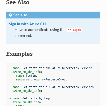
See Also
See also
Sign in with Azure CLI
How to authenticate using the
az
login
command.
Examples
-
name
:
Get facts for one Azure Kubernetes Service
azure_rm_aks_info
:
name
:
Testing
resource_group
:
myResourceGroup
-
name
:
Get facts for all Azure Kubernetes Services
azure_rm_aks_info
:
-
name
:
Get facts by tags
azure_rm_aks_info
:
tags
: