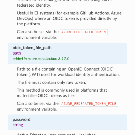
federated identity.
Useful in CI systems (for example GitHub Actions, Azure
DevOps) where an OIDC token is provided directly by
the platform.
Can also be set via the
AZURE_FEDERATED_TOKEN
environment variable.
oidc_token_file_path
path
added in azure.azcollection 3.17.0
Path to a file containing an OpenID Connect (OIDC)
token (JWT) used for workload identity authentication.
The file must contain only raw token.
This method is commonly used in platforms that
materialize OIDC tokens as files
Can also be set via the
AZURE_FEDERATED_TOKEN_FILE
environment variable.
password
string