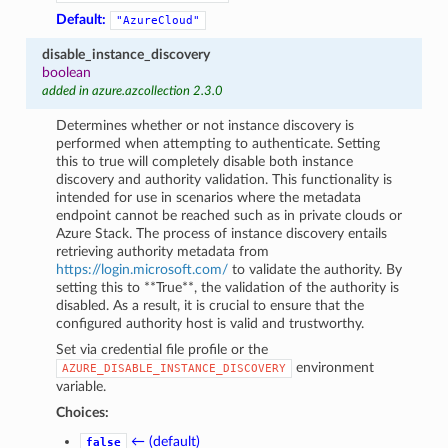
Default:
"AzureCloud"
disable_instance_discovery
boolean
added in azure.azcollection 2.3.0
Determines whether or not instance discovery is
performed when attempting to authenticate. Setting
this to true will completely disable both instance
discovery and authority validation. This functionality is
intended for use in scenarios where the metadata
endpoint cannot be reached such as in private clouds or
Azure Stack. The process of instance discovery entails
retrieving authority metadata from
https://login.microsoft.com/
to validate the authority. By
setting this to **True**, the validation of the authority is
disabled. As a result, it is crucial to ensure that the
configured authority host is valid and trustworthy.
Set via credential file profile or the
environment
AZURE_DISABLE_INSTANCE_DISCOVERY
variable.
Choices:
← (default)
false