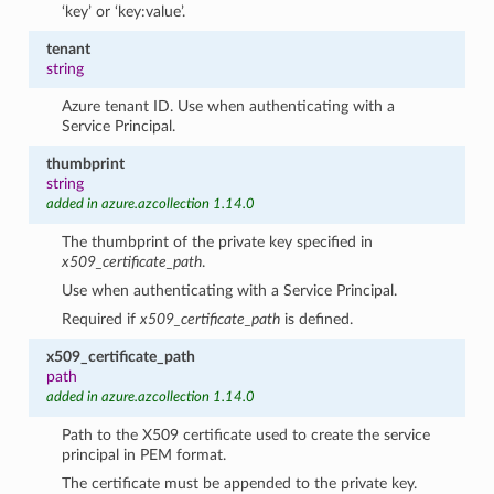
‘key’ or ‘key:value’.
tenant
string
Azure tenant ID. Use when authenticating with a
Service Principal.
thumbprint
string
added in azure.azcollection 1.14.0
The thumbprint of the private key specified in
x509_certificate_path
.
Use when authenticating with a Service Principal.
Required if
x509_certificate_path
is defined.
x509_certificate_path
path
added in azure.azcollection 1.14.0
Path to the X509 certificate used to create the service
principal in PEM format.
The certificate must be appended to the private key.