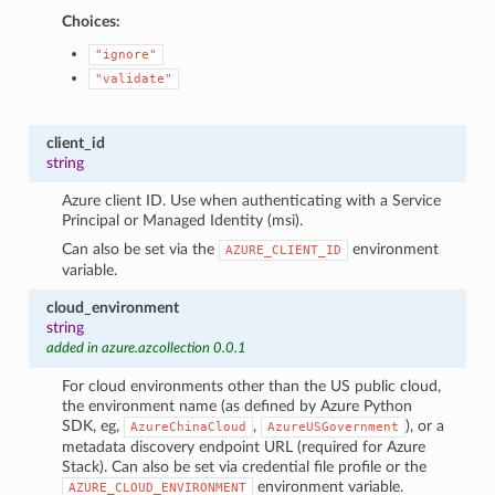
Choices:
"ignore"
"validate"
client_id
string
Azure client ID. Use when authenticating with a Service
Principal or Managed Identity (msi).
Can also be set via the
environment
AZURE_CLIENT_ID
variable.
cloud_environment
string
added in azure.azcollection 0.0.1
For cloud environments other than the US public cloud,
the environment name (as defined by Azure Python
SDK, eg,
,
), or a
AzureChinaCloud
AzureUSGovernment
metadata discovery endpoint URL (required for Azure
Stack). Can also be set via credential file profile or the
environment variable.
AZURE_CLOUD_ENVIRONMENT