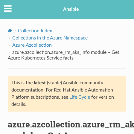
Ansible
Collection Index
Collections in the Azure Namespace
Azure.Azcollection
azure.azcollection.azure_rm_aks_info module – Get
Azure Kubernetes Service facts
This is the
latest
(stable) Ansible community
TION
documentation. For Red Hat Ansible Automation
Platform subscriptions, see
Life Cycle
for version
details.
azure.azcollection.azure_rm_ak