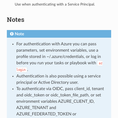
Use when authenticating with a Service Principal.
Notes
Note
For authentication with Azure you can pass
parameters, set environment variables, use a
profile stored in ~/.azure/credentials, or log in
before you run your tasks or playbook with
az
.
login
Authentication is also possible using a service
principal or Active Directory user.
To authenticate via OIDC, pass client_id, tenant
and oidc_token or oidc_token_file_path, or set
environment variables AZURE_CLIENT_ID,
AZURE_TENANT and
AZURE_FEDERATED_TOKEN or