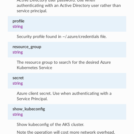
Active Directory user password. Use when
authenticating with an Active Directory user rather than
service principal.
profile
string
Security profile found in ~/.azure/credentials file.
resource_group
string
The resource group to search for the desired Azure
Kubernetes Service
secret
string
Azure client secret. Use when authenticating with a
Service Principal.
show_kubeconfig
string
Show kubeconfig of the AKS cluster.
Note the operation will cost more network overhead,