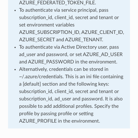
AZURE_FEDERATED_TOKEN_FILE.
To authenticate via service principal, pass
subscription_id, client_id, secret and tenant or
set environment variables
AZURE_SUBSCRIPTION_ID, AZURE_CLIENT_ID,
AZURE_SECRET and AZURE_TENANT.
To authenticate via Active Directory user, pass
ad_user and password, or set AZURE_AD_USER
and AZURE_PASSWORD in the environment.
Alternatively, credentials can be stored in
~/.azure/credentials. This is an ini file containing
a [default] section and the following keys:
subscription_id, client_id, secret and tenant or
subscription_id, ad_user and password. It is also
possible to add additional profiles. Specify the
profile by passing profile or setting
AZURE_PROFILE in the environment.