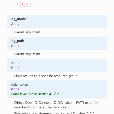
true
log_mode
string
Parent argument.
log_path
string
Parent argument.
name
string
Limit results to a specific resource group.
oidc_token
string
added in azure.azcollection 3.17.0
Direct OpenID Connect (OIDC) token (JWT) used for
workload identity authentication.
This token is exchanged with Azure AD using OIDC