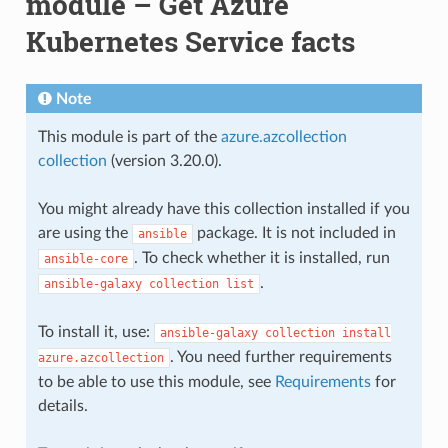
module – Get Azure
Kubernetes Service facts
Note
This module is part of the
azure.azcollection
collection
(version 3.20.0).
You might already have this collection installed if you
are using the
package. It is not included in
ansible
. To check whether it is installed, run
ansible-core
.
ansible-galaxy
collection
list
To install it, use:
ansible-galaxy
collection
install
. You need further requirements
azure.azcollection
to be able to use this module, see
Requirements
for
details.