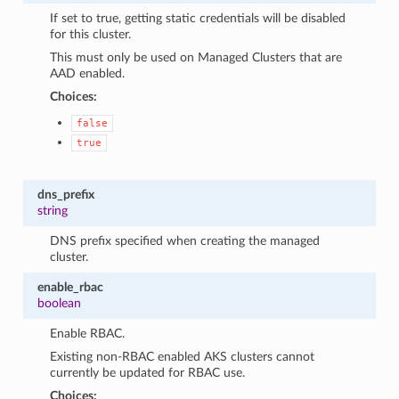
If set to true, getting static credentials will be disabled
for this cluster.
This must only be used on Managed Clusters that are
AAD enabled.
Choices:
false
true
dns_prefix
string
DNS prefix specified when creating the managed
cluster.
enable_rbac
boolean
Enable RBAC.
Existing non-RBAC enabled AKS clusters cannot
currently be updated for RBAC use.
Choices: