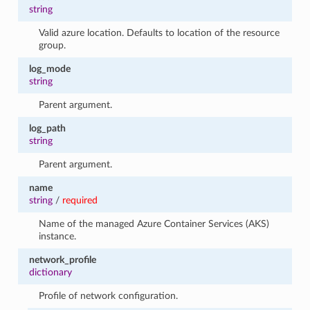
string
Valid azure location. Defaults to location of the resource
group.
log_mode
string
Parent argument.
log_path
string
Parent argument.
name
string
/
required
Name of the managed Azure Container Services (AKS)
instance.
network_profile
dictionary
Profile of network configuration.