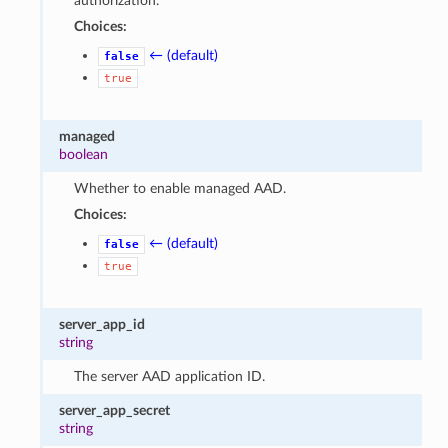
authorization.
Choices:
← (default)
false
true
managed
boolean
Whether to enable managed AAD.
Choices:
← (default)
false
true
server_app_id
string
The server AAD application ID.
server_app_secret
string