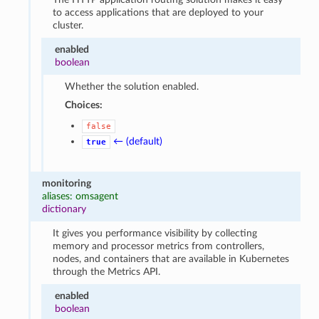
to access applications that are deployed to your
cluster.
enabled
boolean
Whether the solution enabled.
Choices:
false
← (default)
true
monitoring
aliases: omsagent
dictionary
It gives you performance visibility by collecting
memory and processor metrics from controllers,
nodes, and containers that are available in Kubernetes
through the Metrics API.
enabled
boolean