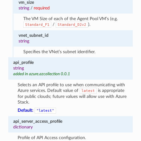
vm_size
string
/
required
The VM Size of each of the Agent Pool VM’s (e.g.
/
).
Standard_F1
Standard_D2v2
vnet_subnet_id
string
Specifies the VNet’s subnet identifier.
api_profile
string
added in azure.azcollection 0.0.1
Selects an API profile to use when communicating with
Azure services. Default value of
is appropriate
latest
for public clouds; future values will allow use with Azure
Stack.
Default:
"latest"
api_server_access_profile
dictionary
Profile of API Access configuration.