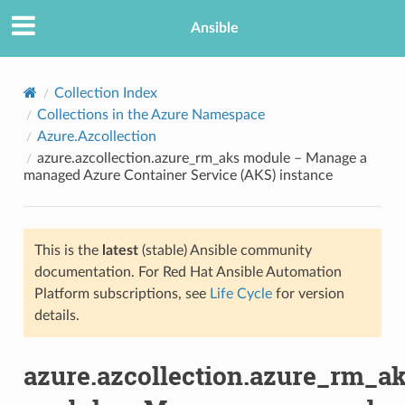
Ansible
Collection Index
Collections in the Azure Namespace
Azure.Azcollection
azure.azcollection.azure_rm_aks module – Manage a
managed Azure Container Service (AKS) instance
This is the
latest
(stable) Ansible community
TION
documentation. For Red Hat Ansible Automation
Platform subscriptions, see
Life Cycle
for version
details.
azure.azcollection.azure_rm_a