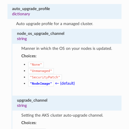
auto_upgrade_profile
dictionary
Auto upgrade profile for a managed cluster.
node_os_upgrade_channel
string
Manner in which the OS on your nodes is updated.
Choices:
"None"
"Unmanaged"
"SecurityPatch"
← (default)
"NodeImage"
upgrade_channel
string
Setting the AKS cluster auto-upgrade channel.
Choices: