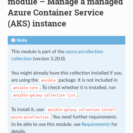
module – Manage a managed
Azure Container Service
(AKS) instance
Note
This module is part of the
azure.azcollection
collection
(version 3.20.0).
You might already have this collection installed if you
are using the
package. It is not included in
ansible
. To check whether it is installed, run
ansible-core
.
ansible-galaxy
collection
list
To install it, use:
ansible-galaxy
collection
install
. You need further requirements
azure.azcollection
to be able to use this module, see
Requirements
for
details.