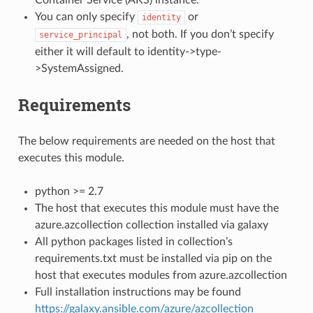
You can only specify
or
identity
, not both. If you don’t specify
service_principal
either it will default to identity->type-
>SystemAssigned.
Requirements
The below requirements are needed on the host that
executes this module.
python >= 2.7
The host that executes this module must have the
azure.azcollection collection installed via galaxy
All python packages listed in collection’s
requirements.txt must be installed via pip on the
host that executes modules from azure.azcollection
Full installation instructions may be found
https://galaxy.ansible.com/azure/azcollection