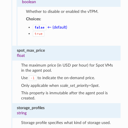
boolean
Whether to disable or enabled the vTPM.
Choices:
← (default)
false
true
spot_max_price
float
The maximum price (in USD per hour) for Spot VMs
in the agent pool.
Use
to indicate the on-demand price.
-1
Only applicable when
scale_set_priority=Spot
.
This property is immutable after the agent pool is
created.
storage_profiles
string
Storage profile specifies what kind of storage used.