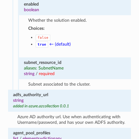
enabled
boolean
Whether the solution enabled.
Choices:
false
← (default)
true
subnet_resource_id
aliases: SubnetName
string
/
required
Subnet associated to the cluster.
adfs_authority_url
string
added in azure.azcollection 0.0.1
Azure AD authority url. Use when authenticating with
Username/password, and has your own ADFS authority.
agent_pool_profiles
list
/
elements=dictionary