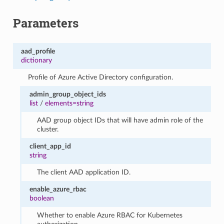
Parameters
aad_profile
dictionary
Profile of Azure Active Directory configuration.
admin_group_object_ids
list
/
elements=string
AAD group object IDs that will have admin role of the
cluster.
client_app_id
string
The client AAD application ID.
enable_azure_rbac
boolean
Whether to enable Azure RBAC for Kubernetes