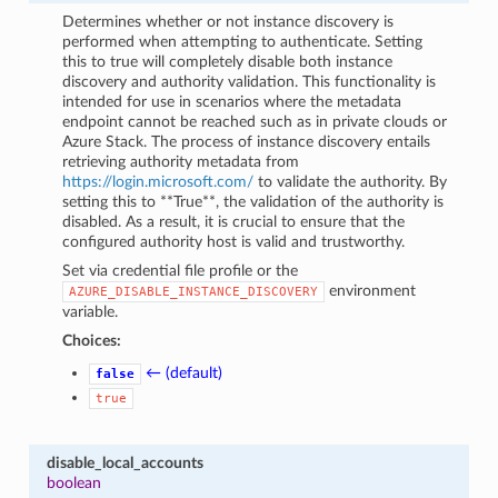
Determines whether or not instance discovery is
performed when attempting to authenticate. Setting
this to true will completely disable both instance
discovery and authority validation. This functionality is
intended for use in scenarios where the metadata
endpoint cannot be reached such as in private clouds or
Azure Stack. The process of instance discovery entails
retrieving authority metadata from
https://login.microsoft.com/
to validate the authority. By
setting this to **True**, the validation of the authority is
disabled. As a result, it is crucial to ensure that the
configured authority host is valid and trustworthy.
Set via credential file profile or the
environment
AZURE_DISABLE_INSTANCE_DISCOVERY
variable.
Choices:
← (default)
false
true
disable_local_accounts
boolean