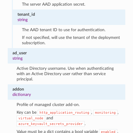
The server AAD application secret.
tenant_id
string
The AAD tenant ID to use for authentication.
If not specified, will use the tenant of the deployment
subscription.
ad_user
string
Active Directory username. Use when authenticating
with an Active Directory user rather than service
principal.
addon
dictionary
Profile of managed cluster add-on.
Key can be
,
,
http_application_routing
monitoring
and
virtual_node
.
azure_keyvault_secrets_provider
Value must be a dict contains a bool variable
.
enabled