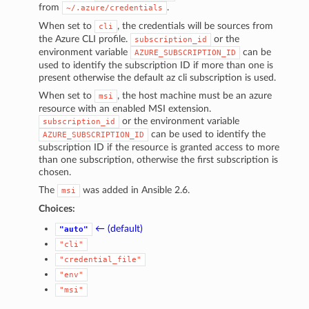
from
.
~/.azure/credentials
When set to
, the credentials will be sources from
cli
the Azure CLI profile.
or the
subscription_id
environment variable
can be
AZURE_SUBSCRIPTION_ID
used to identify the subscription ID if more than one is
present otherwise the default az cli subscription is used.
When set to
, the host machine must be an azure
msi
resource with an enabled MSI extension.
or the environment variable
subscription_id
can be used to identify the
AZURE_SUBSCRIPTION_ID
subscription ID if the resource is granted access to more
than one subscription, otherwise the first subscription is
chosen.
The
was added in Ansible 2.6.
msi
Choices:
← (default)
"auto"
"cli"
"credential_file"
"env"
"msi"