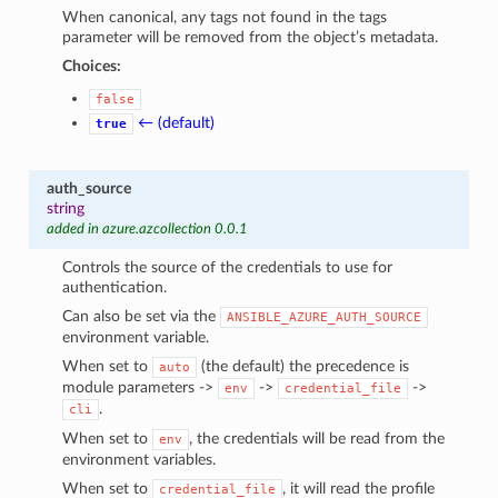
When canonical, any tags not found in the tags
parameter will be removed from the object’s metadata.
Choices:
false
← (default)
true
auth_source
string
added in azure.azcollection 0.0.1
Controls the source of the credentials to use for
authentication.
Can also be set via the
ANSIBLE_AZURE_AUTH_SOURCE
environment variable.
When set to
(the default) the precedence is
auto
module parameters ->
->
->
env
credential_file
.
cli
When set to
, the credentials will be read from the
env
environment variables.
When set to
, it will read the profile
credential_file