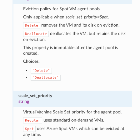
Eviction policy for Spot VM agent pools.
Only applicable when
scale_set_priority=Spot
.
removes the VM and its disk on eviction.
Delete
deallocates the VM, but retains the disk
Deallocate
on eviction.
This property is immutable after the agent pool is
created.
Choices:
"Delete"
"Deallocate"
scale_set_priority
string
Virtual Vachine Scale Set priority for the agent pool.
uses standard on-demand VMs.
Regular
uses Azure Spot VMs which can be evicted at
Spot
any time.