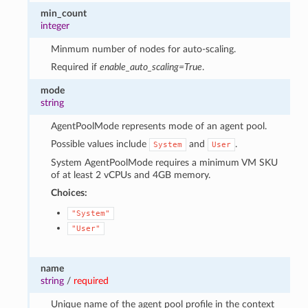
min_count
integer
Minmum number of nodes for auto-scaling.
Required if
enable_auto_scaling=True
.
mode
string
AgentPoolMode represents mode of an agent pool.
Possible values include
and
.
System
User
System AgentPoolMode requires a minimum VM SKU
of at least 2 vCPUs and 4GB memory.
Choices:
"System"
"User"
name
string
/
required
Unique name of the agent pool profile in the context