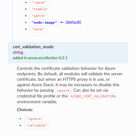
"rapid"
"stable"
"patch"
← (default)
"node-image"
"none"
cert_validation_mode
string
added in azure.azcollection 0.0.1
Controls the certificate validation behavior for Azure
endpoints. By default, all modules will validate the server
certificate, but when an HTTPS proxy is in use, or
against Azure Stack, it may be necessary to disable this
behavior by passing
. Can also be set via
ignore
credential file profile or the
AZURE_CERT_VALIDATION
environment variable.
Choices:
"ignore"
"validate"