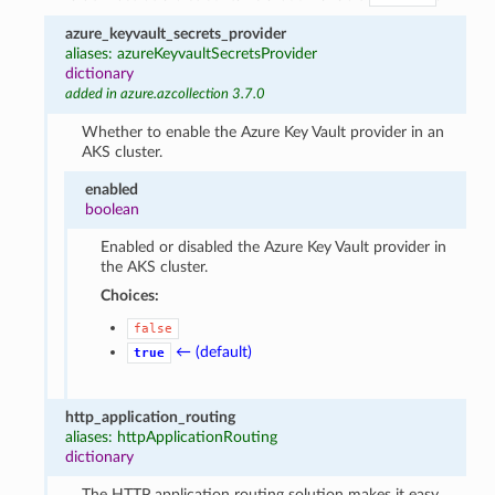
azure_keyvault_secrets_provider
aliases: azureKeyvaultSecretsProvider
dictionary
added in azure.azcollection 3.7.0
Whether to enable the Azure Key Vault provider in an
AKS cluster.
enabled
boolean
Enabled or disabled the Azure Key Vault provider in
the AKS cluster.
Choices:
false
← (default)
true
http_application_routing
aliases: httpApplicationRouting
dictionary
The HTTP application routing solution makes it easy