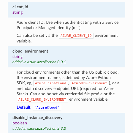
client_id
string
Azure client ID. Use when authenticating with a Service
Principal or Managed Identity (msi).
Can also be set via the
environment
AZURE_CLIENT_ID
variable.
cloud_environment
string
added in azure.azcollection 0.0.1
For cloud environments other than the US public cloud,
the environment name (as defined by Azure Python
SDK, eg,
,
), or a
AzureChinaCloud
AzureUSGovernment
metadata discovery endpoint URL (required for Azure
Stack). Can also be set via credential file profile or the
environment variable.
AZURE_CLOUD_ENVIRONMENT
Default:
"AzureCloud"
disable_instance_discovery
boolean
added in azure.azcollection 2.3.0