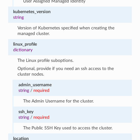
User Assigned Managed Identity
kubernetes_version
string
Version of Kubernetes specified when creating the
managed cluster.
linux_profile
dictionary
The Linux profile suboptions.
Optional, provide if you need an ssh access to the
cluster nodes.
admin_username
string
/
required
The Admin Username for the cluster.
ssh_key
string
/
required
The Public SSH Key used to access the cluster.
location