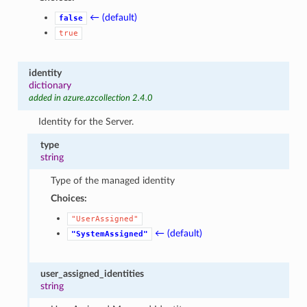
← (default)
false
true
identity
dictionary
added in azure.azcollection 2.4.0
Identity for the Server.
type
string
Type of the managed identity
Choices:
"UserAssigned"
← (default)
"SystemAssigned"
user_assigned_identities
string