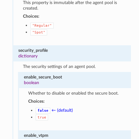
This property is immutable after the agent pool is
created.
Choices:
"Regular"
"Spot"
security_profile
dictionary
The security settings of an agent pool.
enable_secure_boot
boolean
Whether to disable or enabled the secure boot.
Choices:
← (default)
false
true
enable_vtpm