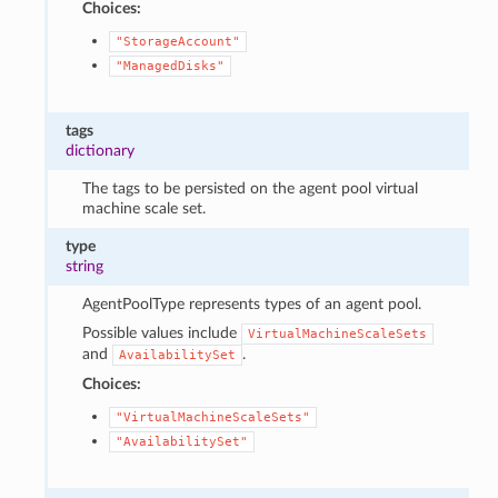
Choices:
"StorageAccount"
"ManagedDisks"
tags
dictionary
The tags to be persisted on the agent pool virtual
machine scale set.
type
string
AgentPoolType represents types of an agent pool.
Possible values include
VirtualMachineScaleSets
and
.
AvailabilitySet
Choices:
"VirtualMachineScaleSets"
"AvailabilitySet"