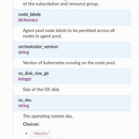
of the subscription and resource group.
node_labels
dictionary
Agent pool node labels to be persisted across all
nodes in agent pool.
orchestrator_version
string
Version of kubernetes running on the node pool.
os_disk_size_gb
integer
Size of the OS disk.
os_sku
string
The operating system sku.
Choices:
"Ubuntu"