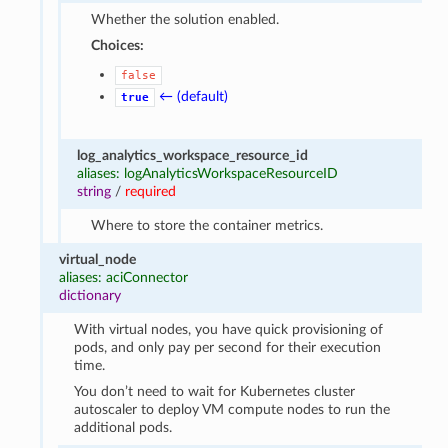
Whether the solution enabled.
Choices:
false
← (default)
true
log_analytics_workspace_resource_id
aliases: logAnalyticsWorkspaceResourceID
string
/
required
Where to store the container metrics.
virtual_node
aliases: aciConnector
dictionary
With virtual nodes, you have quick provisioning of
pods, and only pay per second for their execution
time.
You don’t need to wait for Kubernetes cluster
autoscaler to deploy VM compute nodes to run the
additional pods.