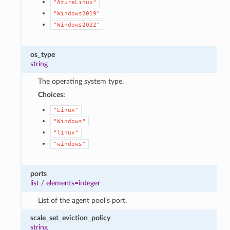
"AzureLinux"
"Windows2019"
"Windows2022"
os_type
string
The operating system type.
Choices:
"Linux"
"Windows"
"linux"
"windows"
ports
list
/
elements=integer
List of the agent pool’s port.
scale_set_eviction_policy
string