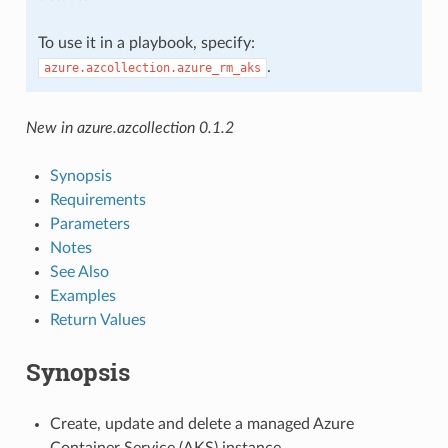
To use it in a playbook, specify:
.
azure.azcollection.azure_rm_aks
New in azure.azcollection 0.1.2
Synopsis
Requirements
Parameters
Notes
See Also
Examples
Return Values
Synopsis
Create, update and delete a managed Azure
Container Service (AKS) instance.