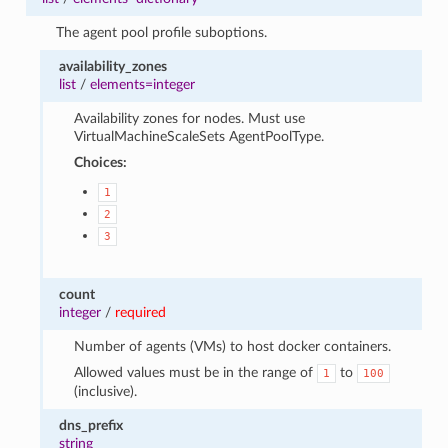
The agent pool profile suboptions.
availability_zones
list
/
elements=integer
Availability zones for nodes. Must use
VirtualMachineScaleSets AgentPoolType.
Choices:
1
2
3
count
integer
/
required
Number of agents (VMs) to host docker containers.
Allowed values must be in the range of
to
1
100
(inclusive).
dns_prefix
string