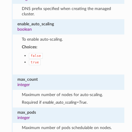
DNS prefix specified when creating the managed
cluster.
enable_auto_scaling
boolean
To enable auto-scaling.
Choices:
false
true
max_count
integer
Maximum number of nodes for auto-scaling.
Required if
enable_auto_scaling=True
.
max_pods
integer
Maximum number of pods schedulable on nodes.