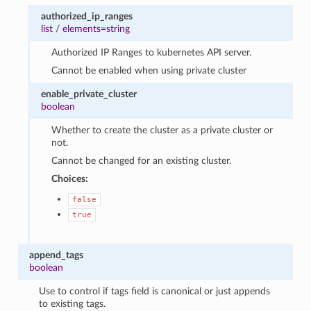
authorized_ip_ranges
list
/
elements=string
Authorized IP Ranges to kubernetes API server.
Cannot be enabled when using private cluster
enable_private_cluster
boolean
Whether to create the cluster as a private cluster or
not.
Cannot be changed for an existing cluster.
Choices:
false
true
append_tags
boolean
Use to control if tags field is canonical or just appends
to existing tags.