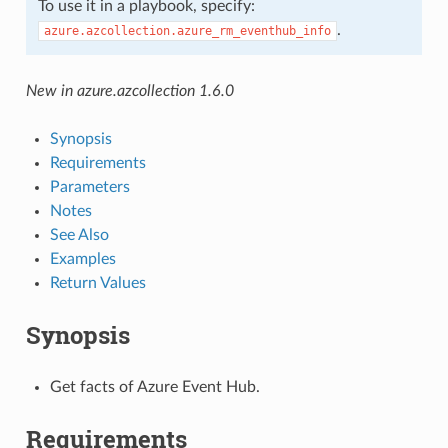
To use it in a playbook, specify:
.
azure.azcollection.azure_rm_eventhub_info
New in azure.azcollection 1.6.0
Synopsis
Requirements
Parameters
Notes
See Also
Examples
Return Values
Synopsis
Get facts of Azure Event Hub.
Requirements