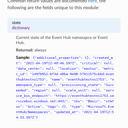
Common return values are documented
here
, the
following are the fields unique to this module:
state
dictionary
Current state of the Event Hub namesapce or Event
Hub.
Returned:
always
Sample:
{"additional_properties":
{},
"created_a
t":
"2021-04-19T12:49:46.597Z",
"critical":
null,
"data_center":
null,
"location":
"eastus",
"metri
c_id":
"149f0952-6f3d-48ba-9e98-57011575cbbd:even
thubtestns1753",
"name":
"eventhubtestns1753",
"n
amespace_type":
null,
"provisioning_state":
"Succ
eeded",
"region":
null,
"scale_unit":
null,
"serv
ice_bus_endpoint":
"https://eventhubtestns1753.se
rvicebus.windows.net:443/",
"sku":
"Basic",
"stat
us":
"Active",
"tags":
{},
"type":
"Microsoft.Eve
ntHub/Namespaces",
"updated_at":
"2021-04-19T12:5
4:33.397Z"}