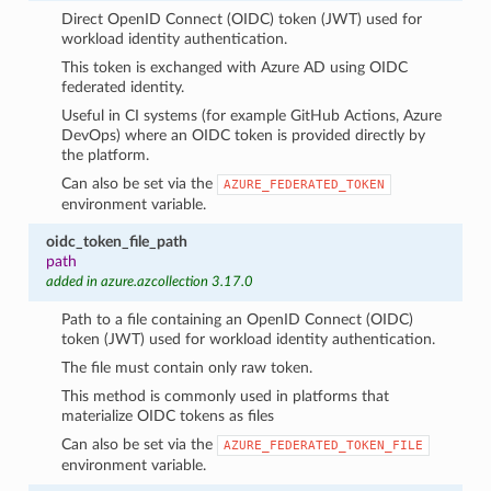
Direct OpenID Connect (OIDC) token (JWT) used for
workload identity authentication.
This token is exchanged with Azure AD using OIDC
federated identity.
Useful in CI systems (for example GitHub Actions, Azure
DevOps) where an OIDC token is provided directly by
the platform.
Can also be set via the
AZURE_FEDERATED_TOKEN
environment variable.
oidc_token_file_path
path
added in azure.azcollection 3.17.0
Path to a file containing an OpenID Connect (OIDC)
token (JWT) used for workload identity authentication.
The file must contain only raw token.
This method is commonly used in platforms that
materialize OIDC tokens as files
Can also be set via the
AZURE_FEDERATED_TOKEN_FILE
environment variable.