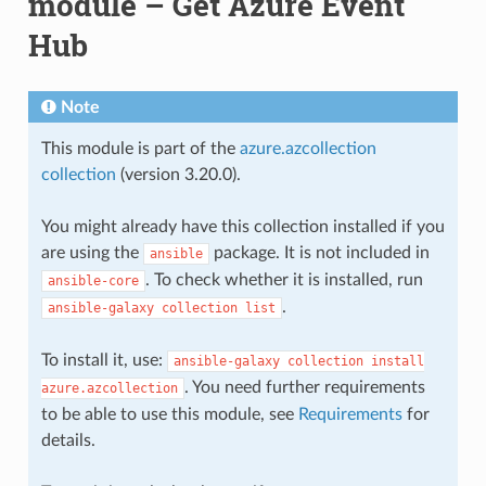
module – Get Azure Event
Hub
Note
This module is part of the
azure.azcollection
collection
(version 3.20.0).
You might already have this collection installed if you
are using the
package. It is not included in
ansible
. To check whether it is installed, run
ansible-core
.
ansible-galaxy
collection
list
To install it, use:
ansible-galaxy
collection
install
. You need further requirements
azure.azcollection
to be able to use this module, see
Requirements
for
details.