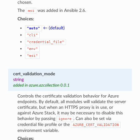
chosen.
The
was added in Ansible 2.6.
msi
Choices:
← (default)
"auto"
"cli"
"credential_file"
"env"
"msi"
cert_validation_mode
string
added in azure.azcollection 0.0.1
Controls the certificate validation behavior for Azure
endpoints. By default, all modules will validate the server
certificate, but when an HTTPS proxy is in use, or
against Azure Stack, it may be necessary to disable this
behavior by passing
. Can also be set via
ignore
credential file profile or the
AZURE_CERT_VALIDATION
environment variable.
Choices: