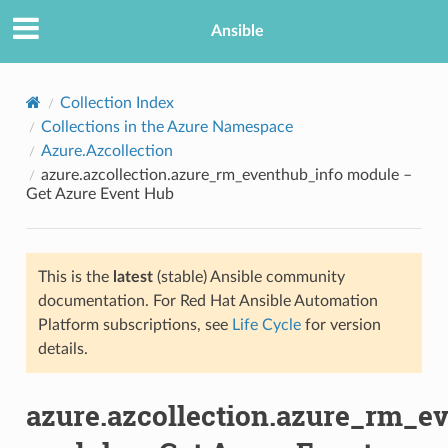
Ansible
Collection Index
Collections in the Azure Namespace
Azure.Azcollection
azure.azcollection.azure_rm_eventhub_info module –
Get Azure Event Hub
This is the
latest
(stable) Ansible community
TION
documentation. For Red Hat Ansible Automation
Platform subscriptions, see
Life Cycle
for version
details.
azure.azcollection.azure_rm_e