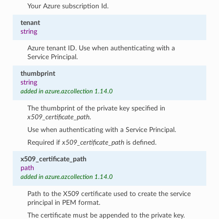
Your Azure subscription Id.
tenant
string
Azure tenant ID. Use when authenticating with a
Service Principal.
thumbprint
string
added in azure.azcollection 1.14.0
The thumbprint of the private key specified in
x509_certificate_path
.
Use when authenticating with a Service Principal.
Required if
x509_certificate_path
is defined.
x509_certificate_path
path
added in azure.azcollection 1.14.0
Path to the X509 certificate used to create the service
principal in PEM format.
The certificate must be appended to the private key.