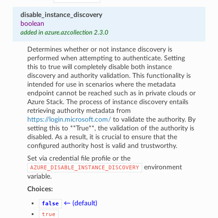
disable_instance_discovery
boolean
added in azure.azcollection 2.3.0
Determines whether or not instance discovery is
performed when attempting to authenticate. Setting
this to true will completely disable both instance
discovery and authority validation. This functionality is
intended for use in scenarios where the metadata
endpoint cannot be reached such as in private clouds or
Azure Stack. The process of instance discovery entails
retrieving authority metadata from
https://login.microsoft.com/
to validate the authority. By
setting this to **True**, the validation of the authority is
disabled. As a result, it is crucial to ensure that the
configured authority host is valid and trustworthy.
Set via credential file profile or the
environment
AZURE_DISABLE_INSTANCE_DISCOVERY
variable.
Choices:
← (default)
false
true