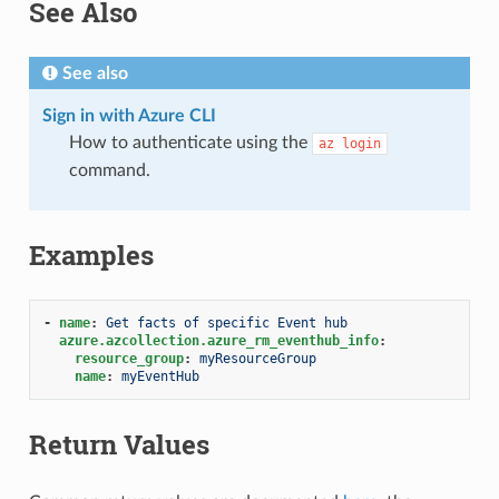
See Also
See also
Sign in with Azure CLI
How to authenticate using the
az
login
command.
Examples
-
name
:
Get facts of specific Event hub
azure.azcollection.azure_rm_eventhub_info
:
resource_group
:
myResourceGroup
name
:
myEventHub
Return Values