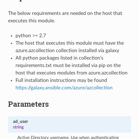
The below requirements are needed on the host that
executes this module.
python >= 2.7
The host that executes this module must have the
azure.azcollection collection installed via galaxy
All python packages listed in collection’s
requirements.txt must be installed via pip on the
host that executes modules from azure.azcollection
Full installation instructions may be found
https://galaxy.ansible.com/azure/azcollection
Parameters
ad_user
string
Active Directory username. Use when authenticating