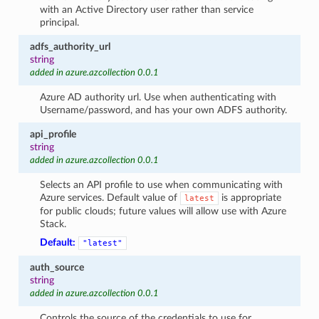
with an Active Directory user rather than service
principal.
adfs_authority_url
string
added in azure.azcollection 0.0.1
Azure AD authority url. Use when authenticating with
Username/password, and has your own ADFS authority.
api_profile
string
added in azure.azcollection 0.0.1
Selects an API profile to use when communicating with
Azure services. Default value of
is appropriate
latest
for public clouds; future values will allow use with Azure
Stack.
Default:
"latest"
auth_source
string
added in azure.azcollection 0.0.1
Controls the source of the credentials to use for