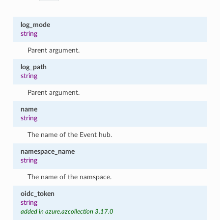
log_mode
string
Parent argument.
log_path
string
Parent argument.
name
string
The name of the Event hub.
namespace_name
string
The name of the namspace.
oidc_token
string
added in azure.azcollection 3.17.0