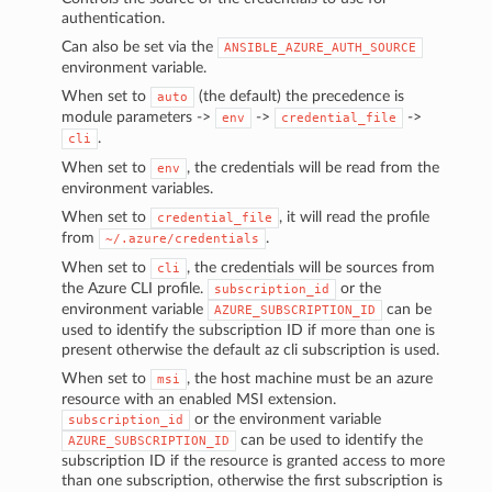
authentication.
Can also be set via the
ANSIBLE_AZURE_AUTH_SOURCE
environment variable.
When set to
(the default) the precedence is
auto
module parameters ->
->
->
env
credential_file
.
cli
When set to
, the credentials will be read from the
env
environment variables.
When set to
, it will read the profile
credential_file
from
.
~/.azure/credentials
When set to
, the credentials will be sources from
cli
the Azure CLI profile.
or the
subscription_id
environment variable
can be
AZURE_SUBSCRIPTION_ID
used to identify the subscription ID if more than one is
present otherwise the default az cli subscription is used.
When set to
, the host machine must be an azure
msi
resource with an enabled MSI extension.
or the environment variable
subscription_id
can be used to identify the
AZURE_SUBSCRIPTION_ID
subscription ID if the resource is granted access to more
than one subscription, otherwise the first subscription is