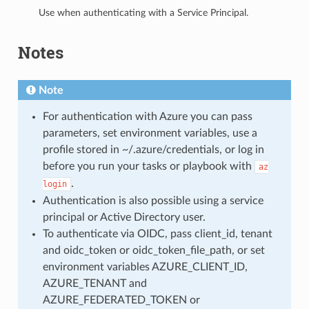
Use when authenticating with a Service Principal.
Notes
Note
For authentication with Azure you can pass
parameters, set environment variables, use a
profile stored in ~/.azure/credentials, or log in
before you run your tasks or playbook with
az
.
login
Authentication is also possible using a service
principal or Active Directory user.
To authenticate via OIDC, pass client_id, tenant
and oidc_token or oidc_token_file_path, or set
environment variables AZURE_CLIENT_ID,
AZURE_TENANT and
AZURE_FEDERATED_TOKEN or