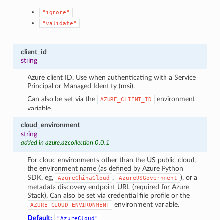
"ignore"
"validate"
client_id
string
Azure client ID. Use when authenticating with a Service
Principal or Managed Identity (msi).
Can also be set via the
environment
AZURE_CLIENT_ID
variable.
cloud_environment
string
added in azure.azcollection 0.0.1
For cloud environments other than the US public cloud,
the environment name (as defined by Azure Python
SDK, eg,
,
), or a
AzureChinaCloud
AzureUSGovernment
metadata discovery endpoint URL (required for Azure
Stack). Can also be set via credential file profile or the
environment variable.
AZURE_CLOUD_ENVIRONMENT
Default:
"AzureCloud"