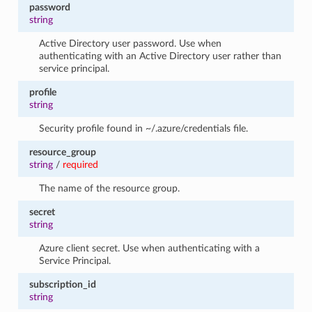
password
string
Active Directory user password. Use when
authenticating with an Active Directory user rather than
service principal.
profile
string
Security profile found in ~/.azure/credentials file.
resource_group
string
/
required
The name of the resource group.
secret
string
Azure client secret. Use when authenticating with a
Service Principal.
subscription_id
string