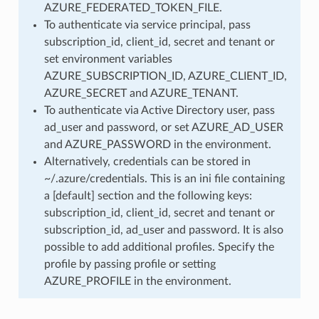
AZURE_FEDERATED_TOKEN_FILE.
To authenticate via service principal, pass
subscription_id, client_id, secret and tenant or
set environment variables
AZURE_SUBSCRIPTION_ID, AZURE_CLIENT_ID,
AZURE_SECRET and AZURE_TENANT.
To authenticate via Active Directory user, pass
ad_user and password, or set AZURE_AD_USER
and AZURE_PASSWORD in the environment.
Alternatively, credentials can be stored in
~/.azure/credentials. This is an ini file containing
a [default] section and the following keys:
subscription_id, client_id, secret and tenant or
subscription_id, ad_user and password. It is also
possible to add additional profiles. Specify the
profile by passing profile or setting
AZURE_PROFILE in the environment.