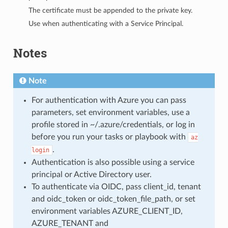
The certificate must be appended to the private key.
Use when authenticating with a Service Principal.
Notes
Note
For authentication with Azure you can pass
parameters, set environment variables, use a
profile stored in ~/.azure/credentials, or log in
before you run your tasks or playbook with
az
.
login
Authentication is also possible using a service
principal or Active Directory user.
To authenticate via OIDC, pass client_id, tenant
and oidc_token or oidc_token_file_path, or set
environment variables AZURE_CLIENT_ID,
AZURE_TENANT and