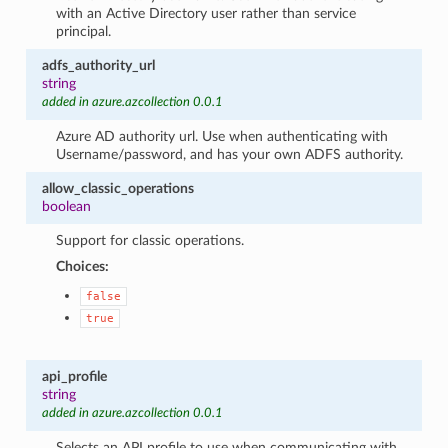
with an Active Directory user rather than service
principal.
adfs_authority_url
string
added in azure.azcollection 0.0.1
Azure AD authority url. Use when authenticating with
Username/password, and has your own ADFS authority.
allow_classic_operations
boolean
Support for classic operations.
Choices:
false
true
api_profile
string
added in azure.azcollection 0.0.1
Selects an API profile to use when communicating with