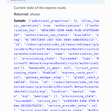
Current state of the express route.
Returned:
always
Sample:
{"additional_properties":
{},
"allow_clas
sic_operations":
true,
"authorizations":
[{"autho
rization_key":
"d83e18b5-0200-4e0b-9cdb-6fdf95b00
267",
"authorization_use_status":
"Available",
"e
tag":
"W/'09572845-c667-410c-b664-ed8e39242c13'",
"id":
"/subscriptions/subs_id/resourceGroups/rg/p
roviders/Microsoft.Network/expressRouteCircuits/e
xp/authorizations/az",
"name":
"authorization_tes
t",
"provisioning_state":
"Succeeded",
"type":
"M
icrosoft.Network/expressRouteCircuits/authorizati
ons"}],
"bandwidth_in_gbps":
null,
"circuit_provi
sioning_state":
"Enabled",
"express_route_port":
null,
"gateway_manager_etag":
"",
"global_reach_e
nabled":
false,
"id":
"/subscriptions/subs_id/res
ourceGroups/rg/providers/Microsoft.Network/expres
sRouteCircuits/exp",
"location":
"eastus",
"nam
e":
"exp",
"peerings":
[],
"provisioning_state":
"Succeeded",
"service_key":
"e1956383-63b6-4709-8
baa-3615bbf5d22b",
"service_provider_notes":
nul
l,
"service_provider_provisioning_state":
"NotPro