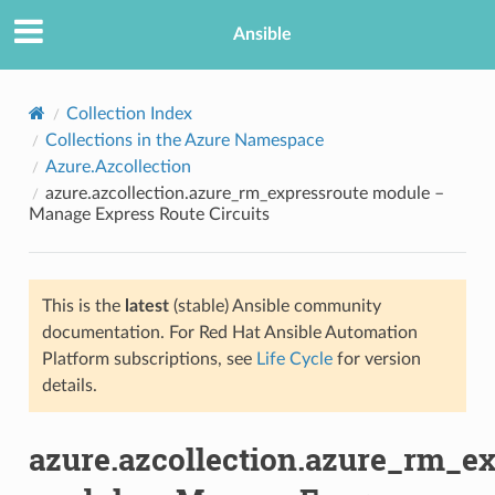
Ansible
Collection Index
Collections in the Azure Namespace
Azure.Azcollection
azure.azcollection.azure_rm_expressroute module –
Manage Express Route Circuits
This is the
latest
(stable) Ansible community
TION
documentation. For Red Hat Ansible Automation
Platform subscriptions, see
Life Cycle
for version
details.
azure.azcollection.azure_rm_e