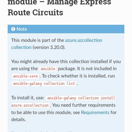
module – Manage Express
Route Circuits
Note
This module is part of the
azure.azcollection
collection
(version 3.20.0).
You might already have this collection installed if you
are using the
package. It is not included in
ansible
. To check whether it is installed, run
ansible-core
.
ansible-galaxy
collection
list
To install it, use:
ansible-galaxy
collection
install
. You need further requirements
azure.azcollection
to be able to use this module, see
Requirements
for
details.