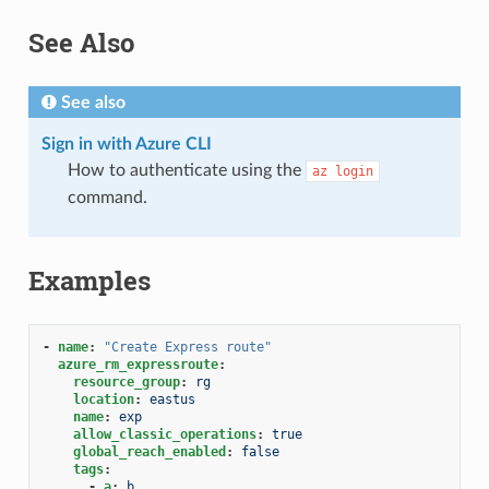
See Also
See also
Sign in with Azure CLI
How to authenticate using the
az
login
command.
Examples
-
name
:
"Create
Express
route"
azure_rm_expressroute
:
resource_group
:
rg
location
:
eastus
name
:
exp
allow_classic_operations
:
true
global_reach_enabled
:
false
tags
:
-
a
:
b