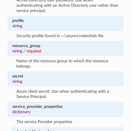
Active Directory user password. Use when
authenticating with an Active Directory user rather than
service principal.
profile
string
Security profile found in ~/.azure/credentials file.
resource_group
string
/
required
Name of the resource group to which the resource
belongs.
secret
string
Azure client secret. Use when authenticating with a
Service Principal.
service_provider_properties
dictionary
The service Provider properties