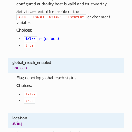
configured authority host is valid and trustworthy.
Set via credential file profile or the
environment
AZURE_DISABLE_INSTANCE_DISCOVERY
variable.
Choices:
← (default)
false
true
global_reach_enabled
boolean
Flag denoting global reach status.
Choices:
false
true
location
string