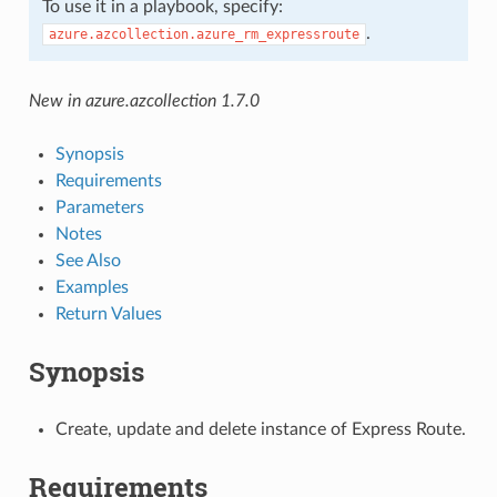
To use it in a playbook, specify:
.
azure.azcollection.azure_rm_expressroute
New in azure.azcollection 1.7.0
Synopsis
Requirements
Parameters
Notes
See Also
Examples
Return Values
Synopsis
Create, update and delete instance of Express Route.
Requirements