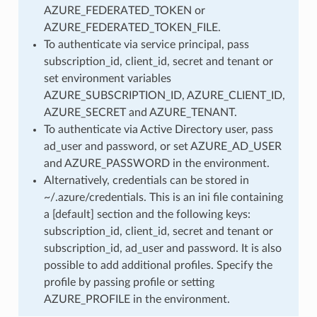
AZURE_FEDERATED_TOKEN or
AZURE_FEDERATED_TOKEN_FILE.
To authenticate via service principal, pass
subscription_id, client_id, secret and tenant or
set environment variables
AZURE_SUBSCRIPTION_ID, AZURE_CLIENT_ID,
AZURE_SECRET and AZURE_TENANT.
To authenticate via Active Directory user, pass
ad_user and password, or set AZURE_AD_USER
and AZURE_PASSWORD in the environment.
Alternatively, credentials can be stored in
~/.azure/credentials. This is an ini file containing
a [default] section and the following keys:
subscription_id, client_id, secret and tenant or
subscription_id, ad_user and password. It is also
possible to add additional profiles. Specify the
profile by passing profile or setting
AZURE_PROFILE in the environment.