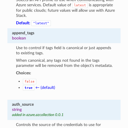
Azure services. Default value of
is appropriate
latest
for public clouds; future values will allow use with Azure
Stack.
Default:
"latest"
append_tags
boolean
Use to control if tags field is canonical or just appends
to existing tags.
When canonical, any tags not found in the tags
parameter will be removed from the object’s metadata.
Choices:
false
← (default)
true
auth_source
string
added in azure.azcollection 0.0.1
Controls the source of the credentials to use for