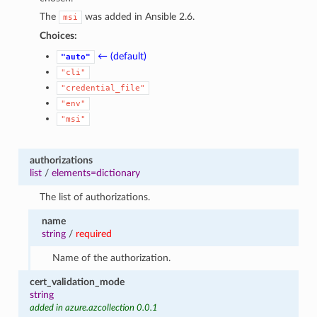
The
was added in Ansible 2.6.
msi
Choices:
← (default)
"auto"
"cli"
"credential_file"
"env"
"msi"
authorizations
list
/
elements=dictionary
The list of authorizations.
name
string
/
required
Name of the authorization.
cert_validation_mode
string
added in azure.azcollection 0.0.1