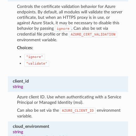
Controls the certificate validation behavior for Azure
endpoints. By default, all modules will validate the server
certificate, but when an HTTPS proxy is in use, or
against Azure Stack, it may be necessary to disable this
behavior by passing
. Can also be set via
ignore
credential file profile or the
AZURE_CERT_VALIDATION
environment variable.
Choices:
"ignore"
"validate"
client_id
string
Azure client ID. Use when authenticating with a Service
Principal or Managed Identity (msi).
Can also be set via the
environment
AZURE_CLIENT_ID
variable.
cloud_environment
string