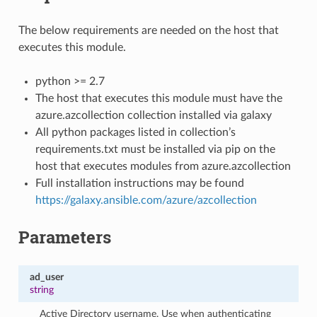
The below requirements are needed on the host that
executes this module.
python >= 2.7
The host that executes this module must have the
azure.azcollection collection installed via galaxy
All python packages listed in collection’s
requirements.txt must be installed via pip on the
host that executes modules from azure.azcollection
Full installation instructions may be found
https://galaxy.ansible.com/azure/azcollection
Parameters
ad_user
string
Active Directory username. Use when authenticating