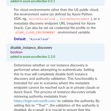
added in azure.azcollection 0.0.1
For cloud environments other than the US public cloud,
the environment name (as defined by Azure Python
SDK, eg,
,
), or a
AzureChinaCloud
AzureUSGovernment
metadata discovery endpoint URL (required for Azure
Stack). Can also be set via credential file profile or the
environment variable.
AZURE_CLOUD_ENVIRONMENT
Default:
"AzureCloud"
disable_instance_discovery
boolean
added in azure.azcollection 2.3.0
Determines whether or not instance discovery is
performed when attempting to authenticate. Setting
this to true will completely disable both instance
discovery and authority validation. This functionality is
intended for use in scenarios where the metadata
endpoint cannot be reached such as in private clouds or
Azure Stack. The process of instance discovery entails
retrieving authority metadata from
https://login.microsoft.com/
to validate the authority. By
setting this to **True**, the validation of the authority is
disabled. As a result, it is crucial to ensure that the