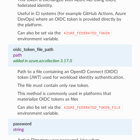
federated identity.
Useful in CI systems (for example GitHub Actions, Azure
DevOps) where an OIDC token is provided directly by
the platform.
Can also be set via the
AZURE_FEDERATED_TOKEN
environment variable.
oidc_token_file_path
path
added in azure.azcollection 3.17.0
Path to a file containing an OpenID Connect (OIDC)
token (JWT) used for workload identity authentication.
The file must contain only raw token.
This method is commonly used in platforms that
materialize OIDC tokens as files
Can also be set via the
AZURE_FEDERATED_TOKEN_FILE
environment variable.
password
string