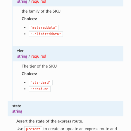
string
/
required
the family of the SKU
Choices:
"metereddata"
"unlimiteddata"
tier
string
/
required
The tier of the SKU
Choices:
"standard"
"premium"
state
string
Assert the state of the express route.
Use
to create or update an express route and
present