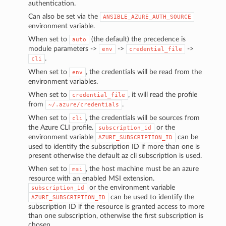
authentication.
Can also be set via the
ANSIBLE_AZURE_AUTH_SOURCE
environment variable.
When set to
(the default) the precedence is
auto
module parameters ->
->
->
env
credential_file
.
cli
When set to
, the credentials will be read from the
env
environment variables.
When set to
, it will read the profile
credential_file
from
.
~/.azure/credentials
When set to
, the credentials will be sources from
cli
the Azure CLI profile.
or the
subscription_id
environment variable
can be
AZURE_SUBSCRIPTION_ID
used to identify the subscription ID if more than one is
present otherwise the default az cli subscription is used.
When set to
, the host machine must be an azure
msi
resource with an enabled MSI extension.
or the environment variable
subscription_id
can be used to identify the
AZURE_SUBSCRIPTION_ID
subscription ID if the resource is granted access to more
than one subscription, otherwise the first subscription is
chosen.