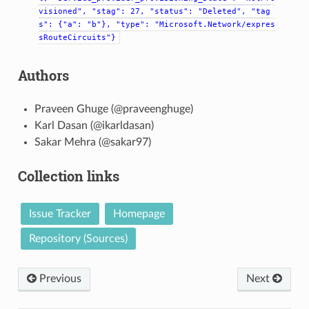
visioned",
"stag":
27,
"status":
"Deleted",
"tag
s":
{"a":
"b"},
"type":
"Microsoft.Network/expres
sRouteCircuits"}
Authors
Praveen Ghuge (@praveenghuge)
Karl Dasan (@ikarldasan)
Sakar Mehra (@sakar97)
Collection links
Issue Tracker
Homepage
Repository (Sources)
Previous
Next