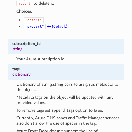
to delete it.
absent
Choices:
"absent"
← (default)
"present"
subscription_id
string
Your Azure subscription Id.
tags
dictionary
Dictionary of string:string pairs to assign as metadata to
the object.
Metadata tags on the object will be updated with any
provided values.
To remove tags set append_tags option to false.
Currently, Azure DNS zones and Traffic Manager services
also don’t allow the use of spaces in the tag.
Azure Front Door doesn’t support the use of