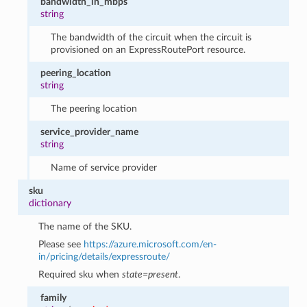
bandwidth_in_mbps
string
The bandwidth of the circuit when the circuit is
provisioned on an ExpressRoutePort resource.
peering_location
string
The peering location
service_provider_name
string
Name of service provider
sku
dictionary
The name of the SKU.
Please see
https://azure.microsoft.com/en-
in/pricing/details/expressroute/
Required sku when
state=present
.
family