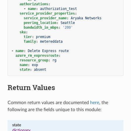
authorizations
:
-
name
:
authorization_test
service_provider_properties
:
service_provider_name
:
Aryaka Networks
peering_location
:
Seattle
bandwidth_in_mbps
:
'200'
sku
:
tier
:
premium
family
:
metereddata
-
name
:
Delete Express route
azure_rm_expressroute
:
resource_group
:
rg
name
:
exp
state
:
absent
Return Values
Common return values are documented
here
, the
following are the fields unique to this module:
state
dictionary