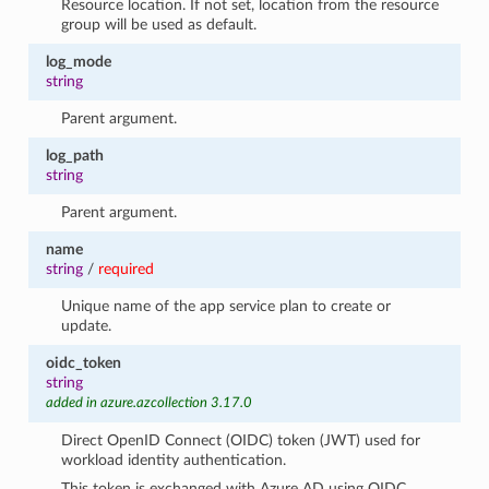
Resource location. If not set, location from the resource
group will be used as default.
log_mode
string
Parent argument.
log_path
string
Parent argument.
name
string
/
required
Unique name of the app service plan to create or
update.
oidc_token
string
added in azure.azcollection 3.17.0
Direct OpenID Connect (OIDC) token (JWT) used for
workload identity authentication.
This token is exchanged with Azure AD using OIDC