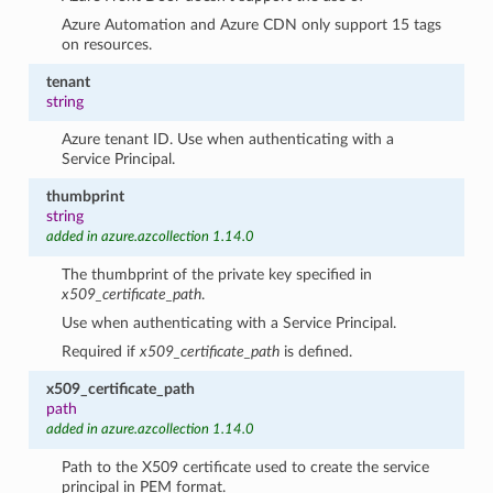
Azure Automation and Azure CDN only support 15 tags
on resources.
tenant
string
Azure tenant ID. Use when authenticating with a
Service Principal.
thumbprint
string
added in azure.azcollection 1.14.0
The thumbprint of the private key specified in
x509_certificate_path
.
Use when authenticating with a Service Principal.
Required if
x509_certificate_path
is defined.
x509_certificate_path
path
added in azure.azcollection 1.14.0
Path to the X509 certificate used to create the service
principal in PEM format.