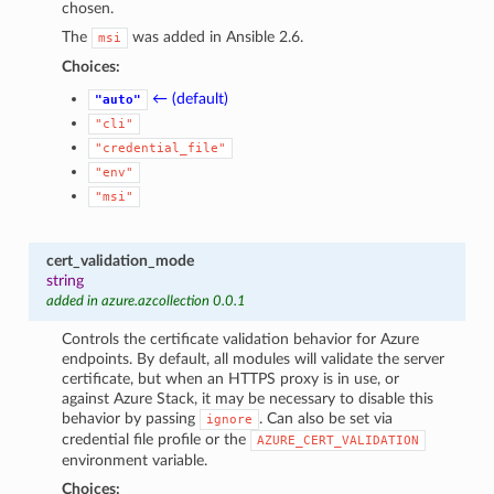
chosen.
The
was added in Ansible 2.6.
msi
Choices:
← (default)
"auto"
"cli"
"credential_file"
"env"
"msi"
cert_validation_mode
string
added in azure.azcollection 0.0.1
Controls the certificate validation behavior for Azure
endpoints. By default, all modules will validate the server
certificate, but when an HTTPS proxy is in use, or
against Azure Stack, it may be necessary to disable this
behavior by passing
. Can also be set via
ignore
credential file profile or the
AZURE_CERT_VALIDATION
environment variable.
Choices: