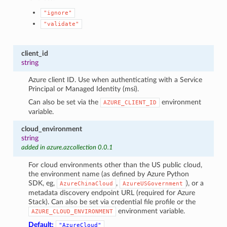
"ignore"
"validate"
client_id
string
Azure client ID. Use when authenticating with a Service
Principal or Managed Identity (msi).
Can also be set via the
environment
AZURE_CLIENT_ID
variable.
cloud_environment
string
added in azure.azcollection 0.0.1
For cloud environments other than the US public cloud,
the environment name (as defined by Azure Python
SDK, eg,
,
), or a
AzureChinaCloud
AzureUSGovernment
metadata discovery endpoint URL (required for Azure
Stack). Can also be set via credential file profile or the
environment variable.
AZURE_CLOUD_ENVIRONMENT
Default:
"AzureCloud"