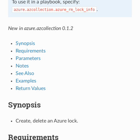
To use it in a playbook, specify:
.
azure.azcollection.azure_rm_lock_info
New in azure.azcollection 0.1.2
Synopsis
Requirements
Parameters
Notes
See Also
Examples
Return Values
Synopsis
Create, delete an Azure lock.
Requirements