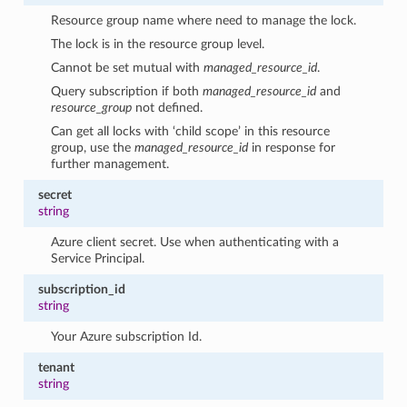
Resource group name where need to manage the lock.
The lock is in the resource group level.
Cannot be set mutual with
managed_resource_id
.
Query subscription if both
managed_resource_id
and
resource_group
not defined.
Can get all locks with ‘child scope’ in this resource
group, use the
managed_resource_id
in response for
further management.
secret
string
Azure client secret. Use when authenticating with a
Service Principal.
subscription_id
string
Your Azure subscription Id.
tenant
string