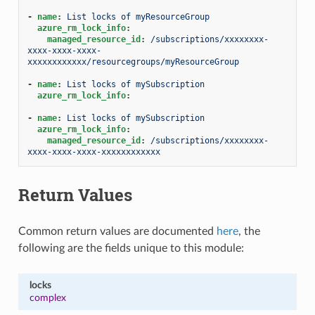
-
name
:
List locks of myResourceGroup
azure_rm_lock_info
:
managed_resource_id
:
/subscriptions/xxxxxxxx-
xxxx-xxxx-xxxx-
xxxxxxxxxxxx/resourcegroups/myResourceGroup
-
name
:
List locks of mySubscription
azure_rm_lock_info
:
-
name
:
List locks of mySubscription
azure_rm_lock_info
:
managed_resource_id
:
/subscriptions/xxxxxxxx-
xxxx-xxxx-xxxx-xxxxxxxxxxxx
Return Values
Common return values are documented
here
, the
following are the fields unique to this module:
locks
complex