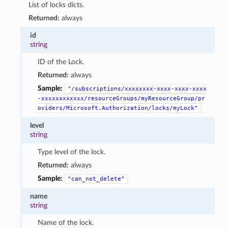
List of locks dicts.
Returned:
always
id
string
ID of the Lock.
Returned:
always
Sample:
"/subscriptions/xxxxxxxx-xxxx-xxxx-xxxx
-xxxxxxxxxxxx/resourceGroups/myResourceGroup/pr
oviders/Microsoft.Authorization/locks/myLock"
level
string
Type level of the lock.
Returned:
always
Sample:
"can_not_delete"
name
string
Name of the lock.