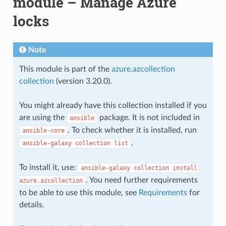
module – Manage Azure
locks
Note
This module is part of the
azure.azcollection
collection
(version 3.20.0).
You might already have this collection installed if you
are using the
package. It is not included in
ansible
. To check whether it is installed, run
ansible-core
.
ansible-galaxy
collection
list
To install it, use:
ansible-galaxy
collection
install
. You need further requirements
azure.azcollection
to be able to use this module, see
Requirements
for
details.