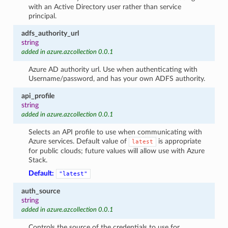
with an Active Directory user rather than service
principal.
adfs_authority_url
string
added in azure.azcollection 0.0.1
Azure AD authority url. Use when authenticating with
Username/password, and has your own ADFS authority.
api_profile
string
added in azure.azcollection 0.0.1
Selects an API profile to use when communicating with
Azure services. Default value of
is appropriate
latest
for public clouds; future values will allow use with Azure
Stack.
Default:
"latest"
auth_source
string
added in azure.azcollection 0.0.1
Controls the source of the credentials to use for