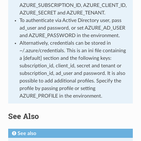
AZURE_SUBSCRIPTION_ID, AZURE_CLIENT_ID,
AZURE_SECRET and AZURE_TENANT.
To authenticate via Active Directory user, pass
ad_user and password, or set AZURE_AD_USER
and AZURE_PASSWORD in the environment.
Alternatively, credentials can be stored in
~/.azure/credentials. This is an ini file containing
a [default] section and the following keys:
subscription_id, client_id, secret and tenant or
subscription_id, ad_user and password. It is also
possible to add additional profiles. Specify the
profile by passing profile or setting
AZURE_PROFILE in the environment.
See Also
See also