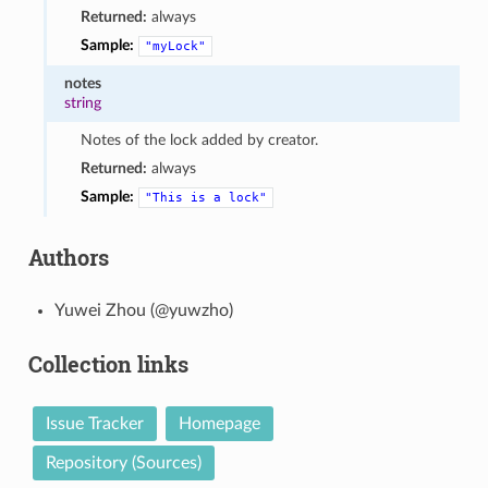
Returned:
always
Sample:
"myLock"
notes
string
Notes of the lock added by creator.
Returned:
always
Sample:
"This
is
a
lock"
Authors
Yuwei Zhou (@yuwzho)
Collection links
Issue Tracker
Homepage
Repository (Sources)