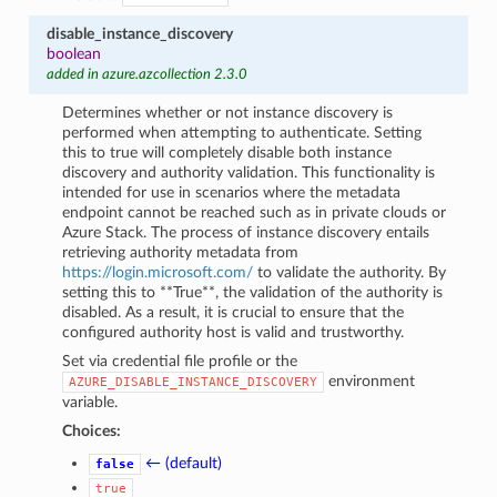
disable_instance_discovery
boolean
added in azure.azcollection 2.3.0
Determines whether or not instance discovery is
performed when attempting to authenticate. Setting
this to true will completely disable both instance
discovery and authority validation. This functionality is
intended for use in scenarios where the metadata
endpoint cannot be reached such as in private clouds or
Azure Stack. The process of instance discovery entails
retrieving authority metadata from
https://login.microsoft.com/
to validate the authority. By
setting this to **True**, the validation of the authority is
disabled. As a result, it is crucial to ensure that the
configured authority host is valid and trustworthy.
Set via credential file profile or the
environment
AZURE_DISABLE_INSTANCE_DISCOVERY
variable.
Choices:
← (default)
false
true