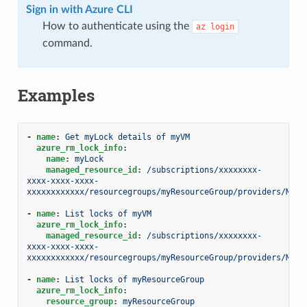
Sign in with Azure CLI
How to authenticate using the
az
login
command.
Examples
-
name
:
Get myLock details of myVM
azure_rm_lock_info
:
name
:
myLock
managed_resource_id
:
/subscriptions/xxxxxxxx-
xxxx-xxxx-xxxx-
xxxxxxxxxxxx/resourcegroups/myResourceGroup/providers/Micr
-
name
:
List locks of myVM
azure_rm_lock_info
:
managed_resource_id
:
/subscriptions/xxxxxxxx-
xxxx-xxxx-xxxx-
xxxxxxxxxxxx/resourcegroups/myResourceGroup/providers/Micr
-
name
:
List locks of myResourceGroup
azure_rm_lock_info
:
resource_group
:
myResourceGroup