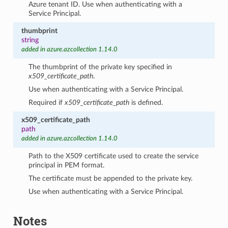
Azure tenant ID. Use when authenticating with a
Service Principal.
thumbprint
string
added in azure.azcollection 1.14.0
The thumbprint of the private key specified in
x509_certificate_path
.
Use when authenticating with a Service Principal.
Required if
x509_certificate_path
is defined.
x509_certificate_path
path
added in azure.azcollection 1.14.0
Path to the X509 certificate used to create the service
principal in PEM format.
The certificate must be appended to the private key.
Use when authenticating with a Service Principal.
Notes