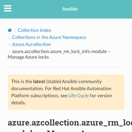
Ansible
Collection Index
Collections in the Azure Namespace
Azure.Azcollection
azure.azcollection.azure_rm_lock_info module –
Manage Azure locks
This is the
latest
(stable) Ansible community
TION
documentation. For Red Hat Ansible Automation
Platform subscriptions, see
Life Cycle
for version
details.
azure.azcollection.azure_rm_lo