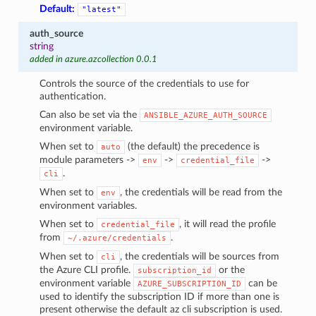
Default:
"latest"
auth_source
string
added in azure.azcollection 0.0.1
Controls the source of the credentials to use for
authentication.
Can also be set via the
ANSIBLE_AZURE_AUTH_SOURCE
environment variable.
When set to
(the default) the precedence is
auto
module parameters ->
->
->
env
credential_file
.
cli
When set to
, the credentials will be read from the
env
environment variables.
When set to
, it will read the profile
credential_file
from
.
~/.azure/credentials
When set to
, the credentials will be sources from
cli
the Azure CLI profile.
or the
subscription_id
environment variable
can be
AZURE_SUBSCRIPTION_ID
used to identify the subscription ID if more than one is
present otherwise the default az cli subscription is used.