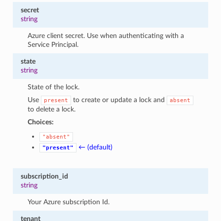
secret
string
Azure client secret. Use when authenticating with a
Service Principal.
state
string
State of the lock.
Use
to create or update a lock and
present
absent
to delete a lock.
Choices:
"absent"
← (default)
"present"
subscription_id
string
Your Azure subscription Id.
tenant