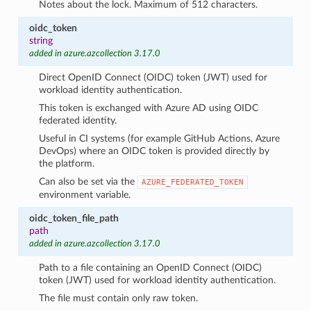
Notes about the lock. Maximum of 512 characters.
oidc_token
string
added in azure.azcollection 3.17.0
Direct OpenID Connect (OIDC) token (JWT) used for
workload identity authentication.
This token is exchanged with Azure AD using OIDC
federated identity.
Useful in CI systems (for example GitHub Actions, Azure
DevOps) where an OIDC token is provided directly by
the platform.
Can also be set via the
AZURE_FEDERATED_TOKEN
environment variable.
oidc_token_file_path
path
added in azure.azcollection 3.17.0
Path to a file containing an OpenID Connect (OIDC)
token (JWT) used for workload identity authentication.
The file must contain only raw token.