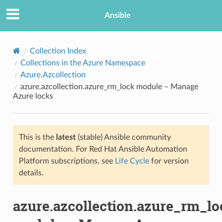
Ansible
Collection Index
Collections in the Azure Namespace
Azure.Azcollection
azure.azcollection.azure_rm_lock module – Manage
Azure locks
This is the
latest
(stable) Ansible community
TION
documentation. For Red Hat Ansible Automation
Platform subscriptions, see
Life Cycle
for version
details.
azure.azcollection.azure_rm_lo