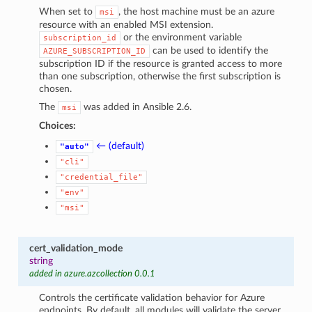
When set to
, the host machine must be an azure
msi
resource with an enabled MSI extension.
or the environment variable
subscription_id
can be used to identify the
AZURE_SUBSCRIPTION_ID
subscription ID if the resource is granted access to more
than one subscription, otherwise the first subscription is
chosen.
The
was added in Ansible 2.6.
msi
Choices:
← (default)
"auto"
"cli"
"credential_file"
"env"
"msi"
cert_validation_mode
string
added in azure.azcollection 0.0.1
Controls the certificate validation behavior for Azure
endpoints. By default, all modules will validate the server