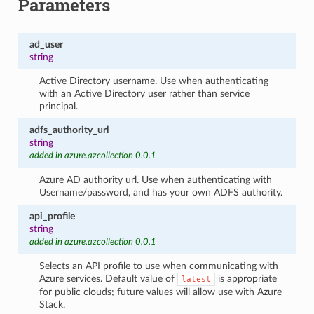
Parameters
ad_user
string
Active Directory username. Use when authenticating
with an Active Directory user rather than service
principal.
adfs_authority_url
string
added in azure.azcollection 0.0.1
Azure AD authority url. Use when authenticating with
Username/password, and has your own ADFS authority.
api_profile
string
added in azure.azcollection 0.0.1
Selects an API profile to use when communicating with
Azure services. Default value of
is appropriate
latest
for public clouds; future values will allow use with Azure
Stack.