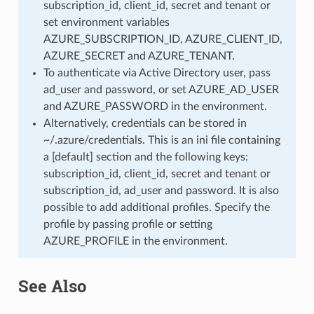
subscription_id, client_id, secret and tenant or
set environment variables
AZURE_SUBSCRIPTION_ID, AZURE_CLIENT_ID,
AZURE_SECRET and AZURE_TENANT.
To authenticate via Active Directory user, pass
ad_user and password, or set AZURE_AD_USER
and AZURE_PASSWORD in the environment.
Alternatively, credentials can be stored in
~/.azure/credentials. This is an ini file containing
a [default] section and the following keys:
subscription_id, client_id, secret and tenant or
subscription_id, ad_user and password. It is also
possible to add additional profiles. Specify the
profile by passing profile or setting
AZURE_PROFILE in the environment.
See Also