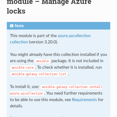
module – Manage Azure
locks
Note
This module is part of the
azure.azcollection
collection
(version 3.20.0).
You might already have this collection installed if you
are using the
package. It is not included in
ansible
. To check whether it is installed, run
ansible-core
.
ansible-galaxy
collection
list
To install it, use:
ansible-galaxy
collection
install
. You need further requirements
azure.azcollection
to be able to use this module, see
Requirements
for
details.