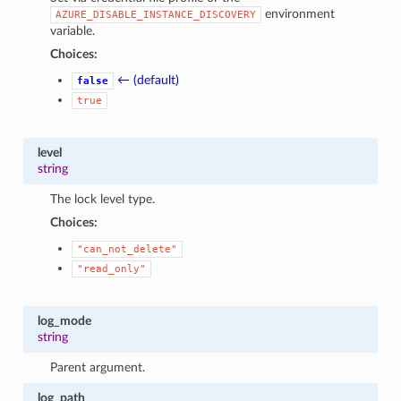
environment
AZURE_DISABLE_INSTANCE_DISCOVERY
variable.
Choices:
← (default)
false
true
level
string
The lock level type.
Choices:
"can_not_delete"
"read_only"
log_mode
string
Parent argument.
log_path