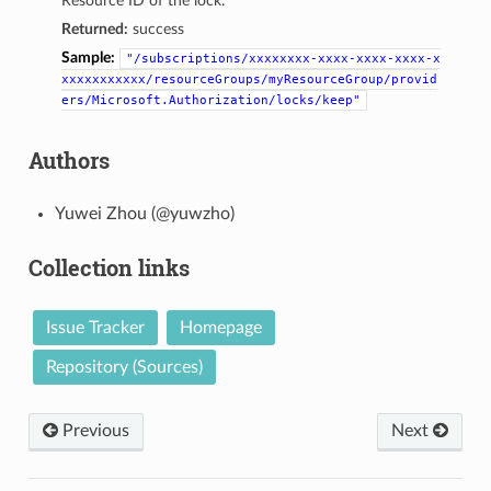
Resource ID of the lock.
Returned:
success
Sample:
"/subscriptions/xxxxxxxx-xxxx-xxxx-xxxx-x
xxxxxxxxxxx/resourceGroups/myResourceGroup/provid
ers/Microsoft.Authorization/locks/keep"
Authors
Yuwei Zhou (@yuwzho)
Collection links
Issue Tracker
Homepage
Repository (Sources)
Previous
Next