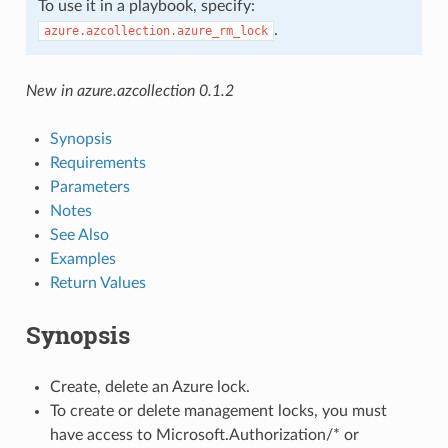
To use it in a playbook, specify:
.
azure.azcollection.azure_rm_lock
New in azure.azcollection 0.1.2
Synopsis
Requirements
Parameters
Notes
See Also
Examples
Return Values
Synopsis
Create, delete an Azure lock.
To create or delete management locks, you must
have access to Microsoft.Authorization/* or