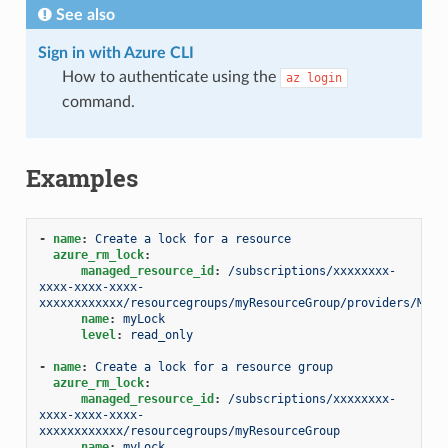
See also
Sign in with Azure CLI
How to authenticate using the
az
login
command.
Examples
-
name
:
Create a lock for a resource
azure_rm_lock
:
managed_resource_id
:
/subscriptions/xxxxxxxx-
xxxx-xxxx-xxxx-
xxxxxxxxxxxx/resourcegroups/myResourceGroup/providers/Micr
name
:
myLock
level
:
read_only
-
name
:
Create a lock for a resource group
azure_rm_lock
:
managed_resource_id
:
/subscriptions/xxxxxxxx-
xxxx-xxxx-xxxx-
xxxxxxxxxxxx/resourcegroups/myResourceGroup
name
:
myLock