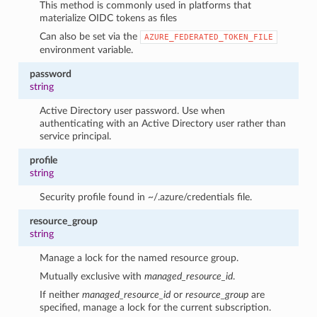
This method is commonly used in platforms that
materialize OIDC tokens as files
Can also be set via the
AZURE_FEDERATED_TOKEN_FILE
environment variable.
password
string
Active Directory user password. Use when
authenticating with an Active Directory user rather than
service principal.
profile
string
Security profile found in ~/.azure/credentials file.
resource_group
string
Manage a lock for the named resource group.
Mutually exclusive with
managed_resource_id
.
If neither
managed_resource_id
or
resource_group
are
specified, manage a lock for the current subscription.