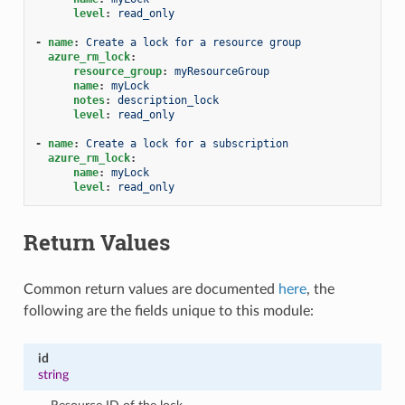
level
:
read_only
-
name
:
Create a lock for a resource group
azure_rm_lock
:
resource_group
:
myResourceGroup
name
:
myLock
notes
:
description_lock
level
:
read_only
-
name
:
Create a lock for a subscription
azure_rm_lock
:
name
:
myLock
level
:
read_only
Return Values
Common return values are documented
here
, the
following are the fields unique to this module:
id
string