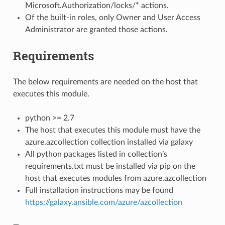
Microsoft.Authorization/locks/* actions.
Of the built-in roles, only Owner and User Access
Administrator are granted those actions.
Requirements
The below requirements are needed on the host that
executes this module.
python >= 2.7
The host that executes this module must have the
azure.azcollection collection installed via galaxy
All python packages listed in collection’s
requirements.txt must be installed via pip on the
host that executes modules from azure.azcollection
Full installation instructions may be found
https://galaxy.ansible.com/azure/azcollection