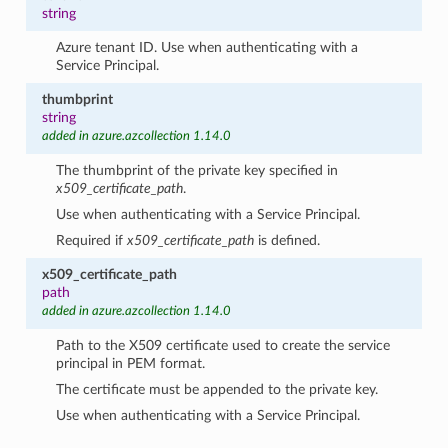
string
Azure tenant ID. Use when authenticating with a
Service Principal.
thumbprint
string
added in azure.azcollection 1.14.0
The thumbprint of the private key specified in
x509_certificate_path
.
Use when authenticating with a Service Principal.
Required if
x509_certificate_path
is defined.
x509_certificate_path
path
added in azure.azcollection 1.14.0
Path to the X509 certificate used to create the service
principal in PEM format.
The certificate must be appended to the private key.
Use when authenticating with a Service Principal.