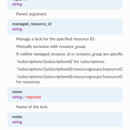
string
Parent argument.
managed_resource_id
string
Manage a lock for the specified resource ID.
Mutually exclusive with
resource_group
.
If neither
managed_resource_id
or
resource_group
are specified, 
‘/subscriptions/{subscriptionId}’ for subscriptions.
‘/subscriptions/{subscriptionId}/resourcegroups/{resourceGrou
‘/subscriptions/{subscriptionId}/resourcegroups/{resourceGro
for resources.
name
string
/
required
Name of the lock.
notes
string