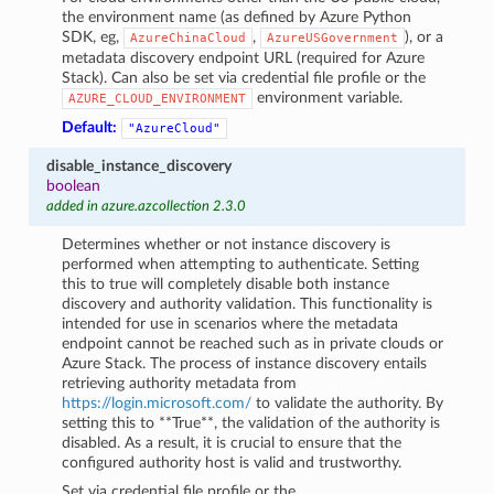
the environment name (as defined by Azure Python
SDK, eg,
,
), or a
AzureChinaCloud
AzureUSGovernment
metadata discovery endpoint URL (required for Azure
Stack). Can also be set via credential file profile or the
environment variable.
AZURE_CLOUD_ENVIRONMENT
Default:
"AzureCloud"
disable_instance_discovery
boolean
added in azure.azcollection 2.3.0
Determines whether or not instance discovery is
performed when attempting to authenticate. Setting
this to true will completely disable both instance
discovery and authority validation. This functionality is
intended for use in scenarios where the metadata
endpoint cannot be reached such as in private clouds or
Azure Stack. The process of instance discovery entails
retrieving authority metadata from
https://login.microsoft.com/
to validate the authority. By
setting this to **True**, the validation of the authority is
disabled. As a result, it is crucial to ensure that the
configured authority host is valid and trustworthy.
Set via credential file profile or the