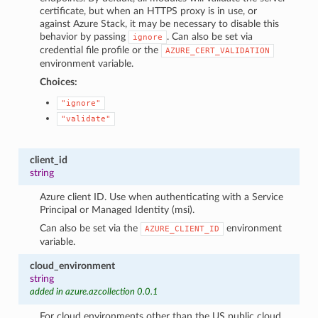
certificate, but when an HTTPS proxy is in use, or
against Azure Stack, it may be necessary to disable this
behavior by passing
. Can also be set via
ignore
credential file profile or the
AZURE_CERT_VALIDATION
environment variable.
Choices:
"ignore"
"validate"
client_id
string
Azure client ID. Use when authenticating with a Service
Principal or Managed Identity (msi).
Can also be set via the
environment
AZURE_CLIENT_ID
variable.
cloud_environment
string
added in azure.azcollection 0.0.1
For cloud environments other than the US public cloud,