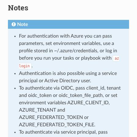
Notes
Note
For authentication with Azure you can pass
parameters, set environment variables, use a
profile stored in ~/.azure/credentials, or log in
before you run your tasks or playbook with
az
.
login
Authentication is also possible using a service
principal or Active Directory user.
To authenticate via OIDC, pass client_id, tenant
and oidc_token or oidc_token_file_path, or set
environment variables AZURE_CLIENT_ID,
AZURE_TENANT and
AZURE_FEDERATED_TOKEN or
AZURE_FEDERATED_TOKEN_FILE.
To authenticate via service principal, pass