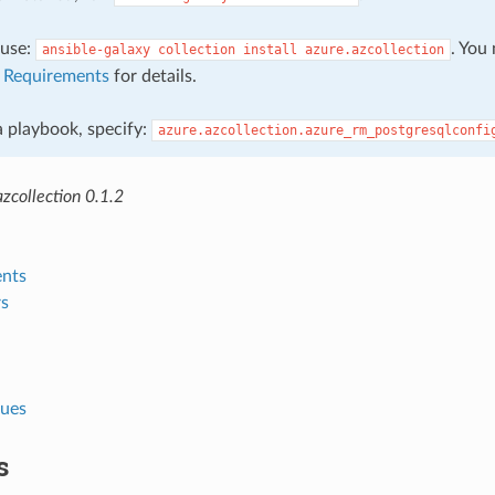
, use:
. You
ansible-galaxy
collection
install
azure.azcollection
e
Requirements
for details.
 a playbook, specify:
azure.azcollection.azure_rm_postgresqlconfi
zcollection 0.1.2
nts
s
lues
s