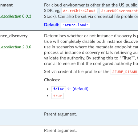
onment
For cloud environments other than the US public
SDK, eg,
,
AzureChinaCloud
AzureUSGovernment
Stack). Can also be set via credential file profile o
.azcollection 0.0.1
Default:
"AzureCloud"
ance_discovery
Determines whether or not instance discovery is 
true will completely disable both instance discover
use in scenarios where the metadata endpoint can
.azcollection 2.3.0
process of instance discovery entails retrieving 
validate the authority. By setting this to **True**, t
crucial to ensure that the configured authority ho
Set via credential file profile or the
AZURE_DISAB
Choices:
← (default)
false
true
Parent argument.
Parent argument.