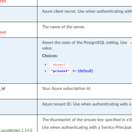
ired
Azure client secret. Use when authenticating with 
The name of the server.
ired
Assert the state of the PostgreSQL setting. Use
p
value.
Choices:
"absent"
← (default)
"present"
_id
Your Azure subscription Id.
Azure tenant ID. Use when authenticating with a S
The thumbprint of the private key specified in
x50
Use when authenticating with a Service Principal.
.azcollection 1.14.0