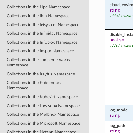
cloud_envir
Collections in the Hpe Namespace
string
Collections in the Ibm Namespace
added in azure
Collections in the Ieisystem Namespace
Collections in the Infinidat Namespace
disable_inst
boolean
Collections in the Infoblox Namespace
added in azure
Collections in the Inspur Namespace
Collections in the Junipernetworks
Namespace
Collections in the Kaytus Namespace
Collections in the Kubernetes
Namespace
Collections in the Kubevirt Namespace
Collections in the Lowlydba Namespace
log_mode
Collections in the Mellanox Namespace
string
Collections in the Microsoft Namespace
log_path
string
Collections in the Netapp Namespace