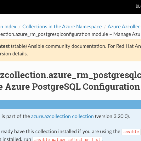
B
on Index
Collections in the Azure Namespace
Azure.Azcollec
llection.azure_rm_postgresqlconfiguration module – Manage Azu
atest
(stable) Ansible community documentation. For Red Hat An
rsion details.
azcollection.azure_rm_postgresql
 Azure PostgreSQL Configuration
 is part of the
azure.azcollection collection
(version 3.20.0).
ready have this collection installed if you are using the
ansible
s installed, run
.
ansible-galaxy
collection
list