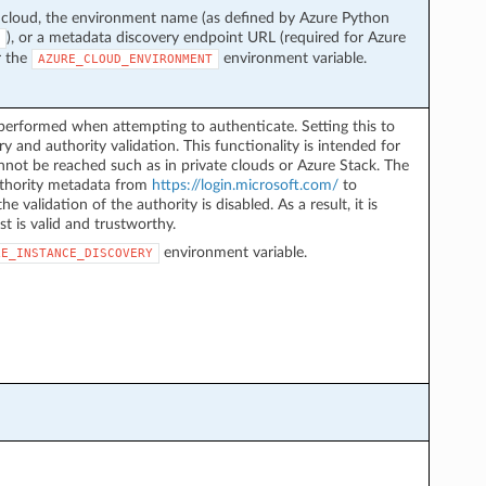
 cloud, the environment name (as defined by Azure Python
), or a metadata discovery endpoint URL (required for Azure
r the
environment variable.
AZURE_CLOUD_ENVIRONMENT
performed when attempting to authenticate. Setting this to
y and authority validation. This functionality is intended for
not be reached such as in private clouds or Azure Stack. The
authority metadata from
https://login.microsoft.com/
to
he validation of the authority is disabled. As a result, it is
st is valid and trustworthy.
environment variable.
LE_INSTANCE_DISCOVERY