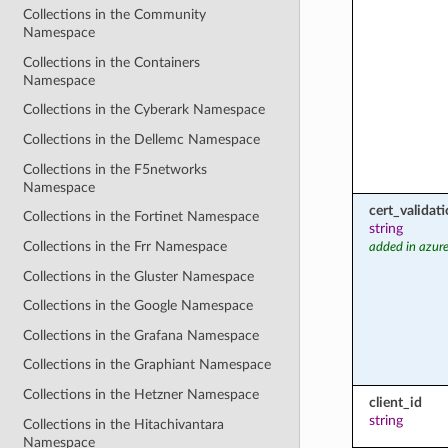
Collections in the Community
Namespace
Collections in the Containers
Namespace
Collections in the Cyberark Namespace
Collections in the Dellemc Namespace
Collections in the F5networks
Namespace
cert_valida
Collections in the Fortinet Namespace
string
Collections in the Frr Namespace
added in azure
Collections in the Gluster Namespace
Collections in the Google Namespace
Collections in the Grafana Namespace
Collections in the Graphiant Namespace
Collections in the Hetzner Namespace
client_id
string
Collections in the Hitachivantara
Namespace