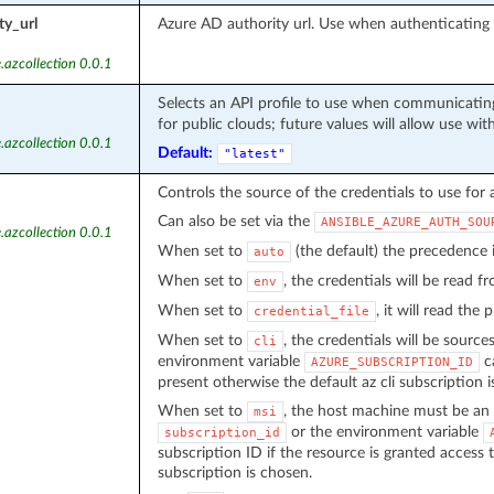
ty_url
Azure AD authority url. Use when authenticatin
.azcollection 0.0.1
Selects an API profile to use when communicating
for public clouds; future values will allow use wit
.azcollection 0.0.1
Default:
"latest"
Controls the source of the credentials to use for 
Can also be set via the
ANSIBLE_AZURE_AUTH_SOU
.azcollection 0.0.1
When set to
(the default) the precedence
auto
When set to
, the credentials will be read 
env
When set to
, it will read the
credential_file
When set to
, the credentials will be source
cli
environment variable
ca
AZURE_SUBSCRIPTION_ID
present otherwise the default az cli subscription i
When set to
, the host machine must be an 
msi
or the environment variable
subscription_id
subscription ID if the resource is granted access 
subscription is chosen.