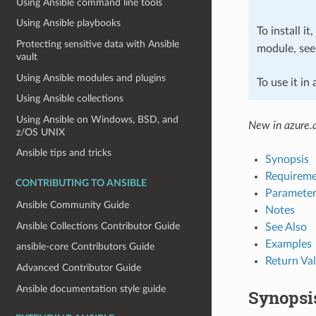
Using Ansible command line tools
Using Ansible playbooks
To install it
Protecting sensitive data with Ansible
module, se
vault
Using Ansible modules and plugins
To use it in
Using Ansible collections
Using Ansible on Windows, BSD, and
New in azure.a
z/OS UNIX
Ansible tips and tricks
Synopsis
Requireme
CONTRIBUTING TO ANSIBLE
Parameter
Ansible Community Guide
Notes
Ansible Collections Contributor Guide
See Also
Examples
ansible-core Contributors Guide
Return Va
Advanced Contributor Guide
Ansible documentation style guide
Synopsi