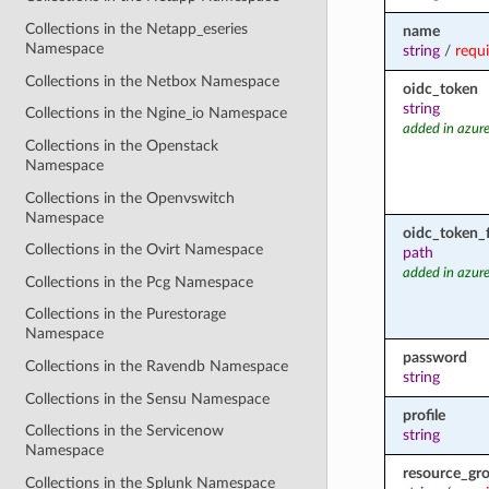
Collections in the Netapp_eseries
name
Namespace
string
/
requ
Collections in the Netbox Namespace
oidc_token
string
Collections in the Ngine_io Namespace
added in azure
Collections in the Openstack
Namespace
Collections in the Openvswitch
Namespace
oidc_token_f
Collections in the Ovirt Namespace
path
added in azure
Collections in the Pcg Namespace
Collections in the Purestorage
Namespace
password
Collections in the Ravendb Namespace
string
Collections in the Sensu Namespace
profile
Collections in the Servicenow
string
Namespace
resource_gr
Collections in the Splunk Namespace