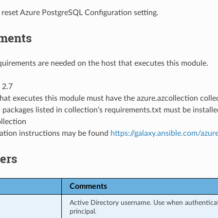
 reset Azure PostgreSQL Configuration setting.
ments
uirements are needed on the host that executes this module.
 2.7
hat executes this module must have the azure.azcollection collec
 packages listed in collection’s requirements.txt must be instal
llection
llation instructions may be found
https://galaxy.ansible.com/azur
ers
Comments
Active Directory username. Use when authenticati
principal.