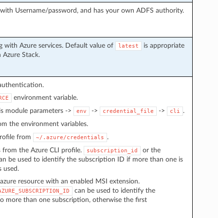
g with Username/password, and has your own ADFS authority.
 with Azure services. Default value of
is appropriate
latest
h Azure Stack.
authentication.
environment variable.
RCE
 is module parameters ->
->
->
.
env
credential_file
cli
from the environment variables.
 profile from
.
~/.azure/credentials
s from the Azure CLI profile.
or the
subscription_id
n be used to identify the subscription ID if more than one is
s used.
azure resource with an enabled MSI extension.
can be used to identify the
AZURE_SUBSCRIPTION_ID
to more than one subscription, otherwise the first