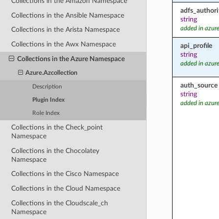
Collections in the Amazon Namespace
adfs_authori
Collections in the Ansible Namespace
string
added in azure
Collections in the Arista Namespace
Collections in the Awx Namespace
api_profile
string
Collections in the Azure Namespace
added in azure
Azure.Azcollection
auth_source
Description
string
Plugin Index
added in azure
Role Index
Collections in the Check_point
Namespace
Collections in the Chocolatey
Namespace
Collections in the Cisco Namespace
Collections in the Cloud Namespace
Collections in the Cloudscale_ch
Namespace