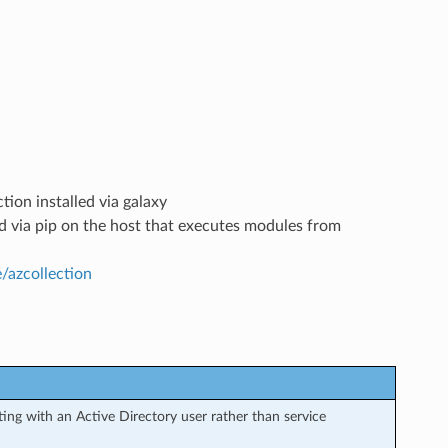
tion installed via galaxy
led via pip on the host that executes modules from
e/azcollection
ng with an Active Directory user rather than service