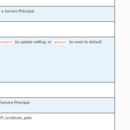
a Service Principal.
to update setting, or
to reset to default
resent
absent
ervice Principal.
9_certificate_path
.