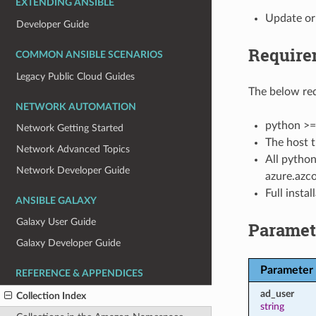
EXTENDING ANSIBLE
Update or
Developer Guide
Require
COMMON ANSIBLE SCENARIOS
Legacy Public Cloud Guides
The below req
NETWORK AUTOMATION
python >=
Network Getting Started
The host t
Network Advanced Topics
All python
Network Developer Guide
azure.azco
Full insta
ANSIBLE GALAXY
Galaxy User Guide
Paramet
Galaxy Developer Guide
Parameter
REFERENCE & APPENDICES
ad_user
Collection Index
string