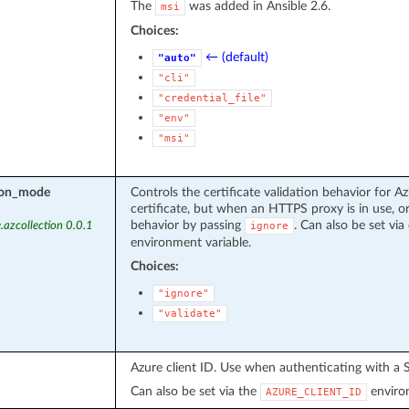
The
was added in Ansible 2.6.
msi
Choices:
← (default)
"auto"
"cli"
"credential_file"
"env"
"msi"
tion_mode
Controls the certificate validation behavior for Az
certificate, but when an HTTPS proxy is in use, or
behavior by passing
. Can also be set via 
.azcollection 0.0.1
ignore
environment variable.
Choices:
"ignore"
"validate"
Azure client ID. Use when authenticating with a S
Can also be set via the
environ
AZURE_CLIENT_ID