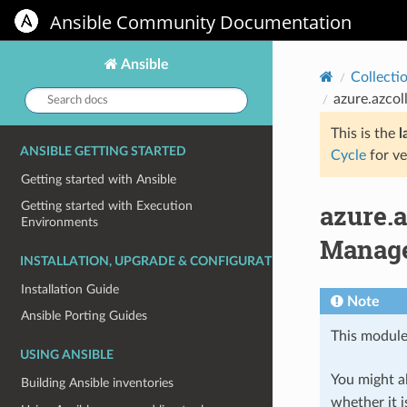
Ansible Community Documentation
Ansible
Collecti
Search
azure.azco
docs:
This is the
l
ANSIBLE GETTING STARTED
Cycle
for ve
Getting started with Ansible
azure.
Getting started with Execution
Environments
Manage
INSTALLATION, UPGRADE & CONFIGURATION
Installation Guide
Note
Ansible Porting Guides
This module
USING ANSIBLE
You might al
Building Ansible inventories
whether it i