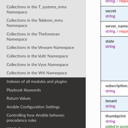
string
/
requ
Collections in the T_systems_mms
secret
Namespace
string
Collections in the Telekom_mms
Namespace
server_name
string
/
requ
Collections in the Theforeman
Namespace
state
string
Collections in the Vmware Namespace
Collections in the Vultr Namespace
Collections in the Vyos Namespace
Collections in the Wti Namespace
Indexes of all modules and plugins
subscription
Playbook Keywords
string
Return Values
tenant
string
Ansible Configuration Settings
Controlling how Ansible behaves:
thumbprint
precedence rules
string
added in azure