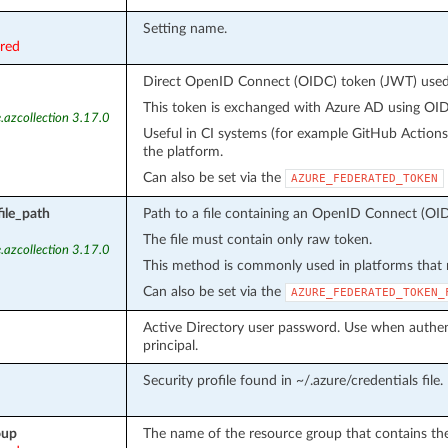
Setting name.
ired
Direct OpenID Connect (OIDC) token (JWT) used f
This token is exchanged with Azure AD using OIDC
.azcollection 3.17.0
Useful in CI systems (for example GitHub Action
the platform.
Can also be set via the
AZURE_FEDERATED_TOKEN
ile_path
Path to a file containing an OpenID Connect (OID
The file must contain only raw token.
.azcollection 3.17.0
This method is commonly used in platforms that m
Can also be set via the
AZURE_FEDERATED_TOKEN_
Active Directory user password. Use when authent
principal.
Security profile found in ~/.azure/credentials file.
oup
The name of the resource group that contains the