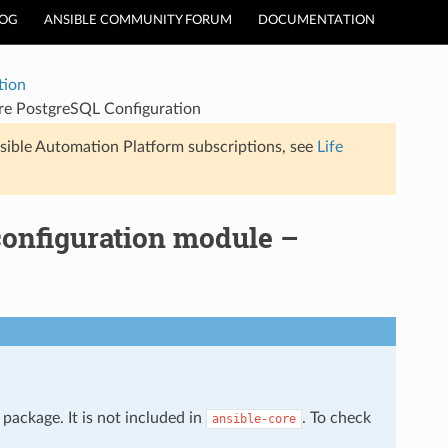
LOG
ANSIBLE COMMUNITY FORUM
DOCUMENTATION
tion
re PostgreSQL Configuration
sible Automation Platform subscriptions, see
Life
configuration module –
package. It is not included in
. To check
ansible-core