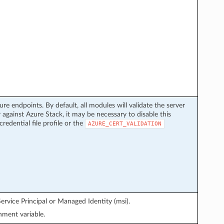
ure endpoints. By default, all modules will validate the server
 against Azure Stack, it may be necessary to disable this
credential file profile or the
AZURE_CERT_VALIDATION
ervice Principal or Managed Identity (msi).
ment variable.