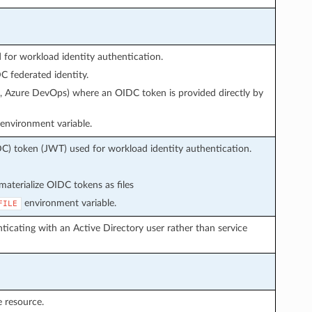
or workload identity authentication.
 federated identity.
s, Azure DevOps) where an OIDC token is provided directly by
environment variable.
C) token (JWT) used for workload identity authentication.
aterialize OIDC tokens as files
environment variable.
FILE
icating with an Active Directory user rather than service
 resource.