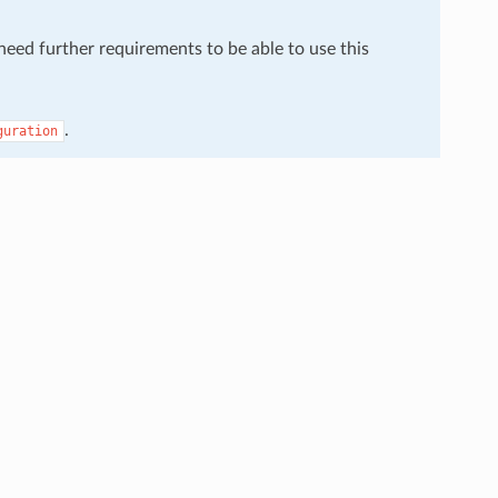
 need further requirements to be able to use this
.
guration