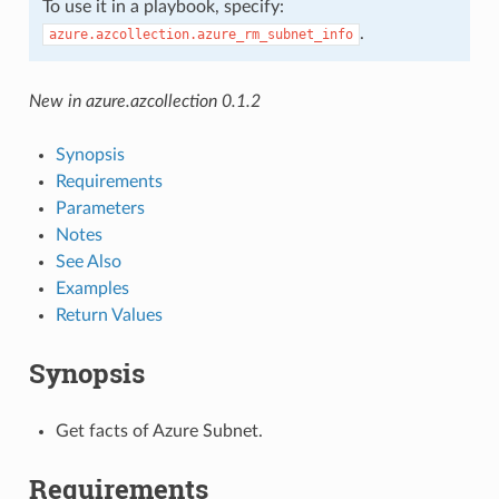
To use it in a playbook, specify:
.
azure.azcollection.azure_rm_subnet_info
New in azure.azcollection 0.1.2
Synopsis
Requirements
Parameters
Notes
See Also
Examples
Return Values
Synopsis
Get facts of Azure Subnet.
Requirements