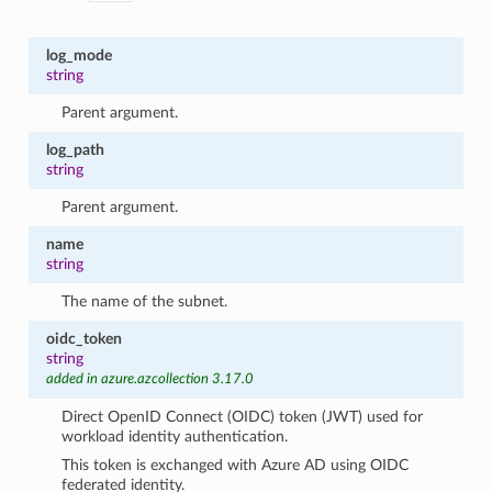
log_mode
string
Parent argument.
log_path
string
Parent argument.
name
string
The name of the subnet.
oidc_token
string
added in azure.azcollection 3.17.0
Direct OpenID Connect (OIDC) token (JWT) used for
workload identity authentication.
This token is exchanged with Azure AD using OIDC
federated identity.