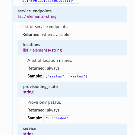
pointPolicies/testpolicy"]
service_endpoints
list
/
elements=string
List of service endpoints.
Returned:
when available
locations
list
/
elements=string
A list of location names.
Returned:
always
Sample:
["eastus",
"westus"]
provisioning_state
string
Provisioning state.
Returned:
always
Sample:
"Succeeded"
service
string