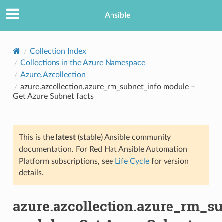
Ansible
Collection Index
Collections in the Azure Namespace
Azure.Azcollection
azure.azcollection.azure_rm_subnet_info module –
Get Azure Subnet facts
This is the
latest
(stable) Ansible community
TION
documentation. For Red Hat Ansible Automation
Platform subscriptions, see
Life Cycle
for version
details.
azure.azcollection.azure_rm_s