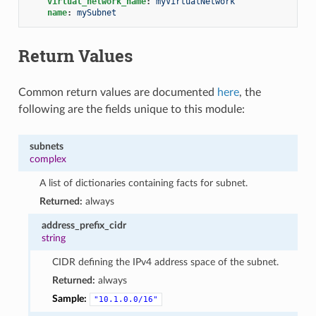
virtual_network_name
:
myVirtualNetwork
name
:
mySubnet
Return Values
Common return values are documented
here
, the
following are the fields unique to this module:
subnets
complex
A list of dictionaries containing facts for subnet.
Returned:
always
address_prefix_cidr
string
CIDR defining the IPv4 address space of the subnet.
Returned:
always
Sample:
"10.1.0.0/16"