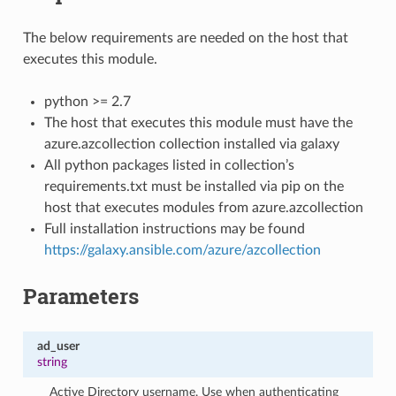
The below requirements are needed on the host that
executes this module.
python >= 2.7
The host that executes this module must have the
azure.azcollection collection installed via galaxy
All python packages listed in collection’s
requirements.txt must be installed via pip on the
host that executes modules from azure.azcollection
Full installation instructions may be found
https://galaxy.ansible.com/azure/azcollection
Parameters
ad_user
string
Active Directory username. Use when authenticating