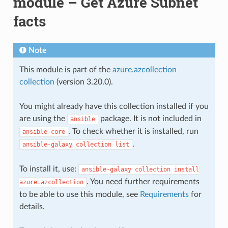
module – Get Azure Subnet
facts
Note
This module is part of the
azure.azcollection
collection
(version 3.20.0).
You might already have this collection installed if you
are using the
package. It is not included in
ansible
. To check whether it is installed, run
ansible-core
.
ansible-galaxy
collection
list
To install it, use:
ansible-galaxy
collection
install
. You need further requirements
azure.azcollection
to be able to use this module, see
Requirements
for
details.