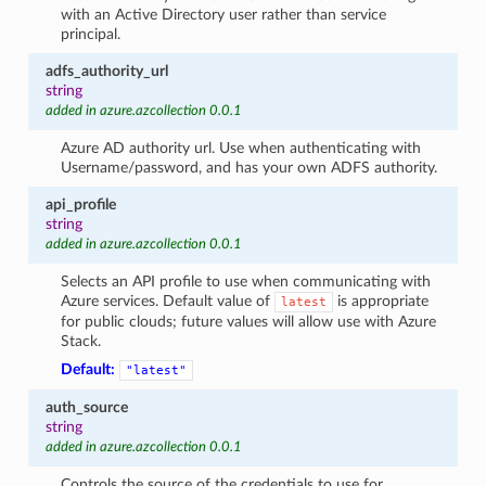
with an Active Directory user rather than service
principal.
adfs_authority_url
string
added in azure.azcollection 0.0.1
Azure AD authority url. Use when authenticating with
Username/password, and has your own ADFS authority.
api_profile
string
added in azure.azcollection 0.0.1
Selects an API profile to use when communicating with
Azure services. Default value of
is appropriate
latest
for public clouds; future values will allow use with Azure
Stack.
Default:
"latest"
auth_source
string
added in azure.azcollection 0.0.1
Controls the source of the credentials to use for