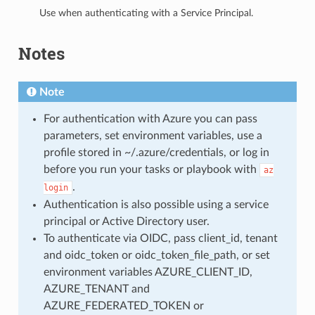
Use when authenticating with a Service Principal.
Notes
Note
For authentication with Azure you can pass
parameters, set environment variables, use a
profile stored in ~/.azure/credentials, or log in
before you run your tasks or playbook with
az
.
login
Authentication is also possible using a service
principal or Active Directory user.
To authenticate via OIDC, pass client_id, tenant
and oidc_token or oidc_token_file_path, or set
environment variables AZURE_CLIENT_ID,
AZURE_TENANT and
AZURE_FEDERATED_TOKEN or