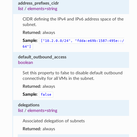
address_prefixes_cidr
list
/
elements=string
CIDR defining the IPv4 and IPv6 address space of the
subnet.
Returned:
always
Sample:
["10.2.0.0/24",
"fdda:e69b:1587:495e::/
64"]
default_outbound_access
boolean
Set this property to false to disable default outbound
connectivity for all VMs in the subnet.
Returned:
always
Sample:
false
delegations
list
/
elements=string
Associated delegation of subnets
Returned:
always