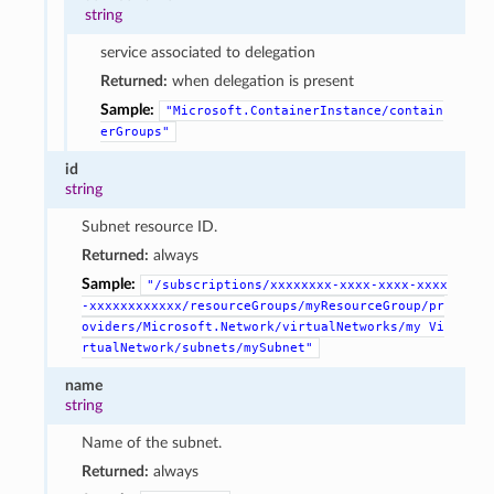
string
service associated to delegation
Returned:
when delegation is present
Sample:
"Microsoft.ContainerInstance/contain
erGroups"
id
string
Subnet resource ID.
Returned:
always
Sample:
"/subscriptions/xxxxxxxx-xxxx-xxxx-xxxx
-xxxxxxxxxxxx/resourceGroups/myResourceGroup/pr
oviders/Microsoft.Network/virtualNetworks/my
Vi
rtualNetwork/subnets/mySubnet"
name
string
Name of the subnet.
Returned:
always