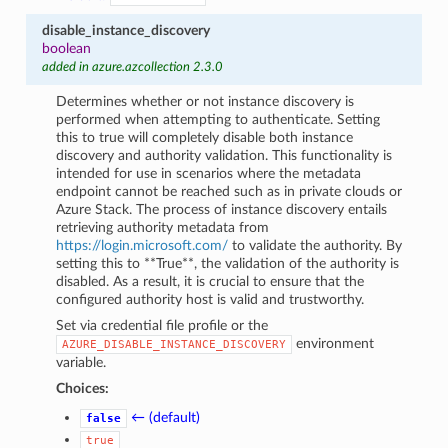
disable_instance_discovery
boolean
added in azure.azcollection 2.3.0
Determines whether or not instance discovery is
performed when attempting to authenticate. Setting
this to true will completely disable both instance
discovery and authority validation. This functionality is
intended for use in scenarios where the metadata
endpoint cannot be reached such as in private clouds or
Azure Stack. The process of instance discovery entails
retrieving authority metadata from
https://login.microsoft.com/
to validate the authority. By
setting this to **True**, the validation of the authority is
disabled. As a result, it is crucial to ensure that the
configured authority host is valid and trustworthy.
Set via credential file profile or the
environment
AZURE_DISABLE_INSTANCE_DISCOVERY
variable.
Choices:
← (default)
false
true