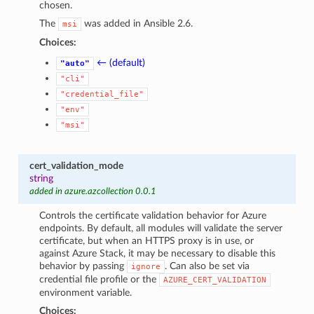
chosen.
The
was added in Ansible 2.6.
msi
Choices:
← (default)
"auto"
"cli"
"credential_file"
"env"
"msi"
cert_validation_mode
string
added in azure.azcollection 0.0.1
Controls the certificate validation behavior for Azure
endpoints. By default, all modules will validate the server
certificate, but when an HTTPS proxy is in use, or
against Azure Stack, it may be necessary to disable this
behavior by passing
. Can also be set via
ignore
credential file profile or the
AZURE_CERT_VALIDATION
environment variable.
Choices: