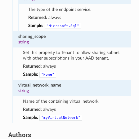
The type of the endpoint service.
Returned:
always
Sample:
"Microsoft.Sql"
sharing_scope
string
Set this property to Tenant to allow sharing subnet
with other subscriptions in your AAD tenant.
Returned:
always
Sample:
"None"
virtual_network_name
string
Name of the containing virtual network.
Returned:
always
Sample:
"myVirtualNetwork"
Authors