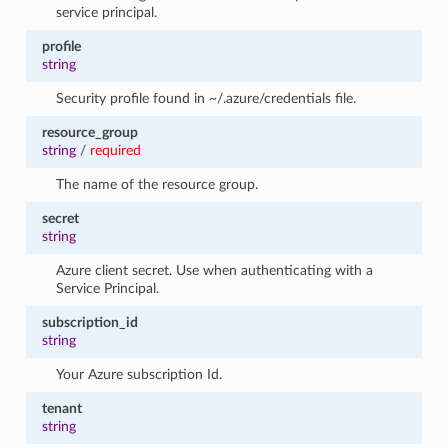
service principal.
profile
string
Security profile found in ~/.azure/credentials file.
resource_group
string
/
required
The name of the resource group.
secret
string
Azure client secret. Use when authenticating with a
Service Principal.
subscription_id
string
Your Azure subscription Id.
tenant
string