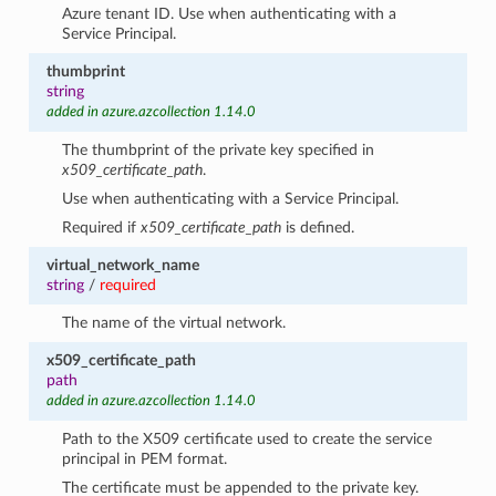
Azure tenant ID. Use when authenticating with a
Service Principal.
thumbprint
string
added in azure.azcollection 1.14.0
The thumbprint of the private key specified in
x509_certificate_path
.
Use when authenticating with a Service Principal.
Required if
x509_certificate_path
is defined.
virtual_network_name
string
/
required
The name of the virtual network.
x509_certificate_path
path
added in azure.azcollection 1.14.0
Path to the X509 certificate used to create the service
principal in PEM format.
The certificate must be appended to the private key.