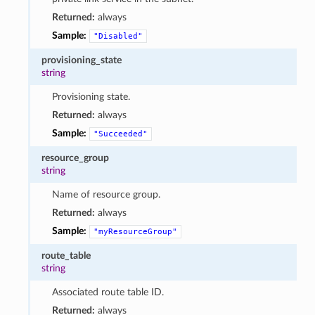
Returned:
always
Sample:
"Disabled"
provisioning_state
string
Provisioning state.
Returned:
always
Sample:
"Succeeded"
resource_group
string
Name of resource group.
Returned:
always
Sample:
"myResourceGroup"
route_table
string
Associated route table ID.
Returned:
always