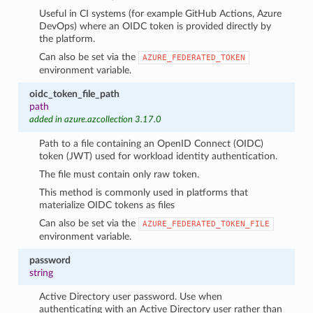
Useful in CI systems (for example GitHub Actions, Azure
DevOps) where an OIDC token is provided directly by
the platform.
Can also be set via the
AZURE_FEDERATED_TOKEN
environment variable.
oidc_token_file_path
path
added in azure.azcollection 3.17.0
Path to a file containing an OpenID Connect (OIDC)
token (JWT) used for workload identity authentication.
The file must contain only raw token.
This method is commonly used in platforms that
materialize OIDC tokens as files
Can also be set via the
AZURE_FEDERATED_TOKEN_FILE
environment variable.
password
string
Active Directory user password. Use when
authenticating with an Active Directory user rather than