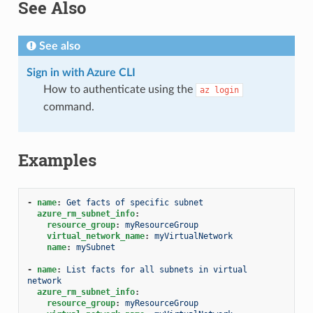
See Also
See also
Sign in with Azure CLI
How to authenticate using the
az
login
command.
Examples
-
name
:
Get facts of specific subnet
azure_rm_subnet_info
:
resource_group
:
myResourceGroup
virtual_network_name
:
myVirtualNetwork
name
:
mySubnet
-
name
:
List facts for all subnets in virtual 
network
azure_rm_subnet_info
:
resource_group
:
myResourceGroup