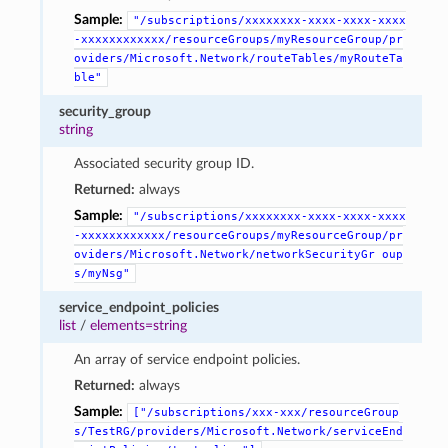
Sample:
"/subscriptions/xxxxxxxx-xxxx-xxxx-xxxx
-xxxxxxxxxxxx/resourceGroups/myResourceGroup/pr
oviders/Microsoft.Network/routeTables/myRouteTa
ble"
security_group
string
Associated security group ID.
Returned:
always
Sample:
"/subscriptions/xxxxxxxx-xxxx-xxxx-xxxx
-xxxxxxxxxxxx/resourceGroups/myResourceGroup/pr
oviders/Microsoft.Network/networkSecurityGr
oup
s/myNsg"
service_endpoint_policies
list
/
elements=string
An array of service endpoint policies.
Returned:
always
Sample:
["/subscriptions/xxx-xxx/resourceGroup
s/TestRG/providers/Microsoft.Network/serviceEnd