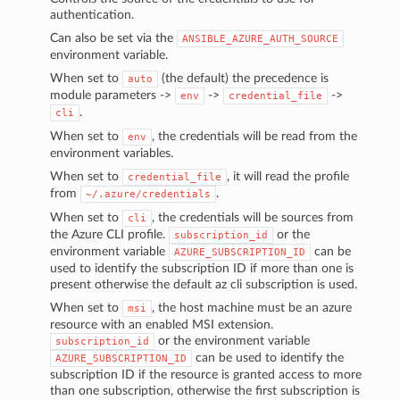
authentication.
Can also be set via the
ANSIBLE_AZURE_AUTH_SOURCE
environment variable.
When set to
(the default) the precedence is
auto
module parameters ->
->
->
env
credential_file
.
cli
When set to
, the credentials will be read from the
env
environment variables.
When set to
, it will read the profile
credential_file
from
.
~/.azure/credentials
When set to
, the credentials will be sources from
cli
the Azure CLI profile.
or the
subscription_id
environment variable
can be
AZURE_SUBSCRIPTION_ID
used to identify the subscription ID if more than one is
present otherwise the default az cli subscription is used.
When set to
, the host machine must be an azure
msi
resource with an enabled MSI extension.
or the environment variable
subscription_id
can be used to identify the
AZURE_SUBSCRIPTION_ID
subscription ID if the resource is granted access to more
than one subscription, otherwise the first subscription is