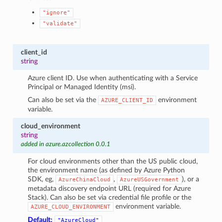
"ignore"
"validate"
client_id
string
Azure client ID. Use when authenticating with a Service
Principal or Managed Identity (msi).
Can also be set via the
environment
AZURE_CLIENT_ID
variable.
cloud_environment
string
added in azure.azcollection 0.0.1
For cloud environments other than the US public cloud,
the environment name (as defined by Azure Python
SDK, eg,
,
), or a
AzureChinaCloud
AzureUSGovernment
metadata discovery endpoint URL (required for Azure
Stack). Can also be set via credential file profile or the
environment variable.
AZURE_CLOUD_ENVIRONMENT
Default:
"AzureCloud"