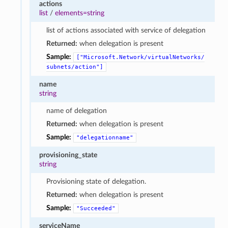
actions
list
/
elements=string
list of actions associated with service of delegation
Returned:
when delegation is present
Sample:
["Microsoft.Network/virtualNetworks/
subnets/action"]
name
string
name of delegation
Returned:
when delegation is present
Sample:
"delegationname"
provisioning_state
string
Provisioning state of delegation.
Returned:
when delegation is present
Sample:
"Succeeded"
serviceName