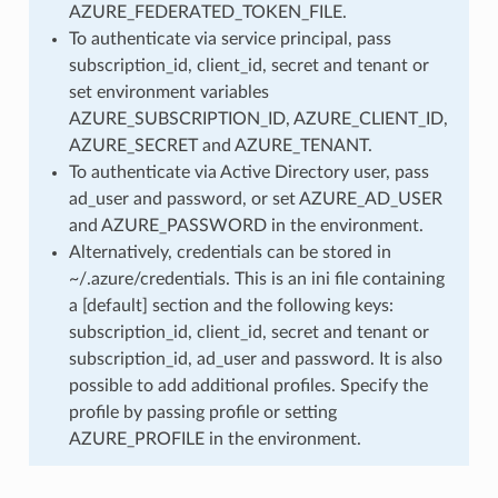
AZURE_FEDERATED_TOKEN_FILE.
To authenticate via service principal, pass
subscription_id, client_id, secret and tenant or
set environment variables
AZURE_SUBSCRIPTION_ID, AZURE_CLIENT_ID,
AZURE_SECRET and AZURE_TENANT.
To authenticate via Active Directory user, pass
ad_user and password, or set AZURE_AD_USER
and AZURE_PASSWORD in the environment.
Alternatively, credentials can be stored in
~/.azure/credentials. This is an ini file containing
a [default] section and the following keys:
subscription_id, client_id, secret and tenant or
subscription_id, ad_user and password. It is also
possible to add additional profiles. Specify the
profile by passing profile or setting
AZURE_PROFILE in the environment.