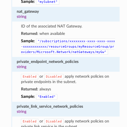
Sample:
"mySubnet"
nat_gateway
string
ID of the associated NAT Gateway.
Returned:
when available
Sample:
"/subscriptions/xxxxxxxx-xxxx-xxxx-xxxx
-xxxxxxxxxxxx/resourceGroups/myResourceGroup/pr
oviders/Microsoft.Network/natGateways/myGw"
private_endpoint_network_policies
string
or
apply network policies on
Enabled
Disabled
private endpoints in the subnet.
Returned:
always
Sample:
"Enabled"
private_link_service_network_policies
string
or
apply network policies on
Enabled
Disabled
private link service in the subnet.