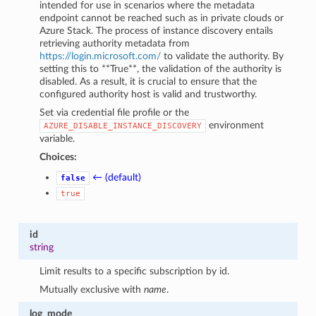
intended for use in scenarios where the metadata
endpoint cannot be reached such as in private clouds or
Azure Stack. The process of instance discovery entails
retrieving authority metadata from
https://login.microsoft.com/
to validate the authority. By
setting this to **True**, the validation of the authority is
disabled. As a result, it is crucial to ensure that the
configured authority host is valid and trustworthy.
Set via credential file profile or the
environment
AZURE_DISABLE_INSTANCE_DISCOVERY
variable.
Choices:
← (default)
false
true
id
string
Limit results to a specific subscription by id.
Mutually exclusive with
name
.
log_mode