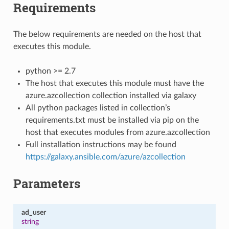
Requirements
The below requirements are needed on the host that
executes this module.
python >= 2.7
The host that executes this module must have the
azure.azcollection collection installed via galaxy
All python packages listed in collection’s
requirements.txt must be installed via pip on the
host that executes modules from azure.azcollection
Full installation instructions may be found
https://galaxy.ansible.com/azure/azcollection
Parameters
ad_user
string