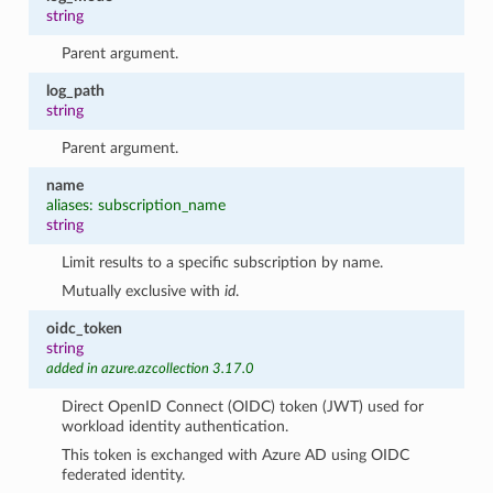
string
Parent argument.
log_path
string
Parent argument.
name
aliases: subscription_name
string
Limit results to a specific subscription by name.
Mutually exclusive with
id
.
oidc_token
string
added in azure.azcollection 3.17.0
Direct OpenID Connect (OIDC) token (JWT) used for
workload identity authentication.
This token is exchanged with Azure AD using OIDC
federated identity.