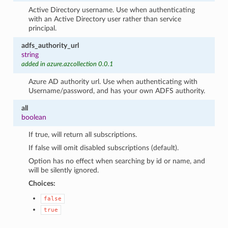
Active Directory username. Use when authenticating
with an Active Directory user rather than service
principal.
adfs_authority_url
string
added in azure.azcollection 0.0.1
Azure AD authority url. Use when authenticating with
Username/password, and has your own ADFS authority.
all
boolean
If true, will return all subscriptions.
If false will omit disabled subscriptions (default).
Option has no effect when searching by id or name, and
will be silently ignored.
Choices:
false
true