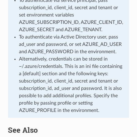
To authenticate via service principal, pass
subscription_id, client_id, secret and tenant or
set environment variables
AZURE_SUBSCRIPTION_ID, AZURE_CLIENT_ID,
AZURE_SECRET and AZURE_TENANT.
To authenticate via Active Directory user, pass
ad_user and password, or set AZURE_AD_USER
and AZURE_PASSWORD in the environment.
Alternatively, credentials can be stored in
~/.azure/credentials. This is an ini file containing
a [default] section and the following keys:
subscription_id, client_id, secret and tenant or
subscription_id, ad_user and password. It is also
possible to add additional profiles. Specify the
profile by passing profile or setting
AZURE_PROFILE in the environment.
See Also