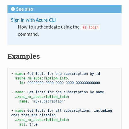
See also
Sign in with Azure CLI
How to authenticate using the
az
login
command.
Examples
-
name
:
Get facts for one subscription by id
azure_rm_subscription_info
:
id
:
00000000-0000-0000-0000-000000000000
-
name
:
Get facts for one subscription by name
azure_rm_subscription_info
:
name
:
"my-subscription"
-
name
:
Get facts for all subscriptions, including 
ones that are disabled.
azure_rm_subscription_info
:
all
:
true