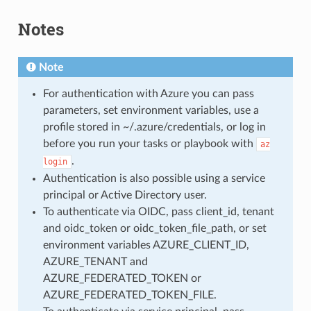
Notes
Note
For authentication with Azure you can pass
parameters, set environment variables, use a
profile stored in ~/.azure/credentials, or log in
before you run your tasks or playbook with
az
.
login
Authentication is also possible using a service
principal or Active Directory user.
To authenticate via OIDC, pass client_id, tenant
and oidc_token or oidc_token_file_path, or set
environment variables AZURE_CLIENT_ID,
AZURE_TENANT and
AZURE_FEDERATED_TOKEN or
AZURE_FEDERATED_TOKEN_FILE.