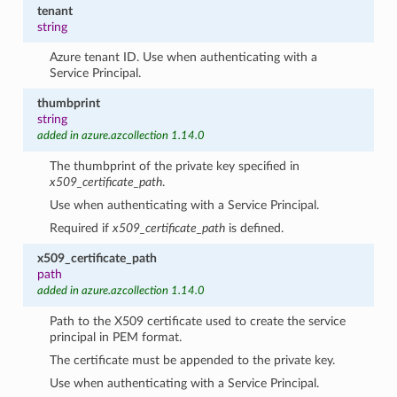
tenant
string
Azure tenant ID. Use when authenticating with a
Service Principal.
thumbprint
string
added in azure.azcollection 1.14.0
The thumbprint of the private key specified in
x509_certificate_path
.
Use when authenticating with a Service Principal.
Required if
x509_certificate_path
is defined.
x509_certificate_path
path
added in azure.azcollection 1.14.0
Path to the X509 certificate used to create the service
principal in PEM format.
The certificate must be appended to the private key.
Use when authenticating with a Service Principal.