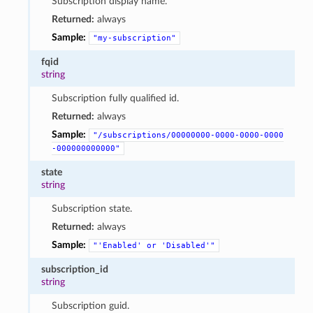
Subscription display name.
Returned:
always
Sample:
"my-subscription"
fqid
string
Subscription fully qualified id.
Returned:
always
Sample:
"/subscriptions/00000000-0000-0000-0000
-000000000000"
state
string
Subscription state.
Returned:
always
Sample:
"'Enabled'
or
'Disabled'"
subscription_id
string
Subscription guid.