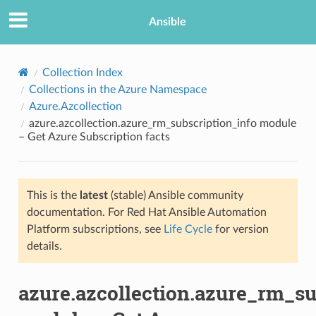
Ansible
Collection Index
Collections in the Azure Namespace
Azure.Azcollection
azure.azcollection.azure_rm_subscription_info module
– Get Azure Subscription facts
This is the
latest
(stable) Ansible community
TION
documentation. For Red Hat Ansible Automation
Platform subscriptions, see
Life Cycle
for version
details.
azure.azcollection.azure_rm_su