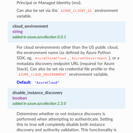
Principal or Managed Identity (msi).
Can also be set via the
environment
AZURE_CLIENT_ID
variable.
cloud_environment
string
added in azure.azcollection 0.0.1
For cloud environments other than the US public cloud,
the environment name (as defined by Azure Python
SDK, eg,
,
), or a
AzureChinaCloud
AzureUSGovernment
metadata discovery endpoint URL (required for Azure
Stack). Can also be set via credential file profile or the
environment variable.
AZURE_CLOUD_ENVIRONMENT
Default:
"AzureCloud"
disable_instance_discovery
boolean
added in azure.azcollection 2.3.0
Determines whether or not instance discovery is
performed when attempting to authenticate. Setting
this to true will completely disable both instance
discovery and authority validation. This functionality is