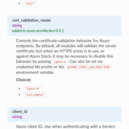
"msi"
cert_validation_mode
string
added in azure.azcollection 0.0.1
Controls the certificate validation behavior for Azure
endpoints. By default, all modules will validate the server
certificate, but when an HTTPS proxy is in use, or
against Azure Stack, it may be necessary to disable this
behavior by passing
. Can also be set via
ignore
credential file profile or the
AZURE_CERT_VALIDATION
environment variable.
Choices:
"ignore"
"validate"
client_id
string
Azure client ID. Use when authenticating with a Service