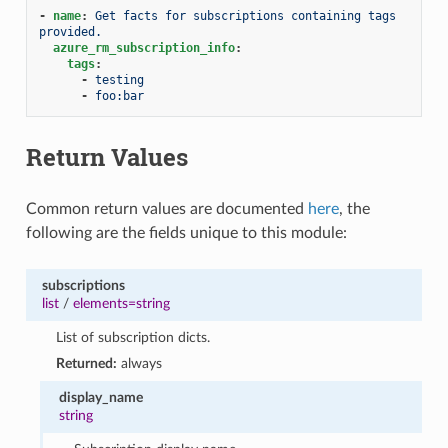
-
name
:
Get facts for subscriptions containing tags 
provided.
azure_rm_subscription_info
:
tags
:
-
testing
-
foo:bar
Return Values
Common return values are documented
here
, the
following are the fields unique to this module:
subscriptions
list
/
elements=string
List of subscription dicts.
Returned:
always
display_name
string