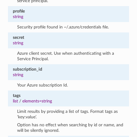
service principal.
profile
string
Security profile found in ~/.azure/credentials file.
secret
string
Azure client secret. Use when authenticating with a
Service Principal.
subscription_id
string
Your Azure subscription Id.
tags
list
/
elements=string
Limit results by providing a list of tags. Format tags as
‘key:value’.
Option has no effect when searching by id or name, and
will be silently ignored.