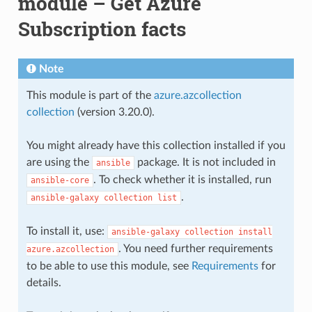
module – Get Azure
Subscription facts
Note
This module is part of the
azure.azcollection
collection
(version 3.20.0).
You might already have this collection installed if you
are using the
package. It is not included in
ansible
. To check whether it is installed, run
ansible-core
.
ansible-galaxy
collection
list
To install it, use:
ansible-galaxy
collection
install
. You need further requirements
azure.azcollection
to be able to use this module, see
Requirements
for
details.