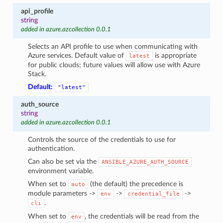
api_profile
string
added in azure.azcollection 0.0.1
Selects an API profile to use when communicating with
Azure services. Default value of
is appropriate
latest
for public clouds; future values will allow use with Azure
Stack.
Default:
"latest"
auth_source
string
added in azure.azcollection 0.0.1
Controls the source of the credentials to use for
authentication.
Can also be set via the
ANSIBLE_AZURE_AUTH_SOURCE
environment variable.
When set to
(the default) the precedence is
auto
module parameters ->
->
->
env
credential_file
.
cli
When set to
, the credentials will be read from the
env