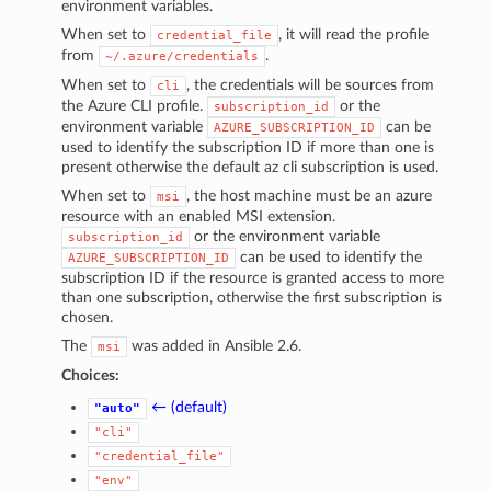
environment variables.
When set to
, it will read the profile
credential_file
from
.
~/.azure/credentials
When set to
, the credentials will be sources from
cli
the Azure CLI profile.
or the
subscription_id
environment variable
can be
AZURE_SUBSCRIPTION_ID
used to identify the subscription ID if more than one is
present otherwise the default az cli subscription is used.
When set to
, the host machine must be an azure
msi
resource with an enabled MSI extension.
or the environment variable
subscription_id
can be used to identify the
AZURE_SUBSCRIPTION_ID
subscription ID if the resource is granted access to more
than one subscription, otherwise the first subscription is
chosen.
The
was added in Ansible 2.6.
msi
Choices:
← (default)
"auto"
"cli"
"credential_file"
"env"