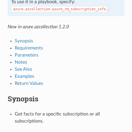
To use it in a playbook, specify:
.
azure.azcollection.azure_rm_subscription_info
New in azure.azcollection 1.2.0
Synopsis
Requirements
Parameters
Notes
See Also
Examples
Return Values
Synopsis
Get facts for a specific subscription or all
subscriptions.