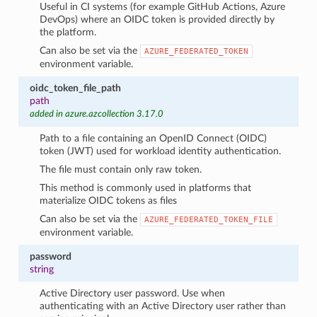
Useful in CI systems (for example GitHub Actions, Azure
DevOps) where an OIDC token is provided directly by
the platform.
Can also be set via the
AZURE_FEDERATED_TOKEN
environment variable.
oidc_token_file_path
path
added in azure.azcollection 3.17.0
Path to a file containing an OpenID Connect (OIDC)
token (JWT) used for workload identity authentication.
The file must contain only raw token.
This method is commonly used in platforms that
materialize OIDC tokens as files
Can also be set via the
AZURE_FEDERATED_TOKEN_FILE
environment variable.
password
string
Active Directory user password. Use when
authenticating with an Active Directory user rather than