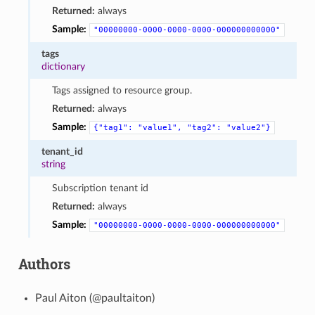
Returned:
always
Sample:
"00000000-0000-0000-0000-000000000000"
tags
dictionary
Tags assigned to resource group.
Returned:
always
Sample:
{"tag1":
"value1",
"tag2":
"value2"}
tenant_id
string
Subscription tenant id
Returned:
always
Sample:
"00000000-0000-0000-0000-000000000000"
Authors
Paul Aiton (@paultaiton)