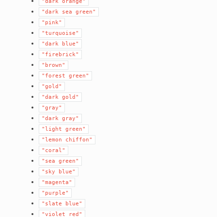
"dark
orange"
"dark
sea
green"
"pink"
"turquoise"
"dark
blue"
"firebrick"
"brown"
"forest
green"
"gold"
"dark
gold"
"gray"
"dark
gray"
"light
green"
"lemon
chiffon"
"coral"
"sea
green"
"sky
blue"
"magenta"
"purple"
"slate
blue"
"violet
red"