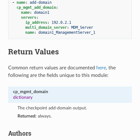
-
name
:
add-domain
cp_mgmt_add_domain
:
name
:
domain1
servers
:
ip_address
:
192.0.2.1
multi_domain_server
:
MDM_Server
name
:
domain1_ManagementServer_1
Return Values
Common return values are documented
here
, the
following are the fields unique to this module:
cp_mgmt_domain
dictionary
The checkpoint add-domain output.
Returned:
always.
Authors