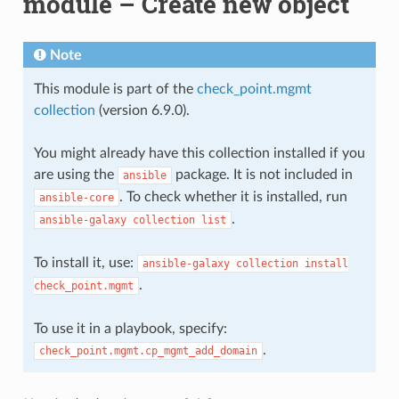
module – Create new object
Note
This module is part of the
check_point.mgmt
collection
(version 6.9.0).
You might already have this collection installed if you
are using the
package. It is not included in
ansible
. To check whether it is installed, run
ansible-core
.
ansible-galaxy
collection
list
To install it, use:
ansible-galaxy
collection
install
.
check_point.mgmt
To use it in a playbook, specify:
.
check_point.mgmt.cp_mgmt_add_domain