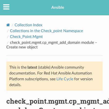
Ansible
Collection Index
Collections in the Check_point Namespace
Check_Point.Mgmt
check_point.mgmt.cp_mgmt_add_domain module –
Create new object
This is the
latest
(stable) Ansible community
TION
documentation. For Red Hat Ansible Automation
Platform subscriptions, see
Life Cycle
for version
details.
check_point.mgmt.cp_mgmt_a