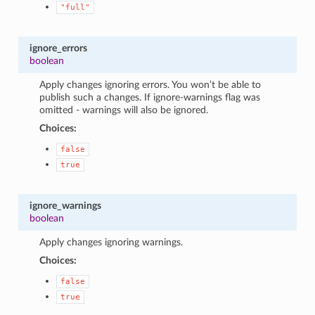
"full"
ignore_errors
boolean
Apply changes ignoring errors. You won’t be able to
publish such a changes. If ignore-warnings flag was
omitted - warnings will also be ignored.
Choices:
false
true
ignore_warnings
boolean
Apply changes ignoring warnings.
Choices:
false
true