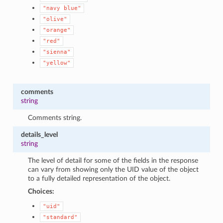
"navy
blue"
"olive"
"orange"
"red"
"sienna"
"yellow"
comments
string
Comments string.
details_level
string
The level of detail for some of the fields in the response
can vary from showing only the UID value of the object
to a fully detailed representation of the object.
Choices:
"uid"
"standard"