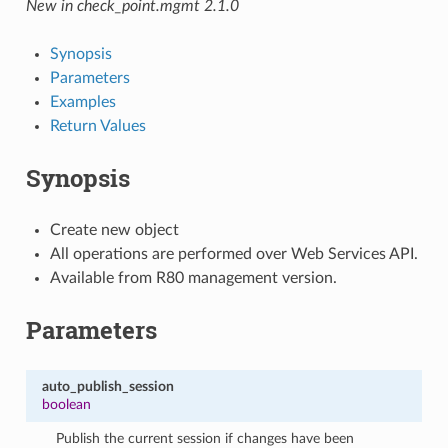
New in check_point.mgmt 2.1.0
Synopsis
Parameters
Examples
Return Values
Synopsis
Create new object
All operations are performed over Web Services API.
Available from R80 management version.
Parameters
auto_publish_session
boolean
Publish the current session if changes have been