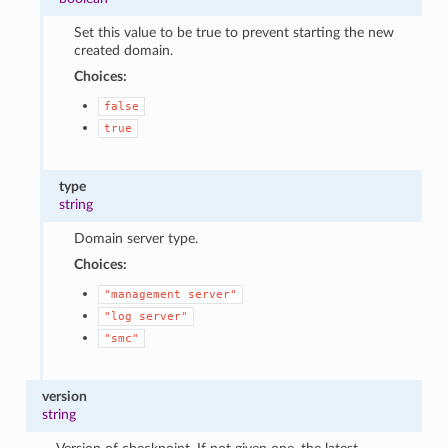
Set this value to be true to prevent starting the new
created domain.
Choices:
false
true
type
string
Domain server type.
Choices:
"management
server"
"log
server"
"smc"
version
string