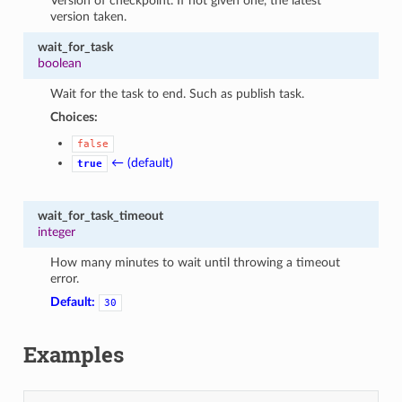
Version of checkpoint. If not given one, the latest
version taken.
wait_for_task
boolean
Wait for the task to end. Such as publish task.
Choices:
false
← (default)
true
wait_for_task_timeout
integer
How many minutes to wait until throwing a timeout
error.
Default:
30
Examples