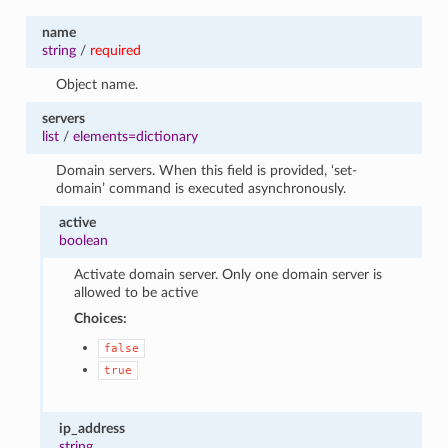
name
string
/
required
Object name.
servers
list
/
elements=dictionary
Domain servers. When this field is provided, ‘set-
domain’ command is executed asynchronously.
active
boolean
Activate domain server. Only one domain server is
allowed to be active
Choices:
false
true
ip_address
string