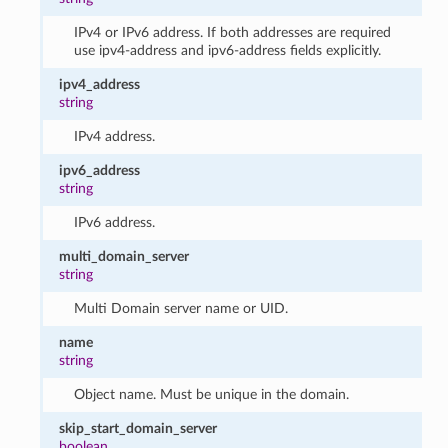
IPv4 or IPv6 address. If both addresses are required
use ipv4-address and ipv6-address fields explicitly.
ipv4_address
string
IPv4 address.
ipv6_address
string
IPv6 address.
multi_domain_server
string
Multi Domain server name or UID.
name
string
Object name. Must be unique in the domain.
skip_start_domain_server
boolean