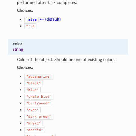
performed after task completes.
Choices:
← (default)
false
true
color
string
Color of the object. Should be one of existing colors.
Choices:
"aquamarine"
"black"
"blue"
"crete
blue"
"burlywood"
"cyan"
"dark
green"
"khaki"
"orchid"