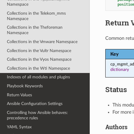
Namespace
positio
Collections in the Telekom_mms
Namespace
Return 
Collections in the Theforeman
Namespace
Common retu
Collections in the Vmware Namespace
Collections in the Vultr Namespace
Key
Collections in the Vyos Namespace
cp_mgmt_ad
Collections in the Wti Namespace
dictionary
Indexes of all modules and plugins
Playbook Keywords
Status
Return Values
Ansible Configuration Settings
This modul
For more 
Controlling how Ansible behaves:
precedence rules
Authors
YAML Syntax