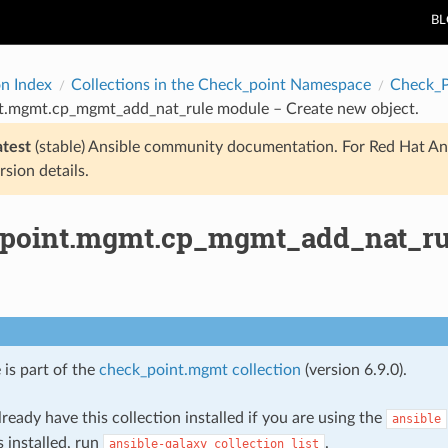
B
on Index
Collections in the Check_point Namespace
Check_
t.mgmt.cp_mgmt_add_nat_rule module – Create new object.
atest
(stable) Ansible community documentation. For Red Hat An
rsion details.
point.mgmt.cp_mgmt_add_nat_rul
 is part of the
check_point.mgmt collection
(version 6.9.0).
ready have this collection installed if you are using the
ansible
s installed, run
.
ansible-galaxy
collection
list