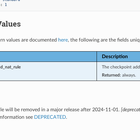
n
:
1
Values
rn values are documented
here
, the following are the fields uni
Description
d_nat_rule
The checkpoint add-
Returned:
always.
e will be removed in a major release after 2024-11-01.
[depreca
information see
DEPRECATED
.