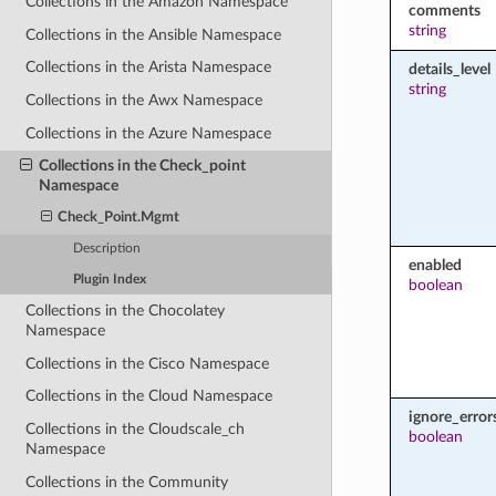
Collections in the Amazon Namespace
comments
string
Collections in the Ansible Namespace
Collections in the Arista Namespace
details_level
string
Collections in the Awx Namespace
Collections in the Azure Namespace
Collections in the Check_point
Namespace
Check_Point.Mgmt
Description
enabled
Plugin Index
boolean
Collections in the Chocolatey
Namespace
Collections in the Cisco Namespace
Collections in the Cloud Namespace
ignore_error
Collections in the Cloudscale_ch
boolean
Namespace
Collections in the Community