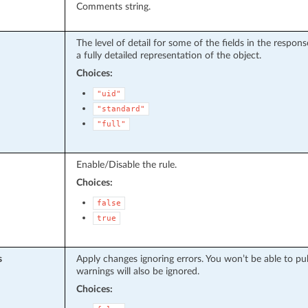
Comments string.
The level of detail for some of the fields in the respo
a fully detailed representation of the object.
Choices:
"uid"
"standard"
"full"
Enable/Disable the rule.
Choices:
false
true
s
Apply changes ignoring errors. You won’t be able to pu
warnings will also be ignored.
Choices: