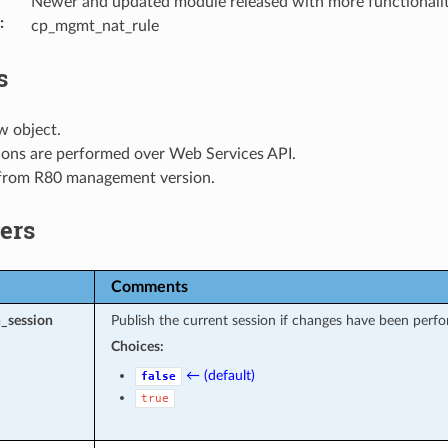
Newer and updated module released with more functionalit
:
cp_mgmt_nat_rule
s
w object.
ions are performed over Web Services API.
 from R80 management version.
ers
Comments
_session
Publish the current session if changes have been perfo
Choices:
← (default)
false
true