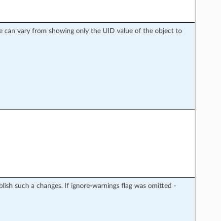
nse can vary from showing only the UID value of the object to
blish such a changes. If ignore-warnings flag was omitted -