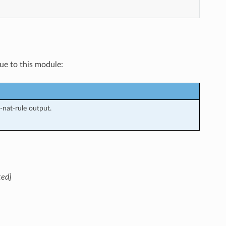
que to this module:
nat-rule output.
ted]