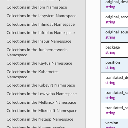
original_des
string
Collections in the Ibm Namespace
Collections in the Ieisystem Namespace
original_serv
string
Collections in the Infinidat Namespace
original_sou
Collections in the Infoblox Namespace
string
Collections in the Inspur Namespace
package
Collections in the Junipernetworks
string
Namespace
position
Collections in the Kaytus Namespace
string
Collections in the Kubernetes
Namespace
translated_d
string
Collections in the Kubevirt Namespace
translated_s
Collections in the Lowlydba Namespace
string
Collections in the Mellanox Namespace
translated_s
Collections in the Microsoft Namespace
string
Collections in the Netapp Namespace
version
Collections in the Netapp_eseries