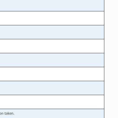
ion taken.