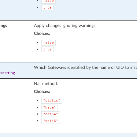
false
true
ings
Apply changes ignoring warnings.
Choices:
false
true
Which Gateways identified by the name or UID to instal
s=string
Nat method.
Choices:
"static"
"hide"
"nat64"
"nat46"