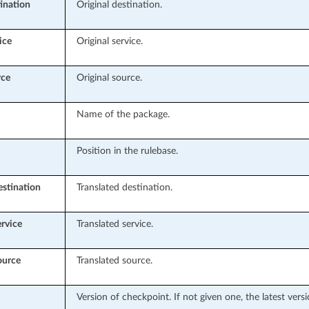
tination
Original destination.
ice
Original service.
rce
Original source.
Name of the package.
Position in the rulebase.
estination
Translated destination.
ervice
Translated service.
ource
Translated source.
Version of checkpoint. If not given one, the latest vers