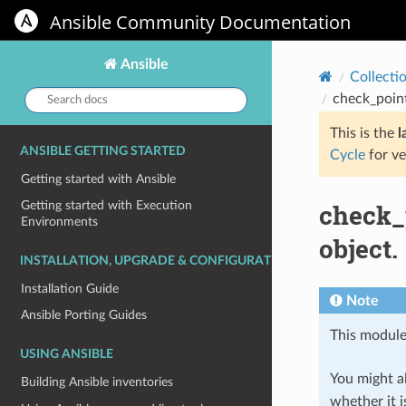
Ansible Community Documentation
Ansible
Collecti
Search
check_poin
docs:
This is the
l
ANSIBLE GETTING STARTED
Cycle
for ve
Getting started with Ansible
check_
Getting started with Execution
Environments
object.
INSTALLATION, UPGRADE & CONFIGURATION
Installation Guide
Note
Ansible Porting Guides
This module
USING ANSIBLE
You might al
Building Ansible inventories
whether it i