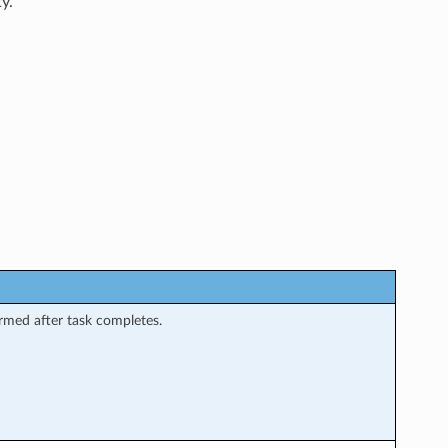
y.
rmed after task completes.