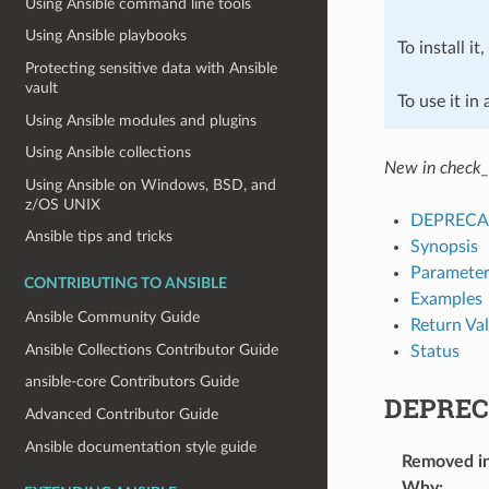
Using Ansible command line tools
Using Ansible playbooks
To install it
Protecting sensitive data with Ansible
vault
To use it in
Using Ansible modules and plugins
Using Ansible collections
New in check_
Using Ansible on Windows, BSD, and
z/OS UNIX
DEPRECA
Ansible tips and tricks
Synopsis
Parameter
CONTRIBUTING TO ANSIBLE
Examples
Ansible Community Guide
Return Va
Ansible Collections Contributor Guide
Status
ansible-core Contributors Guide
DEPREC
Advanced Contributor Guide
Ansible documentation style guide
Removed i
Why
: