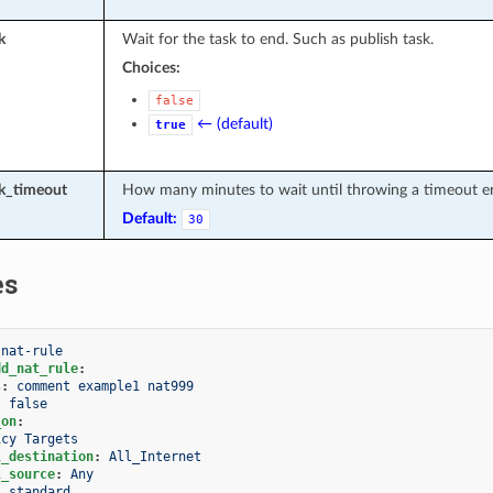
k
Wait for the task to end. Such as publish task.
Choices:
false
← (default)
true
sk_timeout
How many minutes to wait until throwing a timeout er
Default:
30
es
-nat-rule
dd_nat_rule
:
s
:
comment example1 nat999
:
false
_on
:
icy Targets
l_destination
:
All_Internet
l_source
:
Any
:
standard