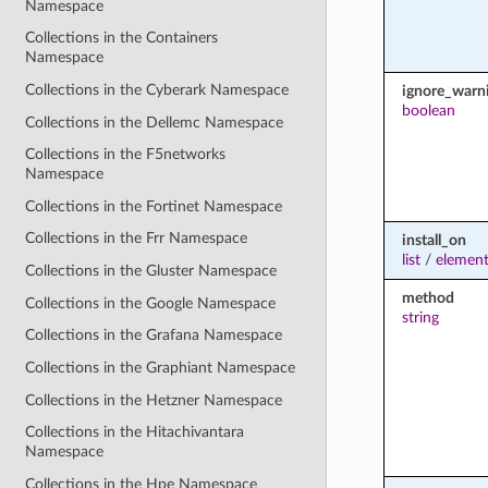
Namespace
Collections in the Containers
Namespace
Collections in the Cyberark Namespace
ignore_warn
boolean
Collections in the Dellemc Namespace
Collections in the F5networks
Namespace
Collections in the Fortinet Namespace
Collections in the Frr Namespace
install_on
list
/
element
Collections in the Gluster Namespace
method
Collections in the Google Namespace
string
Collections in the Grafana Namespace
Collections in the Graphiant Namespace
Collections in the Hetzner Namespace
Collections in the Hitachivantara
Namespace
Collections in the Hpe Namespace