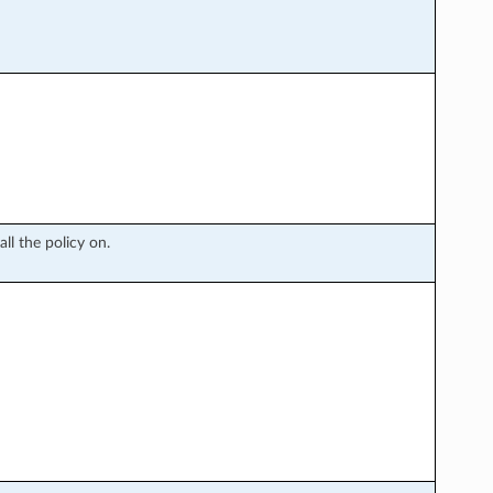
l the policy on.