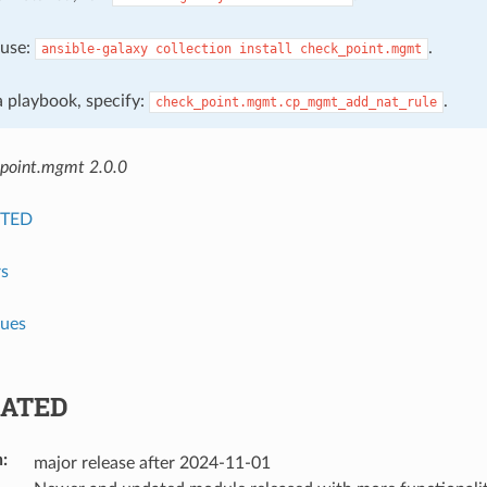
, use:
.
ansible-galaxy
collection
install
check_point.mgmt
 a playbook, specify:
.
check_point.mgmt.cp_mgmt_add_nat_rule
point.mgmt 2.0.0
TED
s
lues
ATED
n
:
major release after 2024-11-01