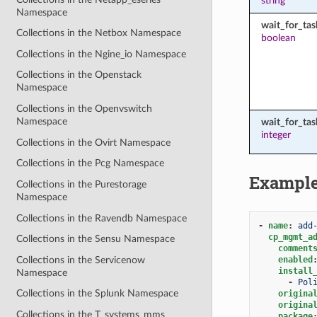
string
Namespace
wait_for_tas
Collections in the Netbox Namespace
boolean
Collections in the Ngine_io Namespace
Collections in the Openstack
Namespace
Collections in the Openvswitch
Namespace
wait_for_ta
integer
Collections in the Ovirt Namespace
Collections in the Pcg Namespace
Exampl
Collections in the Purestorage
Namespace
Collections in the Ravendb Namespace
-
name
:
add
cp_mgmt_a
Collections in the Sensu Namespace
comment
Collections in the Servicenow
enabled
install
Namespace
-
Pol
Collections in the Splunk Namespace
origina
origina
Collections in the T_systems_mms
package