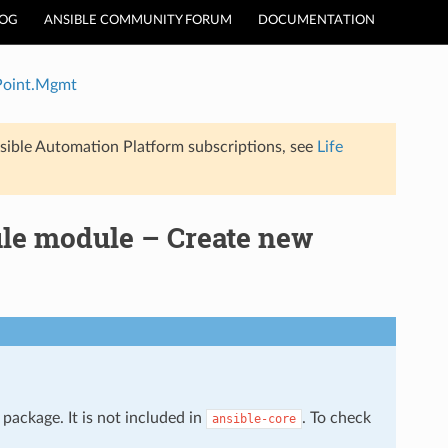
LOG
ANSIBLE COMMUNITY FORUM
DOCUMENTATION
Point.Mgmt
sible Automation Platform subscriptions, see
Life
e module – Create new
package. It is not included in
. To check
ansible-core