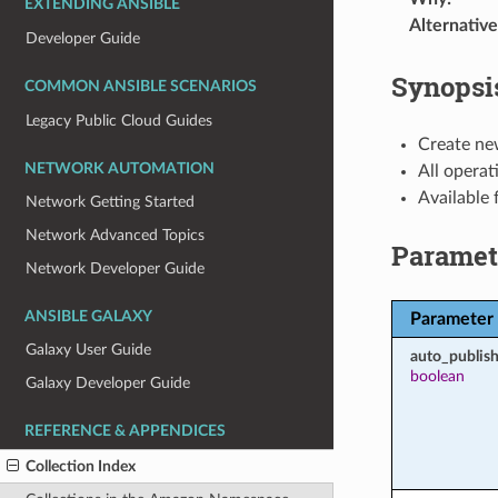
EXTENDING ANSIBLE
Alternative
Developer Guide
Synopsi
COMMON ANSIBLE SCENARIOS
Legacy Public Cloud Guides
Create ne
NETWORK AUTOMATION
All operat
Available
Network Getting Started
Network Advanced Topics
Paramet
Network Developer Guide
ANSIBLE GALAXY
Parameter
Galaxy User Guide
auto_publish
boolean
Galaxy Developer Guide
REFERENCE & APPENDICES
Collection Index