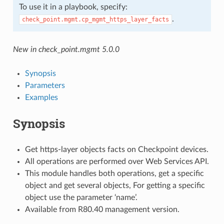
To use it in a playbook, specify:
.
check_point.mgmt.cp_mgmt_https_layer_facts
New in check_point.mgmt 5.0.0
Synopsis
Parameters
Examples
Synopsis
Get https-layer objects facts on Checkpoint devices.
All operations are performed over Web Services API.
This module handles both operations, get a specific
object and get several objects, For getting a specific
object use the parameter ‘name’.
Available from R80.40 management version.