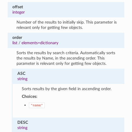
offset
integer
Number of the results to initially skip. This parameter is
relevant only for getting few objects.
order
list
/
elements=dictionary
Sorts the results by search criteria. Automatically sorts
the results by Name, in the ascending order. This
parameter is relevant only for getting few objects.
ASC
string
Sorts results by the given field in ascending order.
Choices:
"name"
DESC
string