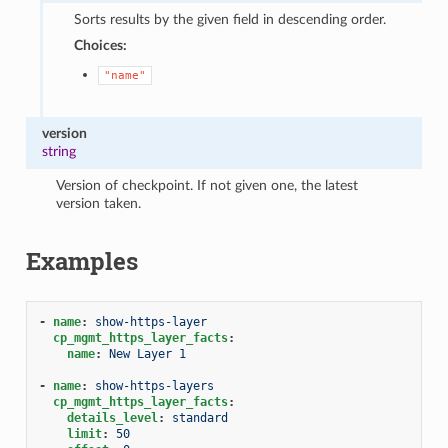
Sorts results by the given field in descending order.
Choices:
"name"
version
string
Version of checkpoint. If not given one, the latest
version taken.
Examples
-
name
:
show-https-layer
cp_mgmt_https_layer_facts
:
name
:
New Layer 1
-
name
:
show-https-layers
cp_mgmt_https_layer_facts
:
details_level
:
standard
limit
:
50