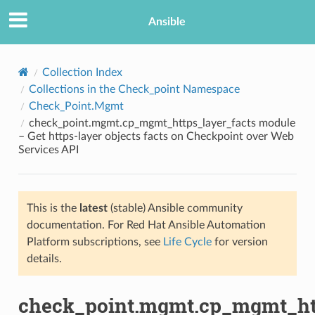
Ansible
Collection Index
Collections in the Check_point Namespace
Check_Point.Mgmt
check_point.mgmt.cp_mgmt_https_layer_facts module
– Get https-layer objects facts on Checkpoint over Web
Services API
TION
This is the
latest
(stable) Ansible community
documentation. For Red Hat Ansible Automation
Platform subscriptions, see
Life Cycle
for version
details.
check_point.mgmt.cp_mgmt_htt