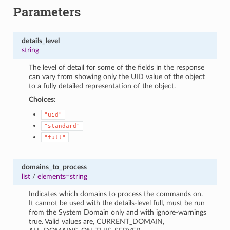
Parameters
details_level
string
The level of detail for some of the fields in the response
can vary from showing only the UID value of the object
to a fully detailed representation of the object.
Choices:
"uid"
"standard"
"full"
domains_to_process
list
/
elements=string
Indicates which domains to process the commands on.
It cannot be used with the details-level full, must be run
from the System Domain only and with ignore-warnings
true. Valid values are, CURRENT_DOMAIN,