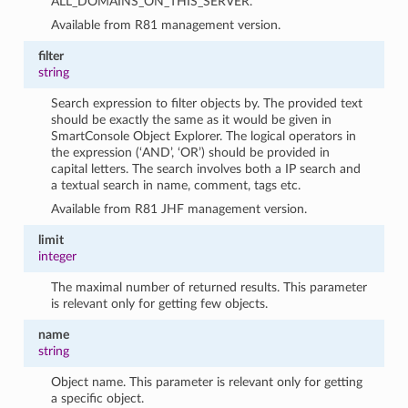
ALL_DOMAINS_ON_THIS_SERVER.
Available from R81 management version.
filter
string
Search expression to filter objects by. The provided text
should be exactly the same as it would be given in
SmartConsole Object Explorer. The logical operators in
the expression (‘AND’, ‘OR’) should be provided in
capital letters. The search involves both a IP search and
a textual search in name, comment, tags etc.
Available from R81 JHF management version.
limit
integer
The maximal number of returned results. This parameter
is relevant only for getting few objects.
name
string
Object name. This parameter is relevant only for getting
a specific object.