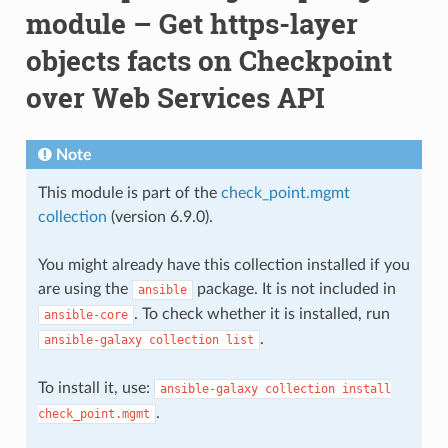
module – Get https-layer
objects facts on Checkpoint
over Web Services API
Note
This module is part of the
check_point.mgmt
collection
(version 6.9.0).
You might already have this collection installed if you
are using the
package. It is not included in
ansible
. To check whether it is installed, run
ansible-core
.
ansible-galaxy
collection
list
To install it, use:
ansible-galaxy
collection
install
.
check_point.mgmt