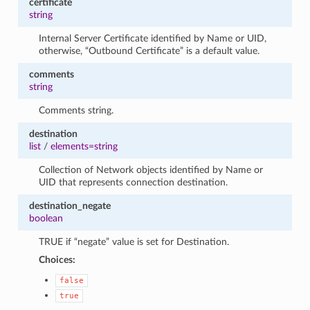
certificate
string
Internal Server Certificate identified by Name or UID,
otherwise, “Outbound Certificate” is a default value.
comments
string
Comments string.
destination
list
/
elements=string
Collection of Network objects identified by Name or
UID that represents connection destination.
destination_negate
boolean
TRUE if “negate” value is set for Destination.
Choices:
false
true