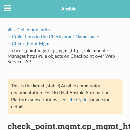
Ansible
Collection Index
Collections in the Check_point Namespace
Check_Point.Mgmt
check_point.mgmt.cp_mgmt_https_rule module –
Manages https-rule objects on Checkpoint over Web
Services API
TION
This is the
latest
(stable) Ansible community
documentation. For Red Hat Ansible Automation
Platform subscriptions, see
Life Cycle
for version
details.
check_point.mgmt.cp_mgmt_ht