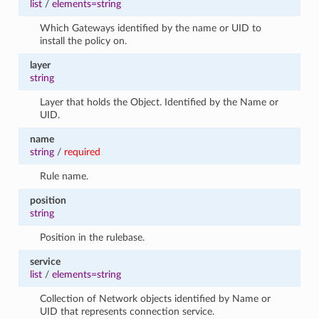
list
/
elements=string
Which Gateways identified by the name or UID to
install the policy on.
layer
string
Layer that holds the Object. Identified by the Name or
UID.
name
string
/
required
Rule name.
position
string
Position in the rulebase.
service
list
/
elements=string
Collection of Network objects identified by Name or
UID that represents connection service.