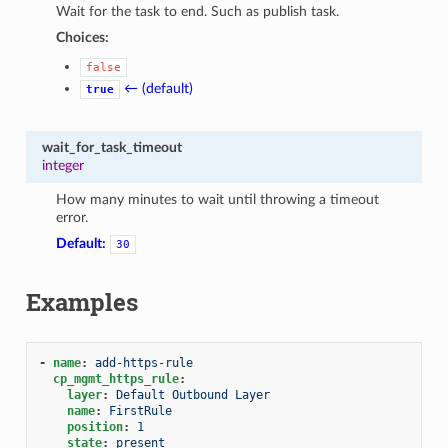
Wait for the task to end. Such as publish task.
Choices:
false
← (default)
true
wait_for_task_timeout
integer
How many minutes to wait until throwing a timeout
error.
Default:
30
Examples
-
name
:
add-https-rule
cp_mgmt_https_rule
:
layer
:
Default Outbound Layer
name
:
FirstRule
position
:
1
state
:
present