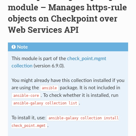
module – Manages https-rule
objects on Checkpoint over
Web Services API
Note
This module is part of the
check_point.mgmt
collection
(version 6.9.0).
You might already have this collection installed if you
are using the
package. It is not included in
ansible
. To check whether it is installed, run
ansible-core
.
ansible-galaxy
collection
list
To install it, use:
ansible-galaxy
collection
install
.
check_point.mgmt