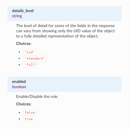
details_level
string
The level of detail for some of the fields in the response
can vary from showing only the UID value of the object
to a fully detailed representation of the object.
Choices:
"uid"
"standard"
"full"
enabled
boolean
Enable/Disable the rule.
Choices:
false
true