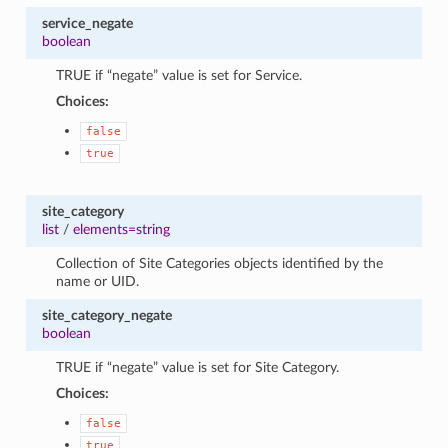
service_negate
boolean
TRUE if “negate” value is set for Service.
Choices:
false
true
site_category
list
/
elements=string
Collection of Site Categories objects identified by the
name or UID.
site_category_negate
boolean
TRUE if “negate” value is set for Site Category.
Choices:
false
true