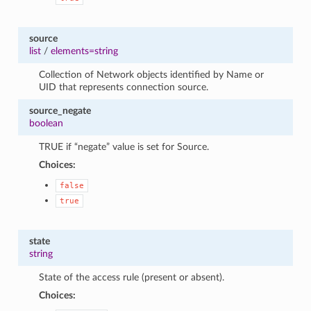
source
list
/
elements=string
Collection of Network objects identified by Name or
UID that represents connection source.
source_negate
boolean
TRUE if “negate” value is set for Source.
Choices:
false
true
state
string
State of the access rule (present or absent).
Choices: