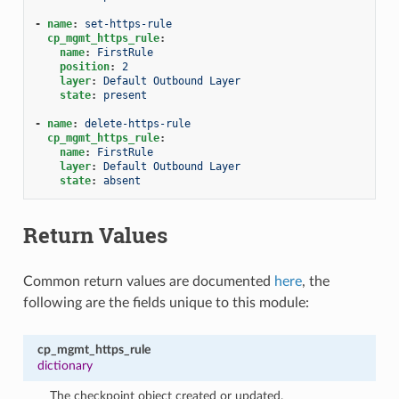
-
name
:
set-https-rule
cp_mgmt_https_rule
:
name
:
FirstRule
position
:
2
layer
:
Default Outbound Layer
state
:
present
-
name
:
delete-https-rule
cp_mgmt_https_rule
:
name
:
FirstRule
layer
:
Default Outbound Layer
state
:
absent
Return Values
Common return values are documented
here
, the
following are the fields unique to this module:
cp_mgmt_https_rule
dictionary
The checkpoint object created or updated.