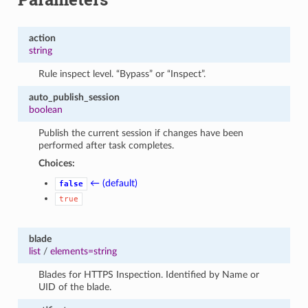
action
string
Rule inspect level. “Bypass” or “Inspect”.
auto_publish_session
boolean
Publish the current session if changes have been
performed after task completes.
Choices:
← (default)
false
true
blade
list
/
elements=string
Blades for HTTPS Inspection. Identified by Name or
UID of the blade.