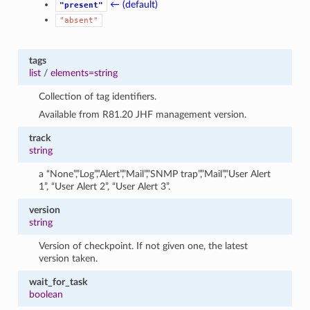
← (default)
"present"
"absent"
tags
list
/
elements=string
Collection of tag identifiers.
Available from R81.20 JHF management version.
track
string
a “None”,”Log”,”Alert”,”Mail”,”SNMP trap”,”Mail”,”User Alert
1”, “User Alert 2”, “User Alert 3”.
version
string
Version of checkpoint. If not given one, the latest
version taken.
wait_for_task
boolean