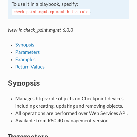
To use it in a playbook, specify:
.
check_point.mgmt.cp_mgmt_https_rule
New in check_point.mgmt 6.0.0
Synopsis
Parameters
Examples
Return Values
Synopsis
Manages https-rule objects on Checkpoint devices
including creating, updating and removing objects.
All operations are performed over Web Services API.
Available from R80.40 management version.
Parameters