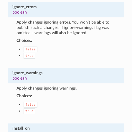
ignore_errors
boolean
Apply changes ignoring errors. You won’t be able to
publish such a changes. If ignore-warnings flag was
omitted - warnings will also be ignored.
Choices:
false
true
ignore_warnings
boolean
Apply changes ignoring warnings.
Choices:
false
true
install_on