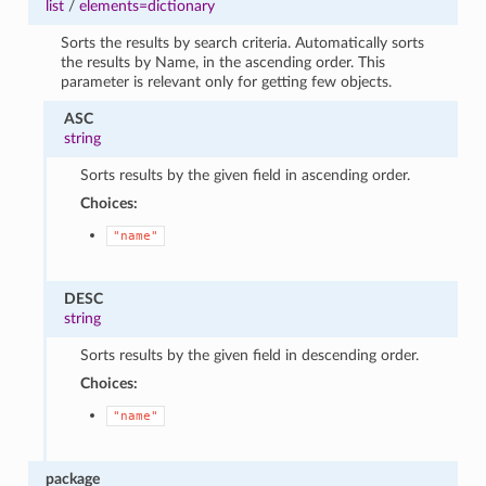
list
/
elements=dictionary
Sorts the results by search criteria. Automatically sorts
the results by Name, in the ascending order. This
parameter is relevant only for getting few objects.
ASC
string
Sorts results by the given field in ascending order.
Choices:
"name"
DESC
string
Sorts results by the given field in descending order.
Choices:
"name"
package