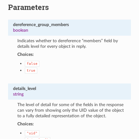
Parameters
dereference_group_members
boolean
Indicates whether to dereference “members” field by
details level for every object in reply.
Choices:
false
true
details_level
string
The level of detail for some of the fields in the response
can vary from showing only the UID value of the object
to a fully detailed representation of the object.
Choices:
"uid"