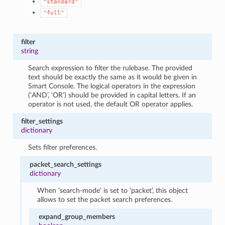
"standard"
"full"
filter
string
Search expression to filter the rulebase. The provided
text should be exactly the same as it would be given in
Smart Console. The logical operators in the expression
(‘AND’, ‘OR’) should be provided in capital letters. If an
operator is not used, the default OR operator applies.
filter_settings
dictionary
Sets filter preferences.
packet_search_settings
dictionary
When ‘search-mode’ is set to ‘packet’, this object
allows to set the packet search preferences.
expand_group_members