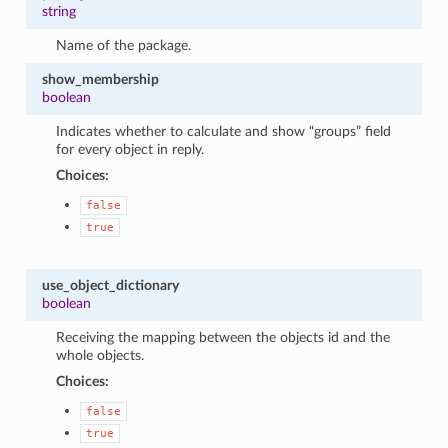
string
Name of the package.
show_membership
boolean
Indicates whether to calculate and show “groups” field
for every object in reply.
Choices:
false
true
use_object_dictionary
boolean
Receiving the mapping between the objects id and the
whole objects.
Choices:
false
true