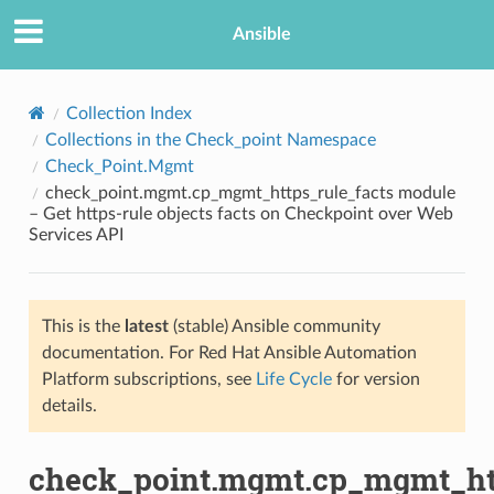
Ansible
Collection Index
Collections in the Check_point Namespace
Check_Point.Mgmt
check_point.mgmt.cp_mgmt_https_rule_facts module
– Get https-rule objects facts on Checkpoint over Web
Services API
TION
This is the
latest
(stable) Ansible community
documentation. For Red Hat Ansible Automation
Platform subscriptions, see
Life Cycle
for version
details.
check_point.mgmt.cp_mgmt_htt