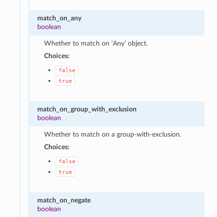
match_on_any
boolean
Whether to match on ‘Any’ object.
Choices:
false
true
match_on_group_with_exclusion
boolean
Whether to match on a group-with-exclusion.
Choices:
false
true
match_on_negate
boolean