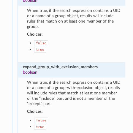
boolean
When true, if the search expression contains a UID
or a name of a group object, results will include
rules that match on at least one member of the
group.
Choices:
false
true
expand_group_with_exclusion_members
boolean
When true, if the search expression contains a UID
or a name of a group-with-exclusion object, results
will include rules that match at least one member
of the “include” part and is not a member of the
“except” part.
Choices:
false
true