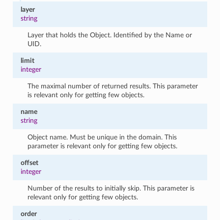
layer
string
Layer that holds the Object. Identified by the Name or
UID.
limit
integer
The maximal number of returned results. This parameter
is relevant only for getting few objects.
name
string
Object name. Must be unique in the domain. This
parameter is relevant only for getting few objects.
offset
integer
Number of the results to initially skip. This parameter is
relevant only for getting few objects.
order