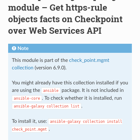
module – Get https-rule
objects facts on Checkpoint
over Web Services API
Note
This module is part of the
check_point.mgmt
collection
(version 6.9.0).
You might already have this collection installed if you
are using the
package. It is not included in
ansible
. To check whether it is installed, run
ansible-core
.
ansible-galaxy
collection
list
To install it, use:
ansible-galaxy
collection
install
.
check_point.mgmt